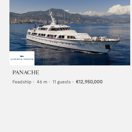
PANACHE
Feadship
•
46
m •
11
guests •
€12,950,000