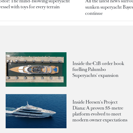
odor: The mind-blowing superyacht
All the latest news surr
essel with toys for every terrain
sunken superyacht Bayesi
continue
Inside the €1B order book
fuelling Palumbo
Superyachts' expansion
Inside Heesen's Project
Diana: A proven 55-metre
platform evolved to meet
modern owner expectations