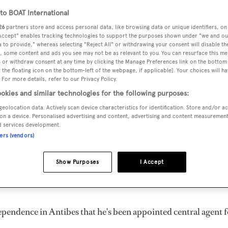
o BOAT International
26
partners store and access personal data, like browsing data or unique identifiers, on
 Accept" enables tracking technologies to support the purposes shown under "we and ou
 to provide," whereas selecting "Reject All" or withdrawing your consent will disable th
, some content and ads you see may not be as relevant to you. You can resurface this m
 or withdraw consent at any time by clicking the Manage Preferences link on the bottom 
the floating icon on the bottom-left of the webpage, if applicable]. Your choices will ha
 For more details, refer to our Privacy Policy.
okies and similar technologies for the following purposes:
geolocation data. Actively scan device characteristics for identification. Store and/or a
on a device. Personalised advertising and content, advertising and content measuremen
d services development.
ners (vendors)
Show Purposes
I Accept
endence in Antibes that he's been appointed central agent f