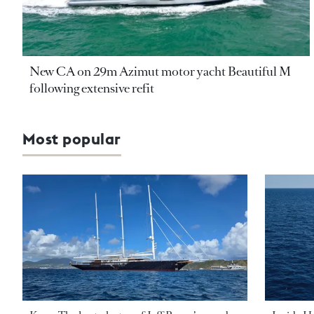
New CA on 29m Azimut motor yacht Beautiful M
following extensive refit
Most popular