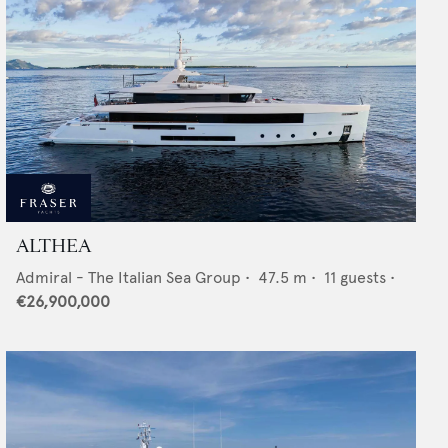
ALTHEA
Admiral - The Italian Sea Group
•
47.5
m •
11
guests •
€26,900,000