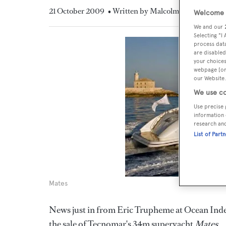
21 October 2009
• Written by Malcolm MacLean
Welcome t
We and our
Selecting "I
process data
are disabled
your choices
webpage [or 
our Website.
We use co
Use precise 
information 
research an
List of Part
Mates
News just in from Eric Trupheme at Ocean Indep
the sale of Tecnomar's 34m superyacht
Mates
.