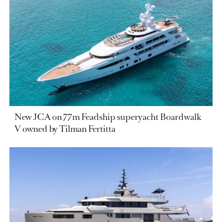
New JCA on 77m Feadship superyacht Boardwalk
V owned by Tilman Fertitta