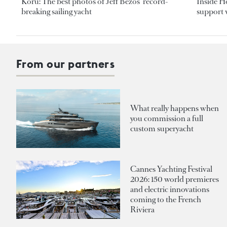
Koru: The best photos of Jeff Bezos’ record-
Inside H
breaking sailing yacht
support v
From our partners
What really happens when
you commission a full
custom superyacht
Cannes Yachting Festival
2026: 150 world premieres
and electric innovations
coming to the French
Riviera