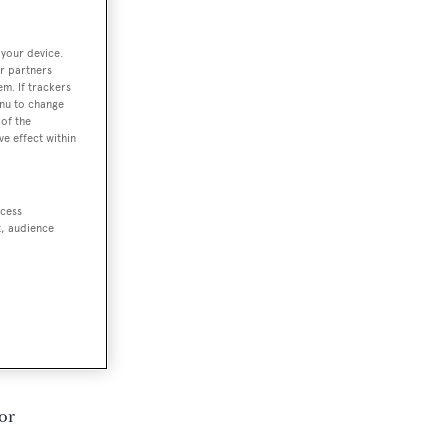
 your device.
r partners
em. If trackers
enu to change
of the
ve effect within
ccess
t, audience
or