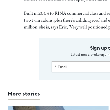
Built in 2004 to RINA commercial class and refi
two twin cabins, plus there's a sliding roof and
million, she is, says Eric, "Very well positioned
Sign up 
Latest news, brokerage h
More stories