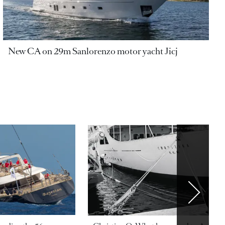
New CA on 29m Sanlorenzo motor yacht Jicj