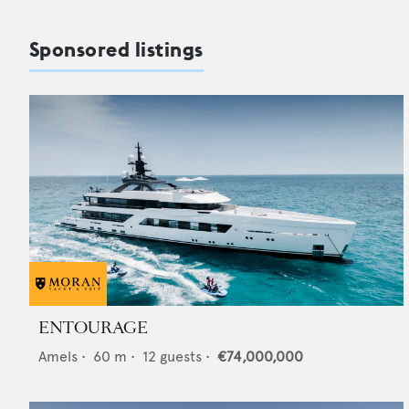
Sponsored listings
ENTOURAGE
Amels
•
60
m •
12
guests •
€74,000,000