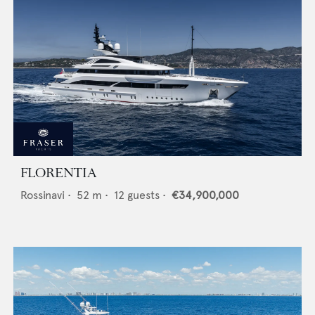
FLORENTIA
Rossinavi
•
52
m •
12
guests •
€34,900,000