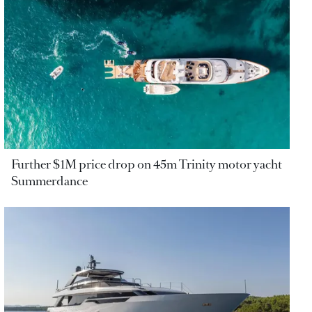
Further $1M price drop on 45m Trinity motor yacht
Summerdance