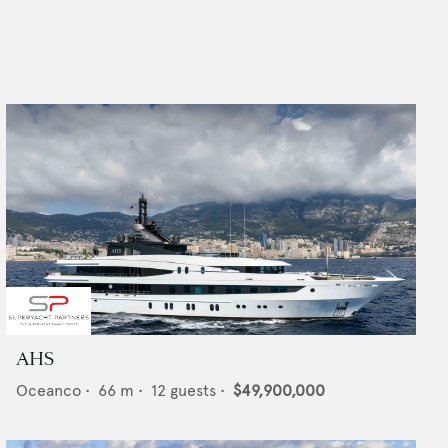
AHS
Oceanco
•
66
m •
12
guests •
$49,900,000