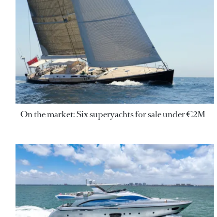
On the market: Six superyachts for sale under €2M