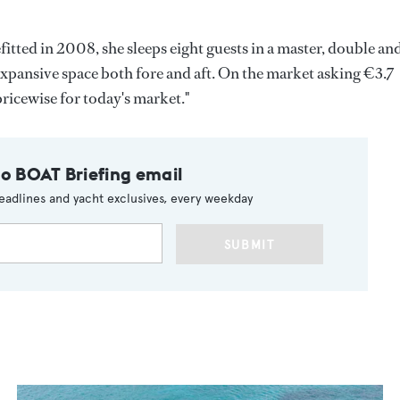
tted in 2008, she sleeps eight guests in a master, double an
 expansive space both fore and aft. On the market asking €3.7
 pricewise for today's market."
to BOAT Briefing email
eadlines and yacht exclusives, every weekday
SUBMIT