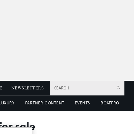
E
NEWSLETTERS
SEARCH
 LUXURY
PARTNER CONTENT
EVENTS
BOATPRO
or sale