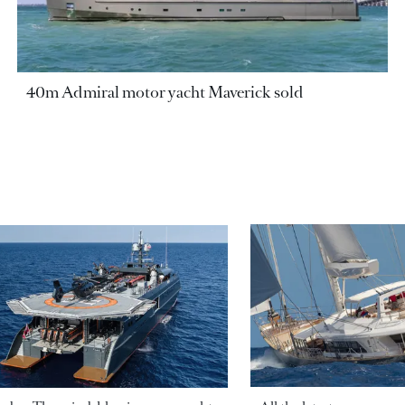
40m Admiral motor yacht Maverick sold