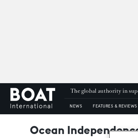
The global authority in su
NEWS
FEATURES & REVIEWS
Ocean Independence 