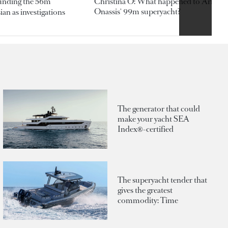
ounding the 56m
Christina O: What happened to Aristotl
Onassis' 99m superyacht?
an as investigations
The generator that could
make your yacht SEA
Index®-certified
The superyacht tender that
gives the greatest
commodity: Time