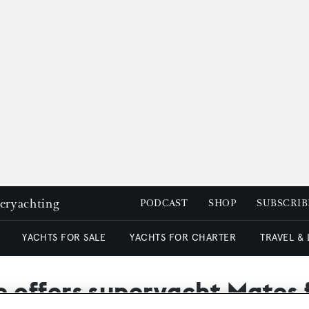
peryachting
PODCAST
SHOP
SUBSCRIB
YACHTS FOR SALE
YACHTS FOR CHARTER
TRAVEL &
offers superyacht Mates f