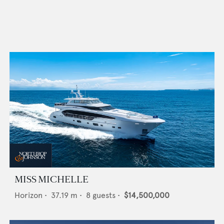
MISS MICHELLE
Horizon
•
37.19
m •
8
guests •
$14,500,000