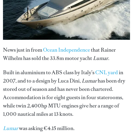
News just in from
Ocean Independence
that Rainer
Wilhelm has sold the 33.8m motor yacht
Lumar
.
Built in aluminium to ABS class by Italy’s
CNL yard
in
2007, and to a design by Luca Dini,
Lumar
has been dry
stored out of season and has never been chartered.
Accommodation is for eight guests in four staterooms,
while twin 2,400hp MTU engines give her a range of
1,000 nautical miles at 13 knots.
Lumar
was asking €4.15 million.