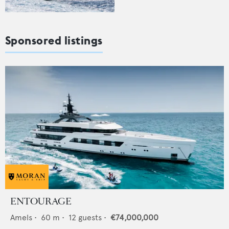
Sponsored listings
ENTOURAGE
Amels
•
60
m •
12
guests •
€74,000,000