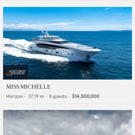
MISS MICHELLE
Horizon
•
37.19
m •
8
guests •
$14,500,000