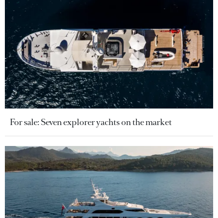
For sale: Seven explorer yachts on the market