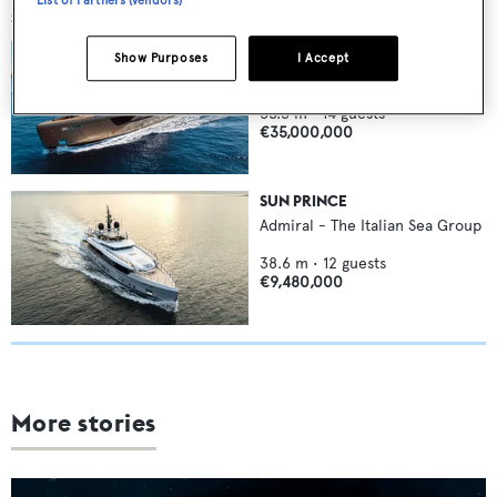
SIMILAR YACHTS FOR SALE
RAJA²
Show Purposes
I Accept
Admiral - The Italian Sea Group
55.3
m •
14
guests
€35,000,000
SUN PRINCE
Admiral - The Italian Sea Group
38.6
m •
12
guests
€9,480,000
More stories