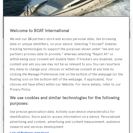
Welcome to BOAT International
We and our
26
partners store and access personal data, like browsing
data or unique identifiers, on your device. Selecting "I Accept" enables
Xanax
tracking technologies to support the purposes shown under "we and our
Admiral - The Italian Sea Group
partners process data to provide," whereas selecting "Reject All" or
31.7
m •
2007
withdrawing your consent will disable them. If trackers are disabled, some
content and ads you see may not be as relevant to you. You can resurface
this menu to change your choices or withdraw consent at any time by
clicking the Manage Preferences link on the bottom of the webpage [or the
FOR SALE
floating icon on the bottom-left of the webpage, if applicable]. Your
choices will have effect within our Website. For more details, refer to our
XANAX
Privacy Policy.
Admiral - The Italian Sea Group
We use cookies and similar technologies for the following
purposes:
33.8
m •
8
guests •
€2,300,000
Use precise geolocation data. Actively scan device characteristics for
identification. Store and/or access information on a device. Personalised
advertising and content, advertising and content measurement, audience
research and services development.
List of Partners (vendors)