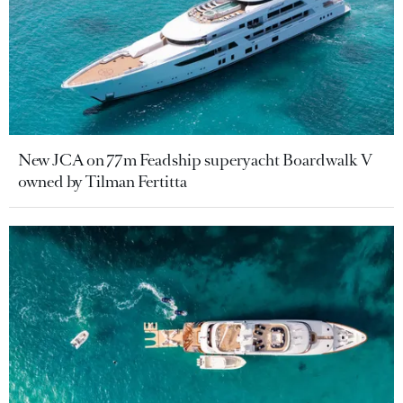
New JCA on 77m Feadship superyacht Boardwalk V
owned by Tilman Fertitta