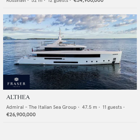
Rossinavi
•
52
m •
12
guests •
€34,900,000
ALTHEA
Admiral - The Italian Sea Group
•
47.5
m •
11
guests •
€26,900,000