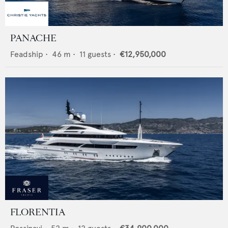
PANACHE
Feadship
•
46
m •
11
guests •
€12,950,000
FLORENTIA