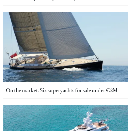
On the market: Six superyachts for sale under €2M