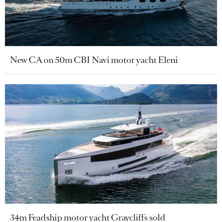
New CA on 50m CBI Navi motor yacht Eleni
34m Feadship motor yacht Graycliffs sold