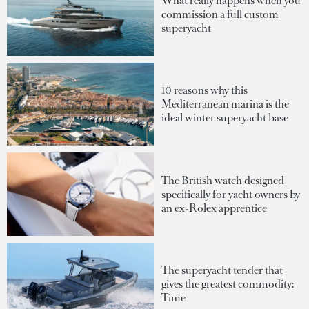
What really happens when you
commission a full custom
superyacht
10 reasons why this
Mediterranean marina is the
ideal winter superyacht base
The British watch designed
specifically for yacht owners by
an ex-Rolex apprentice
The superyacht tender that
gives the greatest commodity:
Time