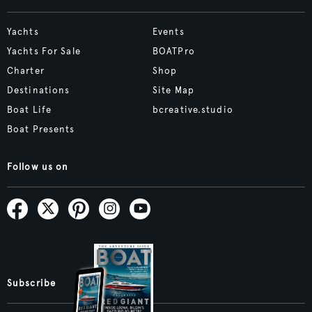
Yachts
Events
Yachts For Sale
BOATPro
Charter
Shop
Destinations
Site Map
Boat Life
bcreative.studio
Boat Presents
Follow us on
Subscribe