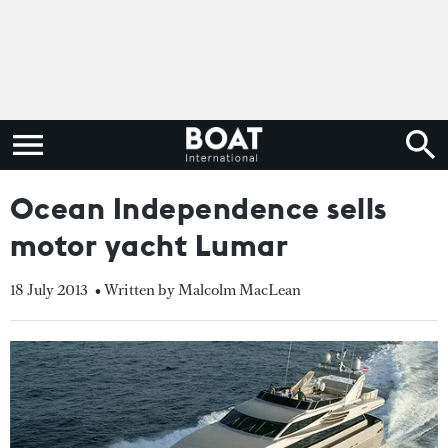
Ocean Independence sells
motor yacht Lumar
18 July 2013
• Written by Malcolm MacLean