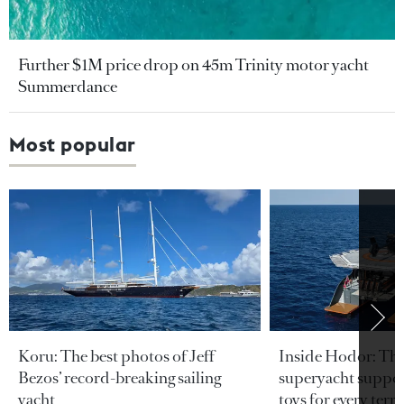
Further $1M price drop on 45m Trinity motor yacht
Summerdance
Most popular
Koru: The best photos of Jeff
Inside Hodor: Th
Bezos’ record-breaking sailing
superyacht support
yacht
toys for every terra