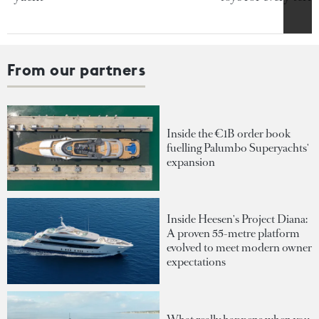
From our partners
Inside the €1B order book
fuelling Palumbo Superyachts'
expansion
Inside Heesen's Project Diana:
A proven 55-metre platform
evolved to meet modern owner
expectations