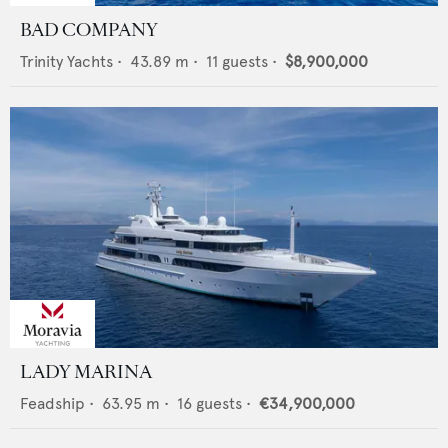
BAD COMPANY
Trinity Yachts
•
43.89
m •
11
guests •
$8,900,000
LADY MARINA
Feadship
•
63.95
m •
16
guests •
€34,900,000