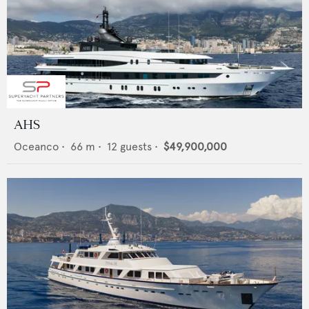
AHS
Oceanco
•
66
m •
12
guests •
$49,900,000