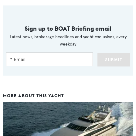
Sign up to BOAT Briefing email
Latest news, brokerage headlines and yacht exclusives, every
weekday
SUBMIT
MORE ABOUT THIS YACHT