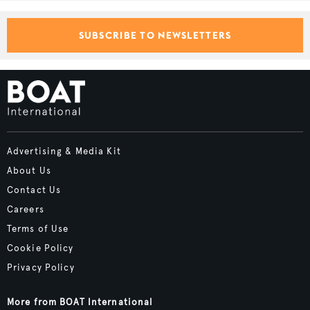
SUBSCRIBE TO NEWSLETTERS
Advertising & Media Kit
About Us
Contact Us
Careers
Terms of Use
Cookie Policy
Privacy Policy
More from BOAT International