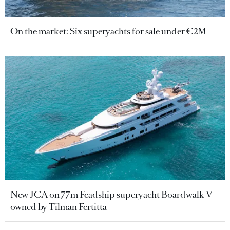
On the market: Six superyachts for sale under €2M
New JCA on 77m Feadship superyacht Boardwalk V
owned by Tilman Fertitta