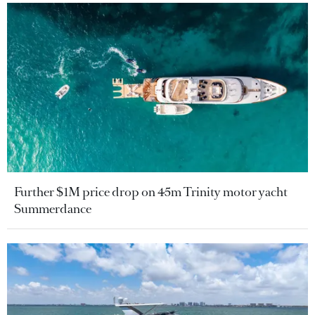
Further $1M price drop on 45m Trinity motor yacht
Summerdance