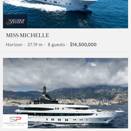
MISS MICHELLE
Horizon
•
37.19
m •
8
guests •
$14,500,000