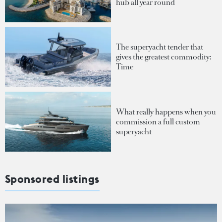
hub all year round
The superyacht tender that
gives the greatest commodity:
Time
What really happens when you
commission a full custom
superyacht
Sponsored listings