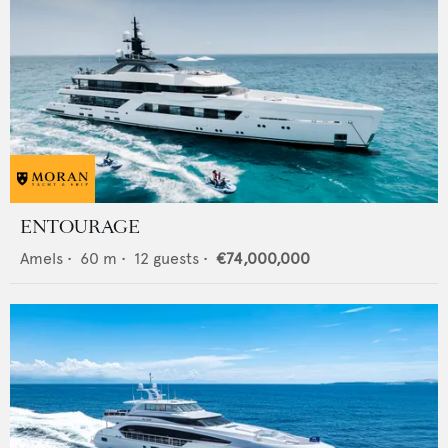
ENTOURAGE
Amels
•
60
m •
12
guests •
€74,000,000