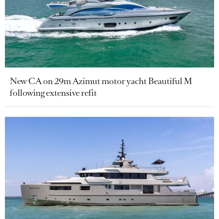
New CA on 29m Azimut motor yacht Beautiful M
following extensive refit