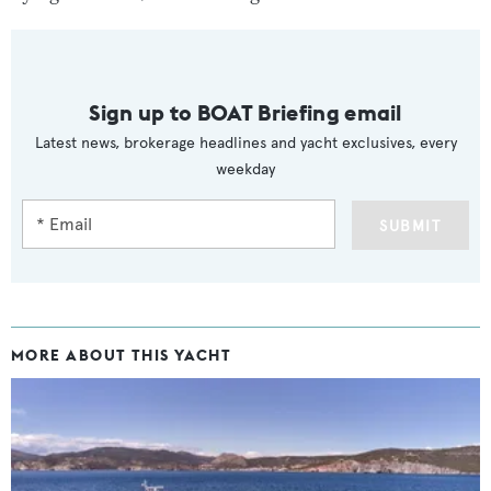
Sign up to BOAT Briefing email
Latest news, brokerage headlines and yacht exclusives, every
weekday
SUBMIT
MORE ABOUT THIS YACHT