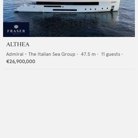
ALTHEA
Admiral - The Italian Sea Group
•
47.5
m •
11
guests •
€26,900,000