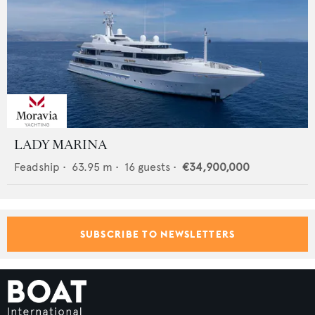
LADY MARINA
Feadship
•
63.95
m •
16
guests •
€34,900,000
SUBSCRIBE TO NEWSLETTERS