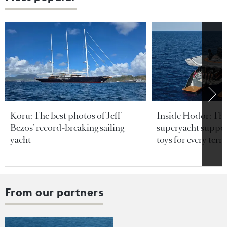
Koru: The best photos of Jeff
Inside Hodor: Th
Bezos’ record-breaking sailing
superyacht support
yacht
toys for every terra
From our partners