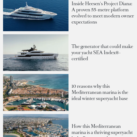
Inside Heesen's Project Diana:
A proven 55-metre platform
evolved to meet modern owner
expectations
The generator that could make
your yacht SEA Index®-
certified
10 reasons why this
Mediterranean marina is the
ideal winter superyacht base
How this Mediterranean
marina is a thriving superyacht