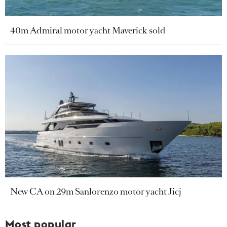
40m Admiral motor yacht Maverick sold
New CA on 29m Sanlorenzo motor yacht Jicj
Most popular