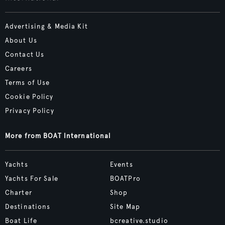
Advertising & Media Kit
About Us
Contact Us
Careers
Terms of Use
Cookie Policy
Privacy Policy
More from BOAT International
Yachts
Events
Yachts For Sale
BOATPro
Charter
Shop
Destinations
Site Map
Boat Life
bcreative.studio