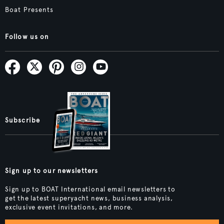
Boat Presents
Follow us on
Subscribe
Sign up to our newsletters
Sign up to BOAT International email newsletters to
get the latest superyacht news, business analysis,
exclusive event invitations, and more.