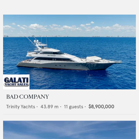
BAD COMPANY
Trinity Yachts
•
43.89
m •
11
guests •
$8,900,000