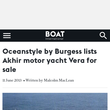
Oceanstyle by Burgess lists
Akhir motor yacht Vera for
sale
11 June 2013
• Written by Malcolm MacLean