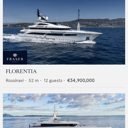
FLORENTIA
Rossinavi
•
52
m •
12
guests •
€34,900,000