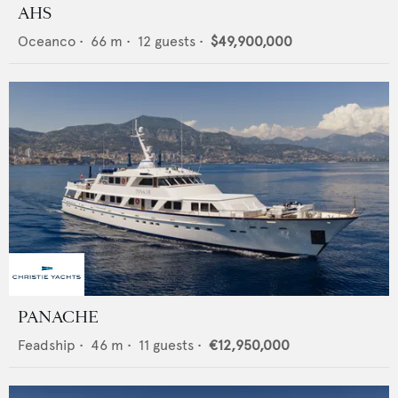
AHS
Oceanco
•
66
m •
12
guests •
$49,900,000
PANACHE
Feadship
•
46
m •
11
guests •
€12,950,000