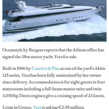
Oceanstyle by Burgess reports that the Athens office has
signed the 38m motor yacht
Vera
for sale.
Built in 1996 by
Cantieri di Pisa
as one of the yard's Akhir
125 series,
Vera
has been fully maintained by her owner
since delivery. Accommodation is for eight guests in four
staterooms including a full-beam master suite and twin
3,050hp Deutz engines give a cruising speed of 23 knots.
Lying in Greece,
Vera
is asking €2.95 million.