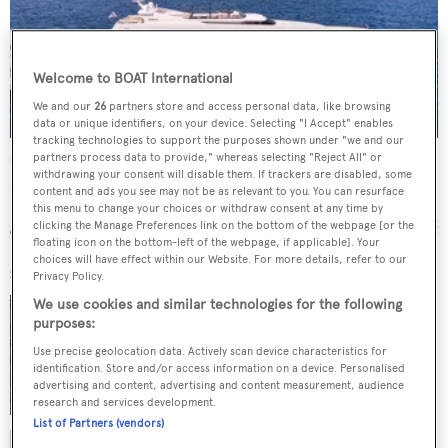
Welcome to BOAT International
We and our
26
partners store and access personal data, like browsing
data or unique identifiers, on your device. Selecting "I Accept" enables
tracking technologies to support the purposes shown under "we and our
partners process data to provide," whereas selecting "Reject All" or
Mobius
withdrawing your consent will disable them. If trackers are disabled, some
Cantieri di Pisa
content and ads you see may not be as relevant to you. You can resurface
38
m •
1997
this menu to change your choices or withdraw consent at any time by
clicking the Manage Preferences link on the bottom of the webpage [or the
floating icon on the bottom-left of the webpage, if applicable]. Your
choices will have effect within our Website. For more details, refer to our
SIMILAR YACHTS FOR SALE
Privacy Policy.
GALINI
We use cookies and similar technologies for the following
purposes:
Cantieri di Pisa
27
m •
8
guests
Use precise geolocation data. Actively scan device characteristics for
€650,000
identification. Store and/or access information on a device. Personalised
advertising and content, advertising and content measurement, audience
research and services development.
List of Partners (vendors)
BELLINI