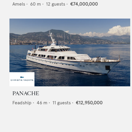
Amels
•
60
m •
12
guests •
€74,000,000
PANACHE
Feadship
•
46
m •
11
guests •
€12,950,000