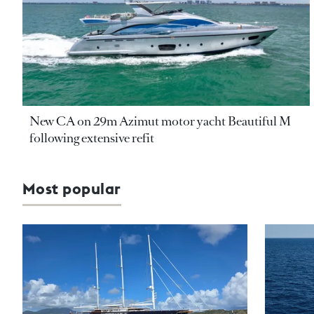
New CA on 29m Azimut motor yacht Beautiful M
following extensive refit
Most popular