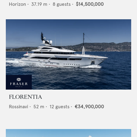
Horizon
•
37.19
m •
8
guests •
$14,500,000
FLORENTIA
Rossinavi
•
52
m •
12
guests •
€34,900,000