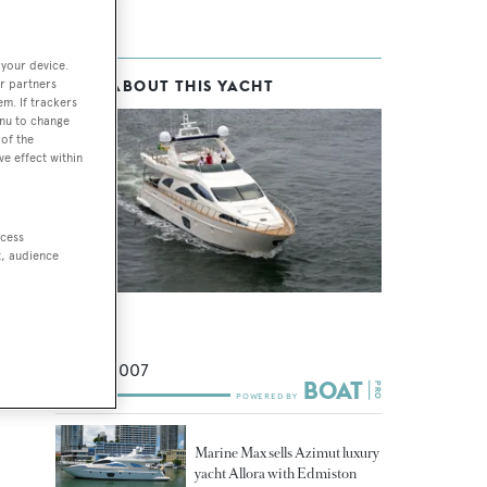
 your device.
r partners
MORE ABOUT THIS YACHT
em. If trackers
enu to change
of the
ve effect within
ccess
t, audience
Allora
Azimut
24
m •
2007
Marine Max sells Azimut luxury
yacht Allora with Edmiston