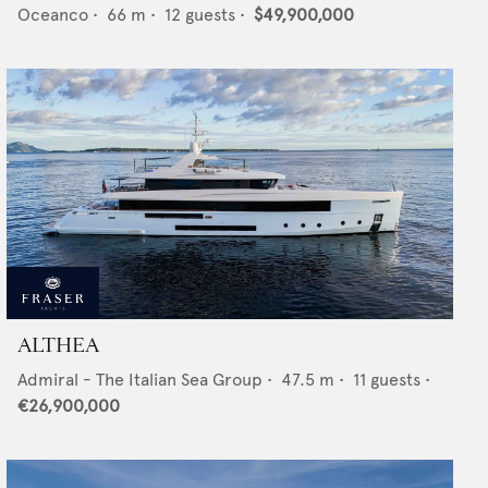
Oceanco
•
66
m •
12
guests •
$49,900,000
ALTHEA
Admiral - The Italian Sea Group
•
47.5
m •
11
guests •
€26,900,000