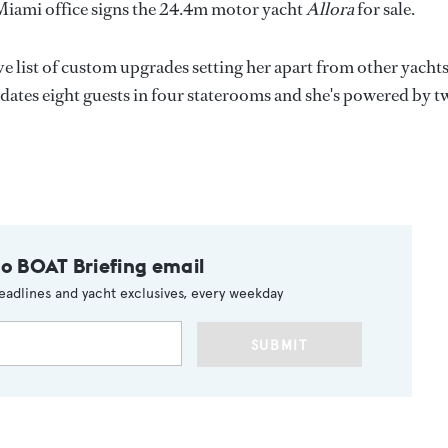
Miami office signs the 24.4m motor yacht
Allora
for sale.
ve list of custom upgrades setting her apart from other yachts
dates eight guests in four staterooms and she's powered by t
to BOAT Briefing email
eadlines and yacht exclusives, every weekday
SUBMIT