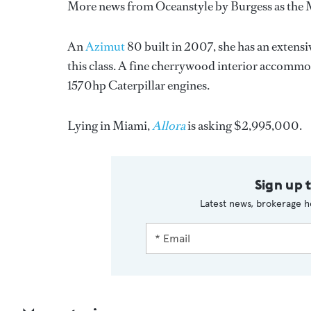
More news from Oceanstyle by Burgess as the 
An
Azimut
80 built in 2007, she has an extensi
this class. A fine cherrywood interior accommo
1570hp Caterpillar engines.
Lying in Miami,
Allora
is asking $2,995,000.
Sign up 
Latest news, brokerage h