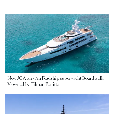
New JCA on 77m Feadship superyacht Boardwalk
V owned by Tilman Fertitta