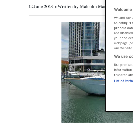
12 June 2013
• Written by Malcolm MacLean
Welcome t
We and our
Selecting "I
process data
are disabled
your choices
webpage [or 
our Website.
We use co
Use precise 
information 
research an
List of Part