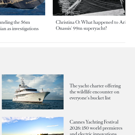
ounding the 56m
Christina O: What happened to Aristotl
Onassis' 99m superyacht?
an as investigations
The yacht charter offering
the wildlife encounter on
everyone's bucket list
Cannes Yachting Festival
2026: 150 world premieres
and electric innovations