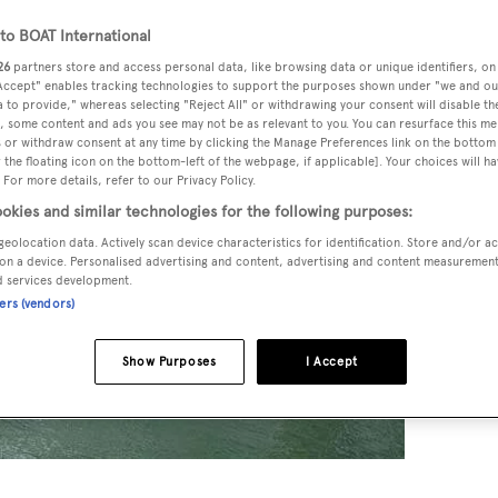
o BOAT International
26
partners store and access personal data, like browsing data or unique identifiers, on
 Accept" enables tracking technologies to support the purposes shown under "we and ou
 to provide," whereas selecting "Reject All" or withdrawing your consent will disable th
, some content and ads you see may not be as relevant to you. You can resurface this m
 or withdraw consent at any time by clicking the Manage Preferences link on the bottom 
the floating icon on the bottom-left of the webpage, if applicable]. Your choices will ha
 For more details, refer to our Privacy Policy.
okies and similar technologies for the following purposes:
geolocation data. Actively scan device characteristics for identification. Store and/or a
on a device. Personalised advertising and content, advertising and content measuremen
d services development.
ners (vendors)
Show Purposes
I Accept