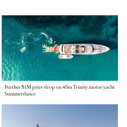
Further $1M price drop on 45m Trinity motor yacht
Summerdance