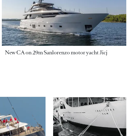
New CA on 29m Sanlorenzo motor yacht Jicj