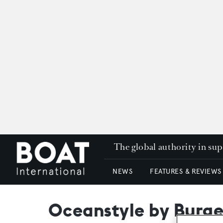
The global authority in su
NEWS
FEATURES & REVIEWS
Oceanstyle by Burges