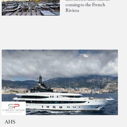
coming to the French
Riviera
AHS