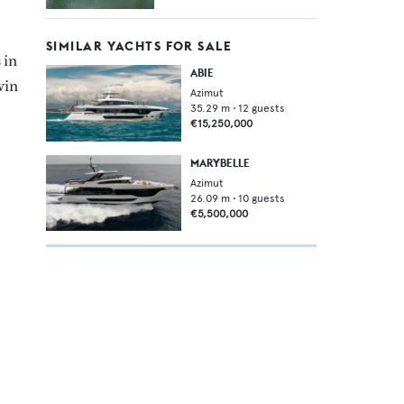
SIMILAR YACHTS FOR SALE
 in
ABIE
win
Azimut
35.29
m •
12
guests
€15,250,000
MARYBELLE
Azimut
26.09
m •
10
guests
€5,500,000