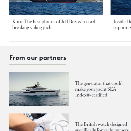
Koru: The best photos of Jeff Bezos’ record-
Inside H
breaking sailing yacht
support v
From our partners
The generator that could
make your yacht SEA
Index®-certified
The British watch designed
specifically for yacht owners