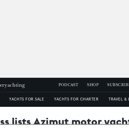
peryachting
PODCAST
SHOP
SUBSCRIB
YACHTS FOR SALE
YACHTS FOR CHARTER
TRAVEL &
s lists Azimut motor yacht