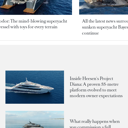
odor: The mind-blowing superyacht
All the latest news surr
essel with toys for every terrain
sunken superyacht Bayesi
continue
Inside Heesen's Project
Diana: A proven 55-metre
platform evolved to meet
modern owner expectations
What really happens when
you commission a full