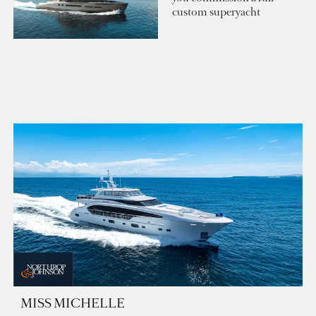
custom superyacht
MISS MICHELLE