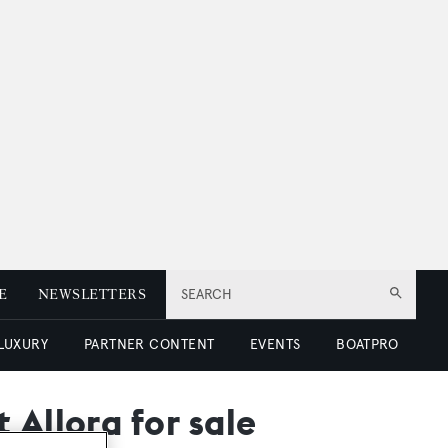
E
NEWSLETTERS
SEARCH
 LUXURY
PARTNER CONTENT
EVENTS
BOATPRO
 Allora for sale