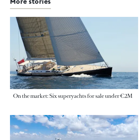
More stories
On the market: Six superyachts for sale under €2M