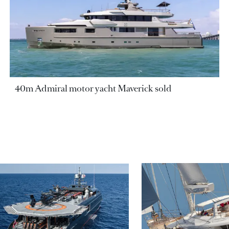
40m Admiral motor yacht Maverick sold