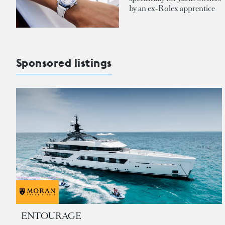
by an ex-Rolex apprentice
Sponsored listings
ENTOURAGE