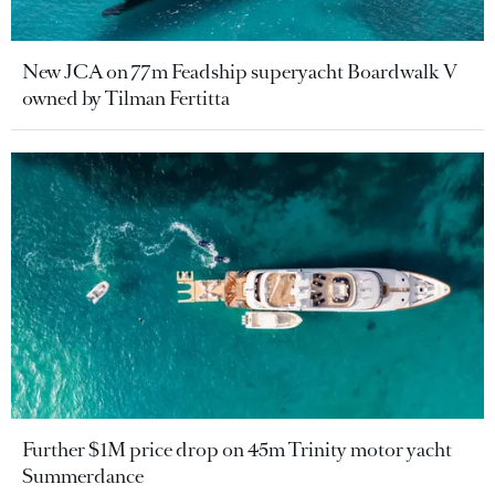
New JCA on 77m Feadship superyacht Boardwalk V
owned by Tilman Fertitta
Further $1M price drop on 45m Trinity motor yacht
Summerdance