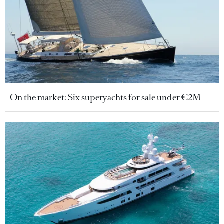
On the market: Six superyachts for sale under €2M