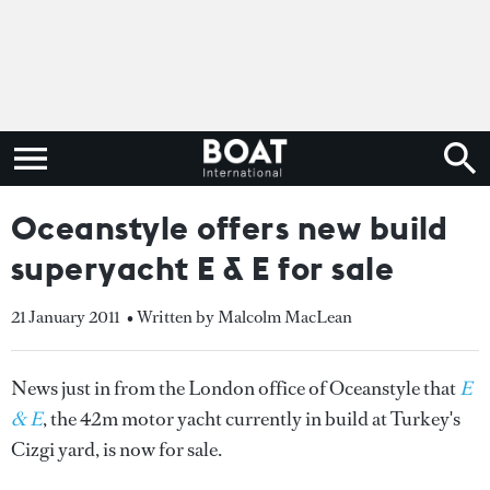
Oceanstyle offers new build
superyacht E & E for sale
21 January 2011
• Written by Malcolm MacLean
News just in from the London office of Oceanstyle that
E
& E
, the 42m motor yacht currently in build at Turkey's
Cizgi yard, is now for sale.