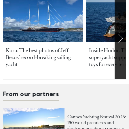
Koru: The best photos of Jeff
Inside Hodor: Th
Bezos’ record-breaking sailing
superyacht support
yacht
toys for every terra
From our partners
Cannes Yachting Festival 2026:
150 world premieres and
electric innovations coming to