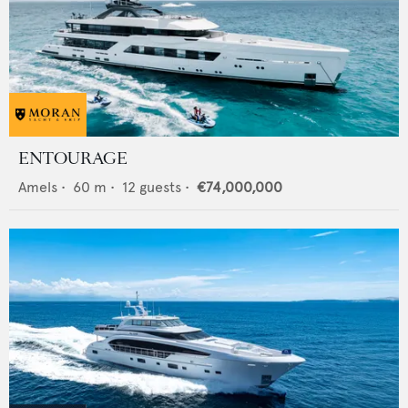
ENTOURAGE
Amels
•
60
m •
12
guests •
€74,000,000