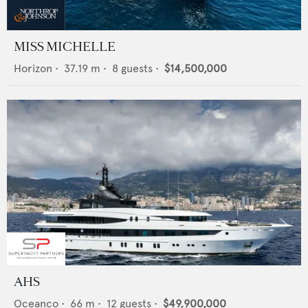
MISS MICHELLE
Horizon
•
37.19
m •
8
guests •
$14,500,000
AHS
Oceanco
•
66
m •
12
guests •
$49,900,000