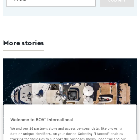
SUBMIT
More stories
Welcome to BOAT International
We and our
26
partners store and access personal data, like browsing
data or unique identifiers, on your device. Selecting "I Accept" enables
tracking technologies to support the purposes shown under "we and our