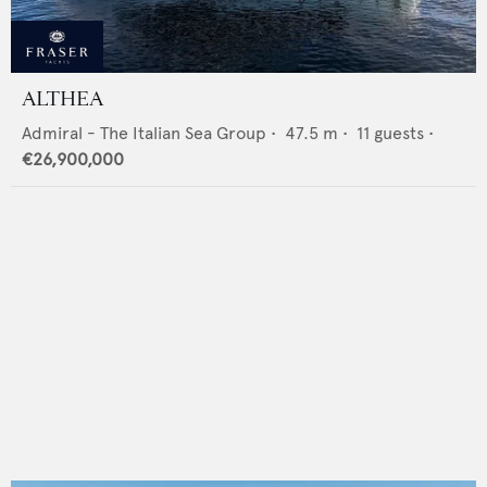
ALTHEA
Admiral - The Italian Sea Group
•
47.5
m •
11
guests •
€26,900,000