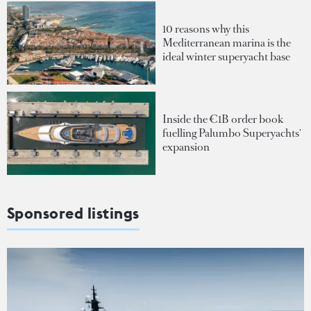
10 reasons why this
Mediterranean marina is the
ideal winter superyacht base
Inside the €1B order book
fuelling Palumbo Superyachts'
expansion
Sponsored listings