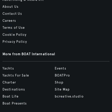
About Us
Contact Us
Careers
Terms of Use
Cookie Policy
Privacy Policy
More from BOAT International
Yachts
Events
Yachts For Sale
BOATPro
Charter
Shop
Destinations
Site Map
Boat Life
bcreative.studio
Boat Presents