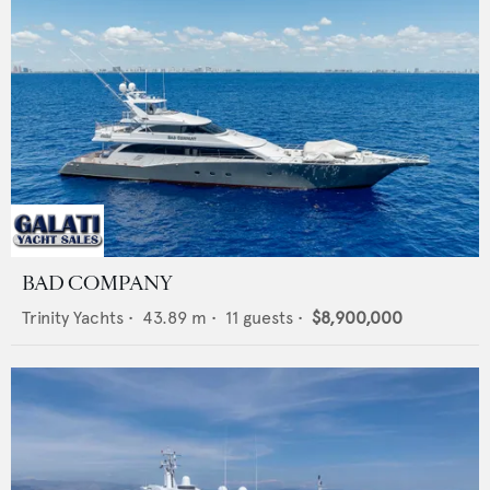
BAD COMPANY
Trinity Yachts
•
43.89
m •
11
guests •
$8,900,000