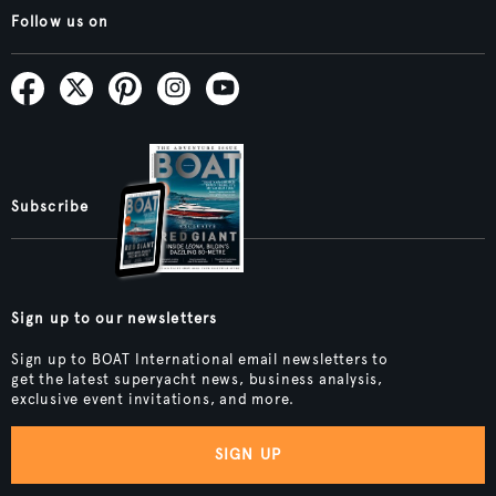
Follow us on
Subscribe
Sign up to our newsletters
Sign up to BOAT International email newsletters to
get the latest superyacht news, business analysis,
exclusive event invitations, and more.
SIGN UP