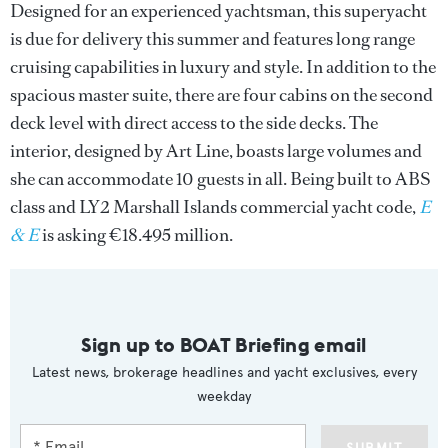
Designed for an experienced yachtsman, this superyacht
is due for delivery this summer and features long range
cruising capabilities in luxury and style. In addition to the
spacious master suite, there are four cabins on the second
deck level with direct access to the side decks. The
interior, designed by Art Line, boasts large volumes and
she can accommodate 10 guests in all. Being built to ABS
class and LY2 Marshall Islands commercial yacht code,
E
& E
is asking €18.495 million.
Sign up to BOAT Briefing email
Latest news, brokerage headlines and yacht exclusives, every
weekday