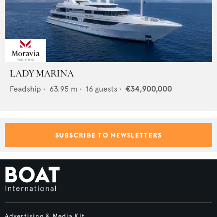
LADY MARINA
Feadship
•
63.95
m •
16
guests •
€34,900,000
SUBSCRIBE TO NEWSLETTERS
Advertising & Media Kit