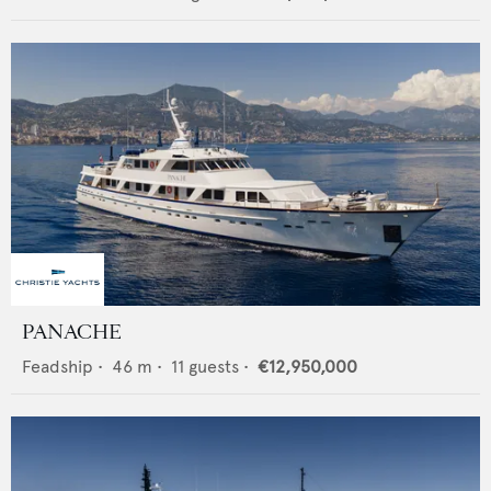
PANACHE
Feadship
•
46
m •
11
guests •
€12,950,000