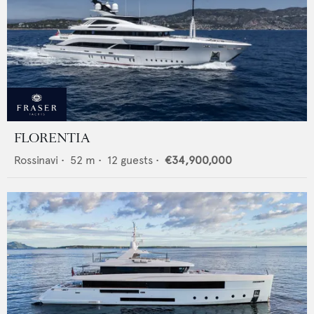
FLORENTIA
Rossinavi
•
52
m •
12
guests •
€34,900,000