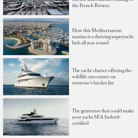
the French Riviera
How this Mediterranean
marina is a thriving superyacht
hub all year round
The yacht charter offering the
wildlife encounter on
everyone's bucket list
The generator that could make
your yacht SEA Index®-
certified