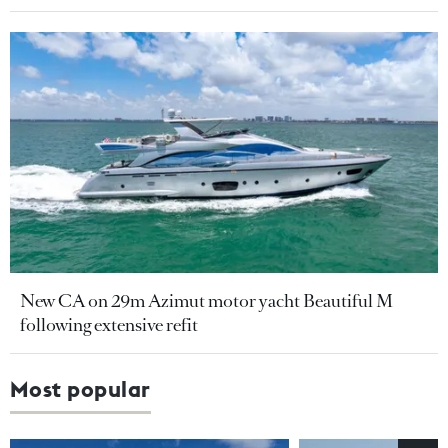
New CA on 29m Azimut motor yacht Beautiful M
following extensive refit
Most popular