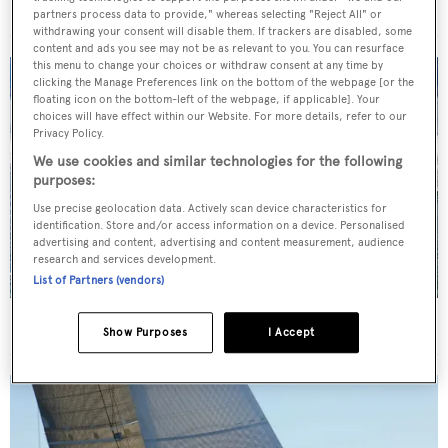
For sale: Seven explorer yachts on the market
partners process data to provide," whereas selecting "Reject All" or
withdrawing your consent will disable them. If trackers are disabled, some
content and ads you see may not be as relevant to you. You can resurface
this menu to change your choices or withdraw consent at any time by
clicking the Manage Preferences link on the bottom of the webpage [or the
floating icon on the bottom-left of the webpage, if applicable]. Your
choices will have effect within our Website. For more details, refer to our
Privacy Policy.
We use cookies and similar technologies for the following
purposes:
Use precise geolocation data. Actively scan device characteristics for
identification. Store and/or access information on a device. Personalised
advertising and content, advertising and content measurement, audience
research and services development.
List of Partners (vendors)
34m Feadship motor yacht Graycliffs sold
Show Purposes
I Accept