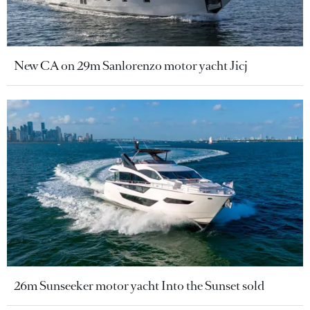
New CA on 29m Sanlorenzo motor yacht Jicj
26m Sunseeker motor yacht Into the Sunset sold