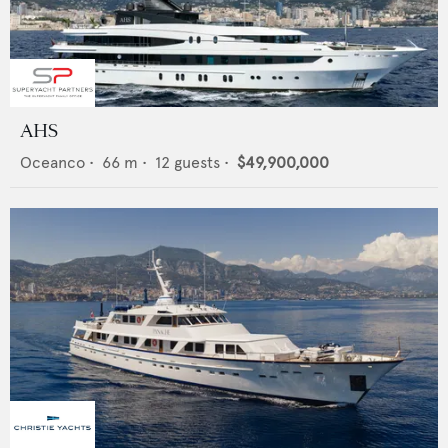
AHS
Oceanco
•
66
m •
12
guests •
$49,900,000