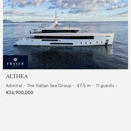
ALTHEA
Admiral - The Italian Sea Group
•
47.5
m •
11
guests •
€26,900,000