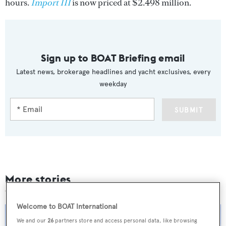
hours.
Import III
is now priced at $2.498 million.
Sign up to BOAT Briefing email
Latest news, brokerage headlines and yacht exclusives, every
weekday
SUBMIT
More stories
Welcome to BOAT International
We and our
26
partners store and access personal data, like browsing