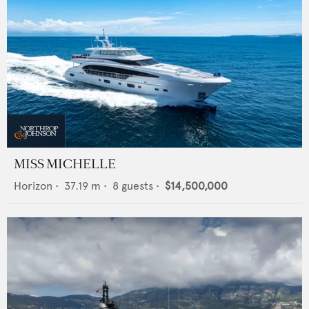
MISS MICHELLE
Horizon
•
37.19
m •
8
guests •
$14,500,000