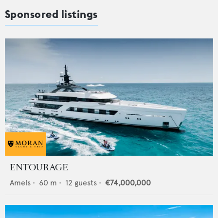
Sponsored listings
ENTOURAGE
Amels
•
60
m •
12
guests •
€74,000,000