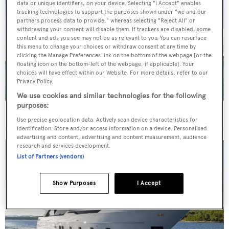
data or unique identifiers, on your device. Selecting "I Accept" enables
tracking technologies to support the purposes shown under "we and our
partners process data to provide," whereas selecting "Reject All" or
withdrawing your consent will disable them. If trackers are disabled, some
content and ads you see may not be as relevant to you. You can resurface
this menu to change your choices or withdraw consent at any time by
clicking the Manage Preferences link on the bottom of the webpage [or the
floating icon on the bottom-left of the webpage, if applicable]. Your
choices will have effect within our Website. For more details, refer to our
Privacy Policy.
We use cookies and similar technologies for the following
purposes:
40m Admiral motor yacht Maverick sold
Use precise geolocation data. Actively scan device characteristics for
identification. Store and/or access information on a device. Personalised
advertising and content, advertising and content measurement, audience
research and services development.
List of Partners (vendors)
Show Purposes
I Accept