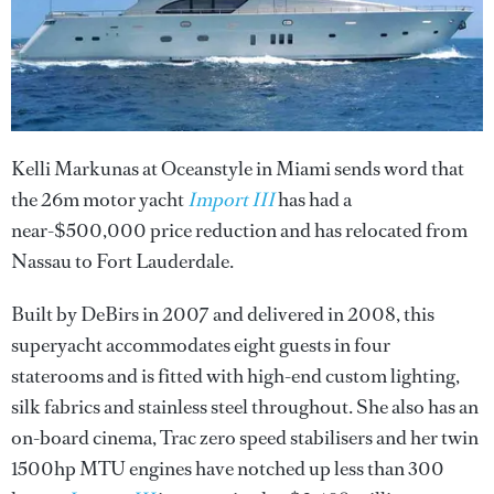
Kelli Markunas at Oceanstyle in Miami sends word that
the 26m motor yacht
Import III
has had a
near-$500,000 price reduction and has relocated from
Nassau to Fort Lauderdale.
Built by DeBirs in 2007 and delivered in 2008, this
superyacht accommodates eight guests in four
staterooms and is fitted with high-end custom lighting,
silk fabrics and stainless steel throughout. She also has an
on-board cinema, Trac zero speed stabilisers and her twin
1500hp MTU engines have notched up less than 300