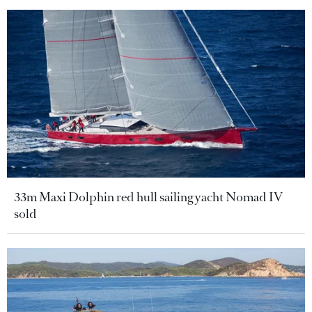
33m Maxi Dolphin red hull sailing yacht Nomad IV
sold