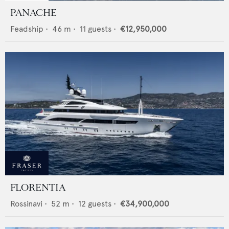
PANACHE
Feadship
•
46
m •
11
guests •
€12,950,000
FLORENTIA
Rossinavi
•
52
m •
12
guests •
€34,900,000