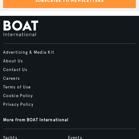
SUBSCRIBE TO NEWSLETTERS
Advertising & Media Kit
About Us
Contact Us
Careers
Terms of Use
Cookie Policy
Privacy Policy
More from BOAT International
Yachts
Events