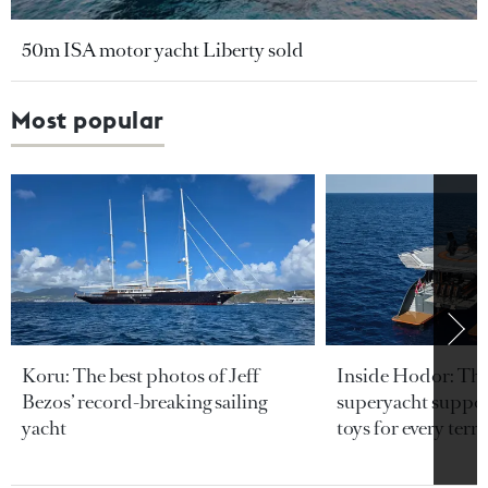
50m ISA motor yacht Liberty sold
Most popular
Koru: The best photos of Jeff
Inside Hodor: Th
Bezos’ record-breaking sailing
superyacht support
yacht
toys for every terra