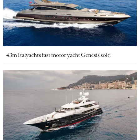
43m Italyachts fast motor yacht Genesis sold