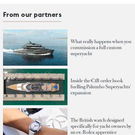
From our partners
What really happens when you
commission a full custom
superyacht
Inside the €1B order book
fuelling Palumbo Superyachts'
expansion
The British watch designed
specifically for yacht owners by
an ex-Rolex apprentice