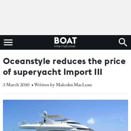
Oceanstyle reduces the price
of superyacht Import III
3 March 2010
• Written by Malcolm MacLean