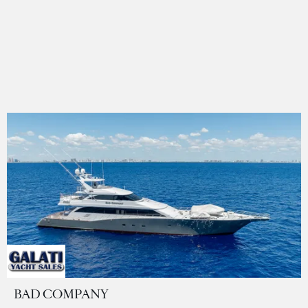
BAD COMPANY