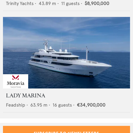
Trinity Yachts
•
43.89
m •
11
guests •
$8,900,000
LADY MARINA
Feadship
•
63.95
m •
16
guests •
€34,900,000