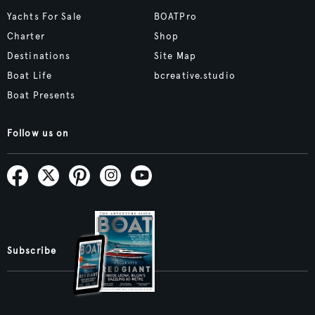
Yachts For Sale
BOATPro
Charter
Shop
Destinations
Site Map
Boat Life
bcreative.studio
Boat Presents
Follow us on
Subscribe