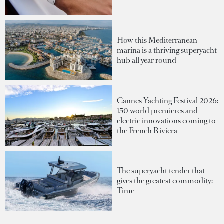
How this Mediterranean
marina is a thriving superyacht
hub all year round
Cannes Yachting Festival 2026:
150 world premieres and
electric innovations coming to
the French Riviera
The superyacht tender that
gives the greatest commodity:
Time