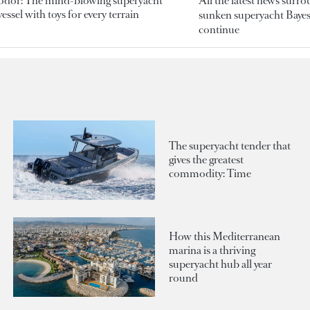
odor: The mind-blowing superyacht
All the latest news surr
essel with toys for every terrain
sunken superyacht Bayesi
continue
The superyacht tender that
gives the greatest
commodity: Time
How this Mediterranean
marina is a thriving
superyacht hub all year
round