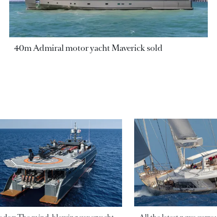
40m Admiral motor yacht Maverick sold