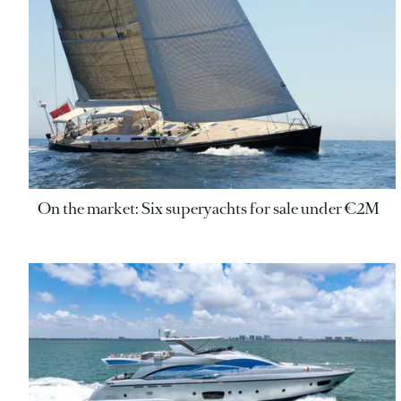
On the market: Six superyachts for sale under €2M