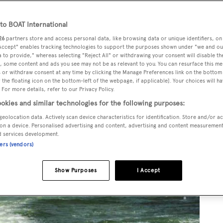
o BOAT International
26
partners store and access personal data, like browsing data or unique identifiers, on
 Accept" enables tracking technologies to support the purposes shown under "we and ou
 to provide," whereas selecting "Reject All" or withdrawing your consent will disable th
, some content and ads you see may not be as relevant to you. You can resurface this m
 or withdraw consent at any time by clicking the Manage Preferences link on the bottom 
the floating icon on the bottom-left of the webpage, if applicable]. Your choices will ha
 For more details, refer to our Privacy Policy.
okies and similar technologies for the following purposes:
geolocation data. Actively scan device characteristics for identification. Store and/or a
on a device. Personalised advertising and content, advertising and content measuremen
d services development.
ners (vendors)
Show Purposes
I Accept