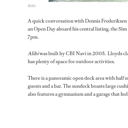
Alibi
A quick conversation with Dennis Frederiksen at
an Open Day aboard his central listing, the 51
7pm.
Alibi
was built by CBI Navi in 2005. Lloyds c
has plenty of space for outdoor activities.
There is a panoramic open deck area with half 
guests and a bar. The sundeck boasts large cushi
also features a gymnasium and a garage that hold