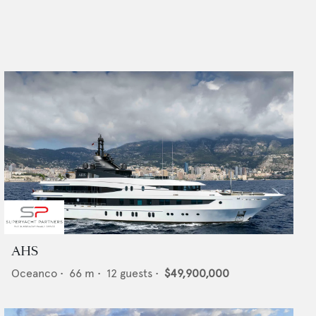
AHS
Oceanco
•
66
m •
12
guests •
$49,900,000