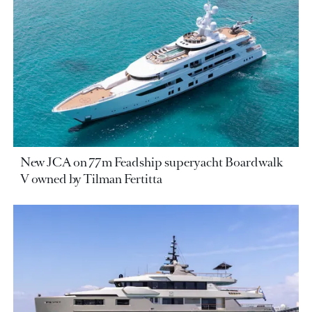
New JCA on 77m Feadship superyacht Boardwalk
V owned by Tilman Fertitta