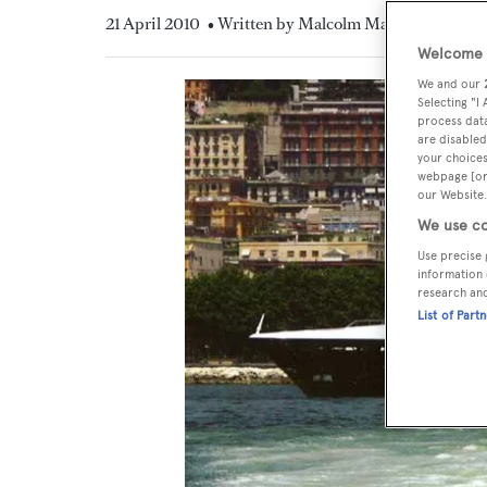
21 April 2010
• Written by Malcolm MacLean
Welcome t
We and our
Selecting "I
process data
are disabled
your choices
webpage [or 
our Website.
We use co
Use precise 
information 
research an
List of Part