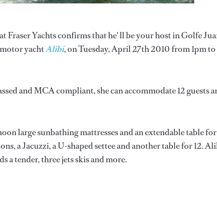
 Fraser Yachts confirms that he' ll be your host in Golfe Jua
m motor yacht
Alibi
, on Tuesday, April 27th 2010 from 1pm to
lassed and MCA compliant, she can accommodate 12 guests a
moon large sunbathing mattresses and an extendable table for
ons, a Jacuzzi, a U-shaped settee and another table for 12. Ali
s a tender, three jets skis and more.