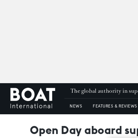
The global authority in su
NEWS
FEATURES & REVIEWS
Open Day aboard sup