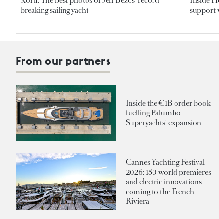
Koru: The best photos of Jeff Bezos’ record-
Inside H
breaking sailing yacht
support v
From our partners
Inside the €1B order book
fuelling Palumbo
Superyachts' expansion
Cannes Yachting Festival
2026: 150 world premieres
and electric innovations
coming to the French
Riviera