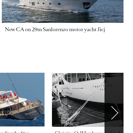
New CA on 29m Sanlorenzo motor yacht Jicj