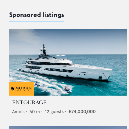
Sponsored listings
ENTOURAGE
Amels
•
60
m •
12
guests •
€74,000,000