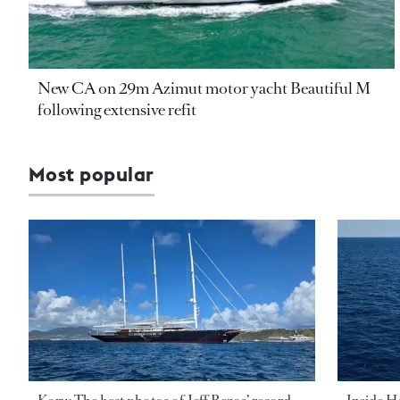
New CA on 29m Azimut motor yacht Beautiful M
following extensive refit
Most popular