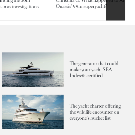
ounding the 56m
Christina O: What happened to Aristotl
Onassis' 99m superyacht?
an as investigations
The generator that could
make your yacht SEA
Index®-certified
The yacht charter offering
the wildlife encounter on
everyone's bucket list