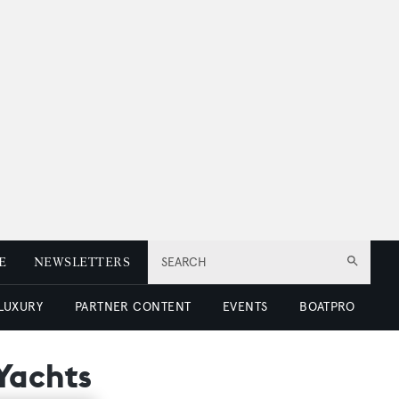
E
NEWSLETTERS
SEARCH
 LUXURY
PARTNER CONTENT
EVENTS
BOATPRO
Yachts