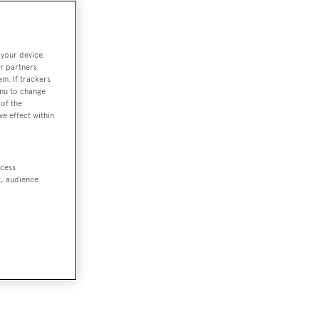
 your device.
r partners
em. If trackers
enu to change
of the
ve effect within
ccess
t, audience