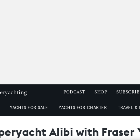
peryachting
PODCAST
SHOP
SUBSCRIB
YACHTS FOR SALE
YACHTS FOR CHARTER
TRAVEL &
eryacht Alibi with Fraser 