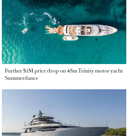
Further $1M price drop on 45m Trinity motor yacht
Summerdance