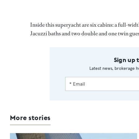
Inside this superyacht are six cabins: a full-wi
Jacuzzi baths and two double and one twin guest
Sign up 
Latest news, brokerage h
More stories