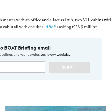
dth master with an office and a Jacuzzi tub, two VIP cabins wit
 cabin all with ensuites.
Alibi
is asking €23.9 million.
to BOAT Briefing email
eadlines and yacht exclusives, every weekday
SUBMIT