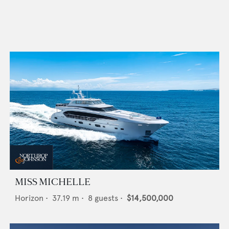
MISS MICHELLE
Horizon
•
37.19
m •
8
guests •
$14,500,000