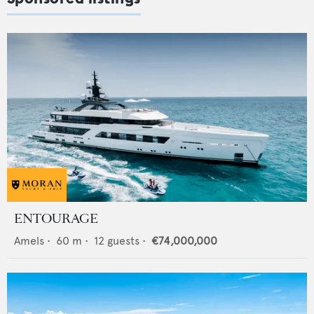
ENTOURAGE
Amels
•
60
m •
12
guests •
€74,000,000