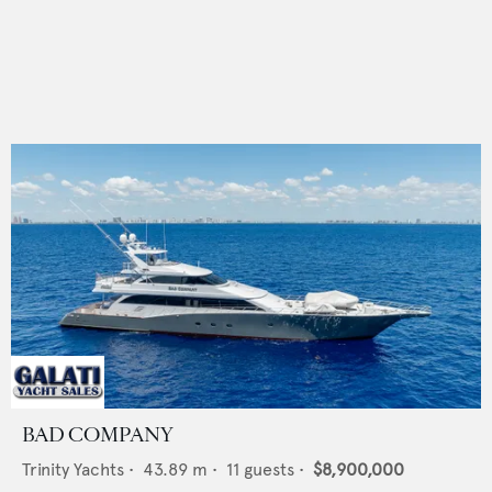
BAD COMPANY
Trinity Yachts
•
43.89
m •
11
guests •
$8,900,000