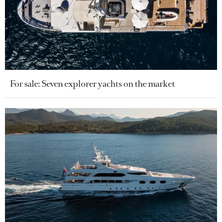
For sale: Seven explorer yachts on the market