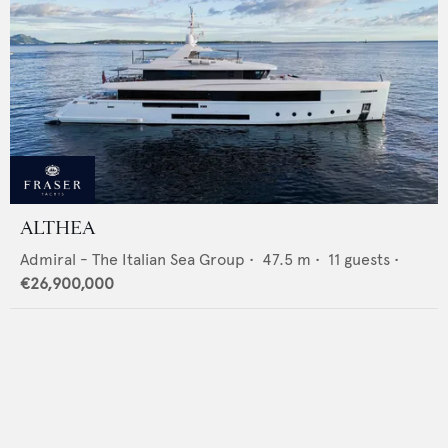
ALTHEA
Admiral - The Italian Sea Group
•
47.5
m •
11
guests •
€26,900,000