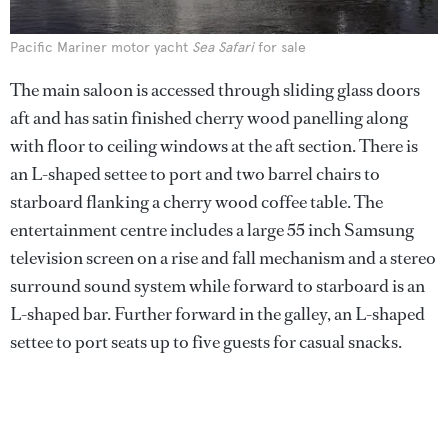
Pacific Mariner motor yacht
Sea Safari
for sale
The main saloon is accessed through sliding glass doors
aft and has satin finished cherry wood panelling along
with floor to ceiling windows at the aft section. There is
an L-shaped settee to port and two barrel chairs to
starboard flanking a cherry wood coffee table. The
entertainment centre includes a large 55 inch Samsung
television screen on a rise and fall mechanism and a stereo
surround sound system while forward to starboard is an
L-shaped bar. Further forward in the galley, an L-shaped
settee to port seats up to five guests for casual snacks.