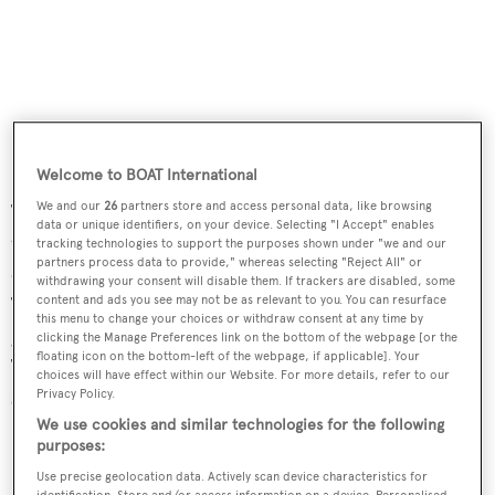
Welcome to BOAT International
We and our
26
partners store and access personal data, like browsing
The teak aft deck has built-in bench seating at the
data or unique identifiers, on your device. Selecting "I Accept" enables
transom facing an varnished teak table with an inlaid
tracking technologies to support the purposes shown under "we and our
partners process data to provide," whereas selecting "Reject All" or
compass rose and five wicker chairs for al fresco dining.
withdrawing your consent will disable them. If trackers are disabled, some
The flybridge has three Stidd helm chairs, a bar, electric
content and ads you see may not be as relevant to you. You can resurface
this menu to change your choices or withdraw consent at any time by
grill, built-in L-shaped settee, protected by a hard top.
clicking the Manage Preferences link on the bottom of the webpage [or the
floating icon on the bottom-left of the webpage, if applicable]. Your
Twin 1,500hp MTU diesel engines give her a cruising
choices will have effect within our Website. For more details, refer to our
speed of 21 knots and a maximum speed of 26 knots.
Privacy Policy.
We use cookies and similar technologies for the following
purposes:
Lying in Fort Lauderdale, Florida,
Sea Safari
is asking
$3,550,000.
Use precise geolocation data. Actively scan device characteristics for
identification. Store and/or access information on a device. Personalised