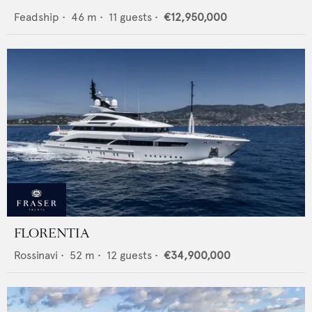
Feadship
•
46
m •
11
guests •
€12,950,000
FLORENTIA
Rossinavi
•
52
m •
12
guests •
€34,900,000