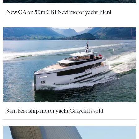
New CA on 50m CBI Navi motor yacht Eleni
34m Feadship motor yacht Graycliffs sold