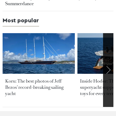
Summerdance
Most popular
Koru: The best photos of Jeff
Inside Hodor: Th
Bezos’ record-breaking sailing
superyacht support
yacht
toys for every terra