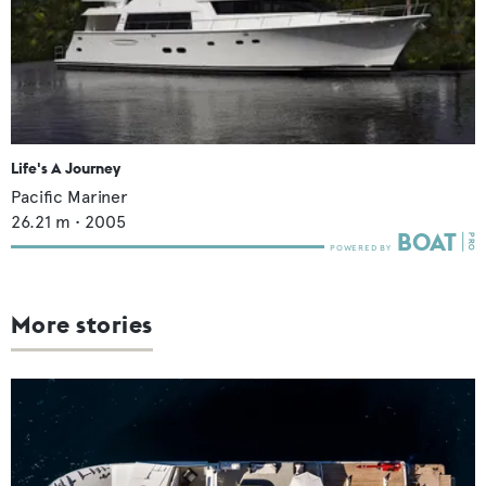
Life's A Journey
Pacific Mariner
26.21
m •
2005
More stories