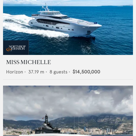
MISS MICHELLE
Horizon
•
37.19
m •
8
guests •
$14,500,000