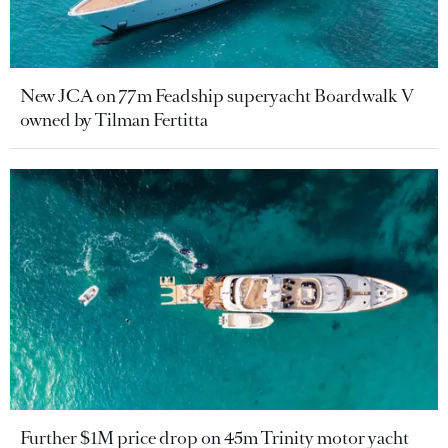
New JCA on 77m Feadship superyacht Boardwalk V
owned by Tilman Fertitta
Further $1M price drop on 45m Trinity motor yacht