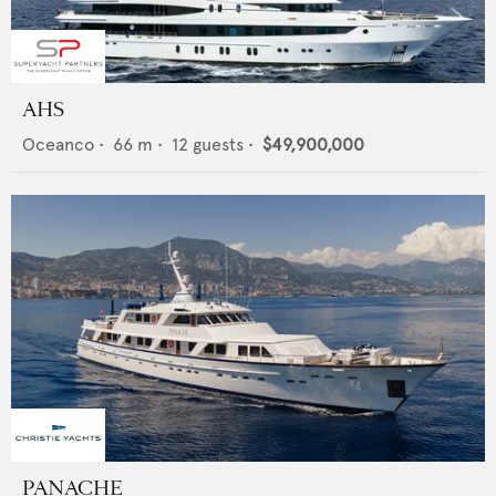
AHS
Oceanco
•
66
m •
12
guests •
$49,900,000
PANACHE