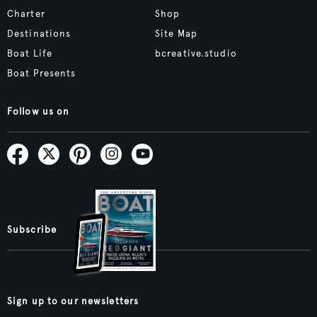
Charter
Shop
Destinations
Site Map
Boat Life
bcreative.studio
Boat Presents
Follow us on
Subscribe
Sign up to our newsletters