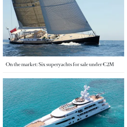
On the market: Six superyachts for sale under €2M