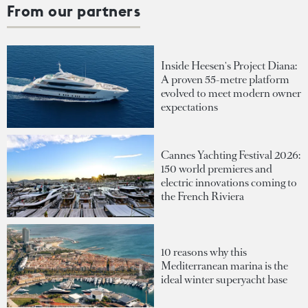
From our partners
Inside Heesen's Project Diana:
A proven 55-metre platform
evolved to meet modern owner
expectations
Cannes Yachting Festival 2026:
150 world premieres and
electric innovations coming to
the French Riviera
10 reasons why this
Mediterranean marina is the
ideal winter superyacht base