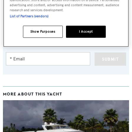
advertising and content, advertising and content measurement, audience
research and services development.
List of Partners (vendors)
Sign up to BOAT Briefing email
Show Purposes
I Accept
Latest news, brokerage headlines and yacht exclusives, every
weekday
SUBMIT
MORE ABOUT THIS YACHT