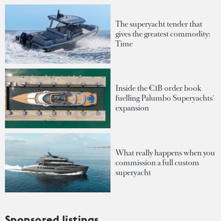
The superyacht tender that
gives the greatest commodity:
Time
Inside the €1B order book
fuelling Palumbo Superyachts'
expansion
What really happens when you
commission a full custom
superyacht
Sponsored listings