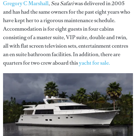
Gregory C Marshall
,
Sea Safari
was delivered in 2005
and has had the same owners for the past eight years who
have kept her to a rigorous maintenance schedule.
Accommodation is for eight guests in four cabins
consisting of a master suite, VIP suite, double and twin,
all with flat screen television sets, entertainment centres
an en suite bathroom facilities. In addition, there are
quarters for two crew aboard this
yacht for sale.