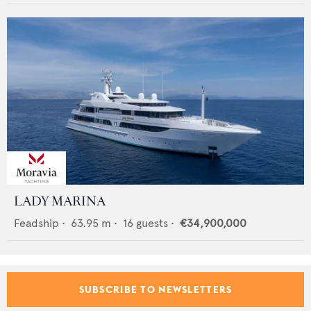
LADY MARINA
Feadship
•
63.95
m •
16
guests •
€34,900,000
SUBSCRIBE TO NEWSLETTERS