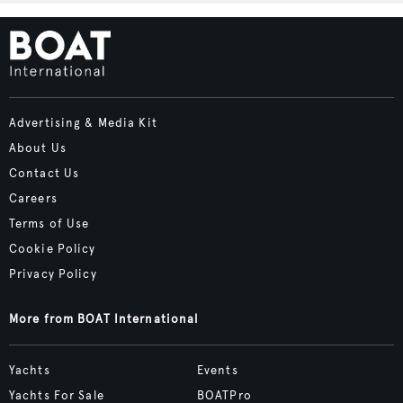
Advertising & Media Kit
About Us
Contact Us
Careers
Terms of Use
Cookie Policy
Privacy Policy
More from BOAT International
Yachts
Events
Yachts For Sale
BOATPro