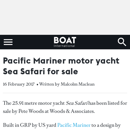
Pacific Mariner motor yacht
Sea Safari for sale
16 February 2017
• Written by Malcolm Maclean
The 25.91 metre motor yacht
Sea Safari
has been listed for
sale by Pete Woods at Woods & Associates.
Built in GRP by US yard
Pacific Mariner
to a design by