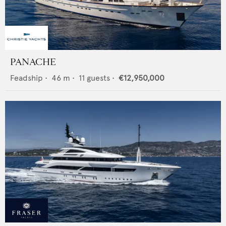
PANACHE
Feadship
•
46
m •
11
guests •
€12,950,000