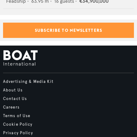
Feadship
•
63.95
m •
16
guests •
€34,900,000
SUBSCRIBE TO NEWSLETTERS
Advertising & Media Kit
About Us
Contact Us
Careers
Terms of Use
Cookie Policy
Privacy Policy