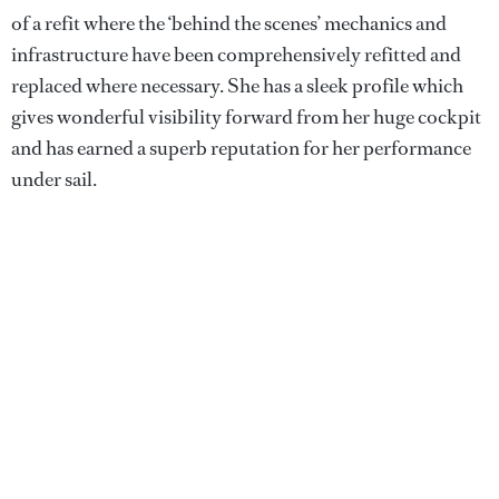
of a refit where the ‘behind the scenes’ mechanics and
infrastructure have been comprehensively refitted and
replaced where necessary. She has a sleek profile which
gives wonderful visibility forward from her huge cockpit
and has earned a superb reputation for her performance
under sail.