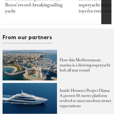
Bezos’ record-breaking sailing
superyacht support
yacht
toys for every terra
From our partners
How this Mediterranean
marina is a thriving superyacht
hub all year round
Inside Heesen's Project Diana:
A proven 55-metre platform
evolved to meet modern owner
expectations