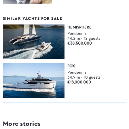
SIMILAR YACHTS FOR SALE
HEMISPHERE
Pendennis
44.2
m •
12
guests
€38,500,000
FOX
Pendennis
34.9
m •
10
guests
€18,000,000
More stories