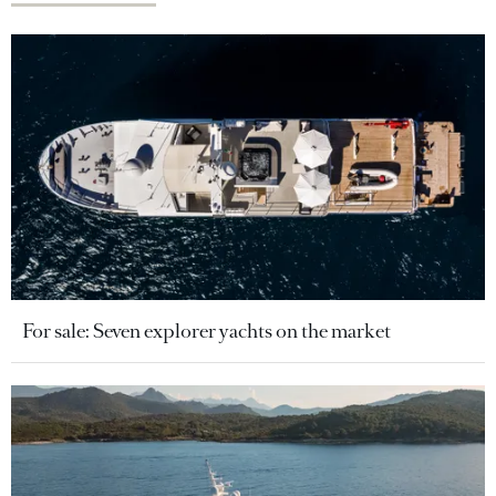
For sale: Seven explorer yachts on the market