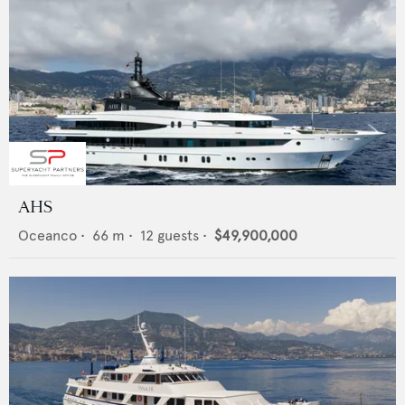
AHS
Oceanco
•
66
m •
12
guests •
$49,900,000