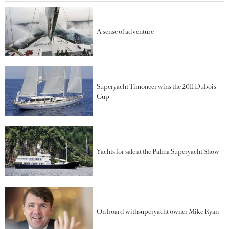
A sense of adventure
Superyacht Timoneer wins the 2011 Dubois
Cup
Yachts for sale at the Palma Superyacht Show
On board withsuperyacht owner Mike Ryan