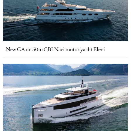
New CA on 50m CBI Navi motor yacht Eleni