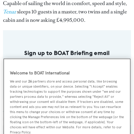
Capable of sailing the world in comfort, speed and style,
Tenaz
sleeps 10 guests in a master, two twins and a single
cabin and is now asking £4,995,000.
Sign up to BOAT Briefing email
Latest news, brokerage headlines and yacht exclusives, every
weekday
Welcome to BOAT International
We and our
26
partners store and access personal data, like browsing
SUBMIT
data or unique identifiers, on your device. Selecting "I Accept" enables
tracking technologies to support the purposes shown under "we and our
partners process data to provide," whereas selecting "Reject All" or
withdrawing your consent will disable them. If trackers are disabled, some
content and ads you see may not be as relevant to you. You can resurface
this menu to change your choices or withdraw consent at any time by
clicking the Manage Preferences link on the bottom of the webpage [or the
MORE ABOUT THIS YACHT
floating icon on the bottom-left of the webpage, if applicable]. Your
choices will have effect within our Website. For more details, refer to our
Privacy Policy.