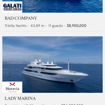
BAD COMPANY
Trinity Yachts
•
43.89
m •
11
guests •
$8,900,000
LADY MARINA