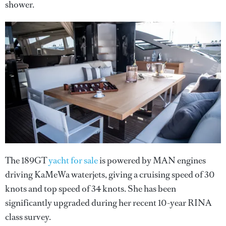
shower.
The 189GT
yacht for sale
is powered by MAN engines
driving KaMeWa waterjets, giving a cruising speed of 30
knots and top speed of 34 knots. She has been
significantly upgraded during her recent 10-year RINA
class survey.