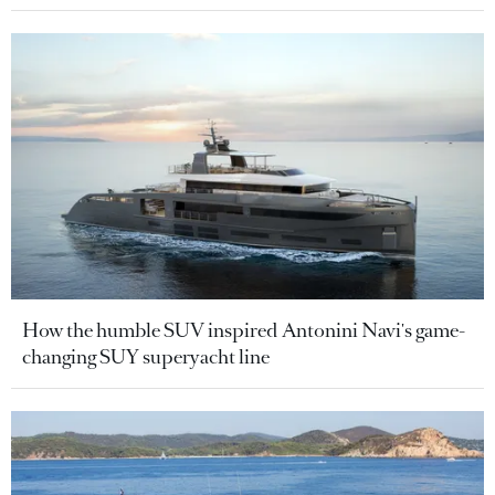
How the humble SUV inspired Antonini Navi's game-
changing SUY superyacht line