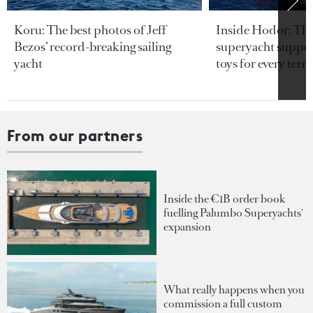
Koru: The best photos of Jeff
Inside Hodor: Th
Bezos’ record-breaking sailing
superyacht support
yacht
toys for every terra
From our partners
Inside the €1B order book
fuelling Palumbo Superyachts'
expansion
What really happens when you
commission a full custom