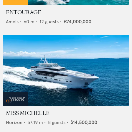
ENTOURAGE
Amels
•
60
m •
12
guests •
€74,000,000
MISS MICHELLE
Horizon
•
37.19
m •
8
guests •
$14,500,000