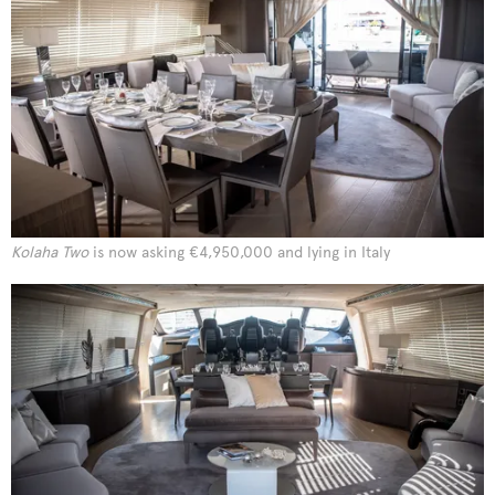
Kolaha Two
is now asking €4,950,000 and lying in Italy