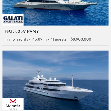
BAD COMPANY
Trinity Yachts
•
43.89
m •
11
guests •
$8,900,000