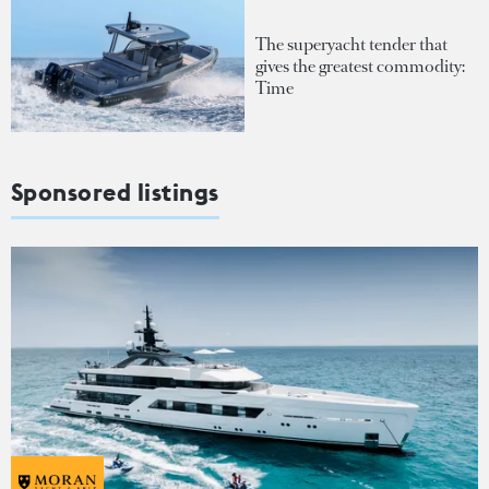
The superyacht tender that
gives the greatest commodity:
Time
Sponsored listings