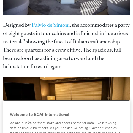
Designed by
Fulvio de Simoni
, she accommodates a party
of eight guests in four cabins and is finished in "luxurious
materials" showing the finest of Italian craftsmanship.
There are quarters for a crew of five. The spacious, full-
beam saloon has a dining area forward and the
helmstation forward again.
Welcome to BOAT International
We and our
26
partners store and access personal data, like browsing
data or unique identifiers, on your device. Selecting "I Accept" enables