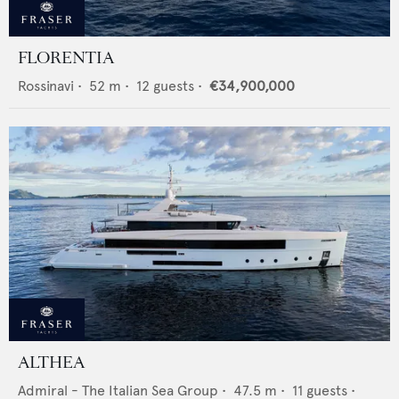
FLORENTIA
Rossinavi
•
52
m •
12
guests •
€34,900,000
ALTHEA
Admiral - The Italian Sea Group
•
47.5
m •
11
guests •