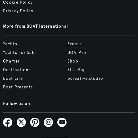
Cookie Policy
Privacy Policy
More from BOAT International
Yachts
Events
Yachts For Sale
BOATPro
Charter
Shop
Destinations
Site Map
Boat Life
bcreative.studio
Boat Presents
Follow us on