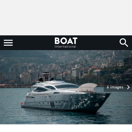
6 images