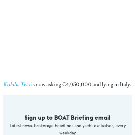
Kolaha Two
is now asking €4,950,000 and lying in Italy.
Sign up to BOAT Briefing email
Latest news, brokerage headlines and yacht exclusives, every
weekday