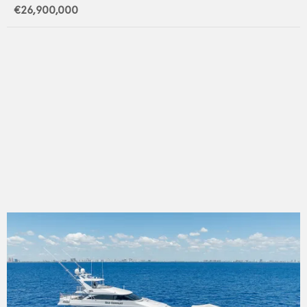
€26,900,000