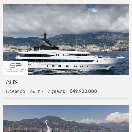
AHS
Oceanco
•
66
m •
12
guests •
$49,900,000