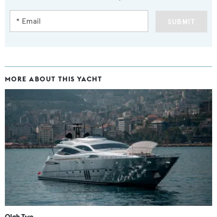
SUBMIT
MORE ABOUT THIS YACHT
Olah Two