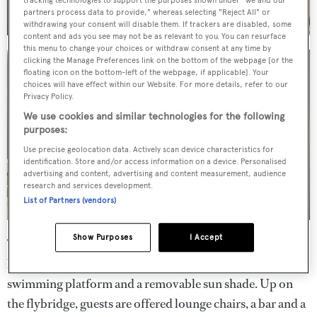
tracking technologies to support the purposes shown under "we and our
partners process data to provide," whereas selecting "Reject All" or
withdrawing your consent will disable them. If trackers are disabled, some
content and ads you see may not be as relevant to you. You can resurface
this menu to change your choices or withdraw consent at any time by
clicking the Manage Preferences link on the bottom of the webpage [or the
floating icon on the bottom-left of the webpage, if applicable]. Your
choices will have effect within our Website. For more details, refer to our
Privacy Policy.
We use cookies and similar technologies for the following
purposes:
Use precise geolocation data. Actively scan device characteristics for
identification. Store and/or access information on a device. Personalised
advertising and content, advertising and content measurement, audience
research and services development.
List of Partners (vendors)
Show Purposes
I Accept
The aft deck is fully equipped for al fresco dining with
built-in upholstered seating, a table, direct access to the
swimming platform and a removable sun shade. Up on
the flybridge, guests are offered lounge chairs, a bar and a