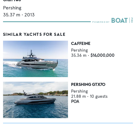
Pershing
35.37
m •
2013
SIMILAR YACHTS FOR SALE
CAFFEINE
Pershing
35.36
m •
$16,000,000
PERSHING GTX70
Pershing
21.88
m •
10
guests
POA