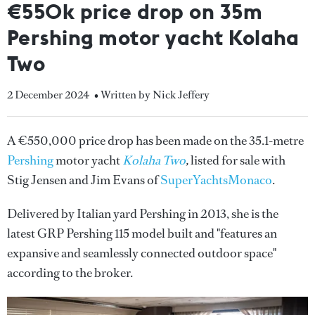
€550k price drop on 35m
Pershing motor yacht Kolaha
Two
2 December 2024
• Written by Nick Jeffery
A €550,000 price drop has been made on the 35.1-metre
Pershing
motor yacht
Kolaha Two
,
listed for sale with
Stig Jensen and Jim Evans of
SuperYachtsMonaco
.
Delivered by Italian yard Pershing in 2013, she is the
latest GRP Pershing 115 model built and "features an
expansive and seamlessly connected outdoor space"
according to the broker.