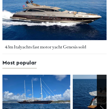
43m Italyachts fast motor yacht Genesis sold
Most popular