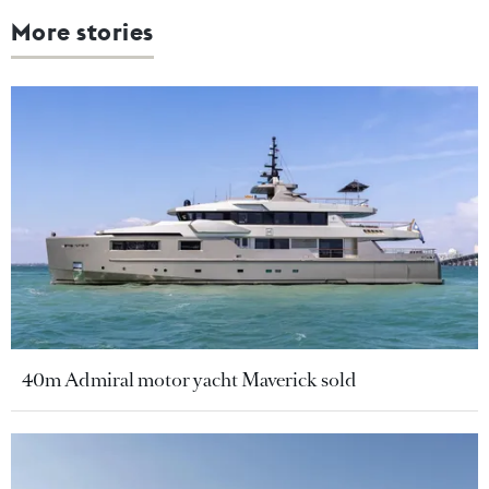
More stories
40m Admiral motor yacht Maverick sold