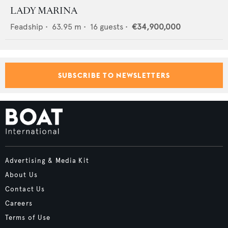
LADY MARINA
Feadship
•
63.95
m •
16
guests •
€34,900,000
SUBSCRIBE TO NEWSLETTERS
Advertising & Media Kit
About Us
Contact Us
Careers
Terms of Use