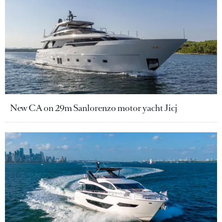
New CA on 29m Sanlorenzo motor yacht Jicj