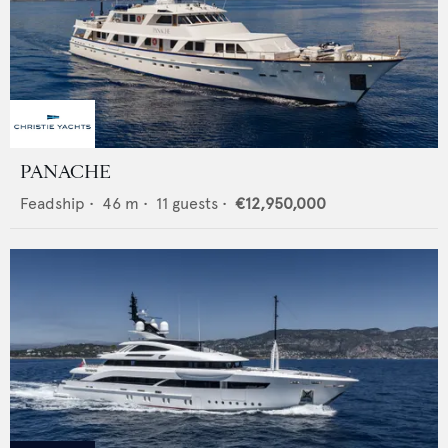
PANACHE
Feadship
•
46
m •
11
guests •
€12,950,000