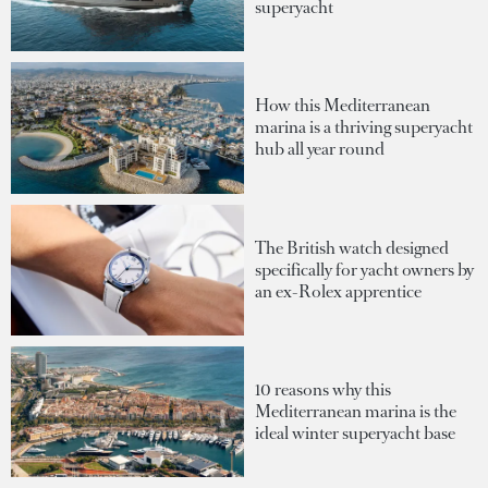
superyacht
How this Mediterranean
marina is a thriving superyacht
hub all year round
The British watch designed
specifically for yacht owners by
an ex-Rolex apprentice
10 reasons why this
Mediterranean marina is the
ideal winter superyacht base