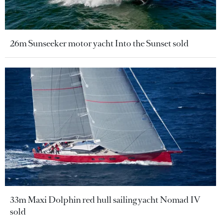
26m Sunseeker motor yacht Into the Sunset sold
33m Maxi Dolphin red hull sailing yacht Nomad IV
sold