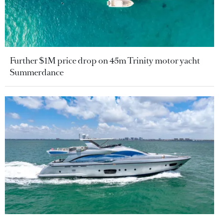
Further $1M price drop on 45m Trinity motor yacht
Summerdance