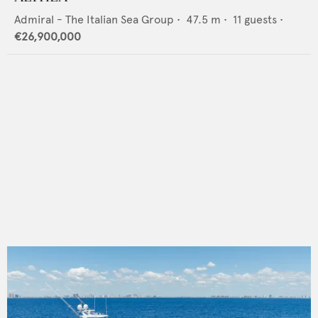
Admiral - The Italian Sea Group
•
47.5
m •
11
guests •
€26,900,000