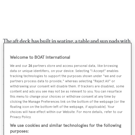
The aft deck has built in seating, a table and sun pads with
stairs leading down to the toy garage. The tender and jet
ski in the aft garage can be launched with minimal effort
Welcome to BOAT International
and the oversized bathing platform offers the ideal
We and our
26
partners store and access personal data, like browsing
data or unique identifiers, on your device. Selecting "I Accept" enables
sunbathing area close to the water. Up on the flybridge is
tracking technologies to support the purposes shown under "we and our
partners process data to provide," whereas selecting "Reject All" or
a lounging area converting to sun beds and protected
withdrawing your consent will disable them. If trackers are disabled, some
from the sun by a Bimini top on carbon fibre poles.
content and ads you see may not be as relevant to you. You can resurface
this menu to change your choices or withdraw consent at any time by
clicking the Manage Preferences link on the bottom of the webpage [or the
More sunbathing is available on the foredeck with a built
floating icon on the bottom-left of the webpage, if applicable]. Your
choices will have effect within our Website. For more details, refer to our
in table and sun pads. Twin 2,639hp MTU diesel engines
Privacy Policy.
give her a cruising speed of 38 knots topping out at 41
We use cookies and similar technologies for the following
knots.
purposes: