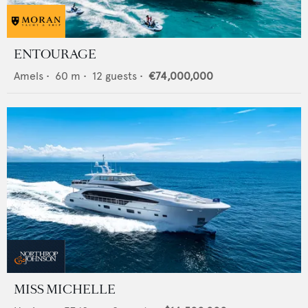
ENTOURAGE
Amels
•
60
m •
12
guests •
€74,000,000
MISS MICHELLE