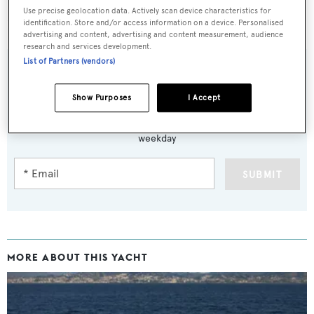
Use precise geolocation data. Actively scan device characteristics for
Lying in Spain,
Najati
was asking €5.1 million.
identification. Store and/or access information on a device. Personalised
advertising and content, advertising and content measurement, audience
research and services development.
List of Partners (vendors)
Show Purposes
I Accept
Sign up to BOAT Briefing email
Latest news, brokerage headlines and yacht exclusives, every
weekday
SUBMIT
MORE ABOUT THIS YACHT