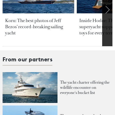
Koru: The best photos of Jeff
Inside Hodor: Th
Bezos’ record-breaking sailing
superyacht support
yacht
toys for every terra
From our partners
The yacht charter offering the
wildlife encounter on
everyone's bucket list