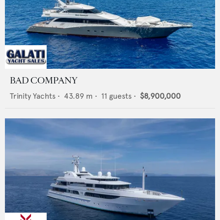
BAD COMPANY
Trinity Yachts
•
43.89
m •
11
guests •
$8,900,000