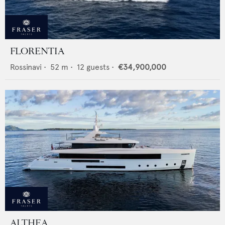
FLORENTIA
Rossinavi
•
52
m •
12
guests •
€34,900,000
ALTHEA