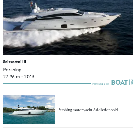
Scissortail II
Pershing
27.96
m •
2013
Pershing motor yacht Addiction sold