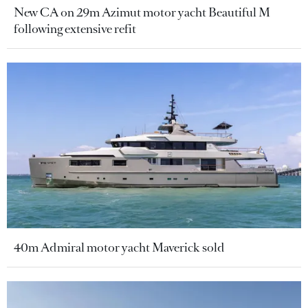
New CA on 29m Azimut motor yacht Beautiful M
following extensive refit
40m Admiral motor yacht Maverick sold