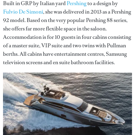
Built in GRP by Italian yard
Pershing
to a design by
Fulvio De Simoni
, she was delivered in 2013 as a Pershing
92 model. Based on the very popular Pershing 88 series,
she offers far more flexible space in the saloon.
Accommodation is for 10 guests in four cabins consisting
of a master suite, VIP suite and two twins with Pullman
berths. All cabins have entertainment centres, Samsung
television screens and en suite bathroom facilities.