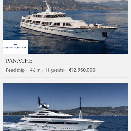
PANACHE
Feadship
•
46
m •
11
guests •
€12,950,000