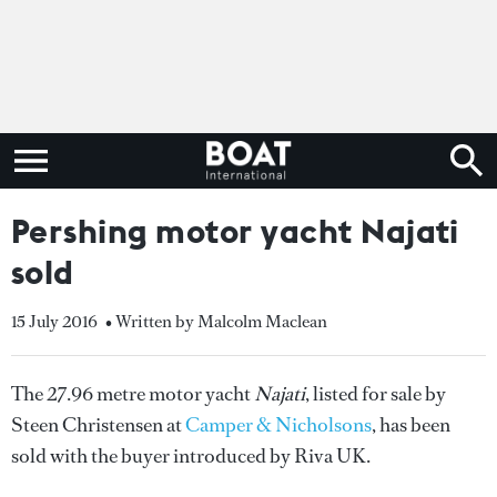
Pershing motor yacht Najati
sold
15 July 2016
• Written by Malcolm Maclean
The 27.96 metre motor yacht
Najati
, listed for sale by
Steen Christensen at
Camper & Nicholsons
, has been
sold with the buyer introduced by Riva UK.