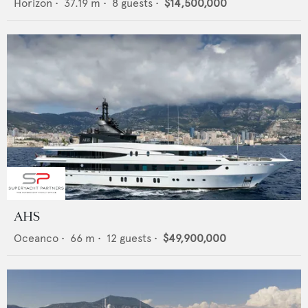
Horizon
•
37.19
m •
8
guests •
$14,500,000
AHS
Oceanco
•
66
m •
12
guests •
$49,900,000