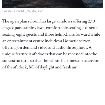
Pershing yacht _Najatii_sold
The open plan saloon has large windows offering 270
degree panoramic views, comfortable seating, a dinette
seating eight guests and three helm chairs forward while
an entertainment centre includes a Dometic server
offering on demand video and audio throughout. A
unique feature is aft doors that can be recessed into the
superstructure, so that the saloon becomes an extension
of the aft deck, full of daylight and fresh air.