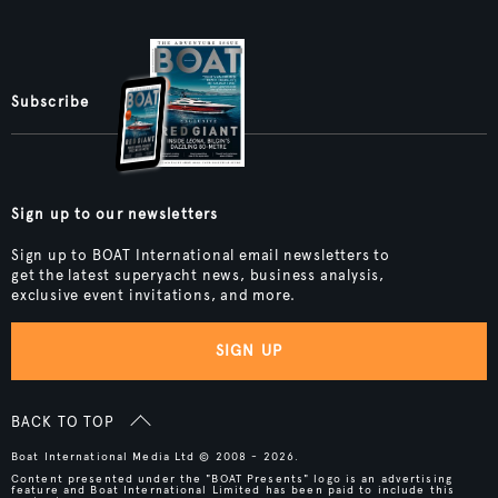
Subscribe
Sign up to our newsletters
Sign up to BOAT International email newsletters to
get the latest superyacht news, business analysis,
exclusive event invitations, and more.
SIGN UP
BACK TO TOP
Boat International Media Ltd © 2008 - 2026.
Content presented under the "BOAT Presents" logo is an advertising
feature and Boat International Limited has been paid to include this