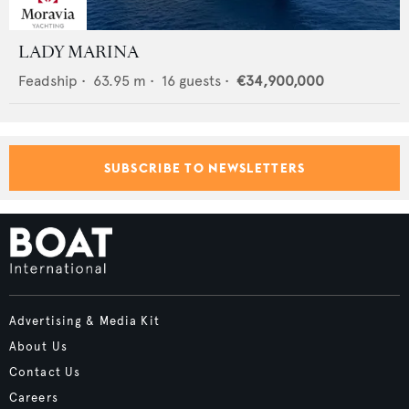
LADY MARINA
Feadship
•
63.95
m •
16
guests •
€34,900,000
SUBSCRIBE TO NEWSLETTERS
Advertising & Media Kit
About Us
Contact Us
Careers