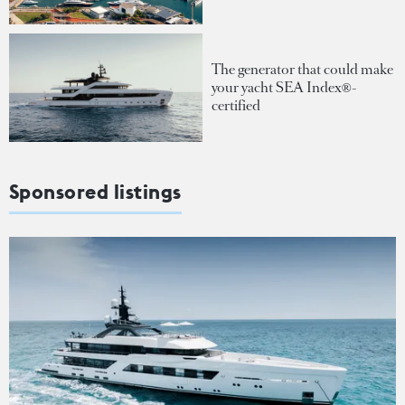
The generator that could make
your yacht SEA Index®-
certified
Sponsored listings