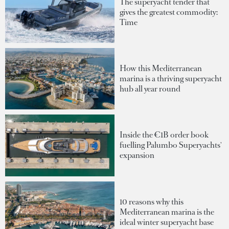
The superyacht tender that
gives the greatest commodity:
Time
How this Mediterranean
marina is a thriving superyacht
hub all year round
Inside the €1B order book
fuelling Palumbo Superyachts'
expansion
10 reasons why this
Mediterranean marina is the
ideal winter superyacht base