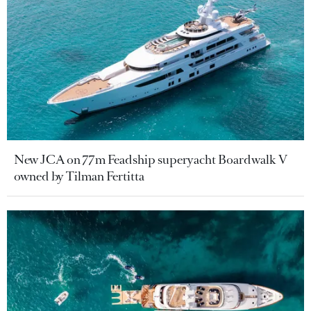
New JCA on 77m Feadship superyacht Boardwalk V
owned by Tilman Fertitta