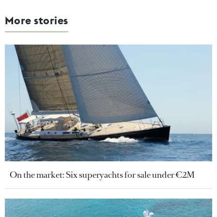
More stories
On the market: Six superyachts for sale under €2M