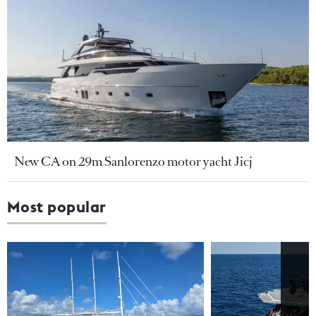
New CA on 29m Sanlorenzo motor yacht Jicj
Most popular