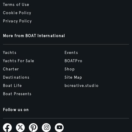
Terms of Use
Cookie Policy
Privacy Policy
More from BOAT International
Yachts
Events
Yachts For Sale
BOATPro
Charter
Shop
Destinations
Site Map
Boat Life
bcreative.studio
Boat Presents
Follow us on