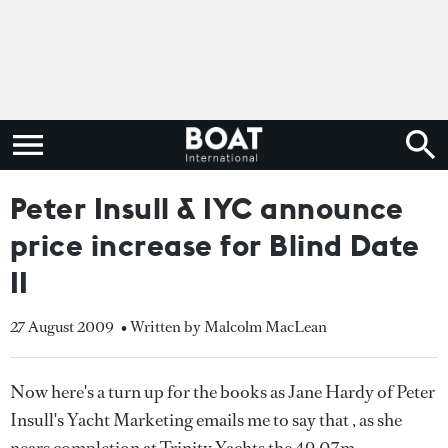
Peter Insull & IYC announce
price increase for Blind Date
II
27 August 2009
• Written by Malcolm MacLean
Now here's a turn up for the books as Jane Hardy of Peter
Insull's Yacht Marketing emails me to say that , as she