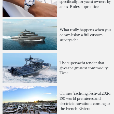
specifically for yacht owners by
an ex-Rolex apprentice
What really happens when you
commission a full custom
superyacht
The superyacht tender that
gives the greatest commodity:
Time
Cannes Yachting Festival 2026:
150 world premieres and
electric innovations coming to
the French Riviera