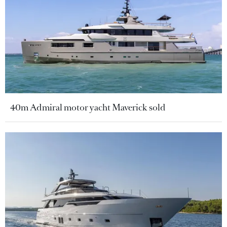
40m Admiral motor yacht Maverick sold