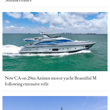
Summerdance
New CA on 29m Azimut motor yacht Beautiful M
following extensive refit