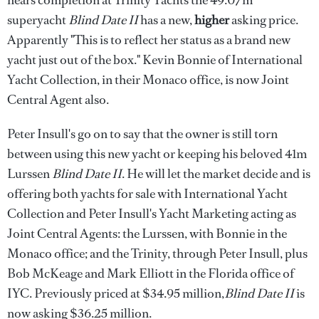
nears completion at Trinity Yachts the 49.07m
superyacht
Blind Date II
has a new,
higher
asking price.
Apparently "This is to reflect her status as a brand new
yacht just out of the box." Kevin Bonnie of International
Yacht Collection, in their Monaco office, is now Joint
Central Agent also.
Peter Insull's go on to say that the owner is still torn
between using this new yacht or keeping his beloved 41m
Lurssen
Blind Date II
. He will let the market decide and is
offering both yachts for sale with International Yacht
Collection and Peter Insull's Yacht Marketing acting as
Joint Central Agents: the Lurssen, with Bonnie in the
Monaco office; and the Trinity, through Peter Insull, plus
Bob McKeage and Mark Elliott in the Florida office of
IYC. Previously priced at $34.95 million,
Blind Date II
is
now asking $36.25 million.