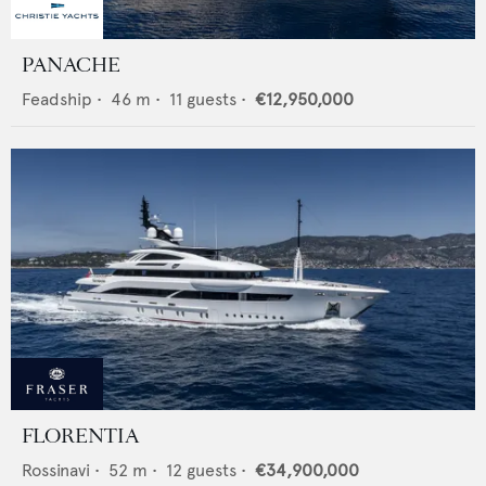
PANACHE
Feadship
•
46
m •
11
guests •
€12,950,000
FLORENTIA
Rossinavi
•
52
m •
12
guests •
€34,900,000