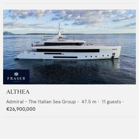
ALTHEA
Admiral - The Italian Sea Group
•
47.5
m •
11
guests •
€26,900,000