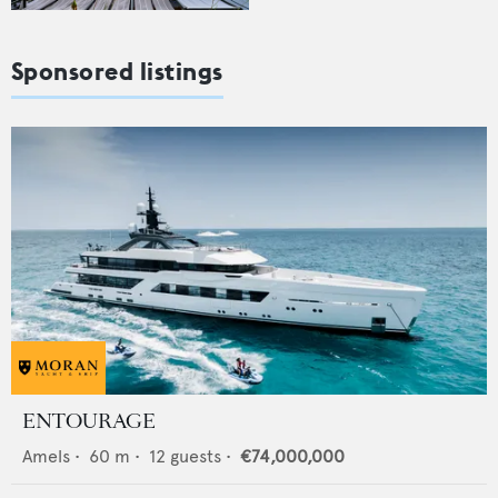
Sponsored listings
ENTOURAGE
Amels
•
60
m •
12
guests •
€74,000,000