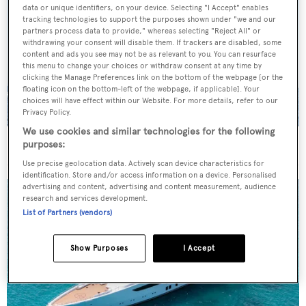
data or unique identifiers, on your device. Selecting "I Accept" enables
tracking technologies to support the purposes shown under "we and our
partners process data to provide," whereas selecting "Reject All" or
withdrawing your consent will disable them. If trackers are disabled, some
content and ads you see may not be as relevant to you. You can resurface
this menu to change your choices or withdraw consent at any time by
clicking the Manage Preferences link on the bottom of the webpage [or the
floating icon on the bottom-left of the webpage, if applicable]. Your
choices will have effect within our Website. For more details, refer to our
Privacy Policy.
We use cookies and similar technologies for the following
On the market: Six superyachts for sale under €2M
purposes:
Use precise geolocation data. Actively scan device characteristics for
identification. Store and/or access information on a device. Personalised
advertising and content, advertising and content measurement, audience
research and services development.
List of Partners (vendors)
Show Purposes
I Accept