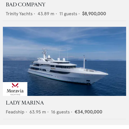
BAD COMPANY
Trinity Yachts
•
43.89
m •
11
guests •
$8,900,000
LADY MARINA
Feadship
•
63.95
m •
16
guests •
€34,900,000