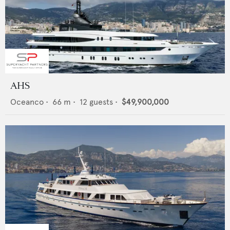
AHS
Oceanco
•
66
m •
12
guests •
$49,900,000