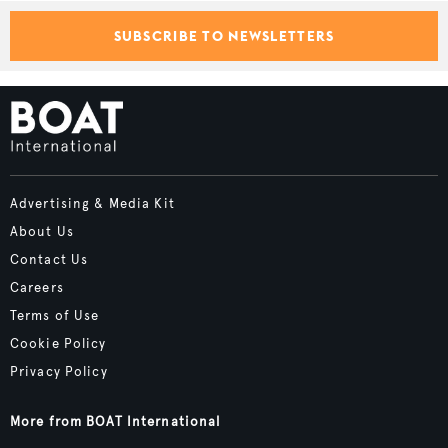
SUBSCRIBE TO NEWSLETTERS
Advertising & Media Kit
About Us
Contact Us
Careers
Terms of Use
Cookie Policy
Privacy Policy
More from BOAT International