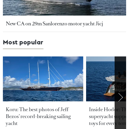
New CA on 29m Sanlorenzo motor yacht Jicj
Most popular
Koru: The best photos of Jeff
Inside Hodor: Th
Bezos’ record-breaking sailing
superyacht support
yacht
toys for every terra