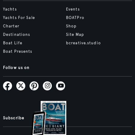
Yachts
Events
Yachts For Sale
BOATPro
Charter
Shop
Destinations
Site Map
Boat Life
bcreative.studio
Boat Presents
Follow us on
Subscribe