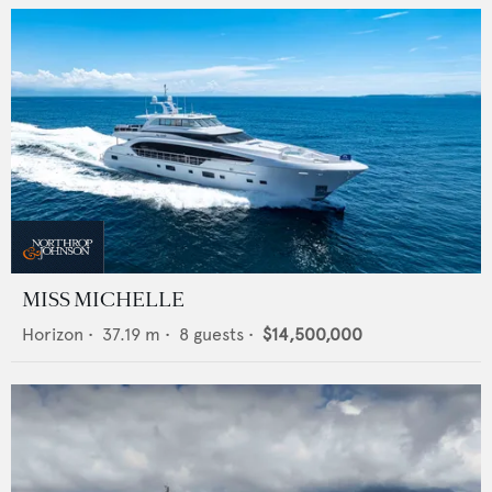
MISS MICHELLE
Horizon
•
37.19
m •
8
guests •
$14,500,000