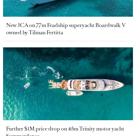
New JCA on 77m Feadship superyacht Boardwalk V
owned by Tilman Fertitta
Further $1M price drop on 45m Trinity motor yacht