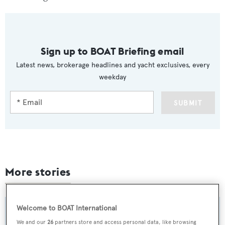
Sign up to BOAT Briefing email
Latest news, brokerage headlines and yacht exclusives, every
weekday
SUBMIT
More stories
Welcome to BOAT International
We and our
26
partners store and access personal data, like browsing