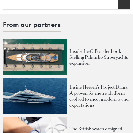
From our partners
Inside the €1B order book
fuelling Palumbo Superyachts'
expansion
Inside Heesen's Project Diana:
A proven 55-metre platform
evolved to meet modern owner
expectations
The British watch designed