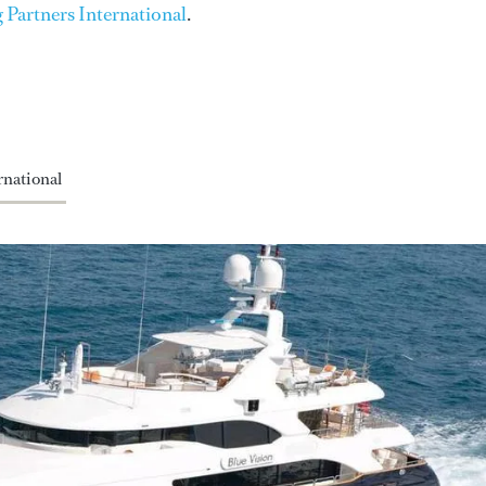
 Partners International
.
national