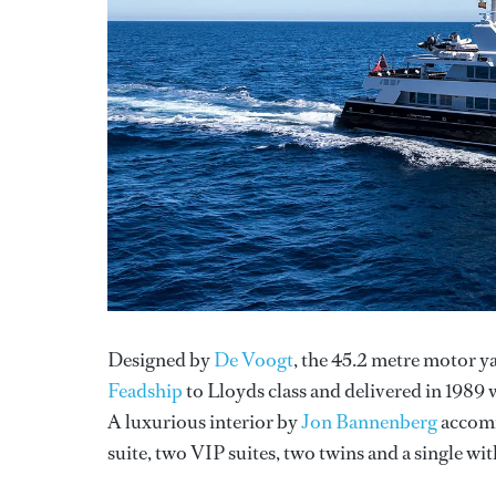
Designed by
De Voogt
, the 45.2 metre motor y
Feadship
to Lloyds class and delivered in 1989
A luxurious interior by
Jon Bannenberg
accommo
suite, two VIP suites, two twins and a single wi