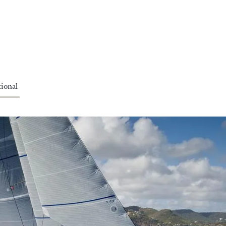
ional