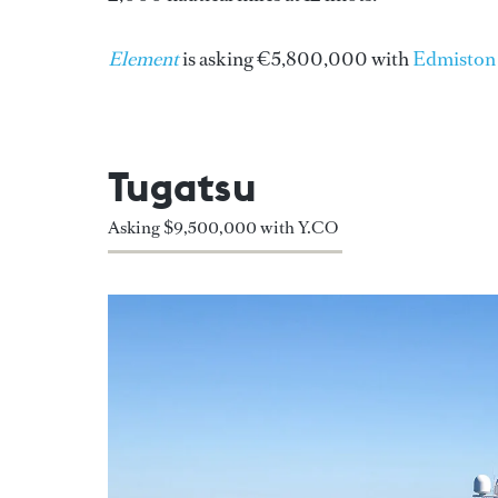
Element
is asking €5,800,000 with
Edmiston
Tugatsu
Asking $9,500,000 with Y.CO