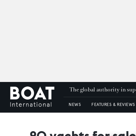
The global authority in su
NEWS
FEATURES & REVIEWS
20 yachts for sal