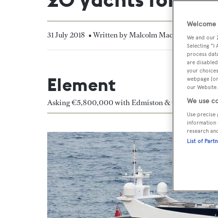
Welcome t
31 July 2018
• Written by Malcolm Maclean
We and our
Selecting "I
process data
are disabled
your choices
Element
webpage [or 
our Website.
We use co
Asking €5,800,000 with Edmiston & Company and 
Use precise 
information 
research an
List of Part