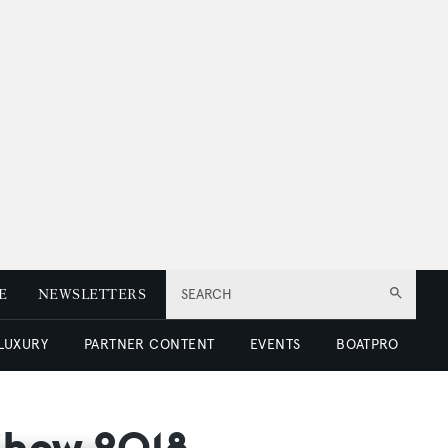
E
NEWSLETTERS
SEARCH
 LUXURY
PARTNER CONTENT
EVENTS
BOATPRO
 Show 2018