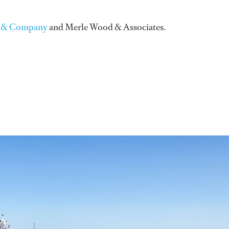
 & Company
and Merle Wood & Associates.