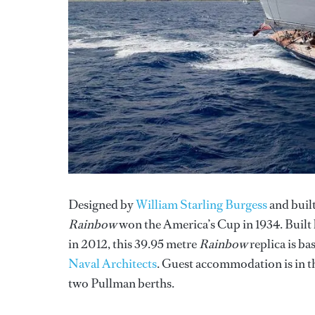
Designed by
William Starling Burgess
and built
Rainbow
won the America’s Cup in 1934. Built
in 2012, this 39.95 metre
Rainbow
replica is b
Naval Architects
. Guest accommodation is in th
two Pullman berths.