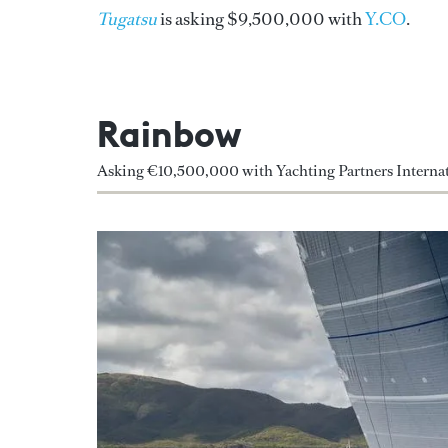
Tugatsu
is asking $9,500,000 with
Y.CO
.
Rainbow
Asking €10,500,000 with Yachting Partners Internat