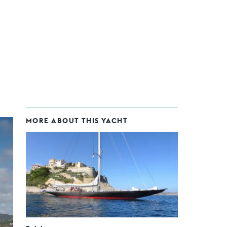
MORE ABOUT THIS YACHT