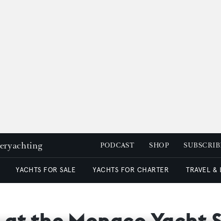
peryachting
PODCAST
SHOP
SUBSCRIB
YACHTS FOR SALE
YACHTS FOR CHARTER
TRAVEL &
e at the Monaco Yacht