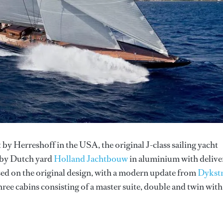
 by Herreshoff in the USA, the original J-class sailing yacht
 by Dutch yard
Holland Jachtbouw
in aluminium with delive
ased on the original design, with a modern update from
Dykst
ree cabins consisting of a master suite, double and twin with