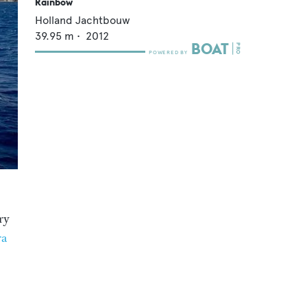
Rainbow
Holland Jachtbouw
39.95
m •
2012
ry
ra