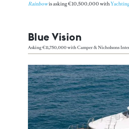
Rainbow
is asking €10,500,000 with
Yachting
Blue Vision
Asking €11,750,000 with Camper & Nicholsons Inter