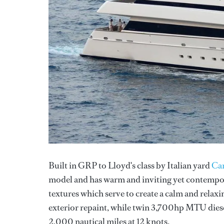
Built in GRP to Lloyd's class by Italian yard
Can
model and has warm and inviting yet contempora
textures which serve to create a calm and relaxi
exterior repaint, while twin 3,700hp MTU diesel
2,000 nautical miles at 12 knots.