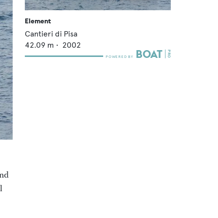
Element
Cantieri di Pisa
42.09
m •
2002
and
l