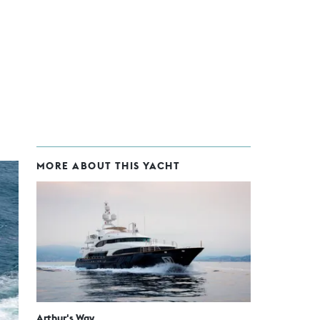
MORE ABOUT THIS YACHT
Arthur's Way