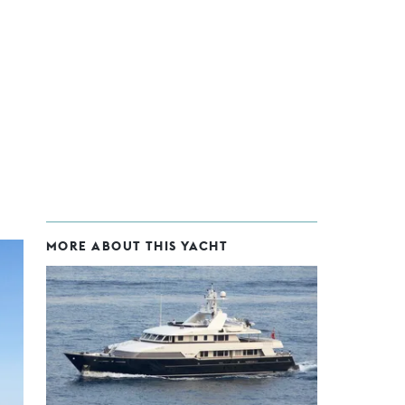
MORE ABOUT THIS YACHT