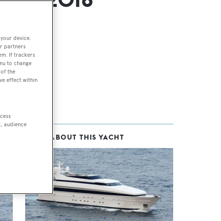
 your device.
r partners
em. If trackers
enu to change
of the
ve effect within
ccess
t, audience
MORE ABOUT THIS YACHT