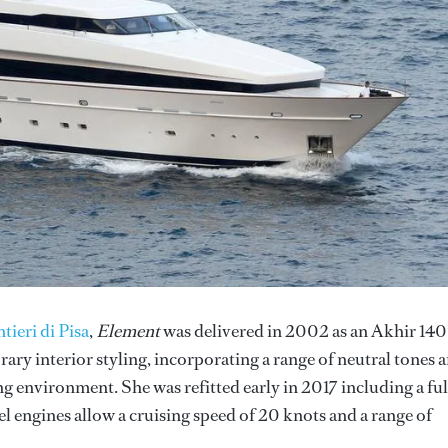
tieri di Pisa
,
Element
was delivered in 2002 as an Akhir 140
ry interior styling, incorporating a range of neutral tones 
ng environment. She was refitted early in 2017 including a ful
 engines allow a cruising speed of 20 knots and a range of