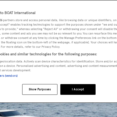
o BOAT International
26
partners store and access personal data, like browsing data or unique identifiers, on
 Accept" enables tracking technologies to support the purposes shown under "we and ou
 to provide," whereas selecting "Reject All" or withdrawing your consent will disable th
, some content and ads you see may not be as relevant to you. You can resurface this m
 or withdraw consent at any time by clicking the Manage Preferences link on the bottom 
the floating icon on the bottom-left of the webpage, if applicable]. Your choices will ha
 For more details, refer to our Privacy Policy.
okies and similar technologies for the following purposes:
Merle Wood & Associates
geolocation data. Actively scan device characteristics for identification. Store and/or a
on a device. Personalised advertising and content, advertising and content measuremen
d services development.
ners (vendors)
Show Purposes
I Accept