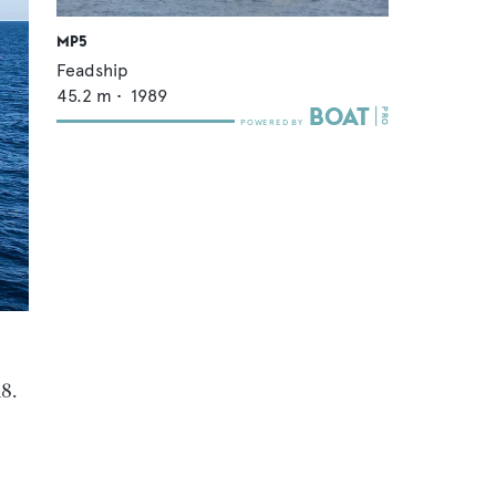
MP5
Feadship
45.2
m •
1989
18.