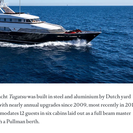
acht
Tugatsu
was built in steel and aluminium by Dutch yard
 with nearly annual upgrades since 2009, most recently in 20
dates 12 guests in six cabins laid out as a full beam master
th a Pullman berth.