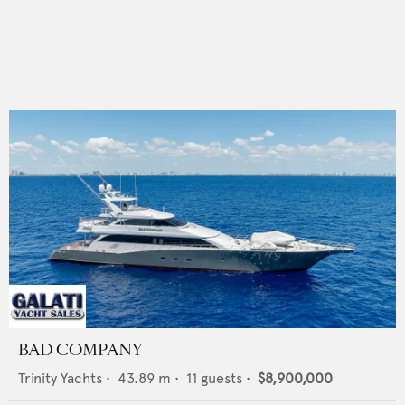
BAD COMPANY
Trinity Yachts
•
43.89
m •
11
guests •
$8,900,000