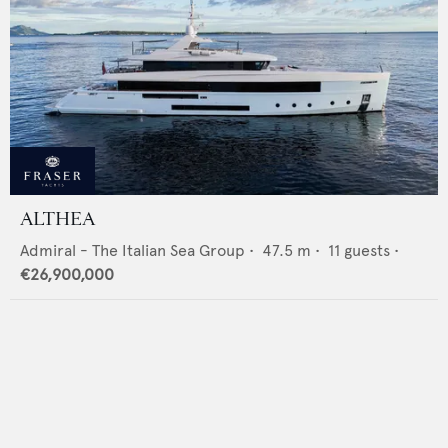
ALTHEA
Admiral - The Italian Sea Group
•
47.5
m •
11
guests •
€26,900,000