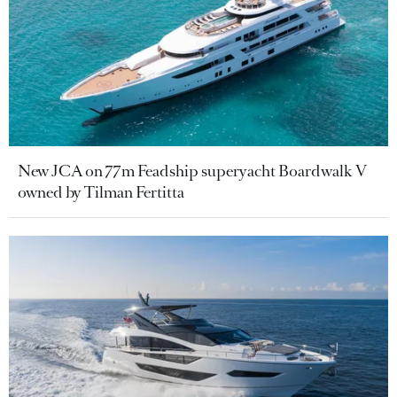
New JCA on 77m Feadship superyacht Boardwalk V
owned by Tilman Fertitta