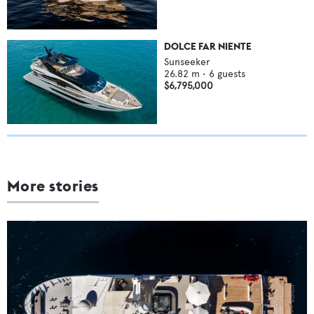
DOLCE FAR NIENTE
Sunseeker
26.82
m •
6
guests
$6,795,000
More stories