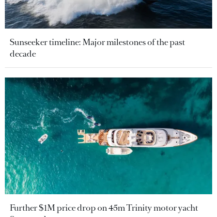
Sunseeker timeline: Major milestones of the past
decade
Further $1M price drop on 45m Trinity motor yacht