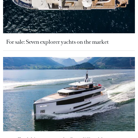
For sale: Seven explorer yachts on the market