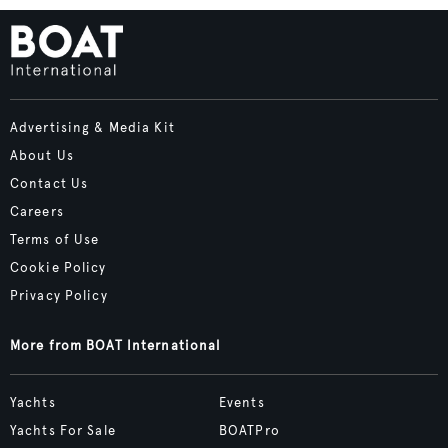
Advertising & Media Kit
About Us
Contact Us
Careers
Terms of Use
Cookie Policy
Privacy Policy
More from BOAT International
Yachts
Events
Yachts For Sale
BOATPro