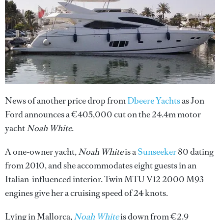
News of another price drop from
Dbeere Yachts
as Jon
Ford announces a €405,000 cut on the 24.4m motor
yacht
Noah White
.
A one-owner yacht,
Noah White
is a
Sunseeker
80 dating
from 2010, and she accommodates eight guests in an
Italian-influenced interior. Twin MTU V12 2000 M93
engines give her a cruising speed of 24 knots.
Lying in Mallorca,
Noah White
is down from €2.9