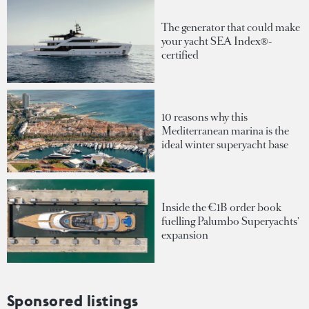
The generator that could make
your yacht SEA Index®-
certified
10 reasons why this
Mediterranean marina is the
ideal winter superyacht base
Inside the €1B order book
fuelling Palumbo Superyachts'
expansion
Sponsored listings