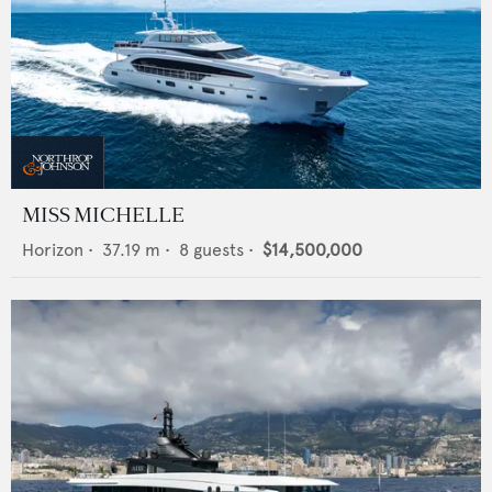
MISS MICHELLE
Horizon
•
37.19
m •
8
guests •
$14,500,000