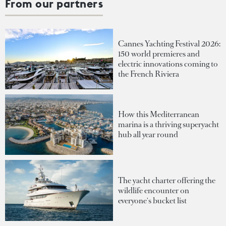
From our partners
Cannes Yachting Festival 2026:
150 world premieres and
electric innovations coming to
the French Riviera
How this Mediterranean
marina is a thriving superyacht
hub all year round
The yacht charter offering the
wildlife encounter on
everyone's bucket list