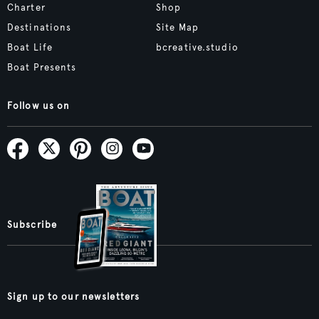
Charter
Shop
Destinations
Site Map
Boat Life
bcreative.studio
Boat Presents
Follow us on
Subscribe
Sign up to our newsletters