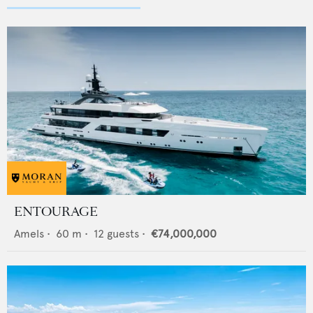
ENTOURAGE
Amels
•
60
m •
12
guests •
€74,000,000