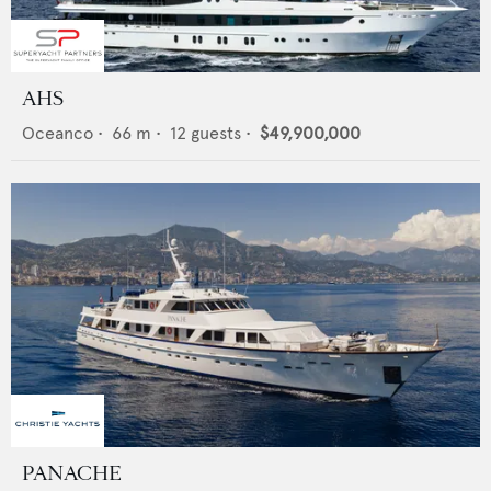
AHS
Oceanco
•
66
m •
12
guests •
$49,900,000
PANACHE