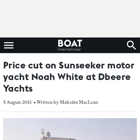
Price cut on Sunseeker motor
yacht Noah White at Dbeere
Yachts
5 August 2013
• Written by Malcolm MacLean