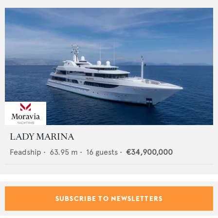
LADY MARINA
Feadship
•
63.95
m •
16
guests •
€34,900,000
SUBSCRIBE TO NEWSLETTERS