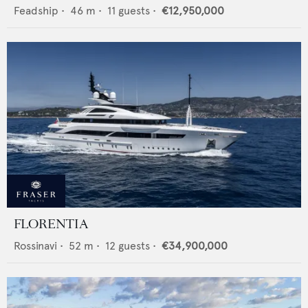
Feadship
•
46
m •
11
guests •
€12,950,000
FLORENTIA
Rossinavi
•
52
m •
12
guests •
€34,900,000