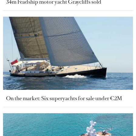
34m Feadship motor yacht Graycliffs sold
On the market: Six superyachts for sale under €2M