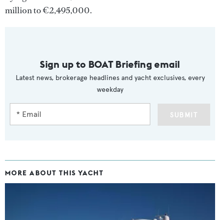
million to €2,495,000.
Sign up to BOAT Briefing email
Latest news, brokerage headlines and yacht exclusives, every
weekday
SUBMIT
MORE ABOUT THIS YACHT