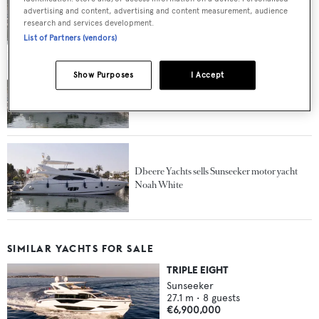
Further price drop on motor yacht Noah
advertising and content, advertising and content measurement, audience
White at Sunseeker Germany
research and services development.
List of Partners (vendors)
Show Purposes
I Accept
Further price drop on Sunseeker motor yacht
Noah White at Dbeere Yachts
Dbeere Yachts sells Sunseeker motor yacht
Noah White
SIMILAR YACHTS FOR SALE
TRIPLE EIGHT
Sunseeker
27.1
m •
8
guests
€6,900,000