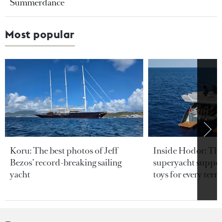
Summerdance
Most popular
Koru: The best photos of Jeff
Inside Hodor: Th
Bezos’ record-breaking sailing
superyacht support
yacht
toys for every terra