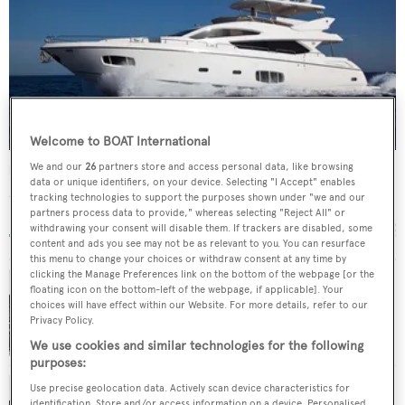
Welcome to BOAT International
We and our
26
partners store and access personal data, like browsing
Noah White
data or unique identifiers, on your device. Selecting "I Accept" enables
Sunseeker
tracking technologies to support the purposes shown under "we and our
24.44
m •
2010
partners process data to provide," whereas selecting "Reject All" or
withdrawing your consent will disable them. If trackers are disabled, some
content and ads you see may not be as relevant to you. You can resurface
this menu to change your choices or withdraw consent at any time by
clicking the Manage Preferences link on the bottom of the webpage [or the
floating icon on the bottom-left of the webpage, if applicable]. Your
Sunseeker motor yacht Noah White now for
choices will have effect within our Website. For more details, refer to our
Privacy Policy.
sale at Dbeere Yachts
We use cookies and similar technologies for the following
purposes:
Use precise geolocation data. Actively scan device characteristics for
identification. Store and/or access information on a device. Personalised