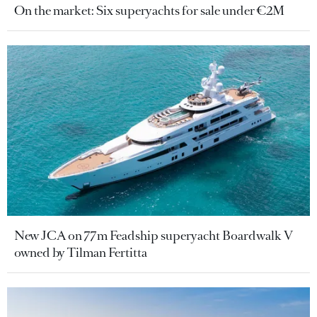
On the market: Six superyachts for sale under €2M
New JCA on 77m Feadship superyacht Boardwalk V
owned by Tilman Fertitta