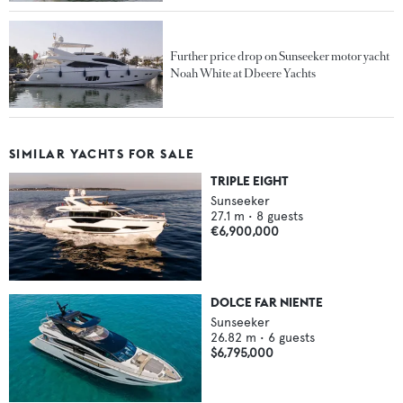
Further price drop on Sunseeker motor yacht
Noah White at Dbeere Yachts
SIMILAR YACHTS FOR SALE
TRIPLE EIGHT
Sunseeker
27.1
m •
8
guests
€6,900,000
DOLCE FAR NIENTE
Sunseeker
26.82
m •
6
guests
$6,795,000