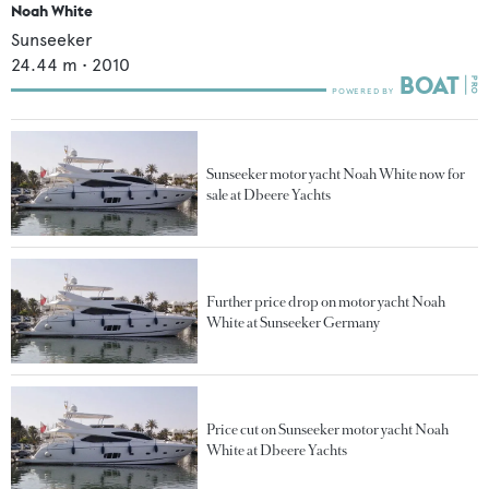
Noah White
Sunseeker
24.44
m •
2010
Sunseeker motor yacht Noah White now for
sale at Dbeere Yachts
Further price drop on motor yacht Noah
White at Sunseeker Germany
Price cut on Sunseeker motor yacht Noah
White at Dbeere Yachts