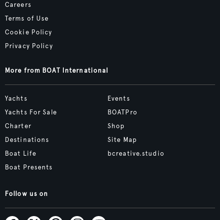
Careers
Terms of Use
Cookie Policy
Privacy Policy
More from BOAT International
Yachts
Events
Yachts For Sale
BOATPro
Charter
Shop
Destinations
Site Map
Boat Life
bcreative.studio
Boat Presents
Follow us on