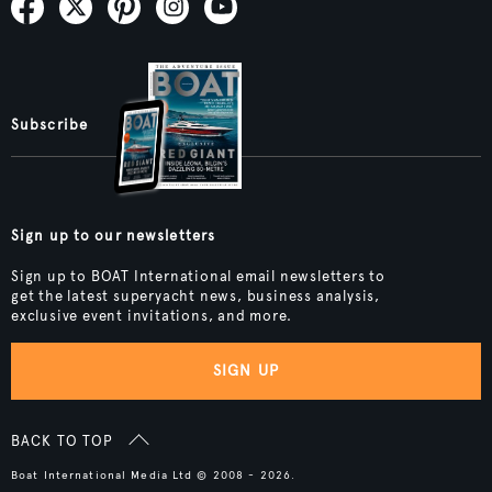
Subscribe
Sign up to our newsletters
Sign up to BOAT International email newsletters to
get the latest superyacht news, business analysis,
exclusive event invitations, and more.
SIGN UP
BACK TO TOP
Boat International Media Ltd © 2008 - 2026.