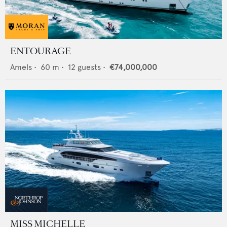
ENTOURAGE
Amels
•
60
m •
12
guests •
€74,000,000
MISS MICHELLE