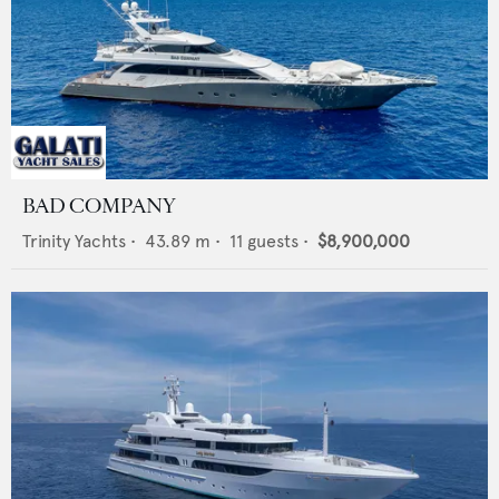
BAD COMPANY
Trinity Yachts
•
43.89
m •
11
guests •
$8,900,000