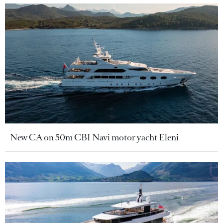
New CA on 50m CBI Navi motor yacht Eleni