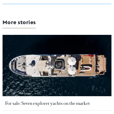
More stories
For sale: Seven explorer yachts on the market