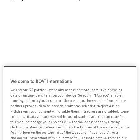
Welcome to BOAT International
Noah White
was asking €2.25 million.
We and our
26
partners store and access personal data, like browsing
data or unique identifiers, on your device. Selecting "I Accept" enables
tracking technologies to support the purposes shown under "we and our
partners process data to provide," whereas selecting "Reject All" or
withdrawing your consent will disable them. If trackers are disabled, some
content and ads you see may not be as relevant to you. You can resurface
this menu to change your choices or withdraw consent at any time by
Sign up to BOAT Briefing email
clicking the Manage Preferences link on the bottom of the webpage [or the
floating icon on the bottom-left of the webpage, if applicable]. Your
Latest news, brokerage headlines and yacht exclusives, every
choices will have effect within our Website. For more details, refer to our