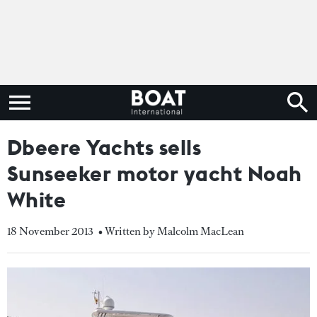
Dbeere Yachts sells
Sunseeker motor yacht Noah
White
18 November 2013
• Written by Malcolm MacLean