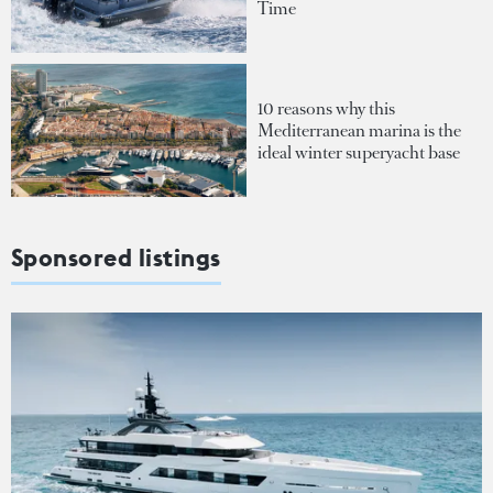
Time
10 reasons why this
Mediterranean marina is the
ideal winter superyacht base
Sponsored listings