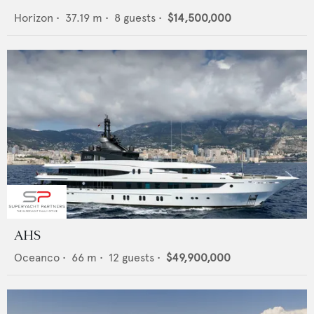
Horizon
•
37.19
m •
8
guests •
$14,500,000
AHS
Oceanco
•
66
m •
12
guests •
$49,900,000