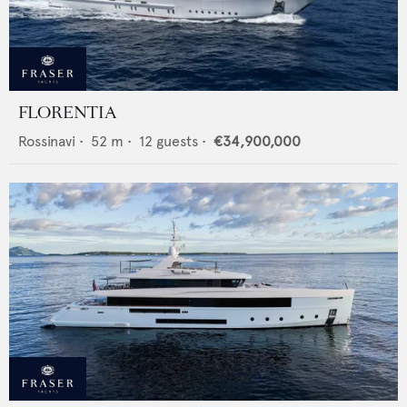
FLORENTIA
Rossinavi
•
52
m •
12
guests •
€34,900,000