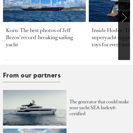
Koru: The best photos of Jeff
Inside Hodor: Th
Bezos’ record-breaking sailing
superyacht support
yacht
toys for every terra
From our partners
The generator that could make
your yacht SEA Index®-
certified