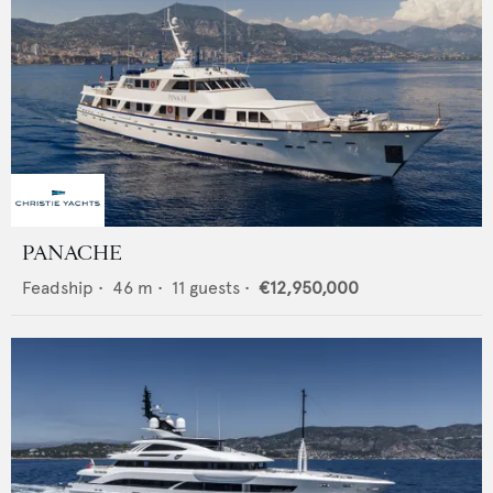
PANACHE
Feadship
•
46
m •
11
guests •
€12,950,000