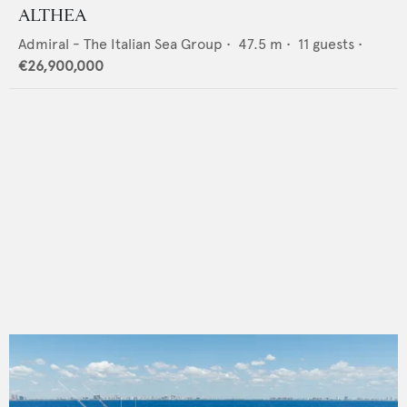
ALTHEA
Admiral - The Italian Sea Group
•
47.5
m •
11
guests •
€26,900,000