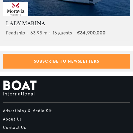
LADY MARINA
Feadship
•
63.95
m •
16
guests •
€34,900,000
SUBSCRIBE TO NEWSLETTERS
Advertising & Media Kit
About Us
Contact Us