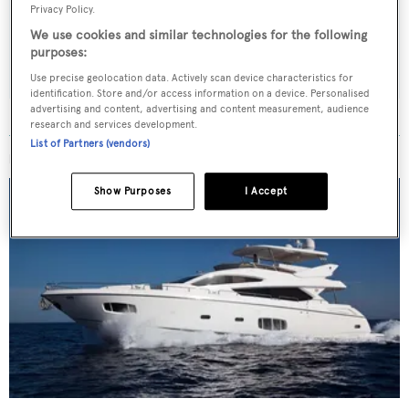
weekday
Privacy Policy.
We use cookies and similar technologies for the following
SUBMIT
purposes:
Use precise geolocation data. Actively scan device characteristics for
identification. Store and/or access information on a device. Personalised
advertising and content, advertising and content measurement, audience
research and services development.
List of Partners (vendors)
MORE ABOUT THIS YACHT
Show Purposes
I Accept