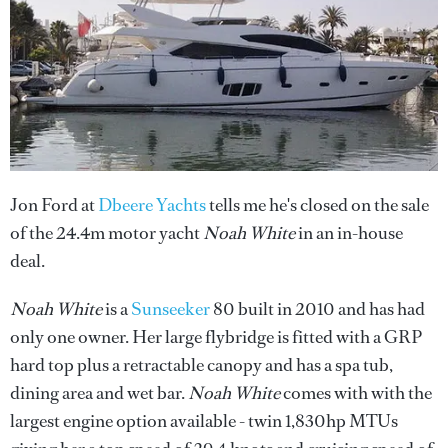
Jon Ford at
Dbeere Yachts
tells me he's closed on the sale
of the 24.4m motor yacht
Noah White
in an in-house
deal.
Noah White
is a
Sunseeker
80 built in 2010 and has had
only one owner. Her large flybridge is fitted with a GRP
hard top plus a retractable canopy and has a spa tub,
dining area and wet bar.
Noah White
comes with with the
largest engine option available - twin 1,830hp MTUs