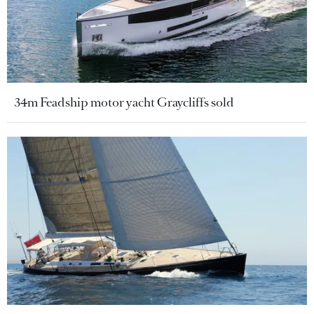
34m Feadship motor yacht Graycliffs sold