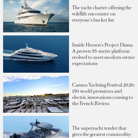
The yacht charter offering the
wildlife encounter on
everyone's bucket list
Inside Heesen's Project Diana:
A proven 55-metre platform
evolved to meet modern owner
expectations
Cannes Yachting Festival 2026:
150 world premieres and
electric innovations coming to
the French Riviera
The superyacht tender that
gives the greatest commodity: