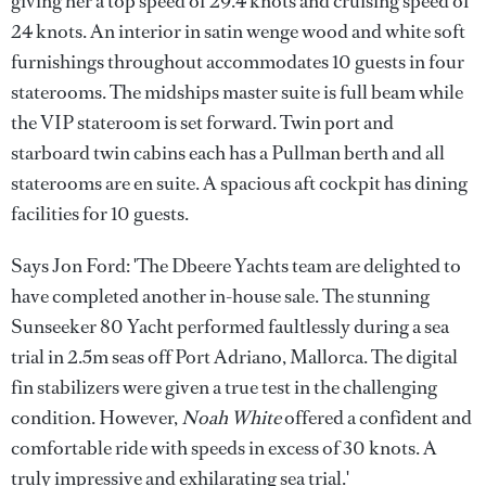
giving her a top speed of 29.4 knots and cruising speed of
24 knots. An interior in satin wenge wood and white soft
furnishings throughout accommodates 10 guests in four
staterooms. The midships master suite is full beam while
the VIP stateroom is set forward. Twin port and
starboard twin cabins each has a Pullman berth and all
staterooms are en suite. A spacious aft cockpit has dining
facilities for 10 guests.
Says Jon Ford: 'The Dbeere Yachts team are delighted to
have completed another in-house sale. The stunning
Sunseeker 80 Yacht performed faultlessly during a sea
trial in 2.5m seas off Port Adriano, Mallorca. The digital
fin stabilizers were given a true test in the challenging
condition. However,
Noah White
offered a confident and
comfortable ride with speeds in excess of 30 knots. A
truly impressive and exhilarating sea trial.'