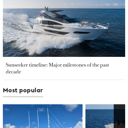
Sunseeker timeline: Major milestones of the past
decade
Most popular