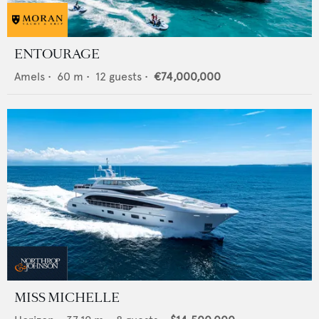
ENTOURAGE
Amels
•
60
m •
12
guests •
€74,000,000
MISS MICHELLE