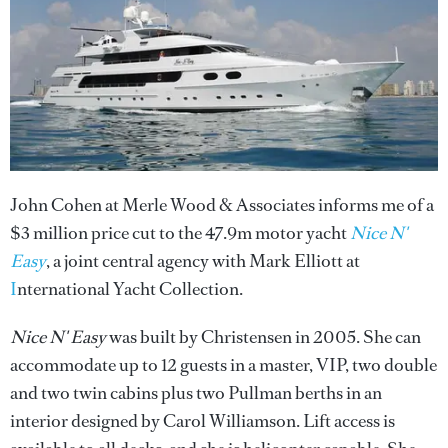
John Cohen at Merle Wood & Associates informs me of a
$3 million price cut to the 47.9m motor yacht
Nice N'
Easy
, a joint central agency with Mark Elliott at
I
nternational Yacht Collection.
Nice N' Easy
was built by Christensen in 2005. She can
accommodate up to 12 guests in a master, VIP, two double
and two twin cabins plus two Pullman berths in an
interior designed by Carol Williamson. Lift access is