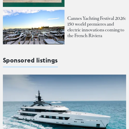
Cannes Yachting Festival 2026:
150 world premieres and
electric innovations coming to
the French Riviera
Sponsored listings