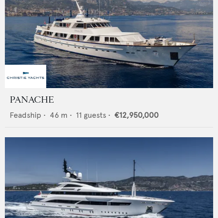
PANACHE
Feadship
•
46
m •
11
guests •
€12,950,000