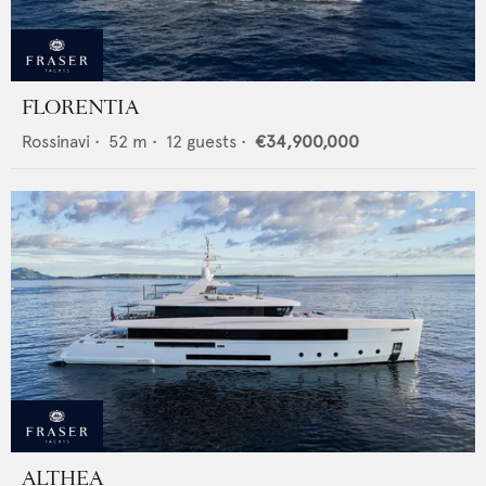
FLORENTIA
Rossinavi
•
52
m •
12
guests •
€34,900,000
ALTHEA