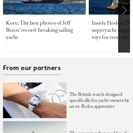
Koru: The best photos of Jeff
Inside Hodor: Th
Bezos’ record-breaking sailing
superyacht support
yacht
toys for every terra
From our partners
The British watch designed
specifically for yacht owners by
an ex-Rolex apprentice