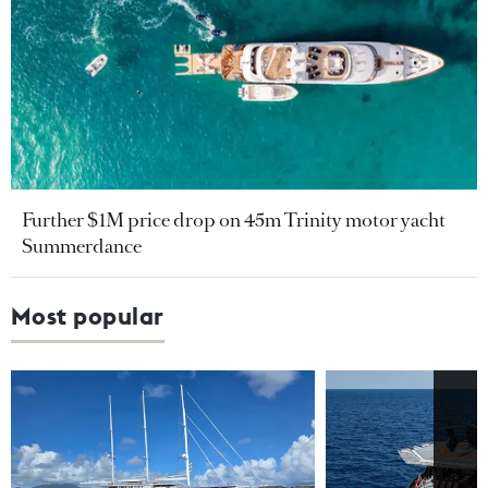
Further $1M price drop on 45m Trinity motor yacht
Summerdance
Most popular