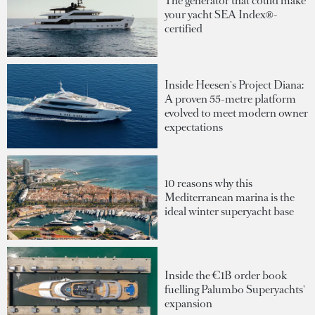
The generator that could make
your yacht SEA Index®-
certified
Inside Heesen's Project Diana:
A proven 55-metre platform
evolved to meet modern owner
expectations
10 reasons why this
Mediterranean marina is the
ideal winter superyacht base
Inside the €1B order book
fuelling Palumbo Superyachts'
expansion