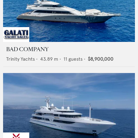
BAD COMPANY
Trinity Yachts
•
43.89
m •
11
guests •
$8,900,000