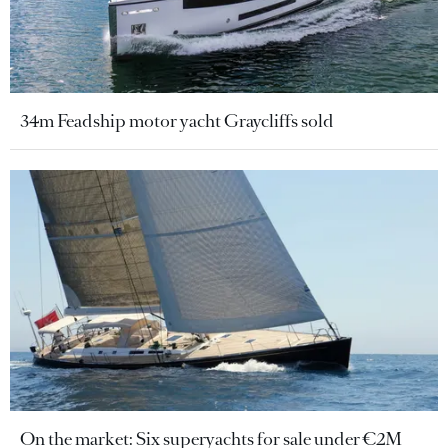
34m Feadship motor yacht Graycliffs sold
On the market: Six superyachts for sale under €2M