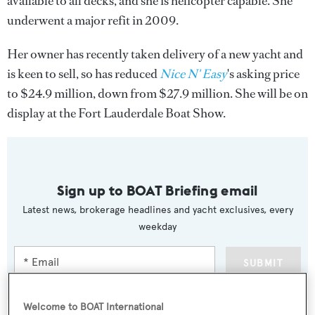
available to all decks, and she is helicopter capable. She
underwent a major refit in 2009.
Her owner has recently taken delivery of a new yacht and
is keen to sell, so has reduced
Nice N' Easy
's asking price
to $24.9 million, down from $27.9 million. She will be on
display at the Fort Lauderdale Boat Show.
Sign up to BOAT Briefing email
Latest news, brokerage headlines and yacht exclusives, every
weekday
SUBMIT
Welcome to BOAT International