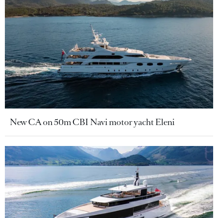
New CA on 50m CBI Navi motor yacht Eleni