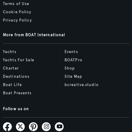
Terms of Use
Cookie Policy
Privacy Policy
More from BOAT International
Yachts
Events
Yachts For Sale
BOATPro
Charter
Shop
Destinations
Site Map
Boat Life
bcreative.studio
Boat Presents
Follow us on