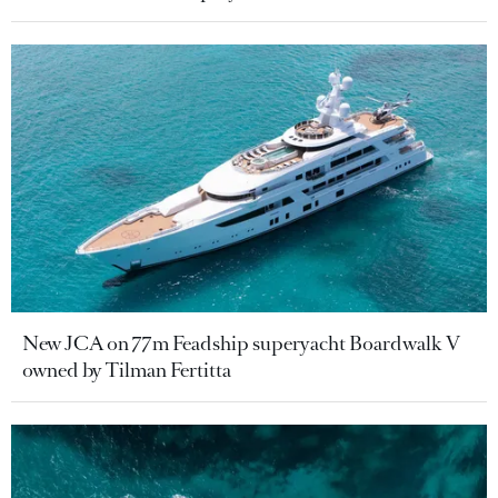
New JCA on 77m Feadship superyacht Boardwalk V
owned by Tilman Fertitta