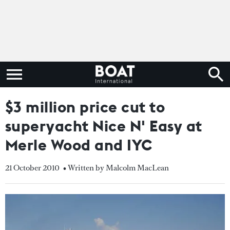
$3 million price cut to
superyacht Nice N' Easy at
Merle Wood and IYC
21 October 2010
• Written by Malcolm MacLean