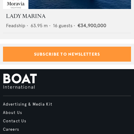
LADY MARINA
Feadship
•
63.95
m •
16
guests •
€34,900,000
SUBSCRIBE TO NEWSLETTERS
Advertising & Media Kit
About Us
Contact Us
Careers