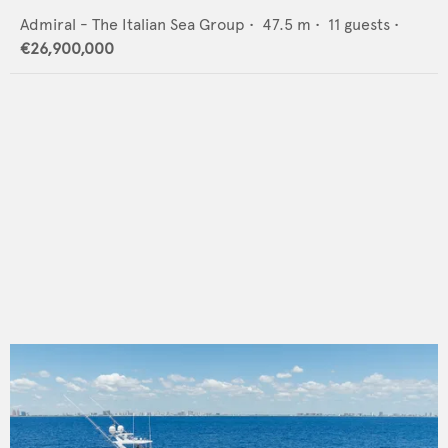
Admiral - The Italian Sea Group
•
47.5
m •
11
guests •
€26,900,000