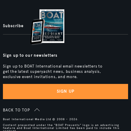
Subscribe
Sign up to our newsletters
Sign up to BOAT International email newsletters to
get the latest superyacht news, business analysis,
exclusive event invitations, and more.
SIGN UP
BACK TO TOP
Boat International Media Ltd © 2008 - 2026.
Content presented under the "BOAT Presents" logo is an advertising
feature and Boat International Limited has been paid to include this
content.