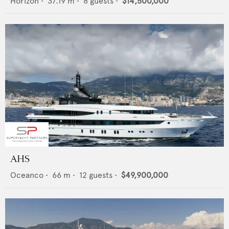
Horizon
•
37.19
m •
8
guests •
$14,500,000
AHS
Oceanco
•
66
m •
12
guests •
$49,900,000