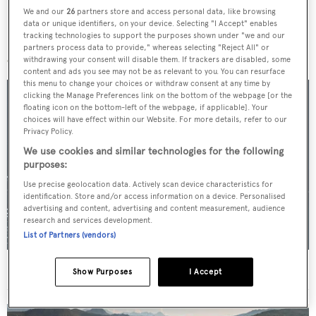
We and our
26
partners store and access personal data, like browsing
data or unique identifiers, on your device. Selecting "I Accept" enables
tracking technologies to support the purposes shown under "we and our
More stories
partners process data to provide," whereas selecting "Reject All" or
withdrawing your consent will disable them. If trackers are disabled, some
content and ads you see may not be as relevant to you. You can resurface
this menu to change your choices or withdraw consent at any time by
clicking the Manage Preferences link on the bottom of the webpage [or the
floating icon on the bottom-left of the webpage, if applicable]. Your
choices will have effect within our Website. For more details, refer to our
Privacy Policy.
We use cookies and similar technologies for the following
purposes:
Use precise geolocation data. Actively scan device characteristics for
identification. Store and/or access information on a device. Personalised
advertising and content, advertising and content measurement, audience
research and services development.
List of Partners (vendors)
For sale: Seven explorer yachts on the market
Show Purposes
I Accept