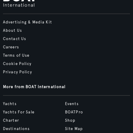
Advertising & Media Kit
About Us
Contact Us
Careers
Terms of Use
Cookie Policy
Privacy Policy
More from BOAT International
Yachts
Events
Yachts For Sale
BOATPro
Charter
Shop
Destinations
Site Map