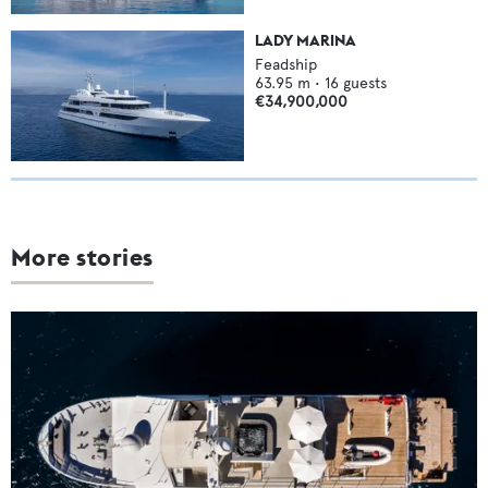
LADY MARINA
Feadship
63.95
m •
16
guests
€34,900,000
More stories