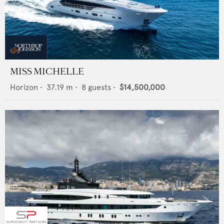
MISS MICHELLE
Horizon
•
37.19
m •
8
guests •
$14,500,000