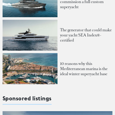
commission a full custom
superyacht
The generator that could make
your yacht SEA Index®-
certified
10 reasons why this
Mediterranean marina is the
ideal winter superyacht base
Sponsored listings