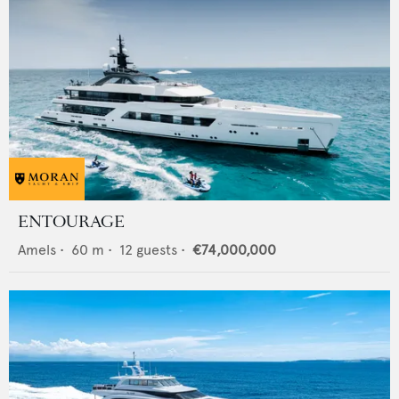
ENTOURAGE
Amels
•
60
m •
12
guests •
€74,000,000