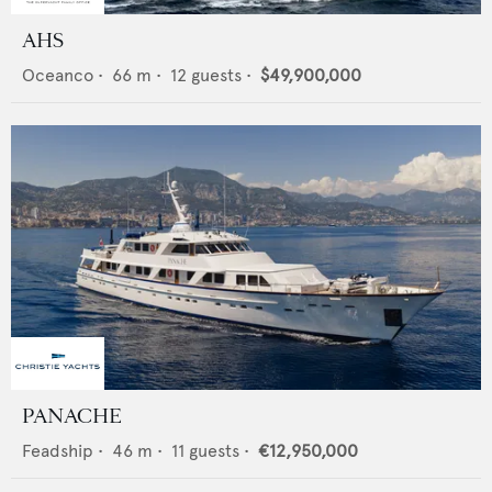
AHS
Oceanco
•
66
m •
12
guests •
$49,900,000
PANACHE
Feadship
•
46
m •
11
guests •
€12,950,000