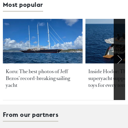
Most popular
Koru: The best photos of Jeff
Inside Hodor: Th
Bezos’ record-breaking sailing
superyacht support
yacht
toys for every terra
From our partners