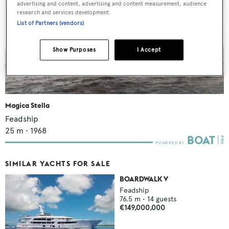
advertising and content, advertising and content measurement, audience
research and services development.
List of Partners (vendors)
Show Purposes
I Accept
Magica Stella
Feadship
25
m •
1968
SIMILAR YACHTS FOR SALE
BOARDWALK V
Feadship
76.5
m •
14
guests
€149,000,000