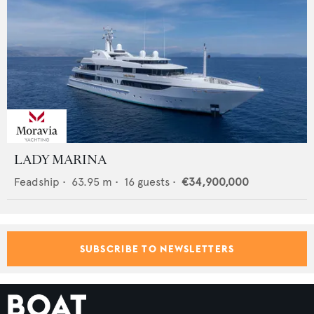
LADY MARINA
Feadship
•
63.95
m •
16
guests •
€34,900,000
SUBSCRIBE TO NEWSLETTERS