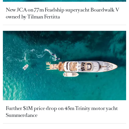
New JCA on 77m Feadship superyacht Boardwalk V
owned by Tilman Fertitta
Further $1M price drop on 45m Trinity motor yacht
Summerdance