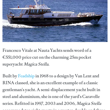
Francesco Vitale at Nauta Yachts sends word of a
€551,000 price cut on the charming 25m pocket
superyacht
Magica Stella
.
Built by
Feadship
in 1968 to a design by Van Lent and
RINA classed, she is an excellent example of a classic
gentleman's yacht. A semi-displacement yacht built in
steel and aluminium, she is one of the yard's Caravelle
series. Refitted in 1997, 2003 and 2006,
Magica Stella