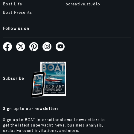
Boat Life
bcreative.studio
Boat Presents
Follow us on
Subscribe
Sign up to our newsletters
Sign up to BOAT International email newsletters to
get the latest superyacht news, business analysis,
exclusive event invitations, and more.