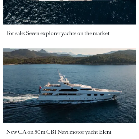
For sale: Seven explorer yachts on the market
New CA on 50m CBI Navi motor yacht Eleni