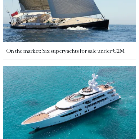
On the market: Six superyachts for sale under €2M