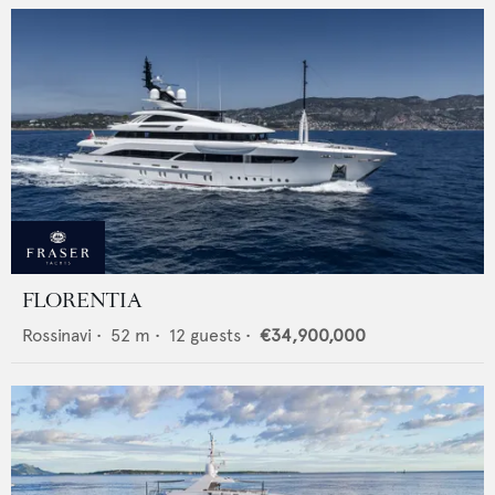
FLORENTIA
Rossinavi
•
52
m •
12
guests •
€34,900,000