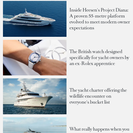
Inside Heesen's Project Diana:
A proven 55-metre platform
evolved to meet modern owner
expectations
The British watch designed
specifically for yacht owners by
an ex-Rolex apprentice
The yacht charter offering the
wildlife encounter on
everyone's bucket list
What really happens when you