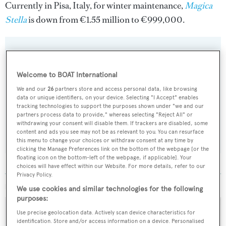
Currently in Pisa, Italy, for winter maintenance,
Magica
Stella
is down from €1.55 million to €999,000.
Sign up to BOAT Briefing email
Welcome to BOAT International
Latest news, brokerage headlines and yacht exclusives, every
We and our
26
partners store and access personal data, like browsing
data or unique identifiers, on your device. Selecting "I Accept" enables
weekday
tracking technologies to support the purposes shown under "we and our
partners process data to provide," whereas selecting "Reject All" or
withdrawing your consent will disable them. If trackers are disabled, some
SUBMIT
content and ads you see may not be as relevant to you. You can resurface
this menu to change your choices or withdraw consent at any time by
clicking the Manage Preferences link on the bottom of the webpage [or the
floating icon on the bottom-left of the webpage, if applicable]. Your
choices will have effect within our Website. For more details, refer to our
Privacy Policy.
MORE ABOUT THIS YACHT
We use cookies and similar technologies for the following
purposes:
Use precise geolocation data. Actively scan device characteristics for
identification. Store and/or access information on a device. Personalised