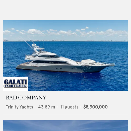
BAD COMPANY
Trinity Yachts
•
43.89
m •
11
guests •
$8,900,000