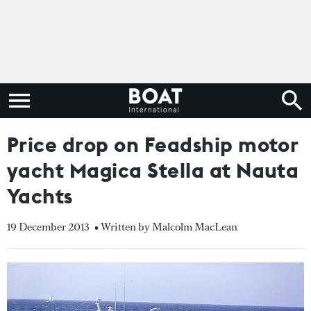
Price drop on Feadship motor
yacht Magica Stella at Nauta
Yachts
19 December 2013
• Written by Malcolm MacLean