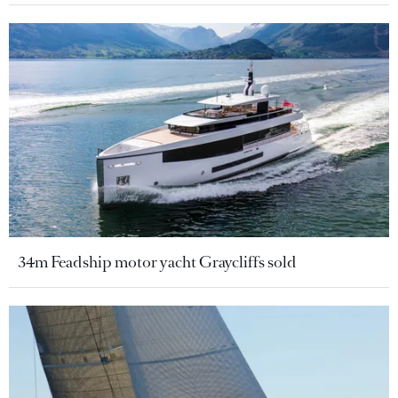
34m Feadship motor yacht Graycliffs sold