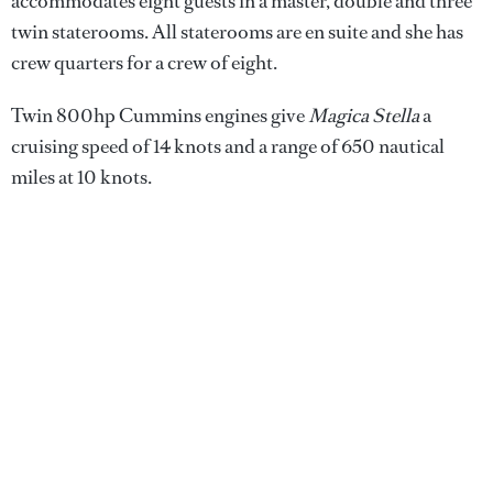
accommodates eight guests in a master, double and three
twin staterooms. All staterooms are en suite and she has
crew quarters for a crew of eight.
Twin 800hp Cummins engines give
Magica Stella
a
cruising speed of 14 knots and a range of 650 nautical
miles at 10 knots.