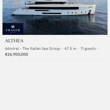
ALTHEA
Admiral - The Italian Sea Group
•
47.5
m •
11
guests •
€26,900,000