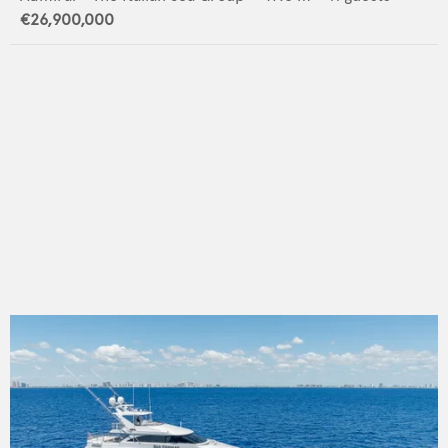
€26,900,000