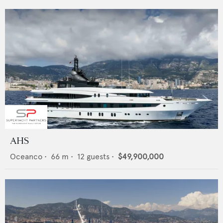
AHS
Oceanco
•
66
m •
12
guests •
$49,900,000