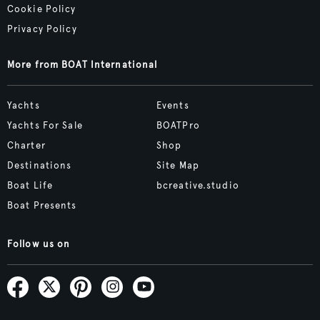
Cookie Policy
Privacy Policy
More from BOAT International
Yachts
Events
Yachts For Sale
BOATPro
Charter
Shop
Destinations
Site Map
Boat Life
bcreative.studio
Boat Presents
Follow us on