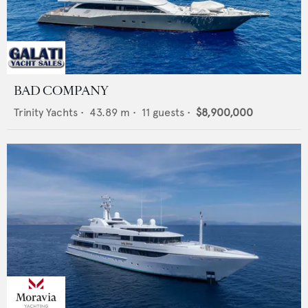
BAD COMPANY
Trinity Yachts
•
43.89
m •
11
guests •
$8,900,000