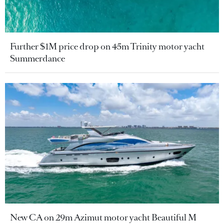
Further $1M price drop on 45m Trinity motor yacht
Summerdance
New CA on 29m Azimut motor yacht Beautiful M