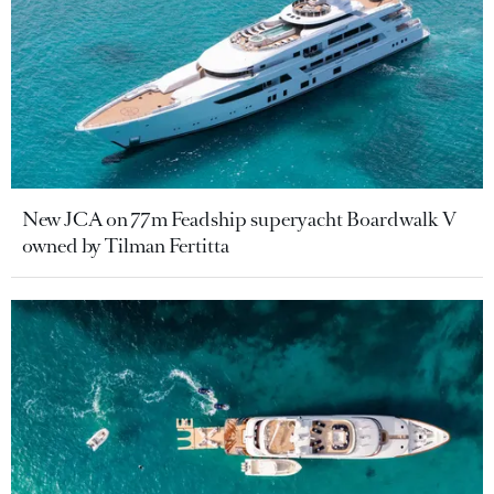
New JCA on 77m Feadship superyacht Boardwalk V
owned by Tilman Fertitta