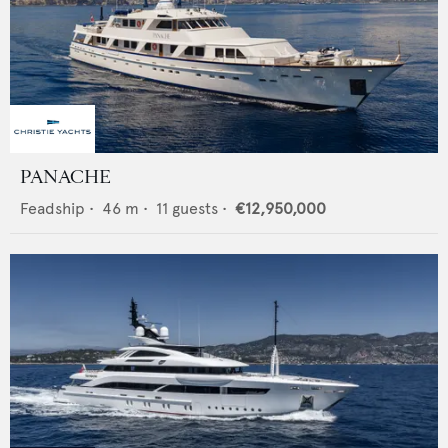
PANACHE
Feadship
•
46
m •
11
guests •
€12,950,000