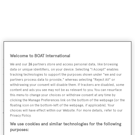
Welcome to BOAT International
A spacious aft deck has al fresco entertaining and dining
We and our
26
partners store and access personal data, like browsing
and features a euro style transom, a comfortable settee
data or unique identifiers, on your device. Selecting "I Accept" enables
with a table aft and a bar to starboard. The swim platform,
tracking technologies to support the purposes shown under "we and our
partners process data to provide," whereas selecting "Reject All" or
aft stairs and aft deck are sheathed in teak while the side,
withdrawing your consent will disable them. If trackers are disabled, some
content and ads you see may not be as relevant to you. You can resurface
forward and flybridge decks are in white non-skid
this menu to change your choices or withdraw consent at any time by
Awlgrip.
clicking the Manage Preferences link on the bottom of the webpage [or the
floating icon on the bottom-left of the webpage, if applicable]. Your
choices will have effect within our Website. For more details, refer to our
The wheelhouse of this
yacht for sale
has access to the
Privacy Policy.
flybridge with plenty of shaded seating under a double
We use cookies and similar technologies for the following
purposes:
Bimini top – new in July 2015 - plus a helm forward and a