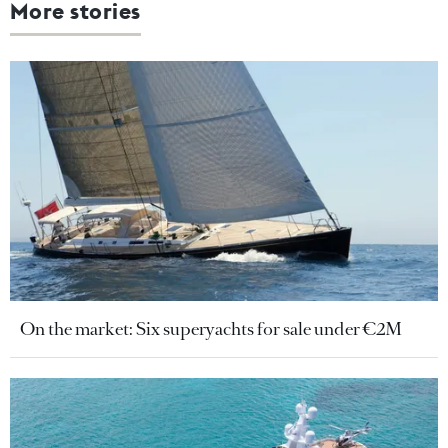
More stories
On the market: Six superyachts for sale under €2M