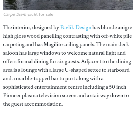
Carpe Diem
yacht for sale
The interior, designed by
Pavlik Design
has blonde anigre
high gloss wood panelling contrasting with off-white pile
carpeting and has Magilite ceiling panels. The main deck
saloon has large windows to welcome natural light and
offers formal dining for six guests. Adjacent to the dining
area is a lounge with a large U-shaped settee to starboard
and a marble-topped bar to port along with a
sophisticated entertainment centre including a 50 inch
Pioneer plasma television screen and a stairway down to
the guest accommodation.