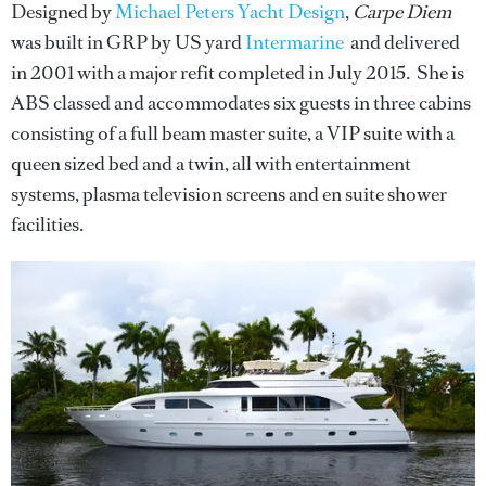
Designed by
Michael Peters Yacht Design
,
Carpe Diem
was built in GRP by US yard
Intermarine
and delivered
in 2001 with a major refit completed in July 2015. She is
ABS classed and accommodates six guests in three cabins
consisting of a full beam master suite, a VIP suite with a
queen sized bed and a twin, all with entertainment
systems, plasma television screens and en suite shower
facilities.