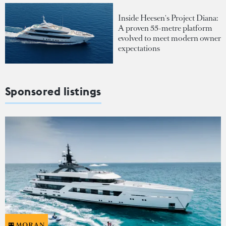
Inside Heesen's Project Diana:
A proven 55-metre platform
evolved to meet modern owner
expectations
Sponsored listings