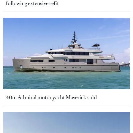
following extensive refit
40m Admiral motor yacht Maverick sold