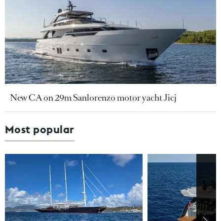
New CA on 29m Sanlorenzo motor yacht Jicj
Most popular