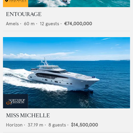
ENTOURAGE
Amels
•
60
m •
12
guests •
€74,000,000
MISS MICHELLE
Horizon
•
37.19
m •
8
guests •
$14,500,000