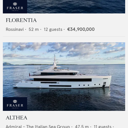
FLORENTIA
Rossinavi
•
52
m •
12
guests •
€34,900,000
ALTHEA
Admiral - The Italian Sea Group
•
47.5
m •
11
guests •