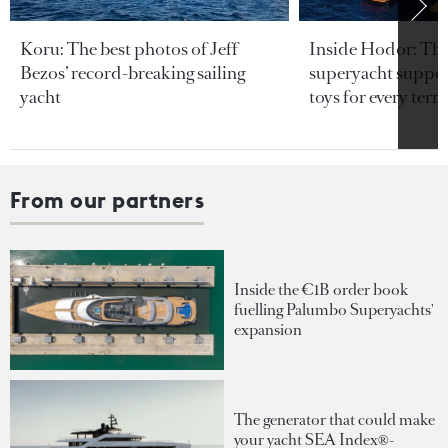
Koru: The best photos of Jeff
Inside Hodor: Th
Bezos’ record-breaking sailing
superyacht support
yacht
toys for every terra
From our partners
Inside the €1B order book
fuelling Palumbo Superyachts'
expansion
The generator that could make
your yacht SEA Index®-