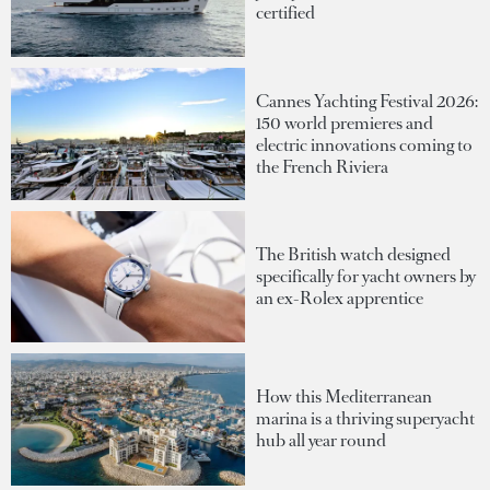
certified
Cannes Yachting Festival 2026:
150 world premieres and
electric innovations coming to
the French Riviera
The British watch designed
specifically for yacht owners by
an ex-Rolex apprentice
How this Mediterranean
marina is a thriving superyacht
hub all year round