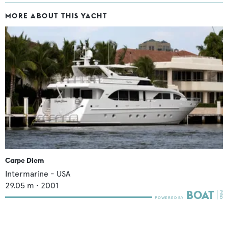
MORE ABOUT THIS YACHT
Carpe Diem
Intermarine - USA
29.05
m •
2001