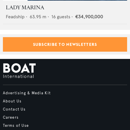
LADY MARINA
Feadship
•
63.95
m •
16
guests •
€34,900,000
SUBSCRIBE TO NEWSLETTERS
Advertising & Media Kit
About Us
Contact Us
Careers
Terms of Use