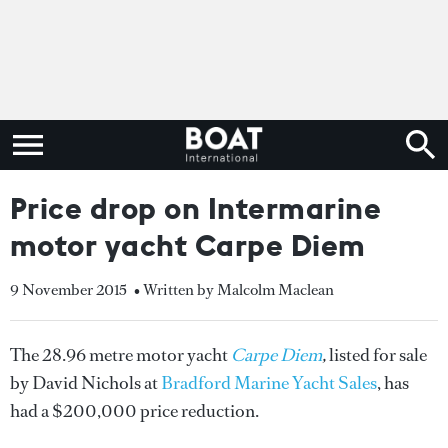
Price drop on Intermarine
motor yacht Carpe Diem
9 November 2015
• Written by Malcolm Maclean
The 28.96 metre motor yacht
Carpe Diem
,
listed for sale
by David Nichols at
Bradford Marine Yacht Sales
, has
had a $200,000 price reduction.