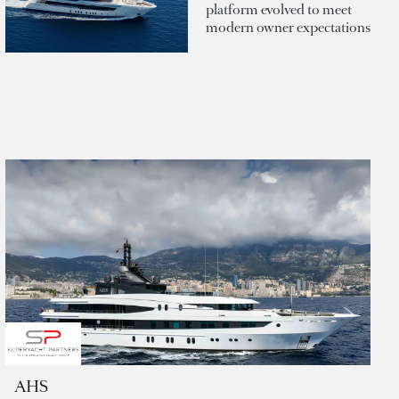
platform evolved to meet
modern owner expectations
AHS