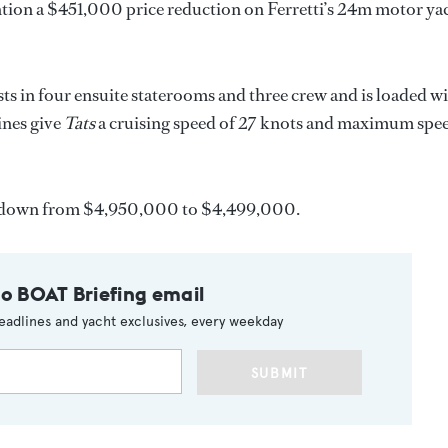
ion a $451,000 price reduction on Ferretti’s 24m motor ya
ts in four ensuite staterooms and three crew and is loaded w
ines give
Tats
a cruising speed of 27 knots and maximum spe
 down from $4,950,000 to $4,499,000.
to BOAT Briefing email
eadlines and yacht exclusives, every weekday
SUBMIT