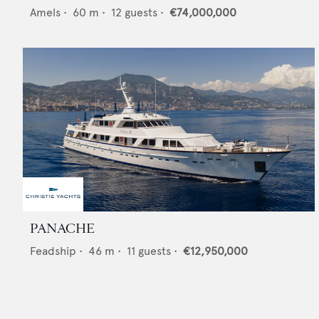
Amels
•
60
m •
12
guests •
€74,000,000
PANACHE
Feadship
•
46
m •
11
guests •
€12,950,000