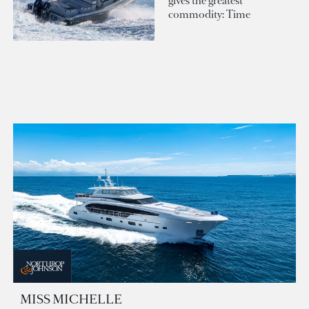
gives the greatest
commodity: Time
MISS MICHELLE