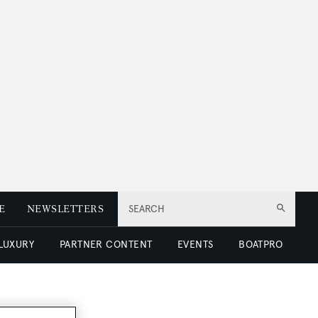
E
NEWSLETTERS
SEARCH
 LUXURY
PARTNER CONTENT
EVENTS
BOATPRO
e