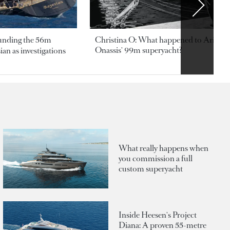
ounding the 56m
Christina O: What happened to Aristotl
Onassis' 99m superyacht?
an as investigations
What really happens when
you commission a full
custom superyacht
Inside Heesen's Project
Diana: A proven 55-metre