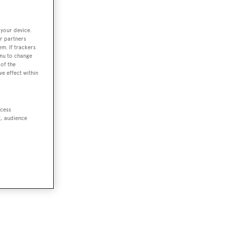
 your device.
r partners
em. If trackers
enu to change
of the
ve effect within
ccess
t, audience