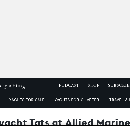
peryachting
PODCAST
SHOP
SUBSCRIB
YACHTS FOR SALE
YACHTS FOR CHARTER
TRAVEL &
yacht Tats at Allied Marin