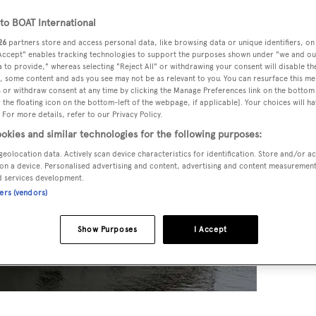
o BOAT International
26
partners store and access personal data, like browsing data or unique identifiers, on
 Accept" enables tracking technologies to support the purposes shown under "we and ou
 to provide," whereas selecting "Reject All" or withdrawing your consent will disable th
, some content and ads you see may not be as relevant to you. You can resurface this m
 or withdraw consent at any time by clicking the Manage Preferences link on the bottom 
the floating icon on the bottom-left of the webpage, if applicable]. Your choices will ha
 For more details, refer to our Privacy Policy.
okies and similar technologies for the following purposes:
geolocation data. Actively scan device characteristics for identification. Store and/or a
on a device. Personalised advertising and content, advertising and content measuremen
d services development.
ners (vendors)
Show Purposes
I Accept