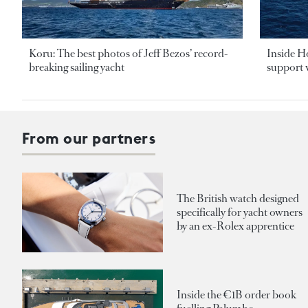
Koru: The best photos of Jeff Bezos’ record-
Inside H
breaking sailing yacht
support v
From our partners
The British watch designed
specifically for yacht owners
by an ex-Rolex apprentice
Inside the €1B order book