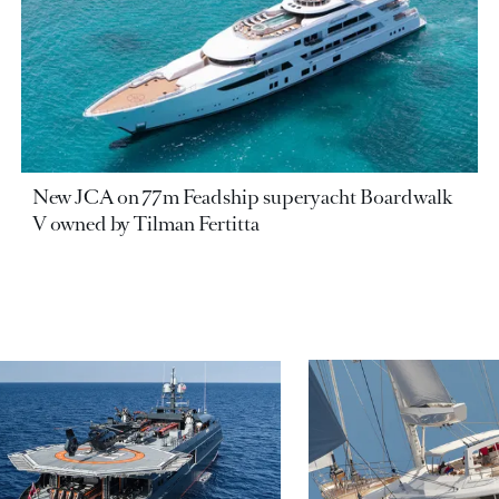
New JCA on 77m Feadship superyacht Boardwalk
V owned by Tilman Fertitta