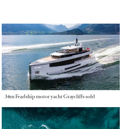
34m Feadship motor yacht Graycliffs sold