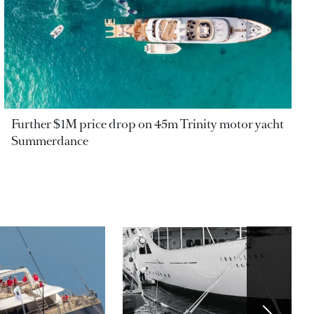
Further $1M price drop on 45m Trinity motor yacht
Summerdance