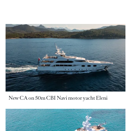
New CA on 50m CBI Navi motor yacht Eleni