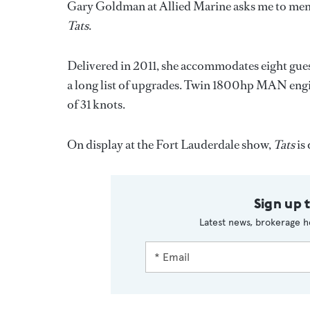
Gary Goldman at Allied Marine asks me to ment
Tats
.
Delivered in 2011, she accommodates eight gues
a long list of upgrades. Twin 1800hp MAN eng
of 31 knots.
On display at the Fort Lauderdale show,
Tats
is
Sign up 
Latest news, brokerage h