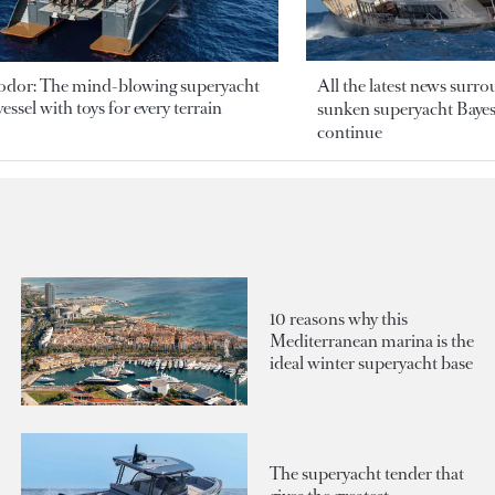
odor: The mind-blowing superyacht
All the latest news surr
essel with toys for every terrain
sunken superyacht Bayesi
continue
10 reasons why this
Mediterranean marina is the
ideal winter superyacht base
The superyacht tender that