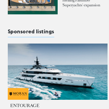
fuelling Palumbo
Superyachts' expansion
Sponsored listings
ENTOURAGE