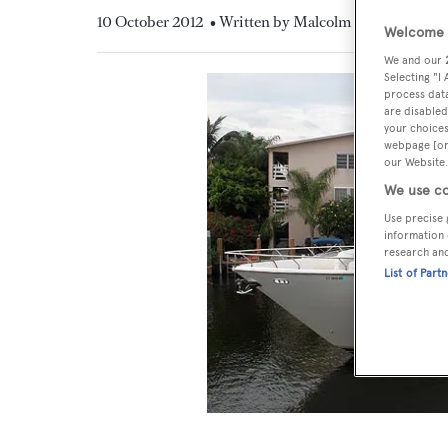
10 October 2012
• Written by Malcolm MacLean
Welcome t
We and our
Selecting "I
process data
are disabled
your choices
webpage [or 
our Website.
We use co
Use precise 
information 
research an
List of Part