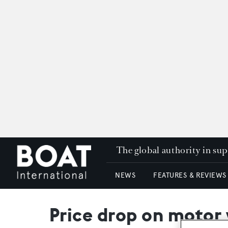
The global authority in su
NEWS
FEATURES & REVIEWS
Price drop on motor 