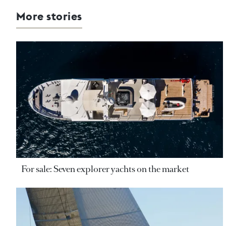
More stories
For sale: Seven explorer yachts on the market