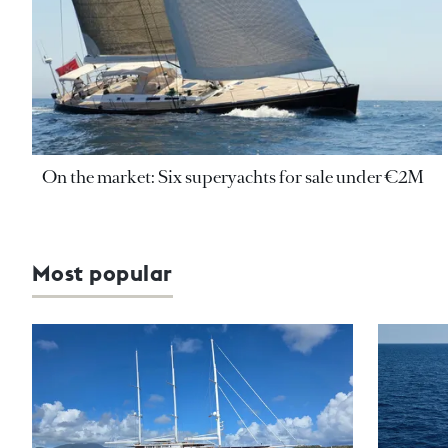
On the market: Six superyachts for sale under €2M
Most popular