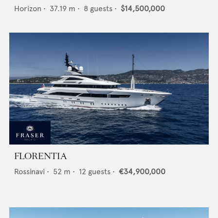
Horizon
•
37.19
m •
8
guests •
$14,500,000
FLORENTIA
Rossinavi
•
52
m •
12
guests •
€34,900,000