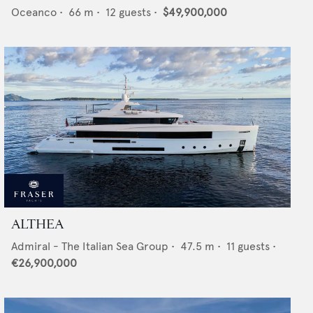
Oceanco
•
66
m •
12
guests •
$49,900,000
ALTHEA
Admiral - The Italian Sea Group
•
47.5
m •
11
guests •
€26,900,000