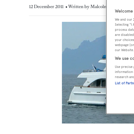
12 December 2011
• Written by Malcolm MacLean
Welcome t
We and our
Selecting "I
process data
are disabled
your choices
webpage [or 
our Website.
We use co
Use precise 
information 
research an
List of Part