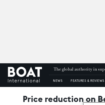
The global authority in su
NEWS
FEATURES & REVIEWS
Price reduction on Be