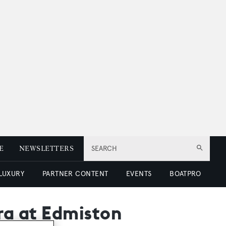
E
NEWSLETTERS
SEARCH
 LUXURY
PARTNER CONTENT
EVENTS
BOATPRO
era at Edmiston