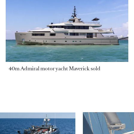
40m Admiral motor yacht Maverick sold