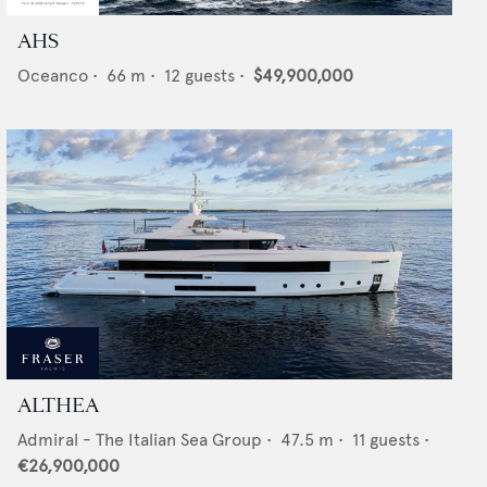
AHS
Oceanco
•
66
m •
12
guests •
$49,900,000
ALTHEA
Admiral - The Italian Sea Group
•
47.5
m •
11
guests •
€26,900,000