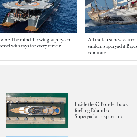
odor: The mind-blowing superyacht
All the latest news surr
essel with toys for every terrain
sunken superyacht Bayesi
continue
Inside the €1B order book
fuelling Palumbo
Superyachts' expansion