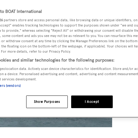
o BOAT International
26
partners store and access personal data, like browsing data or unique identifiers, on
 Accept" enables tracking technologies to support the purposes shown under "we and ou
 to provide," whereas selecting "Reject All" or withdrawing your consent will disable th
, some content and ads you see may not be as relevant to you. You can resurface this m
 or withdraw consent at any time by clicking the Manage Preferences link on the bottom 
the floating icon on the bottom-left of the webpage, if applicable]. Your choices will ha
 For more details, refer to our Privacy Policy.
okies and similar technologies for the following purposes:
geolocation data. Actively scan device characteristics for identification. Store and/or a
on a device. Personalised advertising and content, advertising and content measuremen
d services development.
ners (vendors)
Show Purposes
I Accept