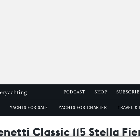
peryachting
PODCAST
SHOP
SUBSCRIB
YACHTS FOR SALE
YACHTS FOR CHARTER
TRAVEL &
netti Classic 115 Stella Fi