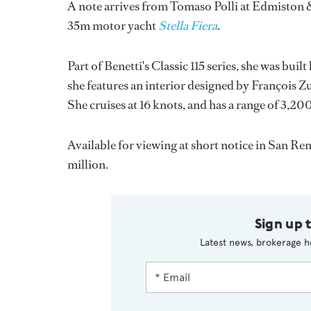
A note arrives from Tomaso Polli at Edmiston 
35m motor yacht
Stella Fiera
.
Part of Benetti's Classic 115 series, she was buil
she features an interior designed by François Z
She cruises at 16 knots, and has a range of 3,200
Available for viewing at short notice in San R
million.
Sign up 
Latest news, brokerage h