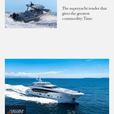
The superyacht tender that
gives the greatest
commodity: Time