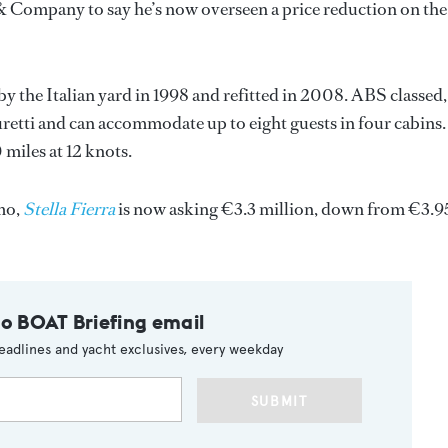
& Company to say he’s now overseen a price reduction on the
t by the Italian yard in 1998 and refitted in 2008. ABS classed,
uretti and can accommodate up to eight guests in four cabins.
 miles at 12 knots.
emo,
Stella Fierra
is now asking €3.3 million, down from €3.9
to BOAT Briefing email
eadlines and yacht exclusives, every weekday
SUBMIT