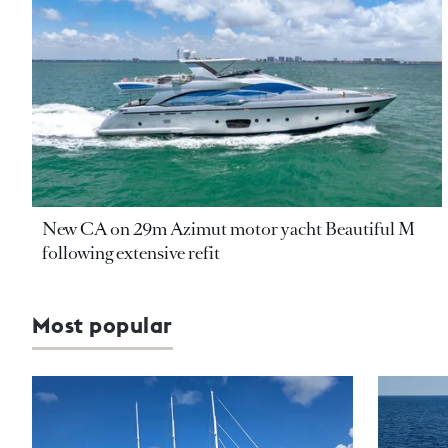
New CA on 29m Azimut motor yacht Beautiful M
following extensive refit
Most popular