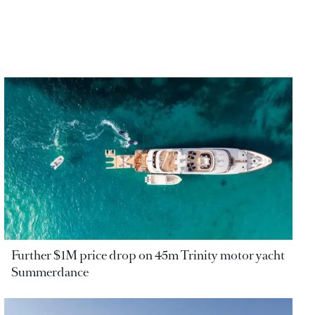
Further $1M price drop on 45m Trinity motor yacht
Summerdance