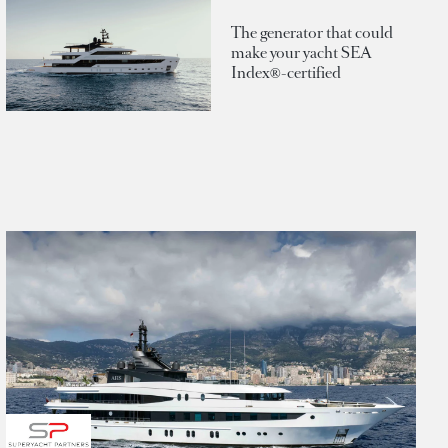
The generator that could
make your yacht SEA
Index®-certified