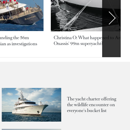
ounding the 56m
Christina O: What happened to Aristotl
Onassis' 99m superyacht?
an as investigations
The yacht charter offering
the wildlife encounter on
everyone's bucket list