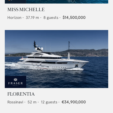
MISS MICHELLE
Horizon
•
37.19
m •
8
guests •
$14,500,000
FLORENTIA
Rossinavi
•
52
m •
12
guests •
€34,900,000