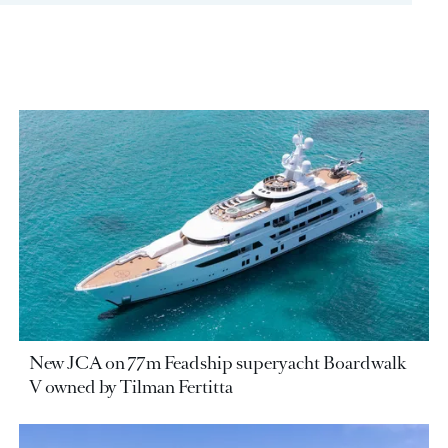
New JCA on 77m Feadship superyacht Boardwalk
V owned by Tilman Fertitta