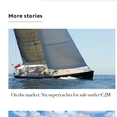
More stories
On the market: Six superyachts for sale under €2M