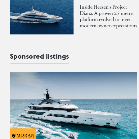
Inside Heesen's Project
Diana: A proven 55-metre
platform evolved to meet
modern owner expectations
Sponsored listings