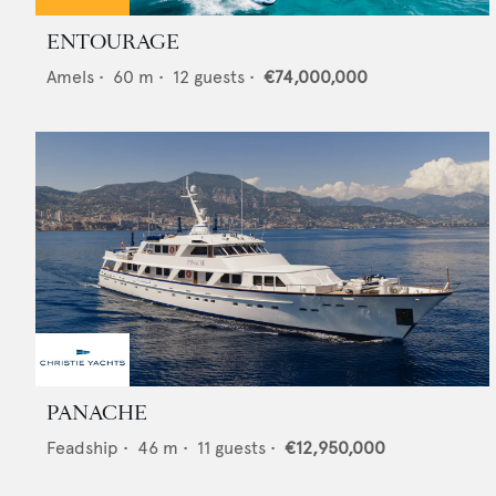
ENTOURAGE
Amels
•
60
m •
12
guests •
€74,000,000
PANACHE
Feadship
•
46
m •
11
guests •
€12,950,000