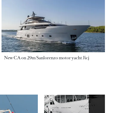
New CA on 29m Sanlorenzo motor yacht Jicj