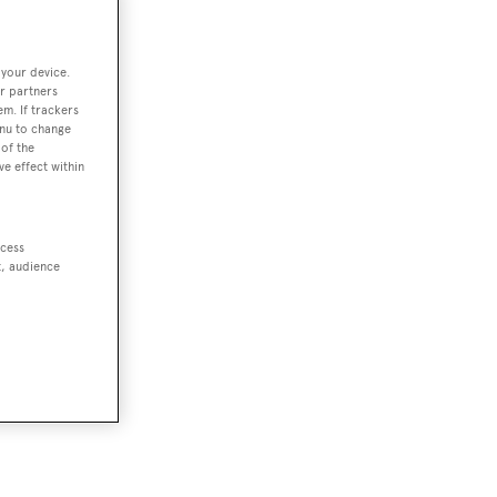
 your device.
r partners
em. If trackers
enu to change
of the
ve effect within
ccess
t, audience