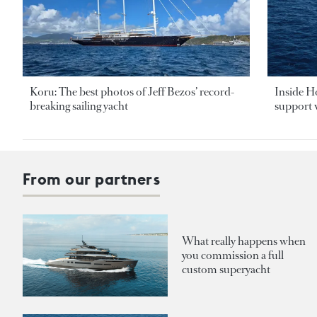
Koru: The best photos of Jeff Bezos’ record-
Inside H
breaking sailing yacht
support v
From our partners
What really happens when
you commission a full
custom superyacht