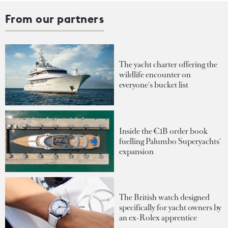
From our partners
The yacht charter offering the
wildlife encounter on
everyone's bucket list
Inside the €1B order book
fuelling Palumbo Superyachts'
expansion
The British watch designed
specifically for yacht owners by
an ex-Rolex apprentice