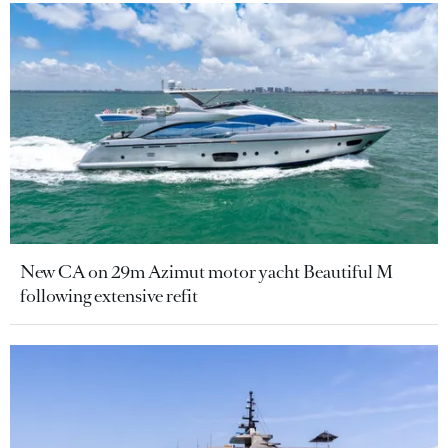
New CA on 29m Azimut motor yacht Beautiful M
following extensive refit