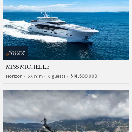
MISS MICHELLE
Horizon
•
37.19
m •
8
guests •
$14,500,000