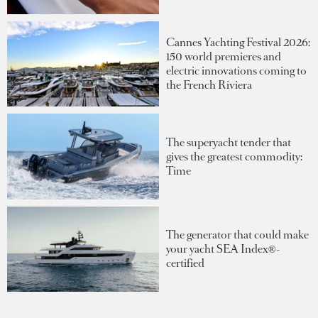
Cannes Yachting Festival 2026:
150 world premieres and
electric innovations coming to
the French Riviera
The superyacht tender that
gives the greatest commodity:
Time
The generator that could make
your yacht SEA Index®-
certified