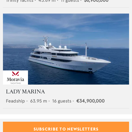
Trinity Yachts
•
43.89
m •
11
guests •
$8,900,000
LADY MARINA
Feadship
•
63.95
m •
16
guests •
€34,900,000
SUBSCRIBE TO NEWSLETTERS