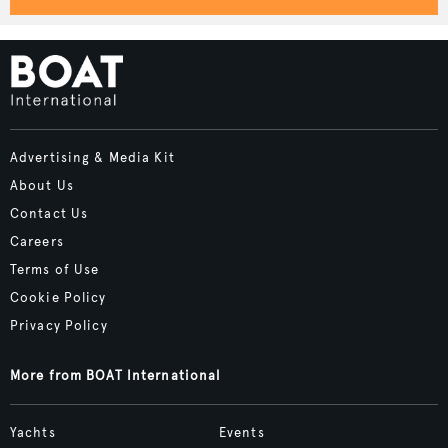
Advertising & Media Kit
About Us
Contact Us
Careers
Terms of Use
Cookie Policy
Privacy Policy
More from BOAT International
Yachts
Events