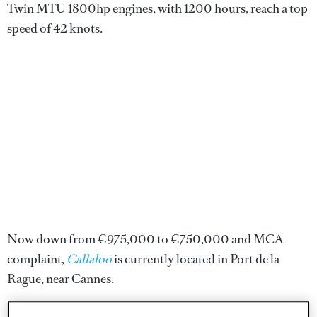
Twin MTU 1800hp engines, with 1200 hours, reach a top
speed of 42 knots.
Now down from €975,000 to €750,000 and MCA
complaint,
Callaloo
is currently located in Port de la
Rague, near Cannes.