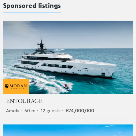
Sponsored listings
ENTOURAGE
Amels
•
60
m •
12
guests •
€74,000,000