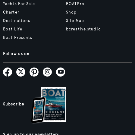
Yachts For Sale
BOATPro
Charter
Shop
Destinations
Site Map
Boat Life
bcreative.studio
Boat Presents
Follow us on
Subscribe
Sign up to our newsletters