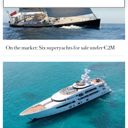
On the market: Six superyachts for sale under €2M