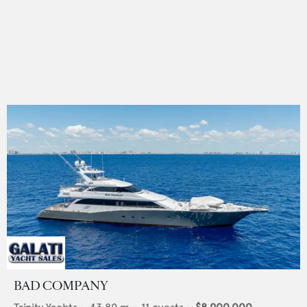
BAD COMPANY