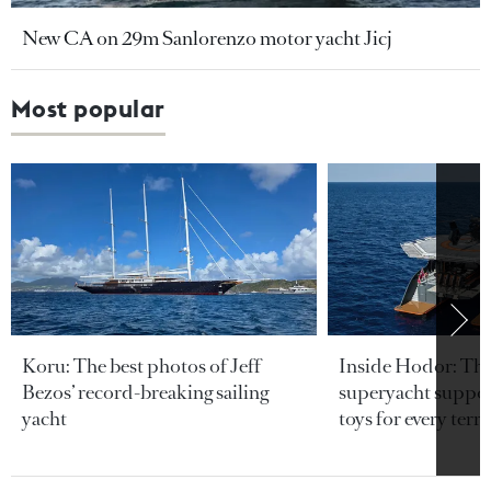
New CA on 29m Sanlorenzo motor yacht Jicj
Most popular
Koru: The best photos of Jeff
Inside Hodor: Th
Bezos’ record-breaking sailing
superyacht support
yacht
toys for every terra