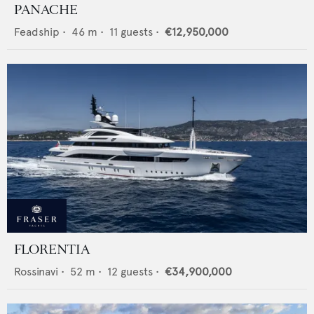
PANACHE
Feadship
•
46
m •
11
guests •
€12,950,000
FLORENTIA
Rossinavi
•
52
m •
12
guests •
€34,900,000