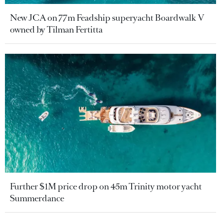
New JCA on 77m Feadship superyacht Boardwalk V
owned by Tilman Fertitta
Further $1M price drop on 45m Trinity motor yacht
Summerdance