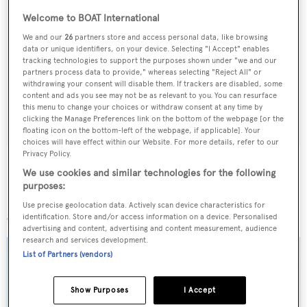
Welcome to BOAT International
Sign up to BOAT Briefing email
We and our
26
partners store and access personal data, like browsing
data or unique identifiers, on your device. Selecting "I Accept" enables
Latest news, brokerage headlines and yacht exclusives, every
tracking technologies to support the purposes shown under "we and our
partners process data to provide," whereas selecting "Reject All" or
weekday
withdrawing your consent will disable them. If trackers are disabled, some
content and ads you see may not be as relevant to you. You can resurface
this menu to change your choices or withdraw consent at any time by
SUBMIT
clicking the Manage Preferences link on the bottom of the webpage [or the
floating icon on the bottom-left of the webpage, if applicable]. Your
choices will have effect within our Website. For more details, refer to our
Privacy Policy.
We use cookies and similar technologies for the following
purposes:
More stories
Use precise geolocation data. Actively scan device characteristics for
identification. Store and/or access information on a device. Personalised
advertising and content, advertising and content measurement, audience
research and services development.
List of Partners (vendors)
Show Purposes
I Accept