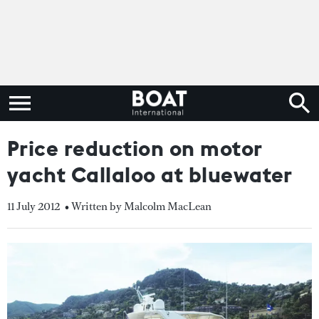
Price reduction on motor
yacht Callaloo at bluewater
11 July 2012
• Written by Malcolm MacLean