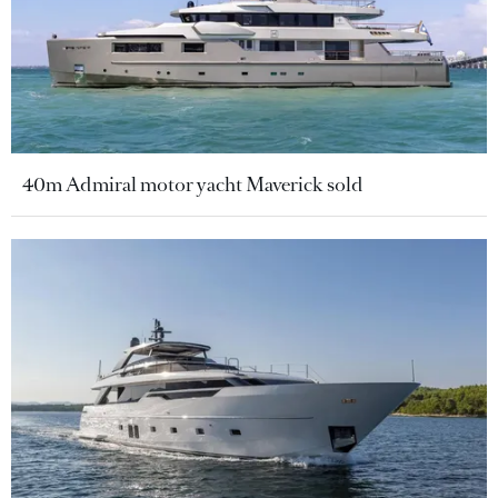
40m Admiral motor yacht Maverick sold