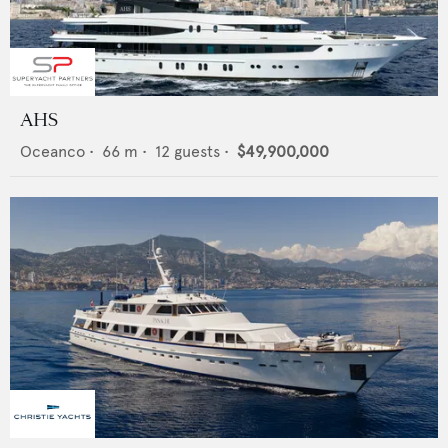
AHS
Oceanco
•
66
m •
12
guests •
$49,900,000