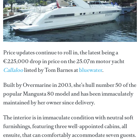
Price updates continue to roll in, the latest being a
€225,000 drop in price on the 25.07m motor yacht
Callaloo
listed by Tom Barnes at
bluewater
.
Built by Overmarine in 2003, she’s hull number 50 of the
popular Mangusta 80 model and has been immaculately
maintained by her owner since delivery.
The interior is in immaculate condition with neutral soft
furnishings, featuring three well-appointed cabins, all
ensuite, that can comfortably accommodate seven guests.