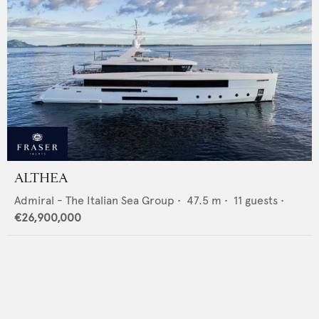
ALTHEA
Admiral - The Italian Sea Group
•
47.5
m •
11
guests •
€26,900,000