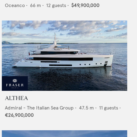
Oceanco
•
66
m •
12
guests •
$49,900,000
ALTHEA
Admiral - The Italian Sea Group
•
47.5
m •
11
guests •
€26,900,000