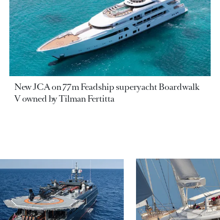
New JCA on 77m Feadship superyacht Boardwalk
V owned by Tilman Fertitta