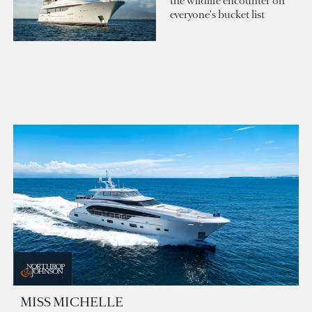
the wildlife encounter on
everyone's bucket list
MISS MICHELLE