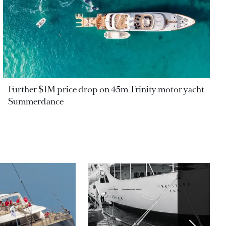
Further $1M price drop on 45m Trinity motor yacht
Summerdance