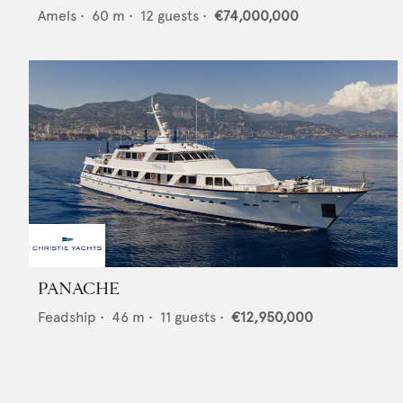
Amels
•
60
m •
12
guests •
€74,000,000
PANACHE
Feadship
•
46
m •
11
guests •
€12,950,000