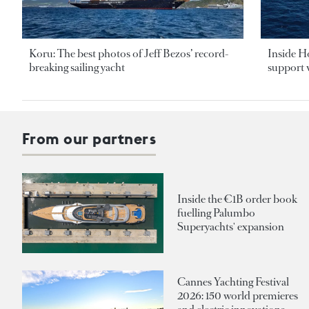
Koru: The best photos of Jeff Bezos’ record-
Inside H
breaking sailing yacht
support v
From our partners
Inside the €1B order book
fuelling Palumbo
Superyachts' expansion
Cannes Yachting Festival
2026: 150 world premieres