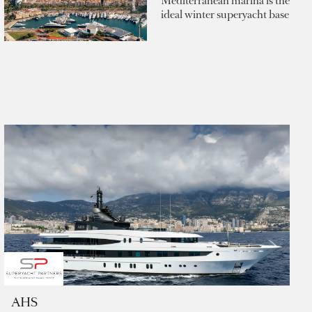
Mediterranean marina is the
ideal winter superyacht base
AHS