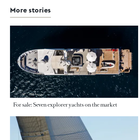
More stories
For sale: Seven explorer yachts on the market