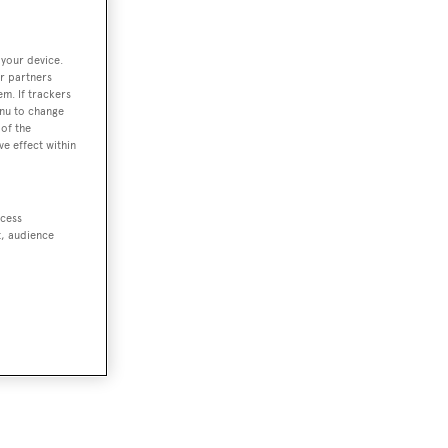
 your device.
r partners
em. If trackers
enu to change
of the
ve effect within
ccess
t, audience