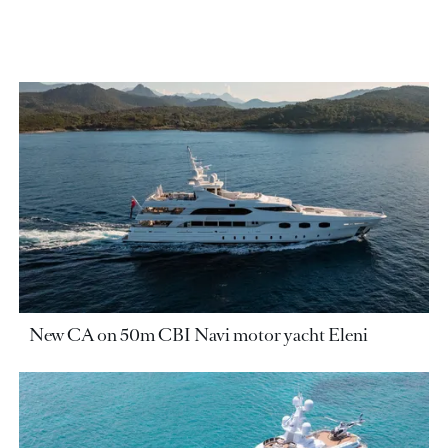
New CA on 50m CBI Navi motor yacht Eleni