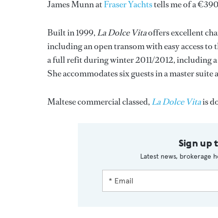
James Munn at
Fraser Yachts
tells me of a €3
Built in 1999,
La Dolce Vita
offers excellent cha
including an open transom with easy access to 
a full refit during winter 2011/2012, including 
She accommodates six guests in a master suite 
Maltese commercial classed,
La Dolce Vita
is d
Sign up 
Latest news, brokerage h