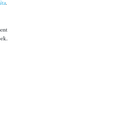
ita
.
went
ork.