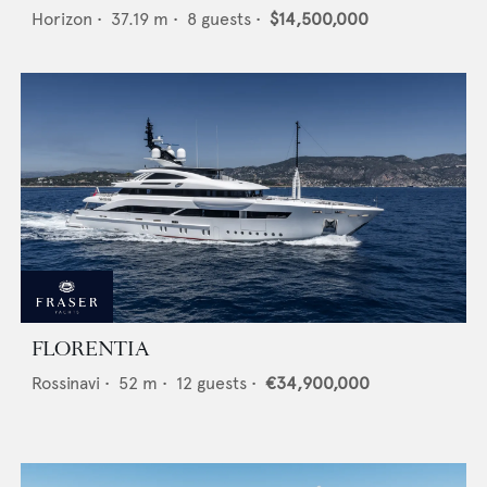
Horizon
•
37.19
m •
8
guests •
$14,500,000
FLORENTIA
Rossinavi
•
52
m •
12
guests •
€34,900,000