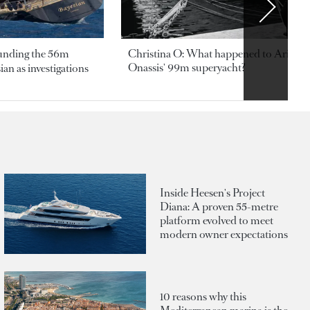
ounding the 56m
Christina O: What happened to Aristotl
Onassis' 99m superyacht?
an as investigations
Inside Heesen's Project
Diana: A proven 55-metre
platform evolved to meet
modern owner expectations
10 reasons why this