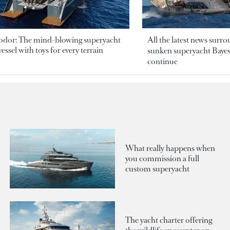
odor: The mind-blowing superyacht
All the latest news surr
essel with toys for every terrain
sunken superyacht Bayesi
continue
What really happens when
you commission a full
custom superyacht
The yacht charter offering