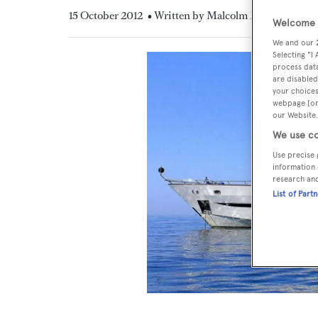
15 October 2012
• Written by Malcolm MacLean
Welcome t
We and our
Selecting "I
process data
are disabled
your choices
webpage [or 
our Website.
We use co
Use precise 
information 
research an
List of Part