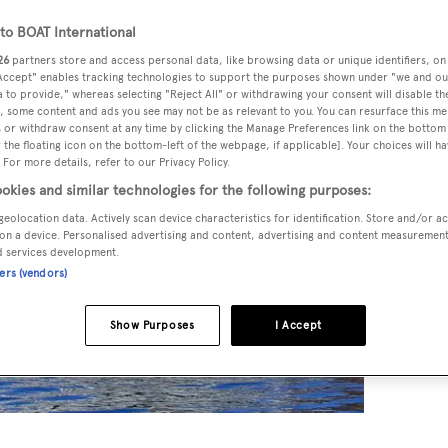
o BOAT International
26
partners store and access personal data, like browsing data or unique identifiers, on
 Accept" enables tracking technologies to support the purposes shown under "we and ou
 to provide," whereas selecting "Reject All" or withdrawing your consent will disable th
, some content and ads you see may not be as relevant to you. You can resurface this m
 or withdraw consent at any time by clicking the Manage Preferences link on the bottom 
the floating icon on the bottom-left of the webpage, if applicable]. Your choices will ha
 For more details, refer to our Privacy Policy.
okies and similar technologies for the following purposes:
geolocation data. Actively scan device characteristics for identification. Store and/or a
on a device. Personalised advertising and content, advertising and content measuremen
d services development.
ners (vendors)
Show Purposes
I Accept