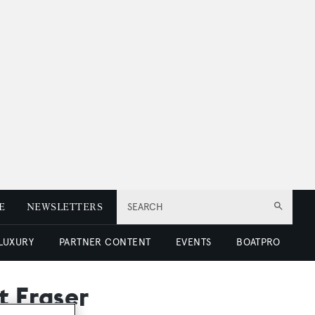
E
NEWSLETTERS
SEARCH
 LUXURY
PARTNER CONTENT
EVENTS
BOATPRO
t Fraser