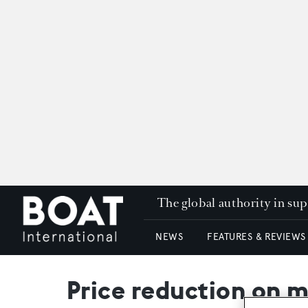
The global authority in su
NEWS
FEATURES & REVIEWS
Price reduction on m