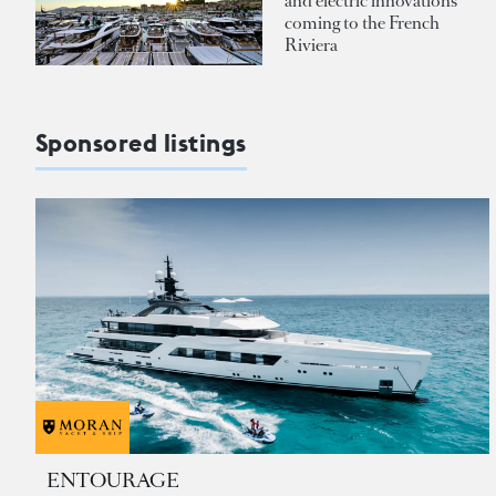
and electric innovations
coming to the French
Riviera
Sponsored listings
ENTOURAGE