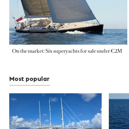
On the market: Six superyachts for sale under €2M
Most popular