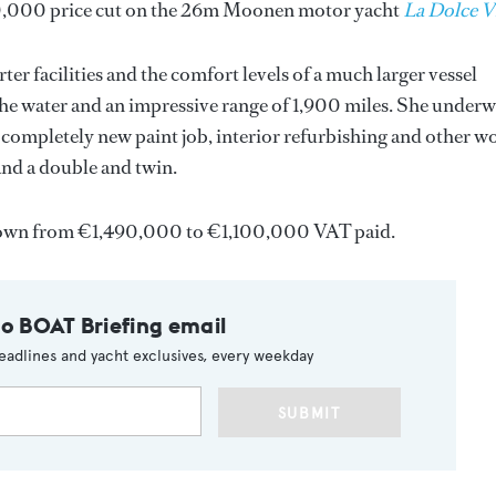
90,000 price cut on the 26m Moonen motor yacht
La Dolce V
rter facilities and the comfort levels of a much larger vessel
the water and an impressive range of 1,900 miles. She under
a completely new paint job, interior refurbishing and other w
and a double and twin.
own from €1,490,000 to €1,100,000 VAT paid.
to BOAT Briefing email
eadlines and yacht exclusives, every weekday
SUBMIT