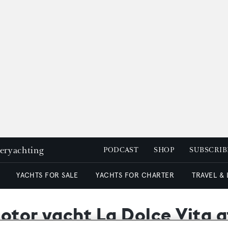
peryachting
PODCAST
SHOP
SUBSCRIB
YACHTS FOR SALE
YACHTS FOR CHARTER
TRAVEL &
otor yacht La Dolce Vita a