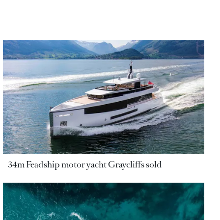
34m Feadship motor yacht Graycliffs sold