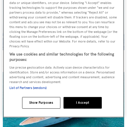
data or unique identifiers, on your device. Selecting "I Accept" enables
tracking technologies to support the purposes shown under "we and our
partners process data to provide," whereas selecting "Reject All" or
withdrawing your consent will disable them. If trackers are disabled, some
content and ads you see may not be as relevant to you. You can resurface
this menu to change your choices or withdraw consent at any time by
clicking the Manage Preferences link on the bottom of the webpage [or the
floating icon on the bottom-left of the webpage, if applicable]. Your
choices will have effect within our Website. For more details, refer to our
Privacy Policy.
We use cookies and similar technologies for the following
On the market: Six superyachts for sale under €2M
purposes:
Use precise geolocation data. Actively scan device characteristics for
identification. Store and/or access information on a device. Personalised
advertising and content, advertising and content measurement, audience
research and services development.
List of Partners (vendors)
Show Purposes
I Accept