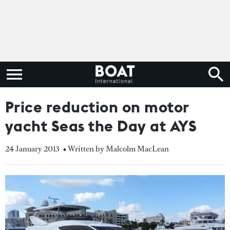
Price reduction on motor
yacht Seas the Day at AYS
24 January 2013
• Written by Malcolm MacLean