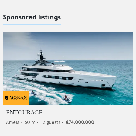
Sponsored listings
ENTOURAGE
Amels
•
60
m •
12
guests •
€74,000,000