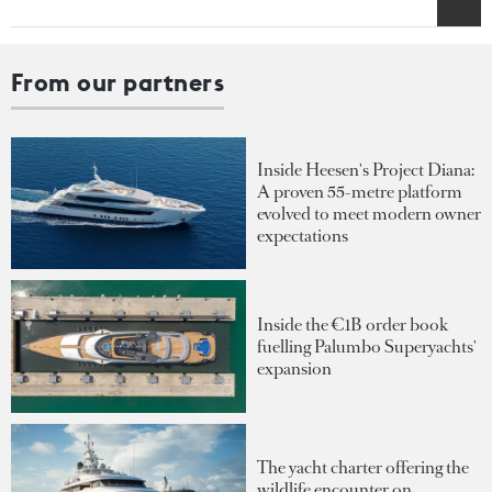
From our partners
Inside Heesen's Project Diana:
A proven 55-metre platform
evolved to meet modern owner
expectations
Inside the €1B order book
fuelling Palumbo Superyachts'
expansion
The yacht charter offering the
wildlife encounter on