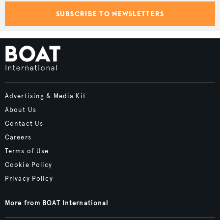
SUBSCRIBE TO NEWSLETTERS
Advertising & Media Kit
About Us
Contact Us
Careers
Terms of Use
Cookie Policy
Privacy Policy
More from BOAT International