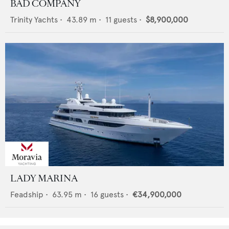
BAD COMPANY
Trinity Yachts
•
43.89
m •
11
guests •
$8,900,000
LADY MARINA
Feadship
•
63.95
m •
16
guests •
€34,900,000