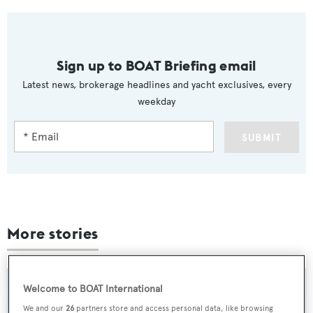
Sign up to BOAT Briefing email
Latest news, brokerage headlines and yacht exclusives, every
weekday
SUBMIT
More stories
Welcome to BOAT International
We and our
26
partners store and access personal data, like browsing