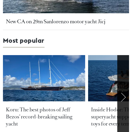
New CA on 29m Sanlorenzo motor yacht Jicj
Most popular
Koru: The best photos of Jeff
Inside Hodor: Th
Bezos’ record-breaking sailing
superyacht support
yacht
toys for every terra