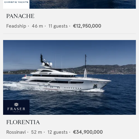
PANACHE
Feadship
•
46
m •
11
guests •
€12,950,000
FLORENTIA
Rossinavi
•
52
m •
12
guests •
€34,900,000