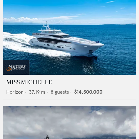
MISS MICHELLE
Horizon
•
37.19
m •
8
guests •
$14,500,000