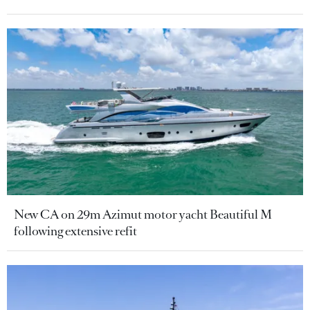
New CA on 29m Azimut motor yacht Beautiful M
following extensive refit