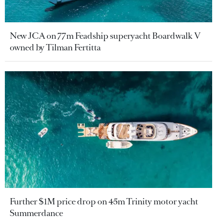
New JCA on 77m Feadship superyacht Boardwalk V
owned by Tilman Fertitta
Further $1M price drop on 45m Trinity motor yacht
Summerdance