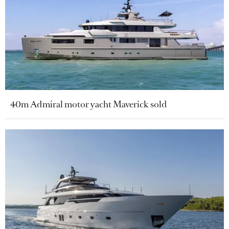
40m Admiral motor yacht Maverick sold