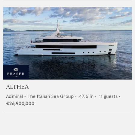
ALTHEA
Admiral - The Italian Sea Group
•
47.5
m •
11
guests •
€26,900,000