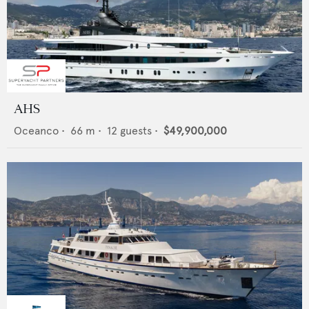
AHS
Oceanco
•
66
m •
12
guests •
$49,900,000