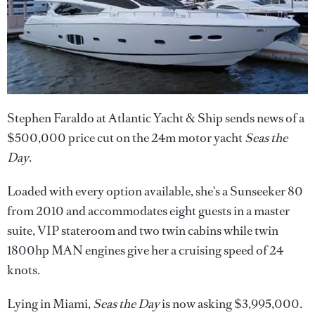
Stephen Faraldo at Atlantic Yacht & Ship sends news of a
$500,000 price cut on the 24m motor yacht
Seas the
Day
.
Loaded with every option available, she's a Sunseeker 80
from 2010 and accommodates eight guests in a master
suite, VIP stateroom and two twin cabins while twin
1800hp MAN engines give her a cruising speed of 24
knots.
Lying in Miami,
Seas the Day
is now asking $3,995,000.