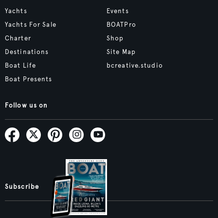
Yachts
Events
Yachts For Sale
BOATPro
Charter
Shop
Destinations
Site Map
Boat Life
bcreative.studio
Boat Presents
Follow us on
Subscribe