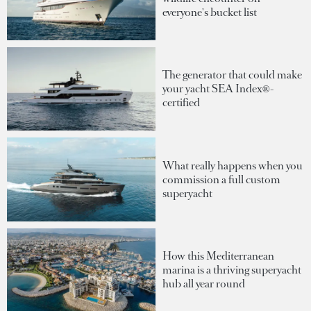
everyone's bucket list
The generator that could make
your yacht SEA Index®-
certified
What really happens when you
commission a full custom
superyacht
How this Mediterranean
marina is a thriving superyacht
hub all year round