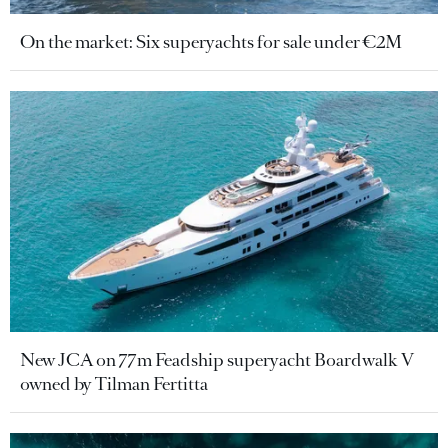
On the market: Six superyachts for sale under €2M
New JCA on 77m Feadship superyacht Boardwalk V
owned by Tilman Fertitta