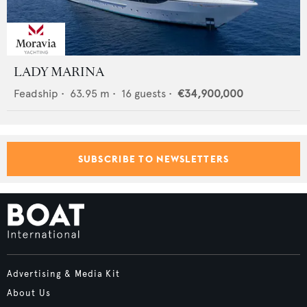
LADY MARINA
Feadship
•
63.95
m •
16
guests •
€34,900,000
SUBSCRIBE TO NEWSLETTERS
Advertising & Media Kit
About Us