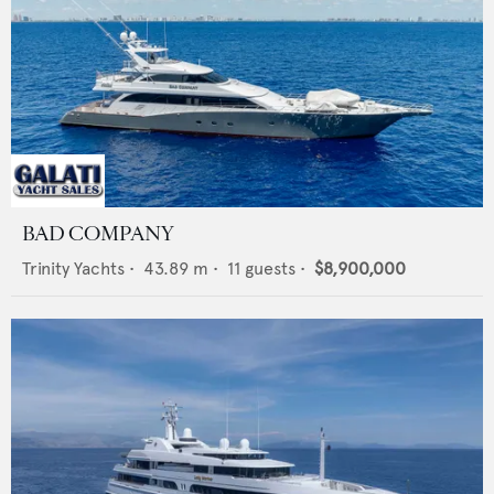
BAD COMPANY
Trinity Yachts
•
43.89
m •
11
guests •
$8,900,000