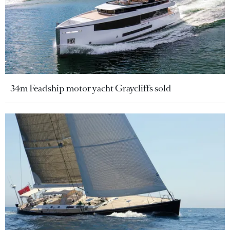
34m Feadship motor yacht Graycliffs sold