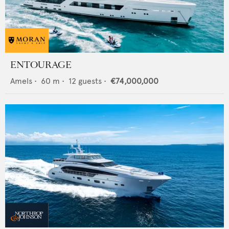
ENTOURAGE
Amels
•
60
m •
12
guests •
€74,000,000