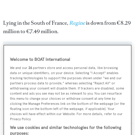
Lying in the South of France,
Regine
is down from €8.29
million to €7.49 million.
Welcome to BOAT International
Sign up to BOAT Briefing email
We and our
26
partners store and access personal data, like browsing
Latest news, brokerage headlines and yacht exclusives, every
data or unique identifiers, on your device. Selecting "I Accept" enables
tracking technologies to support the purposes shown under "we and our
weekday
partners process data to provide," whereas selecting "Reject All" or
withdrawing your consent will disable them. If trackers are disabled, some
content and ads you see may not be as relevant to you. You can resurface
SUBMIT
this menu to change your choices or withdraw consent at any time by
clicking the Manage Preferences link on the bottom of the webpage [or the
floating icon on the bottom-left of the webpage, if applicable]. Your
choices will have effect within our Website. For more details, refer to our
Privacy Policy.
We use cookies and similar technologies for the following
MORE ABOUT THIS YACHT
purposes: