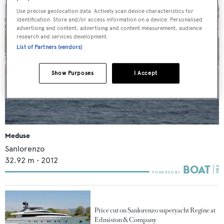
Use precise geolocation data. Actively scan device characteristics for
identification. Store and/or access information on a device. Personalised
advertising and content, advertising and content measurement, audience
research and services development.
List of Partners (vendors)
Show Purposes
I Accept
Meduse
Sanlorenzo
32.92
m •
2012
Price cut on Sanlorenzo superyacht Regine at
Edmiston & Company