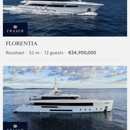
FLORENTIA
Rossinavi
•
52
m •
12
guests •
€34,900,000