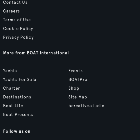
Contact Us
Careers
Terms of Use
Cookie Policy
Privacy Policy
More from BOAT International
Yachts
Events
Yachts For Sale
BOATPro
Charter
Shop
Destinations
Site Map
Boat Life
bcreative.studio
Boat Presents
Follow us on