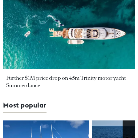
Further $1M price drop on 45m Trinity motor yacht
Summerdance
Most popular