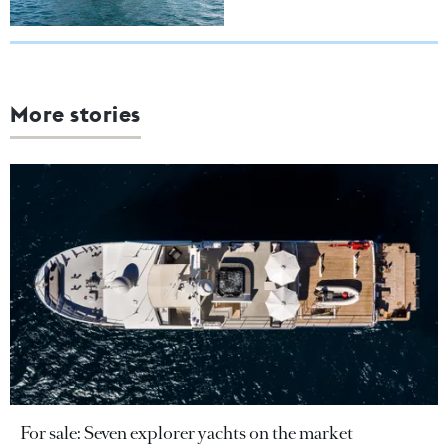
More stories
For sale: Seven explorer yachts on the market