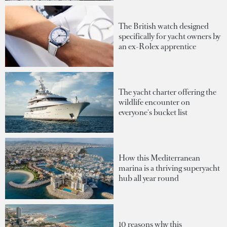
The British watch designed
specifically for yacht owners by
an ex-Rolex apprentice
The yacht charter offering the
wildlife encounter on
everyone's bucket list
How this Mediterranean
marina is a thriving superyacht
hub all year round
10 reasons why this