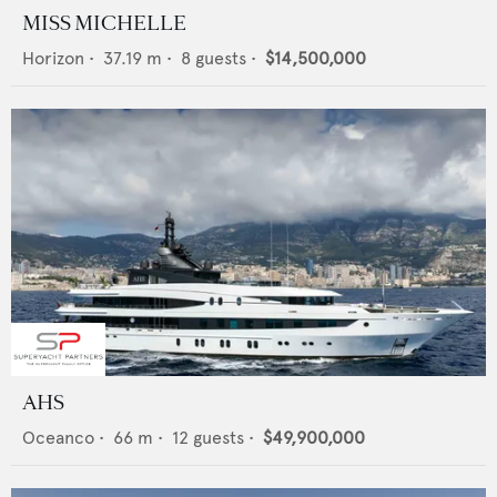
MISS MICHELLE
Horizon
•
37.19
m •
8
guests •
$14,500,000
AHS
Oceanco
•
66
m •
12
guests •
$49,900,000