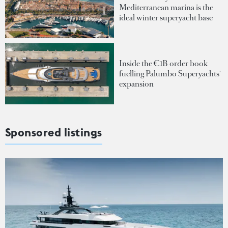
Mediterranean marina is the
ideal winter superyacht base
Inside the €1B order book
fuelling Palumbo Superyachts'
expansion
Sponsored listings