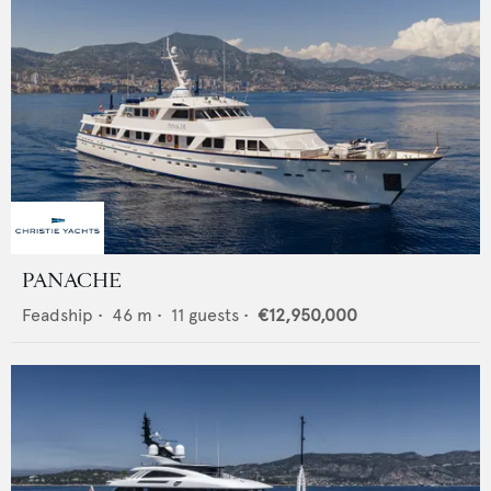
PANACHE
Feadship
•
46
m •
11
guests •
€12,950,000