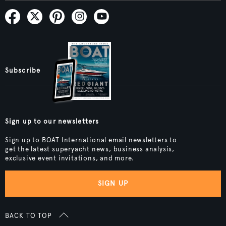
Subscribe
Sign up to our newsletters
Sign up to BOAT International email newsletters to
get the latest superyacht news, business analysis,
exclusive event invitations, and more.
SIGN UP
BACK TO TOP