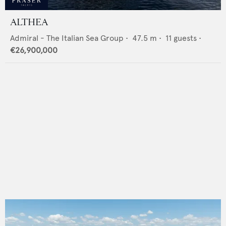
ALTHEA
Admiral - The Italian Sea Group
•
47.5
m •
11
guests •
€26,900,000