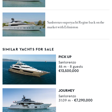
Sanlorenzo superyacht Regine back on the
market with Edmiston
SIMILAR YACHTS FOR SALE
PICK UP
Sanlorenzo
46
m •
8
guests
€13,500,000
JOURNEY
Sanlorenzo
31.09
m •
€7,290,000