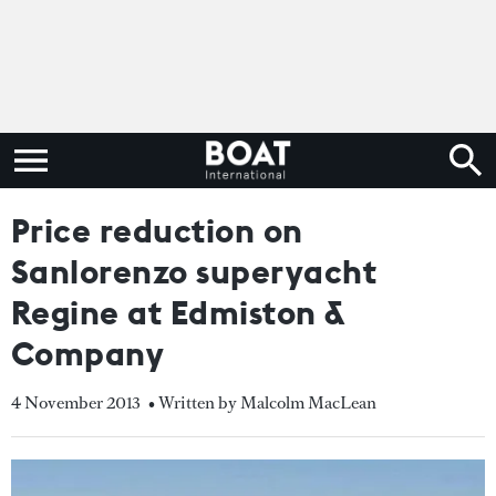
Price reduction on
Sanlorenzo superyacht
Regine at Edmiston &
Company
4 November 2013
• Written by Malcolm MacLean