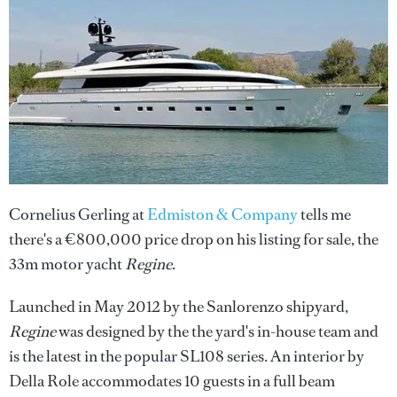
Cornelius Gerling at
Edmiston & Company
tells me
there's a €800,000 price drop on his listing for sale, the
33m motor yacht
Regine
.
Launched in May 2012 by the Sanlorenzo shipyard,
Regine
was designed by the the yard's in-house team and
is the latest in the popular SL108 series. An interior by
Della Role accommodates 10 guests in a full beam