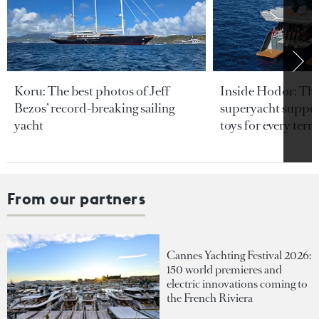
Koru: The best photos of Jeff
Inside Hodor: Th
Bezos’ record-breaking sailing
superyacht support
yacht
toys for every terra
From our partners
Cannes Yachting Festival 2026:
150 world premieres and
electric innovations coming to
the French Riviera