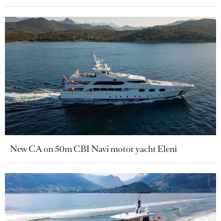
New CA on 50m CBI Navi motor yacht Eleni