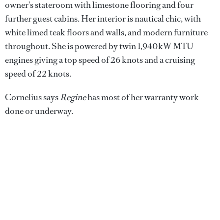
owner's stateroom with limestone flooring and four
further guest cabins. Her interior is nautical chic, with
white limed teak floors and walls, and modern furniture
throughout. She is powered by twin 1,940kW MTU
engines giving a top speed of 26 knots and a cruising
speed of 22 knots.
Cornelius says
Regine
has most of her warranty work
done or underway.