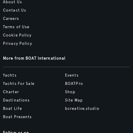
About Us
Contact Us
Careers
Terms of Use
Cookie Policy
Privacy Policy
More from BOAT International
Yachts
Events
Yachts For Sale
BOATPro
Charter
Shop
Destinations
Site Map
Boat Life
bcreative.studio
Boat Presents