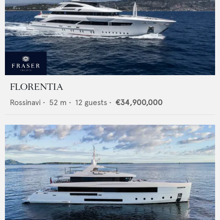
FLORENTIA
Rossinavi
•
52
m •
12
guests •
€34,900,000