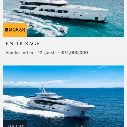
ENTOURAGE
Amels
•
60
m •
12
guests •
€74,000,000