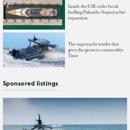
Inside the €1B order book
fuelling Palumbo Superyachts'
expansion
The superyacht tender that
gives the greatest commodity:
Time
Sponsored listings