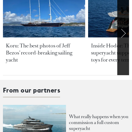
Koru: The best photos of Jeff
Inside Hodor: Th
Bezos’ record-breaking sailing
superyacht support
yacht
toys for every terra
From our partners
What really happens when you
commission a full custom
superyacht