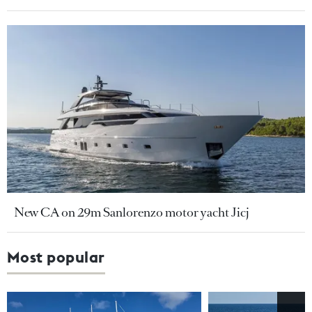
New CA on 29m Sanlorenzo motor yacht Jicj
Most popular