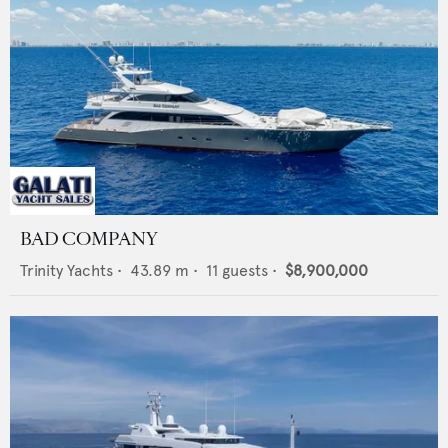
BAD COMPANY
Trinity Yachts
•
43.89
m •
11
guests •
$8,900,000