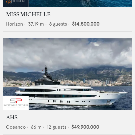
MISS MICHELLE
Horizon
•
37.19
m •
8
guests •
$14,500,000
AHS
Oceanco
•
66
m •
12
guests •
$49,900,000