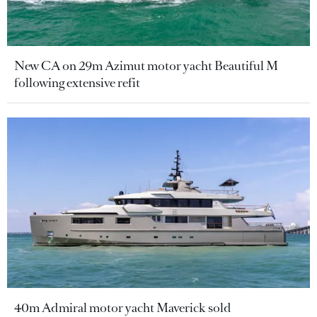
New CA on 29m Azimut motor yacht Beautiful M
following extensive refit
40m Admiral motor yacht Maverick sold