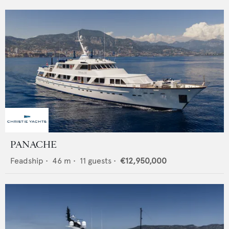
PANACHE
Feadship
•
46
m •
11
guests •
€12,950,000