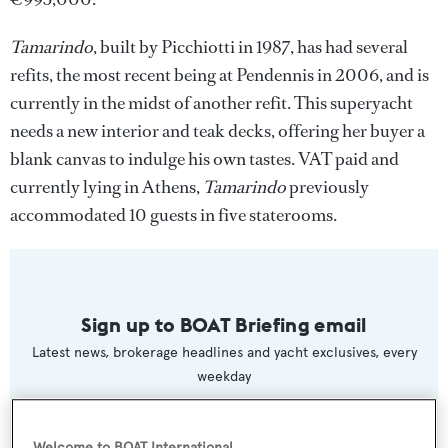
Tamarindo
, built by Picchiotti in 1987, has had several
refits, the most recent being at Pendennis in 2006, and is
currently in the midst of another refit. This superyacht
needs a new interior and teak decks, offering her buyer a
blank canvas to indulge his own tastes. VAT paid and
currently lying in Athens,
Tamarindo
previously
accommodated 10 guests in five staterooms.
Sign up to BOAT Briefing email
Latest news, brokerage headlines and yacht exclusives, every
weekday
SUBMIT