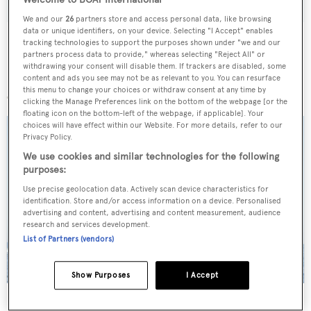
Welcome to BOAT International
We and our
26
partners store and access personal data, like browsing
data or unique identifiers, on your device. Selecting "I Accept" enables
tracking technologies to support the purposes shown under "we and our
partners process data to provide," whereas selecting "Reject All" or
withdrawing your consent will disable them. If trackers are disabled, some
More stories
content and ads you see may not be as relevant to you. You can resurface
this menu to change your choices or withdraw consent at any time by
clicking the Manage Preferences link on the bottom of the webpage [or the
floating icon on the bottom-left of the webpage, if applicable]. Your
choices will have effect within our Website. For more details, refer to our
Privacy Policy.
We use cookies and similar technologies for the following
purposes:
Use precise geolocation data. Actively scan device characteristics for
identification. Store and/or access information on a device. Personalised
advertising and content, advertising and content measurement, audience
research and services development.
List of Partners (vendors)
Show Purposes
I Accept
On the market: Six superyachts for sale under €2M