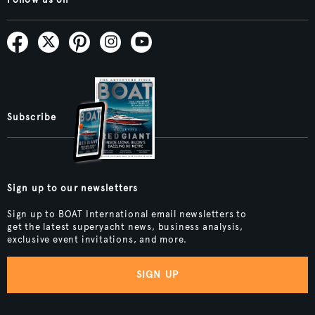
Follow us on
Subscribe
Sign up to our newsletters
Sign up to BOAT International email newsletters to
get the latest superyacht news, business analysis,
exclusive event invitations, and more.
SIGN UP