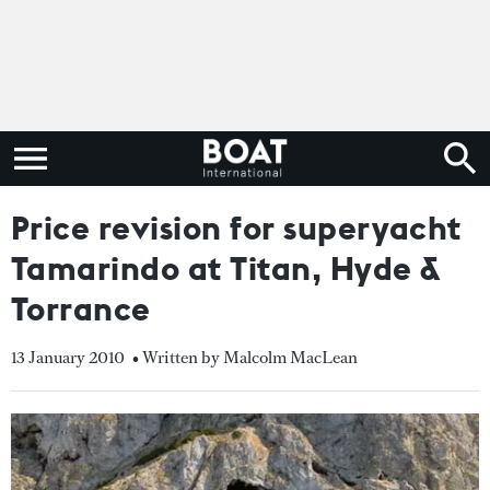
Price revision for superyacht
Tamarindo at Titan, Hyde &
Torrance
13 January 2010
• Written by Malcolm MacLean