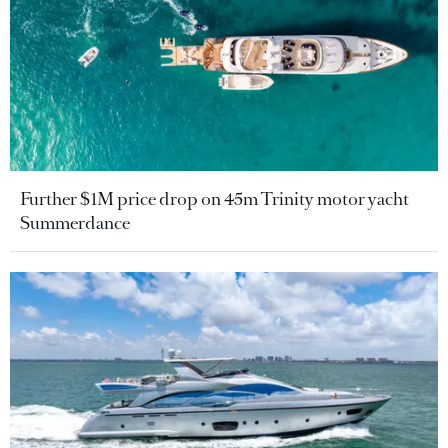
Further $1M price drop on 45m Trinity motor yacht
Summerdance