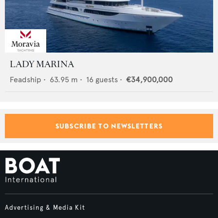
LADY MARINA
Feadship
•
63.95
m •
16
guests •
€34,900,000
SUBSCRIBE TO NEWSLETTERS
Advertising & Media Kit