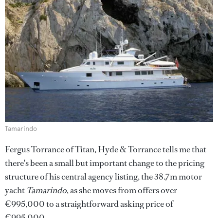
Tamarindo
Fergus Torrance of Titan, Hyde & Torrance tells me that
there's been a small but important change to the pricing
structure of his central agency listing, the 38.7m motor
yacht
Tamarindo
, as she moves from offers over
€995,000 to a straightforward asking price of
€995,000.