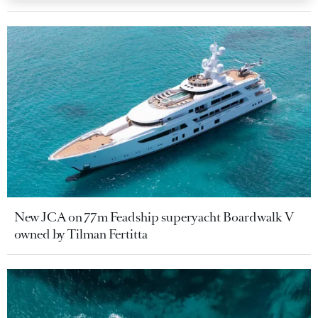
New JCA on 77m Feadship superyacht Boardwalk V
owned by Tilman Fertitta