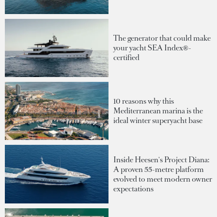
The generator that could make
your yacht SEA Index®-
certified
10 reasons why this
Mediterranean marina is the
ideal winter superyacht base
Inside Heesen's Project Diana:
A proven 55-metre platform
evolved to meet modern owner
expectations