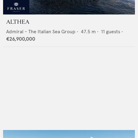
ALTHEA
Admiral - The Italian Sea Group
•
47.5
m •
11
guests •
€26,900,000