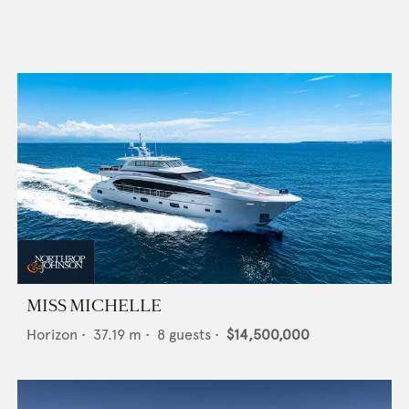
MISS MICHELLE
Horizon
•
37.19
m •
8
guests •
$14,500,000