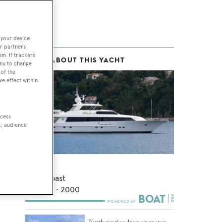
 your device.
r partners
em. If trackers
MORE ABOUT THIS YACHT
enu to change
of the
ve effect within
ccess
t, audience
Empress
Northcoast
37.49
m •
2000