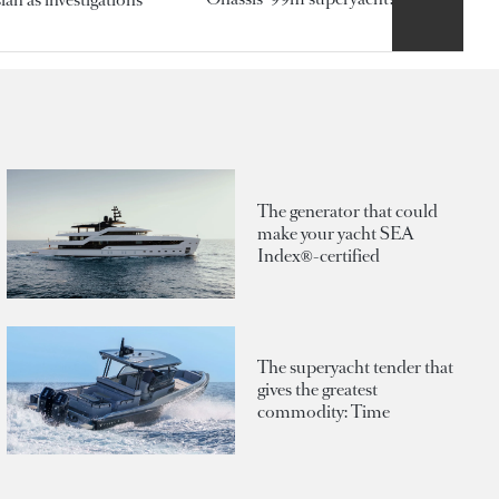
The generator that could
make your yacht SEA
Index®-certified
The superyacht tender that
gives the greatest
commodity: Time