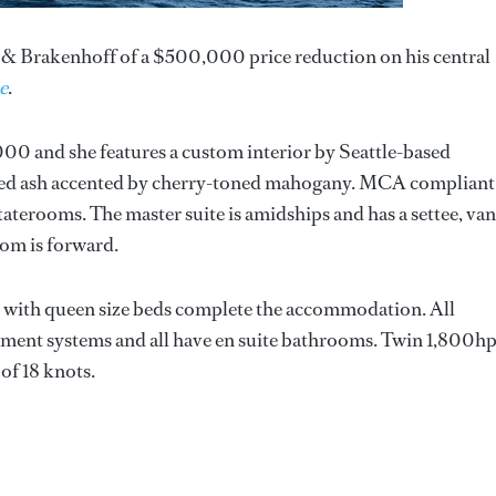
& Brakenhoff of a $500,000 price reduction on his central
e
.
00 and she features a custom interior by Seattle-based
ined ash accented by cherry-toned mahogany. MCA compliant
aterooms. The master suite is amidships and has a settee, van
oom is forward.
s with queen size beds complete the accommodation. All
nment systems and all have en suite bathrooms. Twin 1,800h
 of 18 knots.