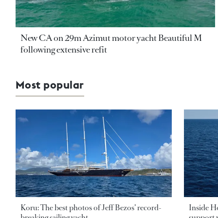
New CA on 29m Azimut motor yacht Beautiful M
following extensive refit
Most popular
Koru: The best photos of Jeff Bezos’ record-
Inside H
breaking sailing yacht
support v