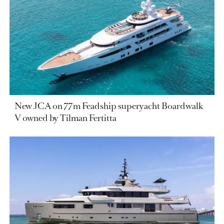
New JCA on 77m Feadship superyacht Boardwalk
V owned by Tilman Fertitta