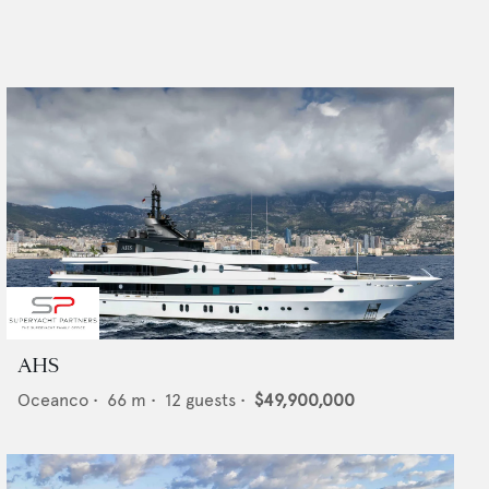
AHS
Oceanco
•
66
m •
12
guests •
$49,900,000