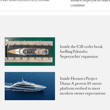
continue
Inside the €1B order book
fuelling Palumbo
Superyachts' expansion
Inside Heesen's Project
Diana: A proven 55-metre
platform evolved to meet
modern owner expectations