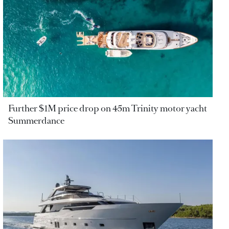
Further $1M price drop on 45m Trinity motor yacht
Summerdance