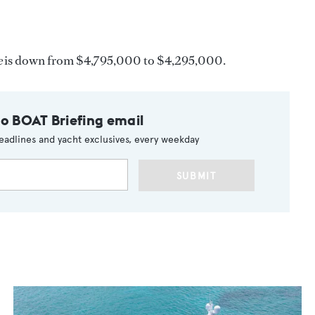
e
is down from $4,795,000 to $4,295,000.
to BOAT Briefing email
eadlines and yacht exclusives, every weekday
SUBMIT