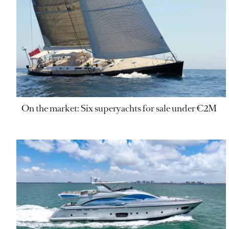
On the market: Six superyachts for sale under €2M