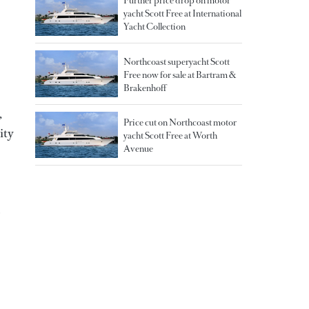
Further price drop on motor
yacht Scott Free at International
Yacht Collection
Northcoast superyacht Scott
Free now for sale at Bartram &
Brakenhoff
,
Price cut on Northcoast motor
ity
yacht Scott Free at Worth
Avenue
p