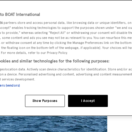
o BOAT International
26
partners store and access personal data, like browsing data or unique identifiers, on
 Accept" enables tracking technologies to support the purposes shown under "we and ou
 to provide," whereas selecting "Reject All" or withdrawing your consent will disable th
, some content and ads you see may not be as relevant to you. You can resurface this m
 or withdraw consent at any time by clicking the Manage Preferences link on the bottom 
the floating icon on the bottom-left of the webpage, if applicable]. Your choices will ha
 For more details, refer to our Privacy Policy.
okies and similar technologies for the following purposes:
geolocation data. Actively scan device characteristics for identification. Store and/or a
on a device. Personalised advertising and content, advertising and content measuremen
d services development.
ners (vendors)
Show Purposes
I Accept