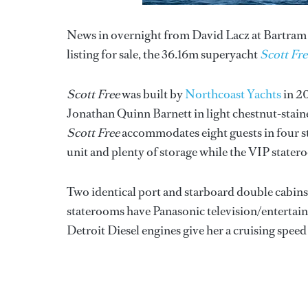
News in overnight from David Lacz at Bartram 
listing for sale, the 36.16m superyacht
Scott Fre
Scott Free
was built by
Northcoast Yachts
in 20
Jonathan Quinn Barnett in light chestnut-sta
Scott Free
accommodates eight guests in four st
unit and plenty of storage while the VIP stater
Two identical port and starboard double cabin
staterooms have Panasonic television/entertai
Detroit Diesel engines give her a cruising speed