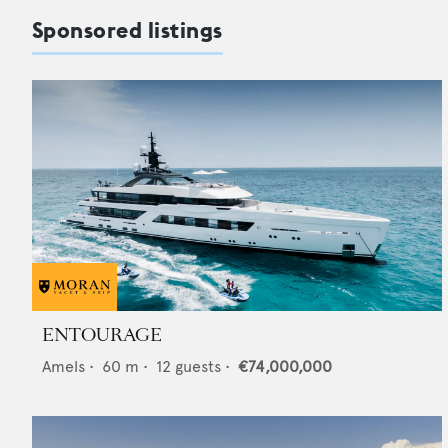
Sponsored listings
ENTOURAGE
Amels
•
60
m •
12
guests •
€74,000,000