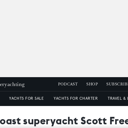
peryachting
PODCAST
SHOP
SUBSCRIB
YACHTS FOR SALE
YACHTS FOR CHARTER
TRAVEL &
coast superyacht Scott Fre