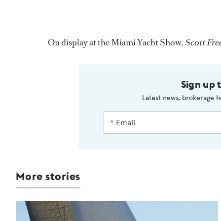
On display at the Miami Yacht Show,
Scott Fre
Sign up 
Latest news, brokerage h
More stories