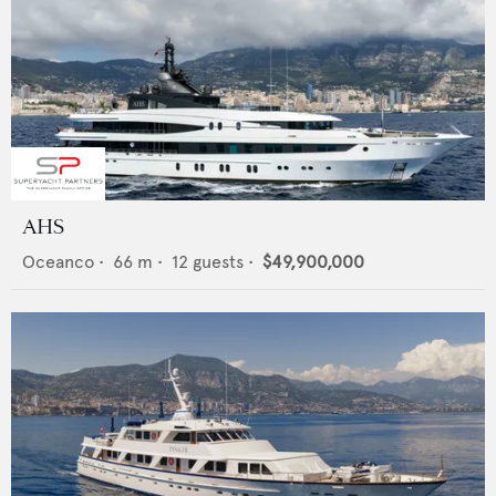
AHS
Oceanco
•
66
m •
12
guests •
$49,900,000