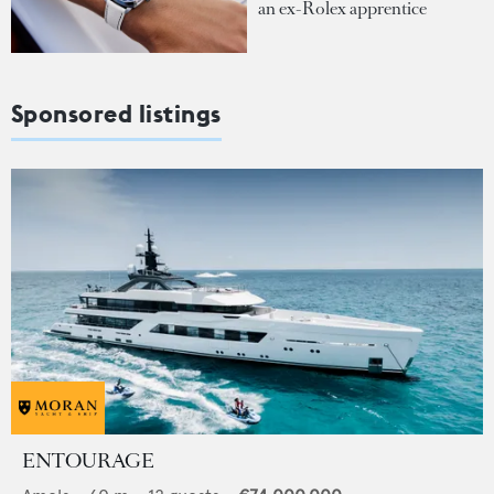
an ex-Rolex apprentice
Sponsored listings
ENTOURAGE