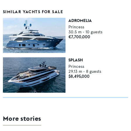
SIMILAR YACHTS FOR SALE
ADROMELIA
Princess
30.5
m •
10
guests
€7,700,000
SPLASH
Princess
29.13
m •
8
guests
$8,495,000
More stories