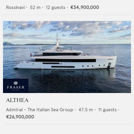
Rossinavi
•
52
m •
12
guests •
€34,900,000
ALTHEA
Admiral - The Italian Sea Group
•
47.5
m •
11
guests •
€26,900,000