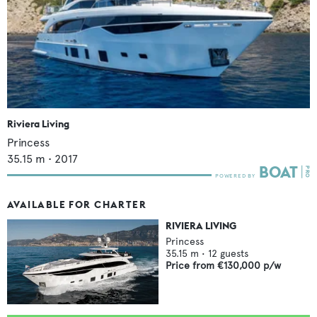
Riviera Living
Princess
35.15
m •
2017
AVAILABLE FOR CHARTER
RIVIERA LIVING
Princess
35.15
m •
12
guests
Price from
€130,000
p/w