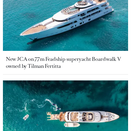
New JCA on 77m Feadship superyacht Boardwalk V
owned by Tilman Fertitta