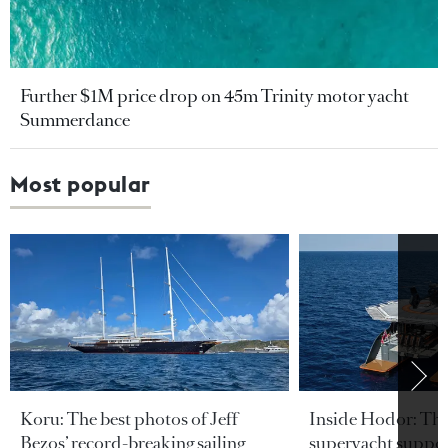
Further $1M price drop on 45m Trinity motor yacht
Summerdance
Most popular
Koru: The best photos of Jeff
Inside Hodor: Th
Bezos’ record-breaking sailing
superyacht support