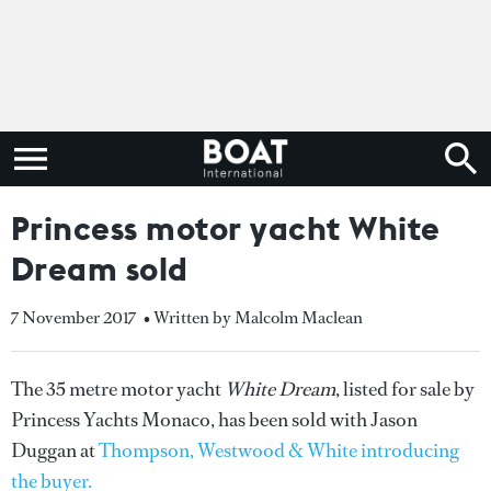
Princess motor yacht White
Dream sold
7 November 2017
• Written by Malcolm Maclean
The 35 metre motor yacht
White Dream
, listed for sale by
Princess Yachts Monaco, has been sold with Jason
Duggan at
Thompson, Westwood & White introducing
the buyer.