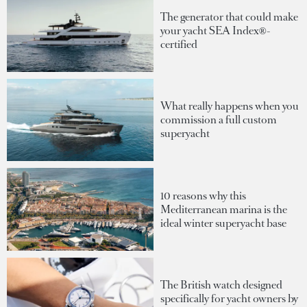
The generator that could make
your yacht SEA Index®-
certified
What really happens when you
commission a full custom
superyacht
10 reasons why this
Mediterranean marina is the
ideal winter superyacht base
The British watch designed
specifically for yacht owners by