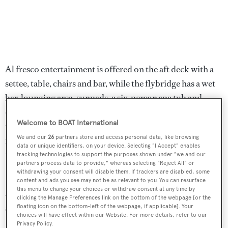
Al fresco entertainment is offered on the aft deck with a
settee, table, chairs and bar, while the flybridge has a wet
bar, lounging area, sunpads, a six-person spa tub and
dining for up to ten guests. One particularly notable
Welcome to BOAT International
feature is the electro-hydraulic swim platform, giving
We and our
26
partners store and access personal data, like browsing
maximum convenience for swimming and launching
data or unique identifiers, on your device. Selecting "I Accept" enables
water toys.
tracking technologies to support the purposes shown under "we and our
partners process data to provide," whereas selecting "Reject All" or
withdrawing your consent will disable them. If trackers are disabled, some
Power comes from a pair of 2,640hp MTU diesel engines
content and ads you see may not be as relevant to you. You can resurface
this menu to change your choices or withdraw consent at any time by
and she is fitted with Trac digital fin zero-speed
clicking the Manage Preferences link on the bottom of the webpage [or the
stabilisers.
floating icon on the bottom-left of the webpage, if applicable]. Your
choices will have effect within our Website. For more details, refer to our
Privacy Policy.