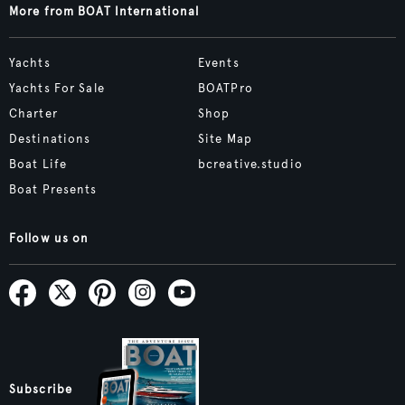
More from BOAT International
Yachts
Events
Yachts For Sale
BOATPro
Charter
Shop
Destinations
Site Map
Boat Life
bcreative.studio
Boat Presents
Follow us on
Subscribe