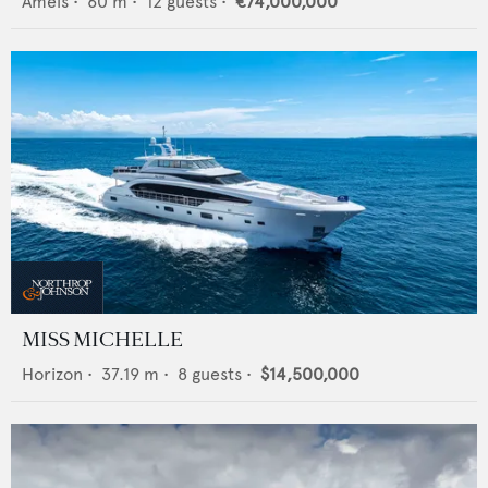
Amels
•
60
m •
12
guests •
€74,000,000
MISS MICHELLE
Horizon
•
37.19
m •
8
guests •
$14,500,000