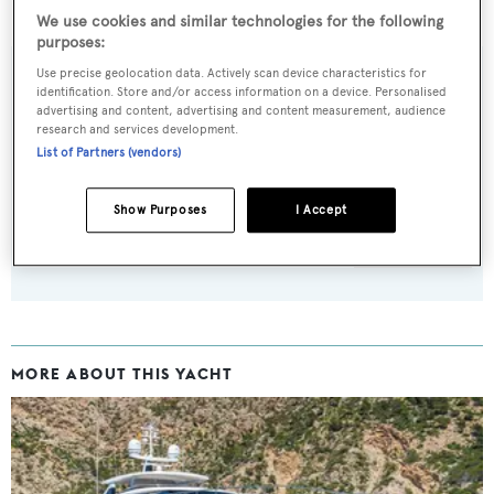
White Dream
was asking £12,595,000.
We use cookies and similar technologies for the following
purposes:
Use precise geolocation data. Actively scan device characteristics for
identification. Store and/or access information on a device. Personalised
advertising and content, advertising and content measurement, audience
Sign up to BOAT Briefing email
research and services development.
List of Partners (vendors)
Latest news, brokerage headlines and yacht exclusives, every
weekday
Show Purposes
I Accept
SUBMIT
MORE ABOUT THIS YACHT