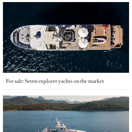
For sale: Seven explorer yachts on the market