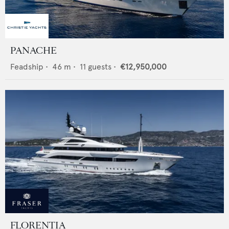
PANACHE
Feadship
•
46
m •
11
guests •
€12,950,000
FLORENTIA