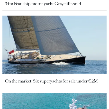
34m Feadship motor yacht Graycliffs sold
On the market: Six superyachts for sale under €2M