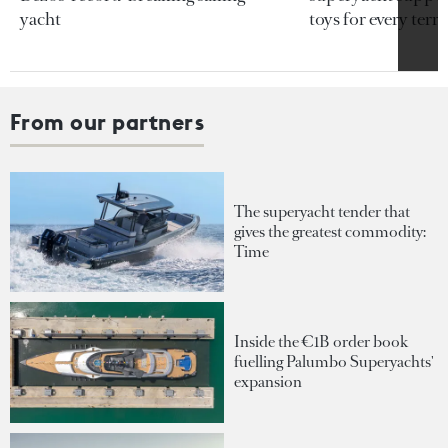
yacht
toys for every terra
From our partners
The superyacht tender that
gives the greatest commodity:
Time
Inside the €1B order book
fuelling Palumbo Superyachts'
expansion