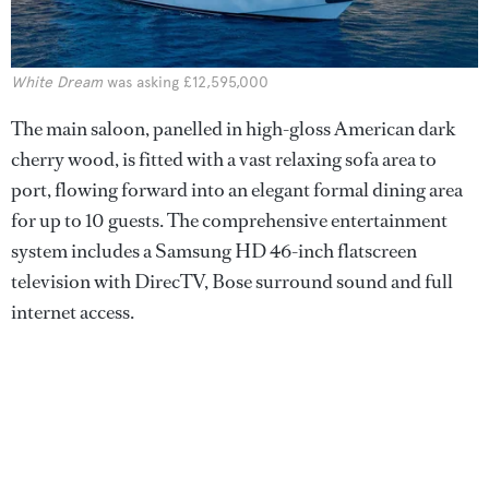
White Dream
was asking £12,595,000
The main saloon, panelled in high-gloss American dark
cherry wood, is fitted with a vast relaxing sofa area to
port, flowing forward into an elegant formal dining area
for up to 10 guests. The comprehensive entertainment
system includes a Samsung HD 46-inch flatscreen
television with DirecTV, Bose surround sound and full
internet access.