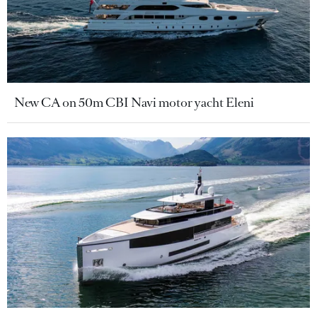
New CA on 50m CBI Navi motor yacht Eleni