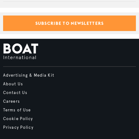
SUBSCRIBE TO NEWSLETTERS
Advertising & Media Kit
About Us
Contact Us
Careers
Terms of Use
Cookie Policy
Privacy Policy