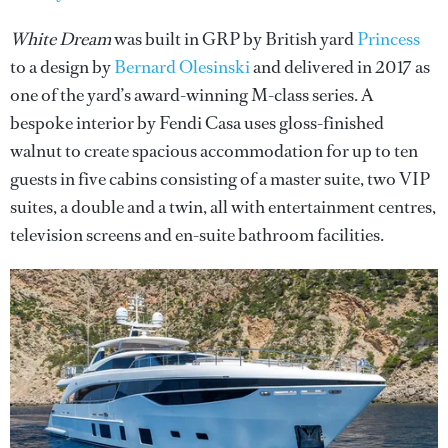
White Dream
was built in GRP by British yard
Princess
to a design by
Bernard Olesinski
and delivered in 2017 as
one of the yard’s award-winning M-class series. A
bespoke interior by Fendi Casa uses gloss-finished
walnut to create spacious accommodation for up to ten
guests in five cabins consisting of a master suite, two VIP
suites, a double and a twin, all with entertainment centres,
television screens and en-suite bathroom facilities.