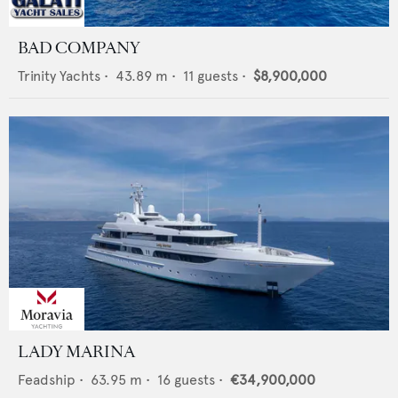
BAD COMPANY
Trinity Yachts
•
43.89
m •
11
guests •
$8,900,000
LADY MARINA
Feadship
•
63.95
m •
16
guests •
€34,900,000