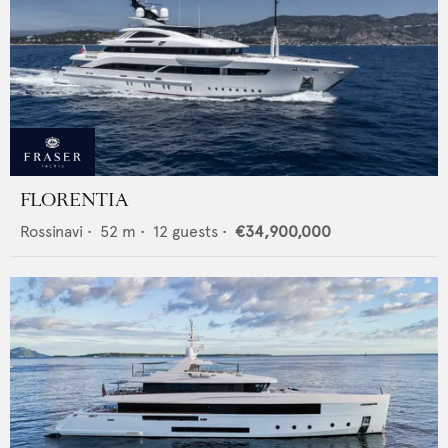
FLORENTIA
Rossinavi
•
52
m •
12
guests •
€34,900,000