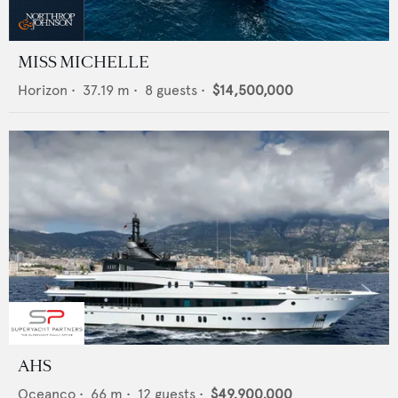
MISS MICHELLE
Horizon
•
37.19
m •
8
guests •
$14,500,000
AHS
Oceanco
•
66
m •
12
guests •
$49,900,000