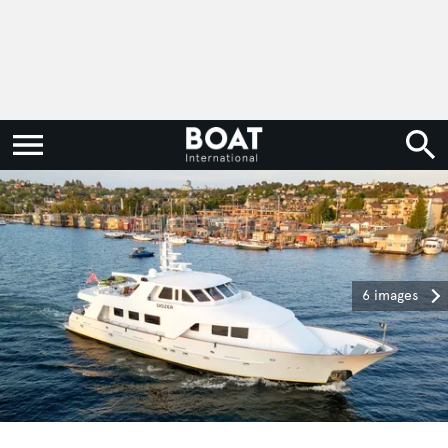
6 images