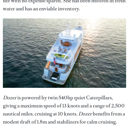
her with no expense spared. She has been moored in fresh
water and has an enviable inventory.
Dozer
is powered by twin 540hp quiet Caterpillars,
giving a maximum speed of 13 knots and a range of 2,500
nautical miles, cruising at 10 knots.
Dozer
benefits from a
modest draft of 1.8m and stabilizers for calm cruising.