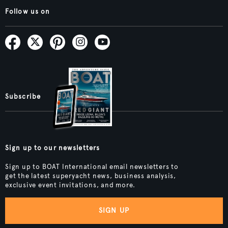
Follow us on
Subscribe
Sign up to our newsletters
Sign up to BOAT International email newsletters to
get the latest superyacht news, business analysis,
exclusive event invitations, and more.
SIGN UP