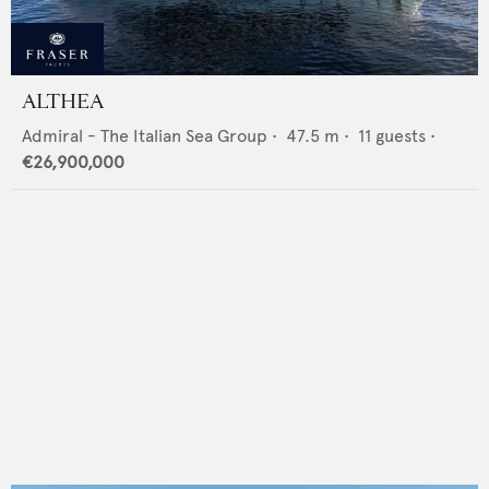
ALTHEA
Admiral - The Italian Sea Group
•
47.5
m •
11
guests •
€26,900,000