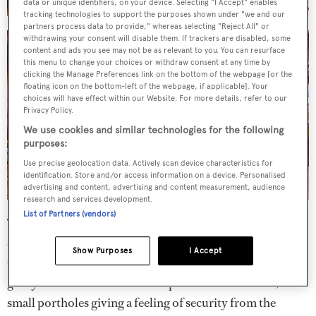
data or unique identifiers, on your device. Selecting "I Accept" enables
tracking technologies to support the purposes shown under "we and our
partners process data to provide," whereas selecting "Reject All" or
withdrawing your consent will disable them. If trackers are disabled, some
content and ads you see may not be as relevant to you. You can resurface
this menu to change your choices or withdraw consent at any time by
clicking the Manage Preferences link on the bottom of the webpage [or the
floating icon on the bottom-left of the webpage, if applicable]. Your
choices will have effect within our Website. For more details, refer to our
Privacy Policy.
We use cookies and similar technologies for the following
purposes:
Use precise geolocation data. Actively scan device characteristics for
identification. Store and/or access information on a device. Personalised
advertising and content, advertising and content measurement, audience
research and services development.
List of Partners (vendors)
The full-beam master suite, with his and hers bathrooms
decorated with marble tops and gold fixtures, is accessed
Show Purposes
I Accept
via its own circular staircase from the saloon and "country
galley". The wood and wool carpets exude a warmth, with
small portholes giving a feeling of security from the