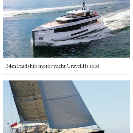
34m Feadship motor yacht Graycliffs sold