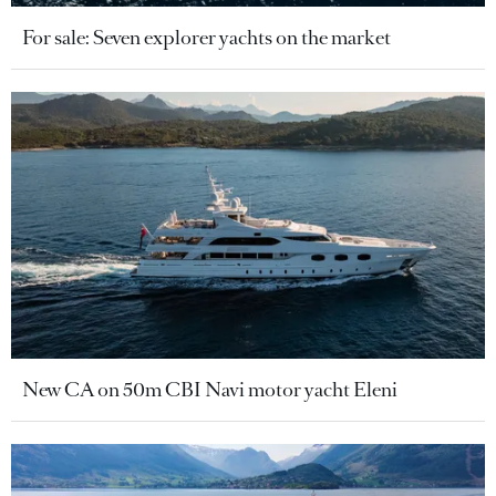
For sale: Seven explorer yachts on the market
New CA on 50m CBI Navi motor yacht Eleni