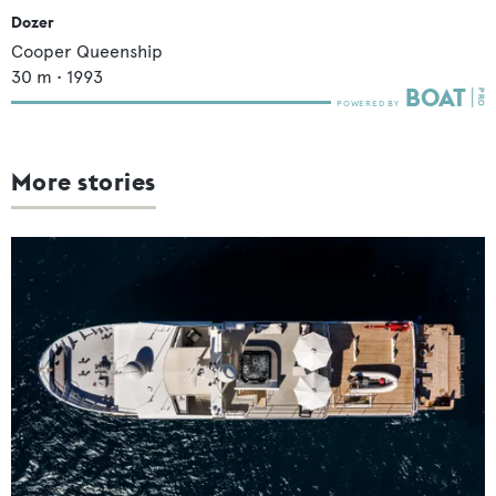
Dozer
Cooper Queenship
30
m •
1993
More stories