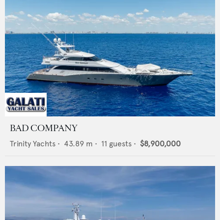
BAD COMPANY
Trinity Yachts
•
43.89
m •
11
guests •
$8,900,000