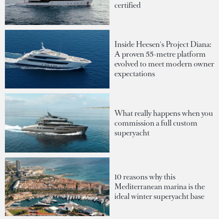
certified
Inside Heesen's Project Diana:
A proven 55-metre platform
evolved to meet modern owner
expectations
What really happens when you
commission a full custom
superyacht
10 reasons why this
Mediterranean marina is the
ideal winter superyacht base