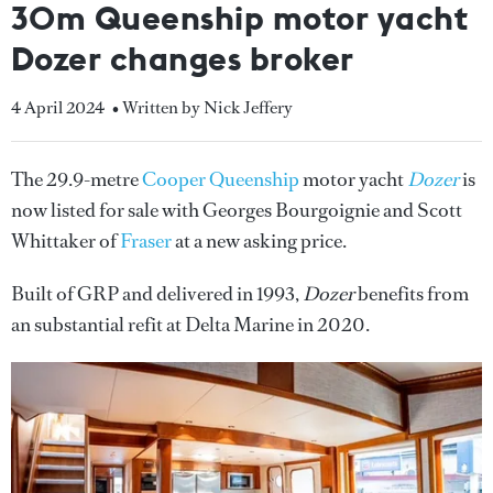
30m Queenship motor yacht
Dozer changes broker
4 April 2024
• Written by Nick Jeffery
The 29.9-metre
Cooper Queenship
motor yacht
Dozer
is
now listed for sale with Georges Bourgoignie and Scott
Whittaker of
Fraser
at a new asking price.
Built of GRP and delivered in 1993,
Dozer
benefits from
an substantial refit at Delta Marine in 2020.