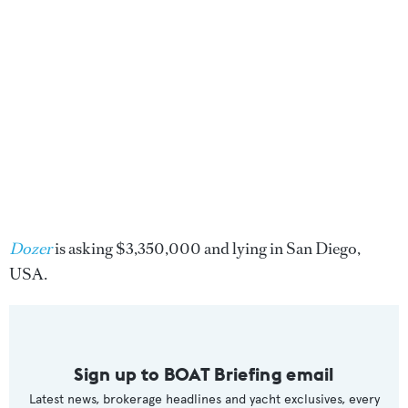
Dozer
is asking $3,350,000 and lying in San Diego,
USA.
Sign up to BOAT Briefing email
Latest news, brokerage headlines and yacht exclusives, every