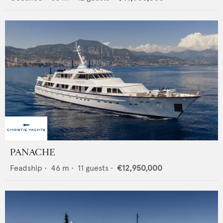
PANACHE
Feadship
•
46
m •
11
guests •
€12,950,000