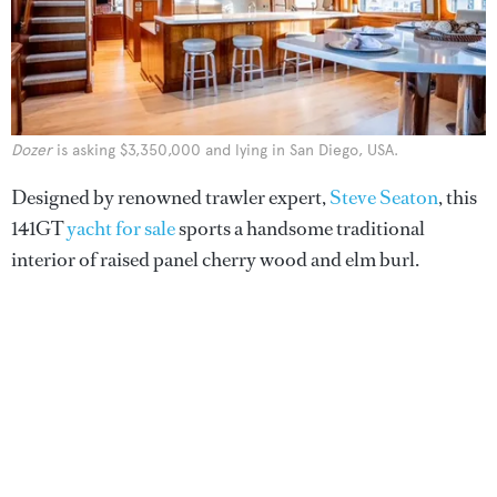
Dozer
is asking $3,350,000 and lying in San Diego, USA.
Designed by renowned trawler expert,
Steve Seaton
, this
141GT
yacht for sale
sports a handsome traditional
interior of raised panel cherry wood and elm burl.