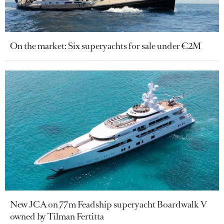
On the market: Six superyachts for sale under €2M
New JCA on 77m Feadship superyacht Boardwalk V
owned by Tilman Fertitta