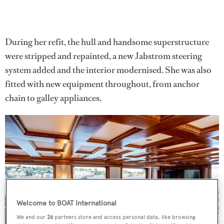
During her refit, the hull and handsome superstructure
were stripped and repainted, a new Jabstrom steering
system added and the interior modernised. She was also
fitted with new equipment throughout, from anchor
chain to galley appliances.
Welcome to BOAT International
We and our
26
partners store and access personal data, like browsing