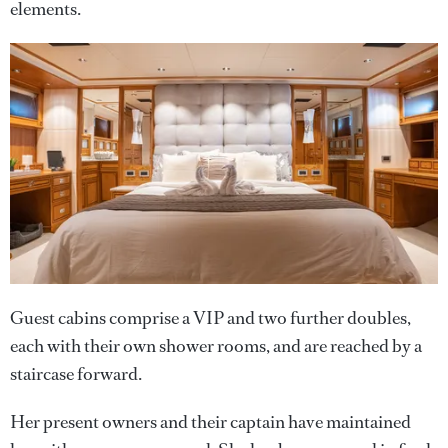
elements.
Guest cabins comprise a VIP and two further doubles,
each with their own shower rooms, and are reached by a
staircase forward.
Her present owners and their captain have maintained