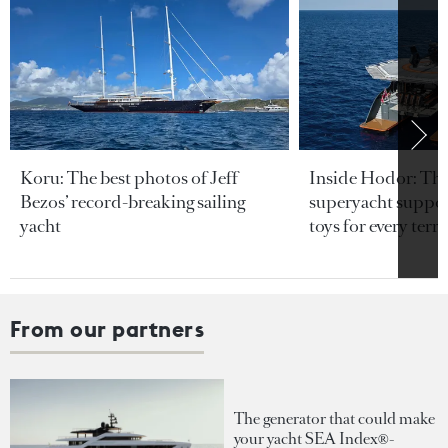
Koru: The best photos of Jeff
Inside Hodor: Th
Bezos’ record-breaking sailing
superyacht support
yacht
toys for every terra
From our partners
The generator that could make
your yacht SEA Index®-