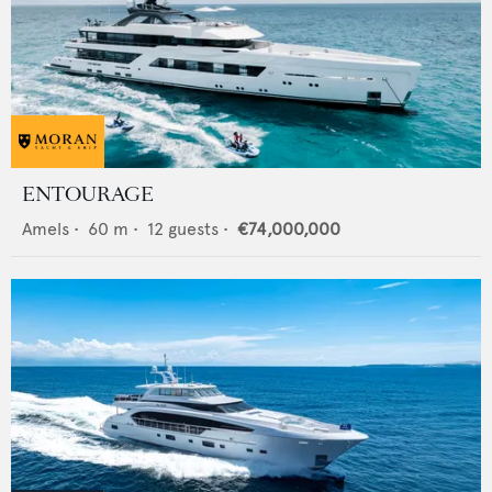
ENTOURAGE
Amels
•
60
m •
12
guests •
€74,000,000