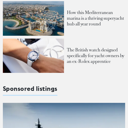
How this Mediterranean
marina is a thriving superyacht
hub all year round
The British watch designed
specifically for yacht owners by
an ex-Rolex apprentice
Sponsored listings