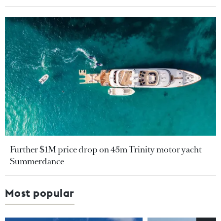
Further $1M price drop on 45m Trinity motor yacht
Summerdance
Most popular