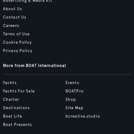
Advertising & Media Kit
About Us
Contact Us
Careers
Terms of Use
Cookie Policy
Privacy Policy
More from BOAT International
Yachts
Events
Yachts For Sale
BOATPro
Charter
Shop
Destinations
Site Map
Boat Life
bcreative.studio
Boat Presents