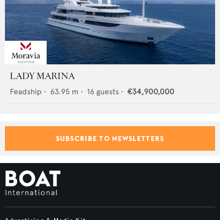
LADY MARINA
Feadship
•
63.95
m •
16
guests •
€34,900,000
SUBSCRIBE TO NEWSLETTERS