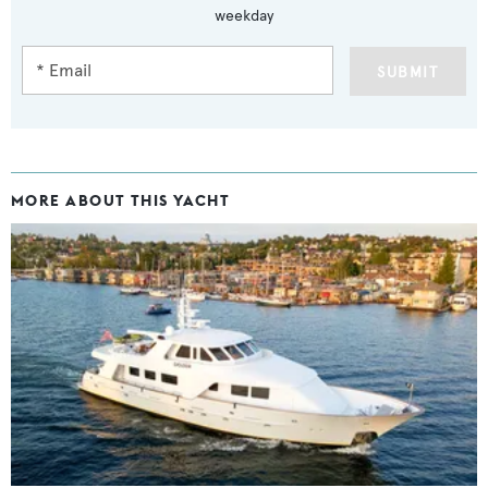
weekday
SUBMIT
MORE ABOUT THIS YACHT