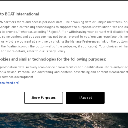
o BOAT International
26
partners store and access personal data, like browsing data or unique identifiers, on
 Accept" enables tracking technologies to support the purposes shown under "we and ou
 to provide," whereas selecting "Reject All" or withdrawing your consent will disable th
, some content and ads you see may not be as relevant to you. You can resurface this m
 or withdraw consent at any time by clicking the Manage Preferences link on the bottom 
the floating icon on the bottom-left of the webpage, if applicable]. Your choices will ha
 For more details, refer to our Privacy Policy.
okies and similar technologies for the following purposes:
geolocation data. Actively scan device characteristics for identification. Store and/or a
on a device. Personalised advertising and content, advertising and content measuremen
d services development.
ners (vendors)
Show Purposes
I Accept