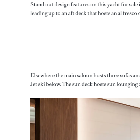
Stand out design features on this yacht for sale
leading up to an aft deck that hosts an al fresco 
Elsewhere the main saloon hosts three sofas and 
Jet ski below. The sun deck hosts sun lounging a