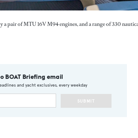
y a pair of MTU 16V M94 engines, and a range of 330 nautic
to BOAT Briefing email
eadlines and yacht exclusives, every weekday
SUBMIT