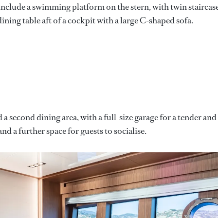
 include a swimming platform on the stern, with twin staircas
dining table aft of a cockpit with a large C-shaped sofa.
a second dining area, with a full-size garage for a tender and
nd a further space for guests to socialise.