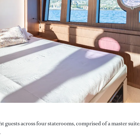
t guests across four staterooms, comprised of a master suite,
.