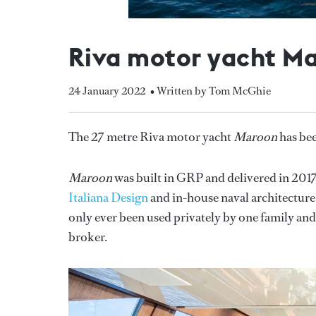
Riva motor yacht Mar
24 January 2022
• Written by Tom McGhie
The 27 metre Riva motor yacht
Maroon
has bee
Maroon
was built in GRP and delivered in 201
Italiana Design
and in-house naval architecture
only ever been used privately by one family and
broker.