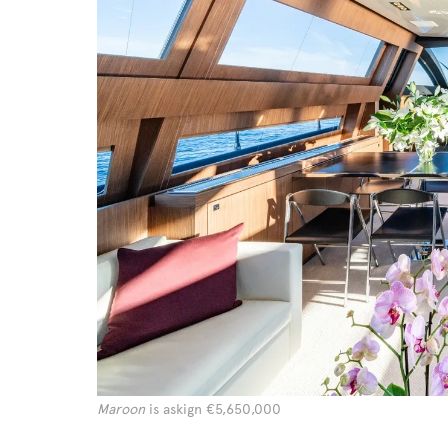
Maroon
is askign €5,650,000