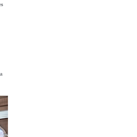
es
 a