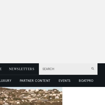
E
NEWSLETTERS
SEARCH
 LUXURY
PARTNER CONTENT
EVENTS
BOATPRO