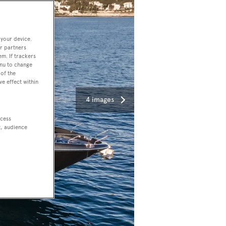
 your device.
r partners
em. If trackers
enu to change
of the
ve effect within
4 images
ccess
t, audience