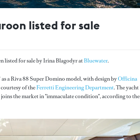
oon listed for sale
n listed for sale by Irina Blagodyr at
Bluewater
.
7 as a Riva 88 Super Domino model, with design by
Officina
 courtesy of the
Ferretti Engineering Department
. The yacht
 joins the market in "immaculate condition", according to the