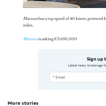
Maroon
has a top speed of 40 knots, powered b
miles.
Maroon
is asking €5,650,000
Sign up 
Latest news, brokerage h
More stories