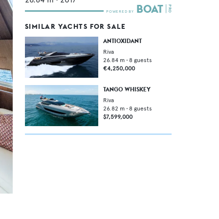
SIMILAR YACHTS FOR SALE
ANTIOXIDANT
Riva
26.84
m •
8
guests
€4,250,000
TANGO WHISKEY
Riva
26.82
m •
8
guests
$7,599,000