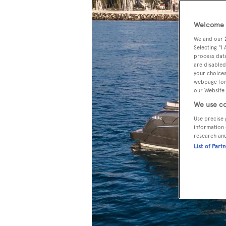
Welcome t
We and our
Selecting "I
process data
are disabled
your choices
webpage [or 
our Website.
We use co
Use precise 
information 
research an
List of Part