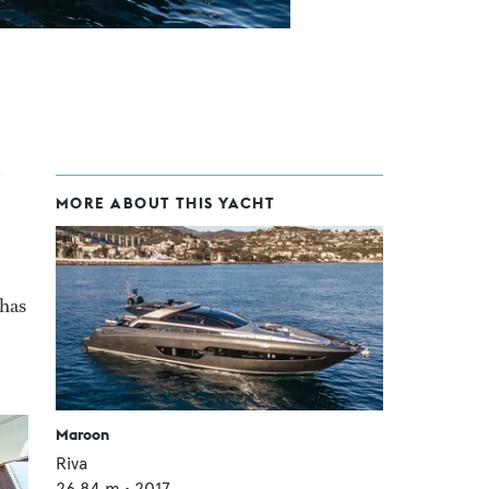
MORE ABOUT THIS YACHT
 has
Maroon
Riva
26.84
m •
2017