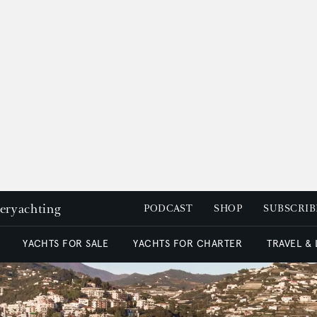
peryachting
PODCAST
SHOP
SUBSCRIB
YACHTS FOR SALE
YACHTS FOR CHARTER
TRAVEL &