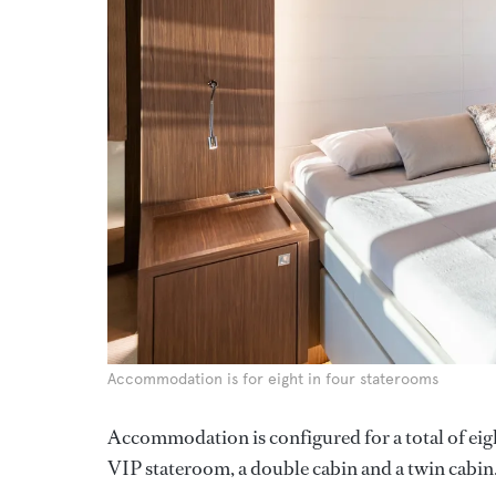
Accommodation is for eight in four staterooms
Accommodation is configured for a total of eigh
VIP stateroom, a double cabin and a twin cabin