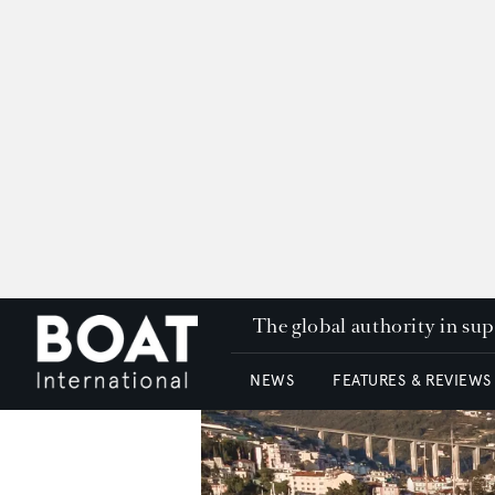
The global authority in su
NEWS
FEATURES & REVIEWS