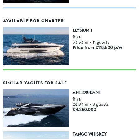
AVAILABLE FOR CHARTER
ELYSIUM I
Riva
33.53
m •
11
guests
Price from
€118,500
p/w
SIMILAR YACHTS FOR SALE
ANTIOXIDANT
Riva
26.84
m •
8
guests
€4,250,000
TANGO WHISKEY