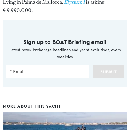
Lying in Palma de Mallorca,
Elysium I
is asking
€9,990,000.
Sign up to BOAT Briefing email
Latest news, brokerage headlines and yacht exclusives, every
weekday
SUBMIT
MORE ABOUT THIS YACHT