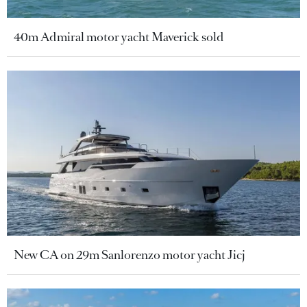
40m Admiral motor yacht Maverick sold
New CA on 29m Sanlorenzo motor yacht Jicj