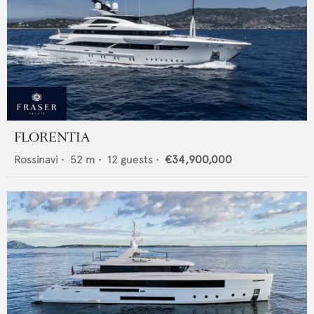
FLORENTIA
Rossinavi
•
52
m •
12
guests •
€34,900,000