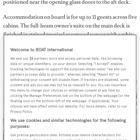
positioned near the opening glass doors to the aft deck.
Accommodation on board is for up to 11 guests across five
cabins. The full-beam owner’s suite on the main deck is
finished in striped tropical rosewood veneer with a white
lacquer and framed by expansive windows. Meanwhile,
Welcome to BOAT International
the four lower-deck guest cabins include a flexible cabin
We and our
26
partners store and access personal data, like browsing
with sliding berths and an additional Pullman. There is
data or unique identifiers, on your device. Selecting "I Accept" enables
further space for five crew members in three cabins.
tracking technologies to support the purposes shown under "we and our
partners process data to provide," whereas selecting "Reject All" or
withdrawing your consent will disable them. If trackers are disabled, some
content and ads you see may not be as relevant to you. You can resurface
this menu to change your choices or withdraw consent at any time by
clicking the Manage Preferences link on the bottom of the webpage [or the
floating icon on the bottom-left of the webpage, if applicable]. Your
choices will have effect within our Website. For more details, refer to our
Privacy Policy.
We use cookies and similar technologies for the following
purposes:
Use precise geolocation data. Actively scan device characteristics for