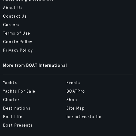
About Us
Contact Us
Careers
Terms of Use
Cookie Policy
Privacy Policy
More from BOAT International
Yachts
Events
Yachts For Sale
BOATPro
Charter
Shop
Destinations
Site Map
Boat Life
bcreative.studio
Boat Presents