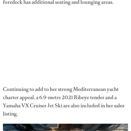
foredeck has additional seating and lounging areas.
Continuing to add to her strong Mediterranean yacht
charter appeal, a 6.9-metre 2021 Ribeye tender and a
Yamaha VX Cruiser Jet Ski are also included in her sales
listing.