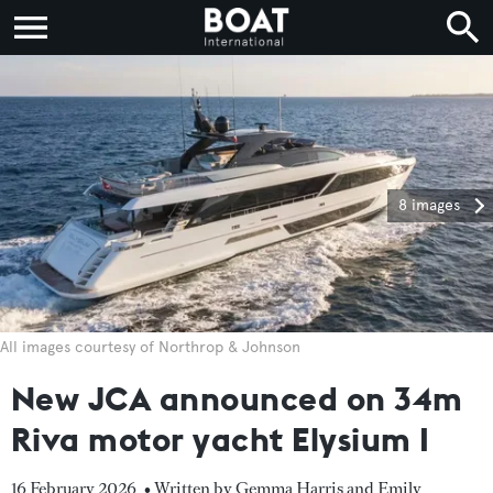
8 images
All images courtesy of Northrop & Johnson
New JCA announced on 34m
Riva motor yacht Elysium I
16 February 2026
• Written by Gemma Harris and Emily