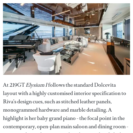
At 219GT
Elysium I
follows the standard Dolcevita
layout with a highly customised interior specification to
Riva’s design cues, such as stitched leather panels,
monogrammed hardware and marble detailing. A
highlight is her baby grand piano - the focal point in the
contemporary, open-plan main saloon and dining room -