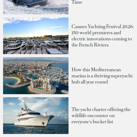
Time
Cannes Yachting Festival 2026:
150 world premieres and
electric innovations coming to
the French Riviera
How this Mediterranean
marina is a thriving superyacht
hub all year round
The yacht charter offering the
wildlife encounter on
everyone's bucket list