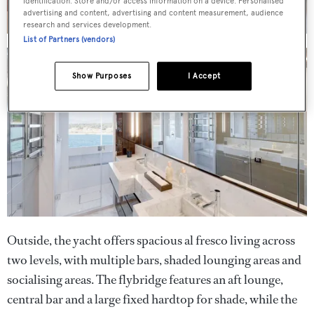
identification. Store and/or access information on a device. Personalised
advertising and content, advertising and content measurement, audience
research and services development.
List of Partners (vendors)
Show Purposes
I Accept
Outside, the yacht offers spacious al fresco living across
two levels, with multiple bars, shaded lounging areas and
socialising areas. The flybridge features an aft lounge,
central bar and a large fixed hardtop for shade, while the