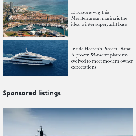
10 reasons why this
Mediterranean marina is the
ideal winter superyacht base
Inside Heesen's Project Diana:
A proven 55-metre platform
evolved to meet modern owner
expectations
Sponsored listings