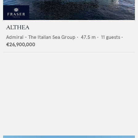
ALTHEA
Admiral - The Italian Sea Group
•
47.5
m •
11
guests •
€26,900,000