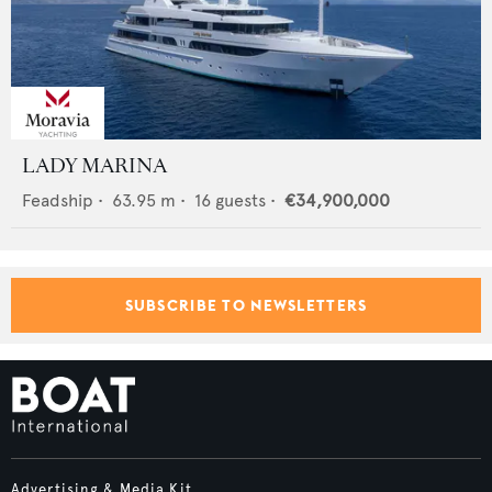
LADY MARINA
Feadship
•
63.95
m •
16
guests •
€34,900,000
SUBSCRIBE TO NEWSLETTERS
Advertising & Media Kit