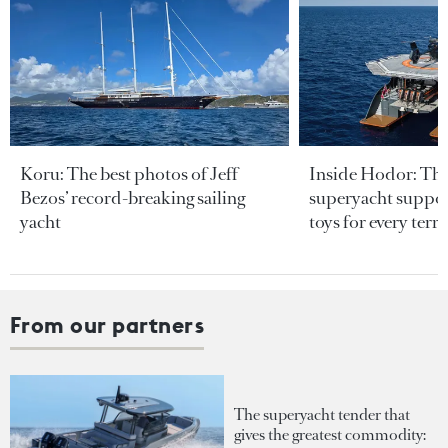
Koru: The best photos of Jeff
Inside Hodor: Th
Bezos’ record-breaking sailing
superyacht support
yacht
toys for every terra
From our partners
The superyacht tender that
gives the greatest commodity: