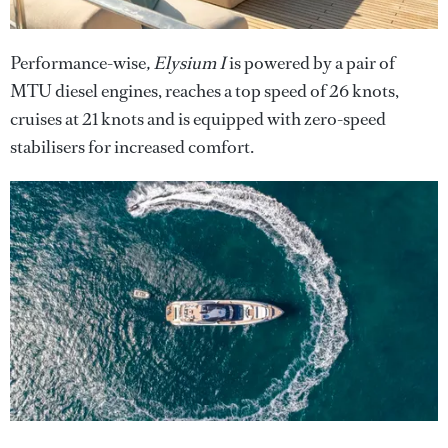
Performance-wise
, Elysium I
is powered by a pair of
MTU diesel engines, reaches a top speed of 26 knots,
cruises at 21 knots and is equipped with zero-speed
stabilisers for increased comfort.