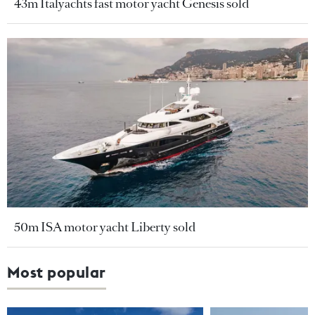
43m Italyachts fast motor yacht Genesis sold
50m ISA motor yacht Liberty sold
Most popular