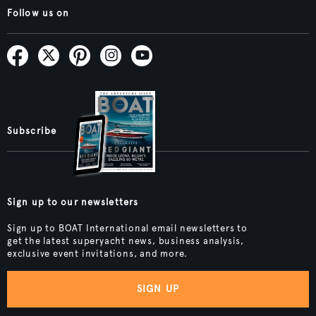
Follow us on
Subscribe
Sign up to our newsletters
Sign up to BOAT International email newsletters to
get the latest superyacht news, business analysis,
exclusive event invitations, and more.
SIGN UP