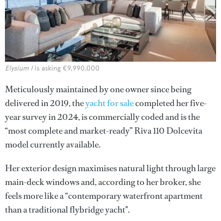
Elysium I
is asking €9,990,000
Meticulously maintained by one owner since being
delivered in 2019, the
yacht for sale
completed her five-
year survey in 2024, is commercially coded and is the
“most complete and market-ready” Riva 110 Dolcevita
model currently available.
Her exterior design maximises natural light through large
main-deck windows and, according to her broker, she
feels more like a “contemporary waterfront apartment
than a traditional flybridge yacht".