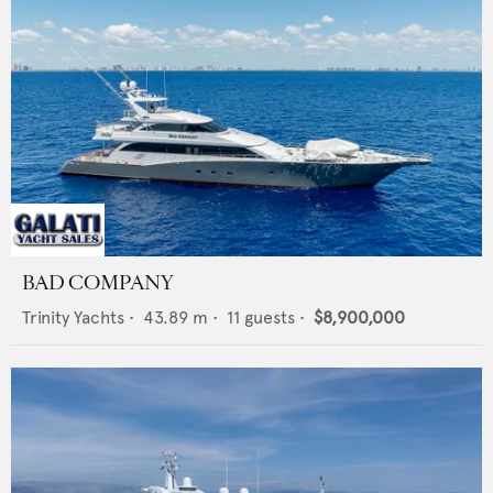
BAD COMPANY
Trinity Yachts
•
43.89
m •
11
guests •
$8,900,000