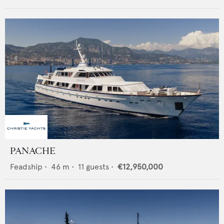
PANACHE
Feadship
•
46
m •
11
guests •
€12,950,000