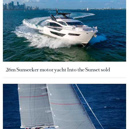
26m Sunseeker motor yacht Into the Sunset sold