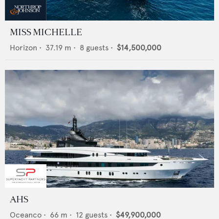
MISS MICHELLE
Horizon
•
37.19
m •
8
guests •
$14,500,000
AHS
Oceanco
•
66
m •
12
guests •
$49,900,000