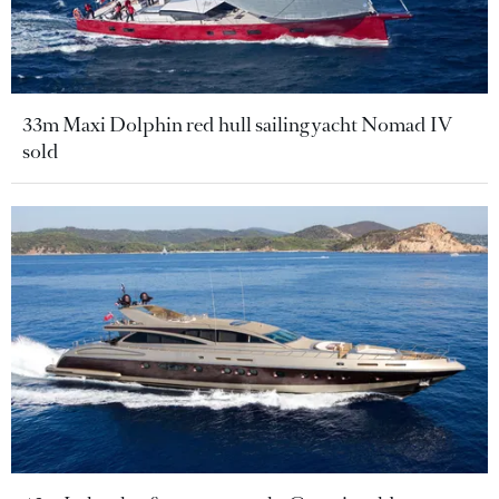
33m Maxi Dolphin red hull sailing yacht Nomad IV
sold