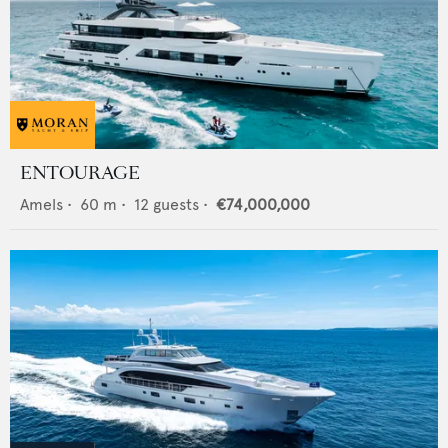
ENTOURAGE
Amels
•
60
m •
12
guests •
€74,000,000