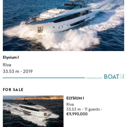
Elysium I
Riva
33.53
m •
2019
FOR SALE
ELYSIUM I
Riva
33.53
m •
11
guests •
€9,990,000