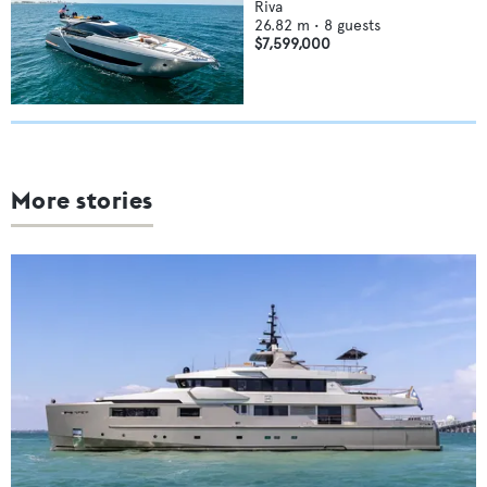
Riva
26.82
m •
8
guests
$7,599,000
More stories