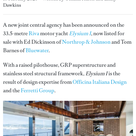
Dawkins
A new joint central agency has been announced on the
33.5-metre
Riva
motor yacht
Elysium I
,
now listed for
sale with Ed Dickinson of
Northrop & Johnson
and Tom
Barnes of
Bluewater
.
With a raised pilothouse, GRP superstructure and
stainless steel structural framework,
Elysium I
is the
result of design expertise from
Officina Italiana Design
and the
Ferretti Group
.