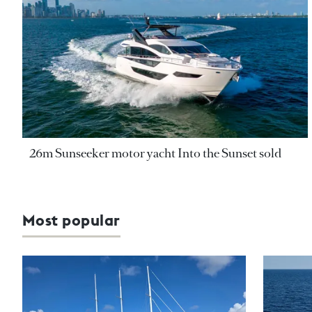
26m Sunseeker motor yacht Into the Sunset sold
Most popular