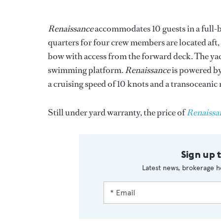
Renaissance
accommodates 10 guests in a full-
quarters for four crew members are located aft, w
bow with access from the forward deck. The yach
swimming platform.
Renaissance
is powered by
a cruising speed of 10 knots and a transoceanic 
Still under yard warranty, the price of
Renaissa
Sign up 
Latest news, brokerage h