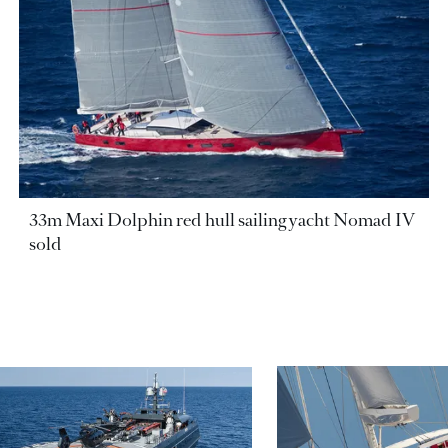
33m Maxi Dolphin red hull sailing yacht Nomad IV
sold