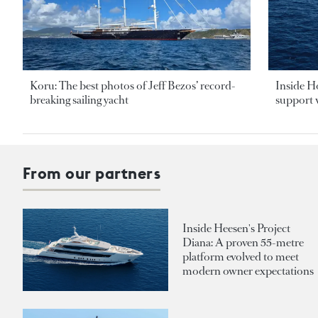
Koru: The best photos of Jeff Bezos’ record-
Inside H
breaking sailing yacht
support v
From our partners
Inside Heesen's Project
Diana: A proven 55-metre
platform evolved to meet
modern owner expectations