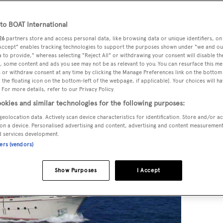
o BOAT International
26
partners store and access personal data, like browsing data or unique identifiers, on
 Accept" enables tracking technologies to support the purposes shown under "we and ou
 to provide," whereas selecting "Reject All" or withdrawing your consent will disable th
, some content and ads you see may not be as relevant to you. You can resurface this m
 or withdraw consent at any time by clicking the Manage Preferences link on the bottom 
the floating icon on the bottom-left of the webpage, if applicable]. Your choices will ha
 For more details, refer to our Privacy Policy.
okies and similar technologies for the following purposes:
geolocation data. Actively scan device characteristics for identification. Store and/or a
on a device. Personalised advertising and content, advertising and content measuremen
d services development.
ners (vendors)
Show Purposes
I Accept