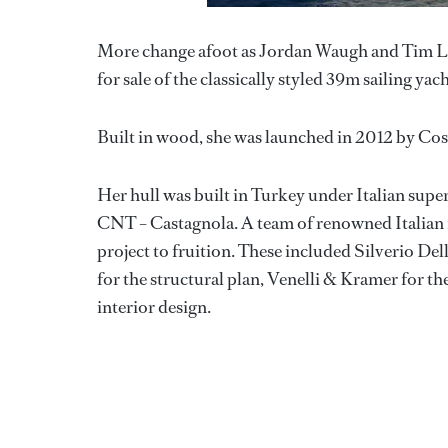
More change afoot as Jordan Waugh and Tim 
for sale of the classically styled 39m sailing yac
Built in wood, she was launched in 2012 by Cost
Her hull was built in Turkey under Italian supe
CNT – Castagnola. A team of renowned Italian na
project to fruition. These included Silverio Del
for the structural plan, Venelli & Kramer for t
interior design.