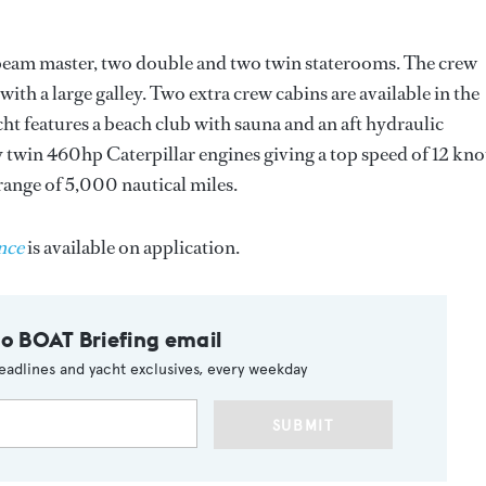
beam master, two double and two twin staterooms. The crew
ith a large galley. Two extra crew cabins are available in the
t features a beach club with sauna and an aft hydraulic
 twin 460hp Caterpillar engines giving a top speed of 12 kno
range of 5,000 nautical miles.
nce
is available on application.
to BOAT Briefing email
eadlines and yacht exclusives, every weekday
SUBMIT