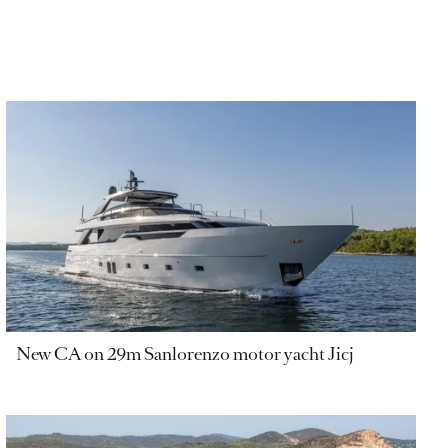
New CA on 29m Sanlorenzo motor yacht Jicj