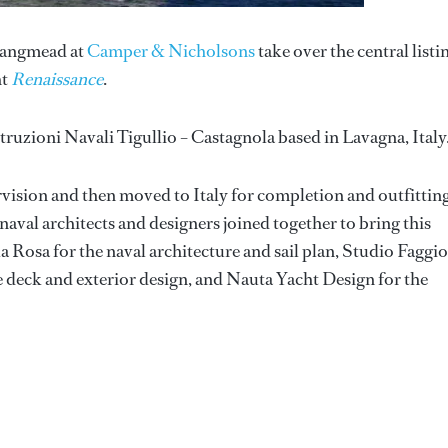
Langmead at
Camper & Nicholsons
take over the central listi
ht
Renaissance
.
ruzioni Navali Tigullio – Castagnola based in Lavagna, Italy
rvision and then moved to Italy for completion and outfitting
val architects and designers joined together to bring this
la Rosa for the naval architecture and sail plan, Studio Faggi
he deck and exterior design, and Nauta Yacht Design for the