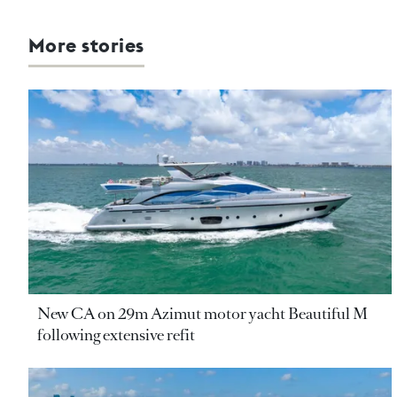
More stories
New CA on 29m Azimut motor yacht Beautiful M
following extensive refit