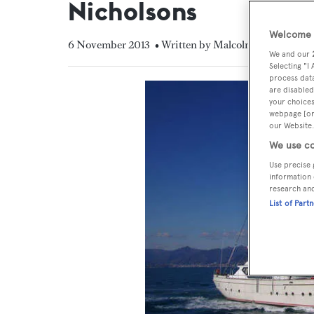
Nicholsons
Welcome t
6 November 2013
• Written by Malcolm MacLean
We and our
Selecting "I
process data
are disabled
your choices
webpage [or 
our Website.
We use co
Use precise 
information 
research an
List of Part