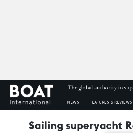
The global authority in su
NEWS
FEATURES & REVIEWS
Sailing superyacht 