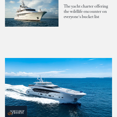
The yacht charter offering
the wildlife encounter on
everyone's bucket list