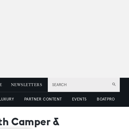
E
NEWSLETTERS
SEARCH
 LUXURY
PARTNER CONTENT
EVENTS
BOATPRO
ith Camper &