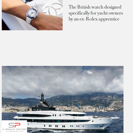
The British watch designed
specifically for yacht owners
by an ex-Rolex apprentice