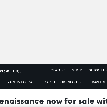
peryachting
PODCAST
SHOP
SUBSCRIB
YACHTS FOR SALE
YACHTS FOR CHARTER
TRAVEL &
Renaissance now for sale w