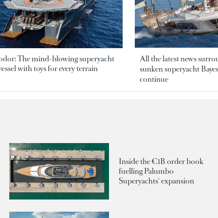
odor: The mind-blowing superyacht
All the latest news surr
essel with toys for every terrain
sunken superyacht Bayesi
continue
Inside the €1B order book
fuelling Palumbo
Superyachts' expansion