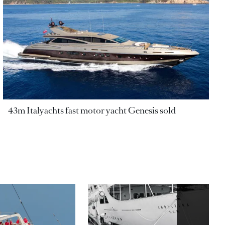
43m Italyachts fast motor yacht Genesis sold