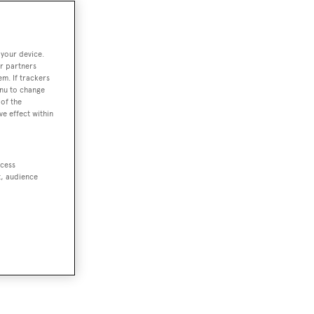
 your device.
r partners
em. If trackers
enu to change
of the
ve effect within
ccess
t, audience