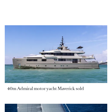
40m Admiral motor yacht Maverick sold