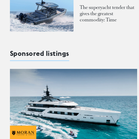
The superyacht tender that
gives the greatest
commodity: Time
Sponsored listings