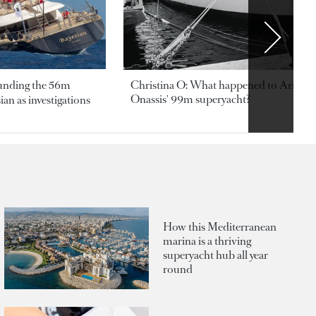
ounding the 56m
Christina O: What happened to Aristotl
Onassis' 99m superyacht?
an as investigations
How this Mediterranean
marina is a thriving
superyacht hub all year
round