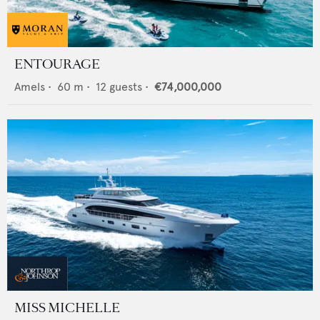
ENTOURAGE
Amels
•
60
m •
12
guests •
€74,000,000
MISS MICHELLE