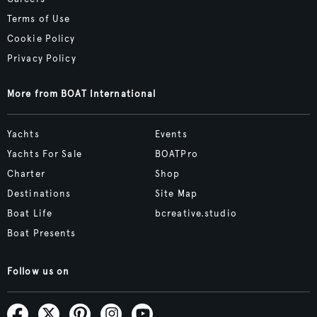
Terms of Use
Cookie Policy
Privacy Policy
More from BOAT International
Yachts
Events
Yachts For Sale
BOATPro
Charter
Shop
Destinations
Site Map
Boat Life
bcreative.studio
Boat Presents
Follow us on