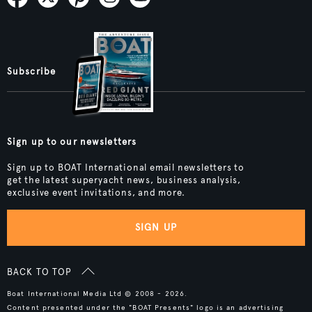
Subscribe
Sign up to our newsletters
Sign up to BOAT International email newsletters to
get the latest superyacht news, business analysis,
exclusive event invitations, and more.
SIGN UP
BACK TO TOP
Boat International Media Ltd © 2008 - 2026.
Content presented under the "BOAT Presents" logo is an advertising