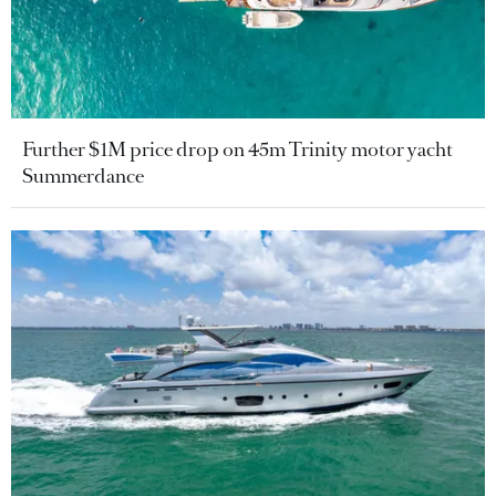
Further $1M price drop on 45m Trinity motor yacht
Summerdance