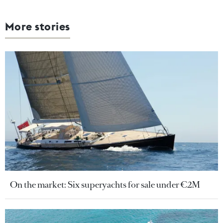
More stories
On the market: Six superyachts for sale under €2M