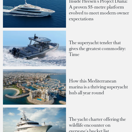
Inside Heesen's Project Diana:
A proven 55-metre platform
evolved to meet modern owner
expectations
The superyacht tender that
gives the greatest commodity:
Time
How this Mediterranean
marina is a thriving superyacht
hub all year round
The yacht charter offering the
wildlife encounter on
everyone's bucket list