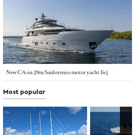
New CA on 29m Sanlorenzo motor yacht Jicj
Most popular