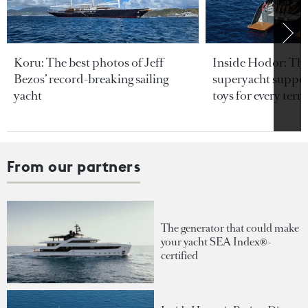
Koru: The best photos of Jeff
Inside Hodor: Th
Bezos’ record-breaking sailing
superyacht support
yacht
toys for every terra
From our partners
The generator that could make
your yacht SEA Index®-
certified