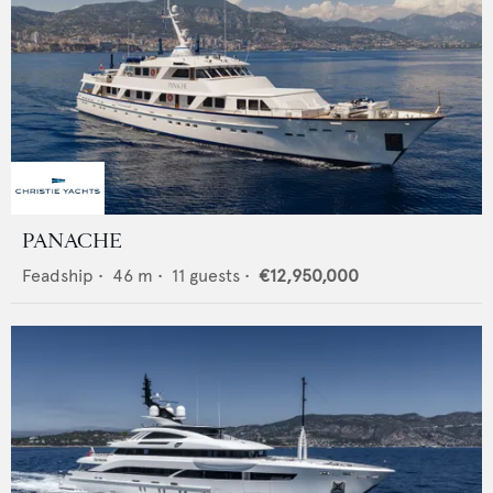
PANACHE
Feadship
•
46
m •
11
guests •
€12,950,000