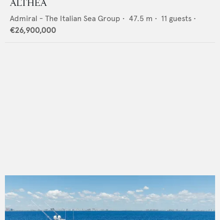
ALTHEA
Admiral - The Italian Sea Group
•
47.5
m •
11
guests •
€26,900,000