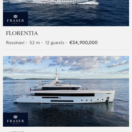
FLORENTIA
Rossinavi
•
52
m •
12
guests •
€34,900,000