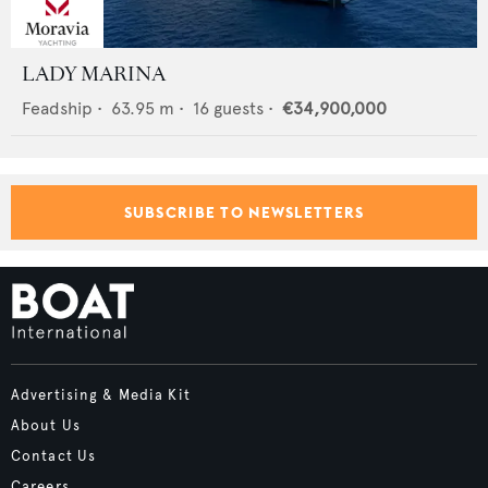
LADY MARINA
Feadship
•
63.95
m •
16
guests •
€34,900,000
SUBSCRIBE TO NEWSLETTERS
Advertising & Media Kit
About Us
Contact Us
Careers