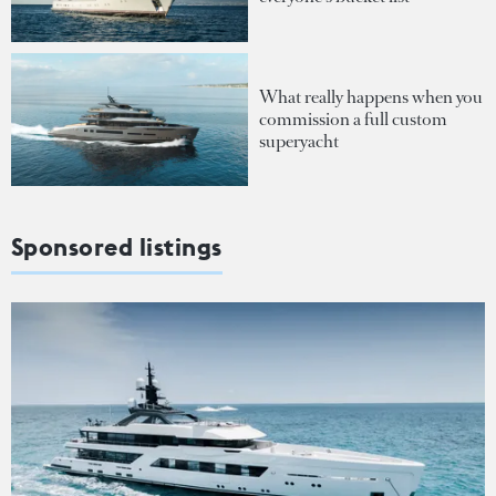
What really happens when you
commission a full custom
superyacht
Sponsored listings