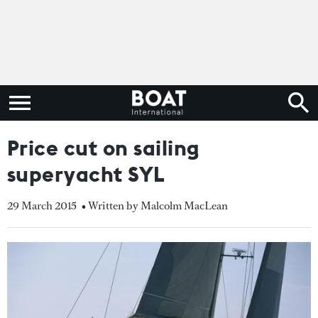
Price cut on sailing
superyacht SYL
29 March 2015
• Written by Malcolm MacLean