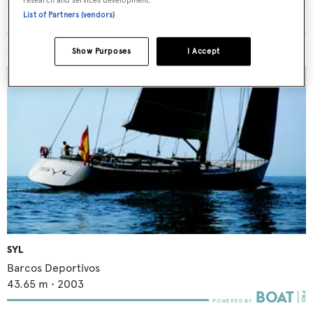
research and services development.
List of Partners (vendors)
MORE ABOUT THIS YACHT
Show Purposes
I Accept
SYL
Barcos Deportivos
43.65
m •
2003