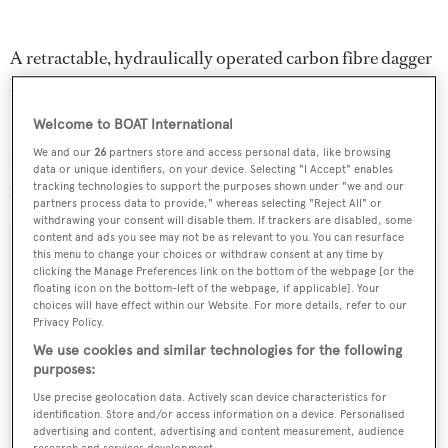
A retractable, hydraulically operated carbon fibre dagger
board features an amazing minimum draft of 2m making
SYL an extraordinary sloop with exceptional qualities.
Welcome to BOAT International
We and our
26
partners store and access personal data, like browsing
Lying in Tarragona, Spain,
SYL
is down from €12.95
data or unique identifiers, on your device. Selecting "I Accept" enables
million to €9 million with VAT paid.
tracking technologies to support the purposes shown under "we and our
partners process data to provide," whereas selecting "Reject All" or
withdrawing your consent will disable them. If trackers are disabled, some
content and ads you see may not be as relevant to you. You can resurface
this menu to change your choices or withdraw consent at any time by
clicking the Manage Preferences link on the bottom of the webpage [or the
floating icon on the bottom-left of the webpage, if applicable]. Your
Sign up to BOAT Briefing email
choices will have effect within our Website. For more details, refer to our
Privacy Policy.
Latest news, brokerage headlines and yacht exclusives, every
We use cookies and similar technologies for the following
weekday
purposes:
Use precise geolocation data. Actively scan device characteristics for
SUBMIT
identification. Store and/or access information on a device. Personalised
advertising and content, advertising and content measurement, audience