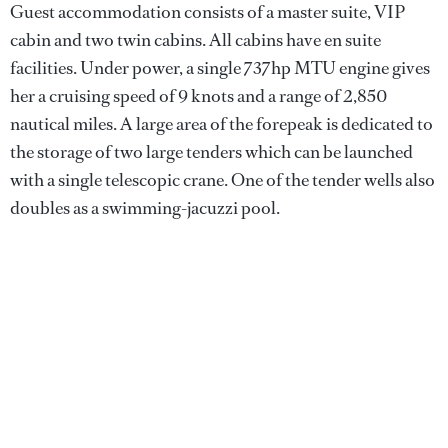
Guest accommodation consists of a master suite, VIP
cabin and two twin cabins. All cabins have en suite
facilities. Under power, a single 737hp MTU engine gives
her a cruising speed of 9 knots and a range of 2,850
nautical miles. A large area of the forepeak is dedicated to
the storage of two large tenders which can be launched
with a single telescopic crane. One of the tender wells also
doubles as a swimming-jacuzzi pool.