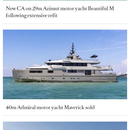
New CA on 29m Azimut motor yacht Beautiful M
following extensive refit
40m Admiral motor yacht Maverick sold