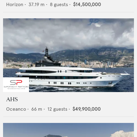
Horizon
•
37.19
m •
8
guests •
$14,500,000
AHS
Oceanco
•
66
m •
12
guests •
$49,900,000