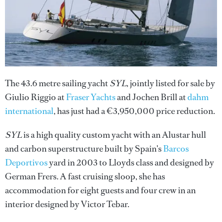
The 43.6 metre sailing yacht
SYL
, jointly listed for sale by
Giulio Riggio at
Fraser Yachts
and Jochen Brill at
dahm
international
, has just had a €3,950,000 price reduction.
SYL
is a high quality custom yacht with an Alustar hull
and carbon superstructure built by Spain's
Barcos
Deportivos
yard in 2003 to Lloyds class and designed by
German Frers. A fast cruising sloop, she has
accommodation for eight guests and four crew in an
interior designed by Victor Tebar.