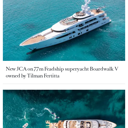
New JCA on 77m Feadship superyacht Boardwalk V
owned by Tilman Fertitta