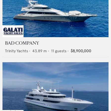
BAD COMPANY
Trinity Yachts
•
43.89
m •
11
guests •
$8,900,000