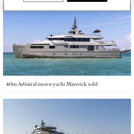
40m Admiral motor yacht Maverick sold