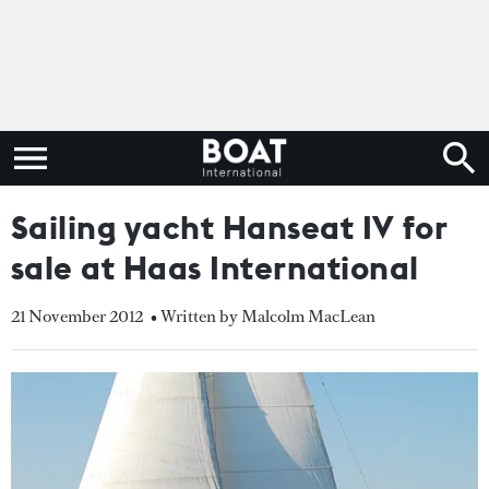
Sailing yacht Hanseat IV for
sale at Haas International
21 November 2012
• Written by Malcolm MacLean