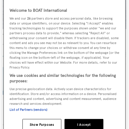
Welcome to BOAT International
We and our
26
partners store and access personal data, like browsing
data or unique identifiers, on your device. Selecting "I Accept" enables
tracking technologies to support the purposes shown under "we and our
partners process data to provide," whereas selecting "Reject All" or
Tiga Belas
withdrawing your consent will disable them. If trackers are disabled, some
Austral Yachts
content and ads you see may not be as relevant to you. You can resurface
this menu to change your choices or withdraw consent at any time by
24.6
m •
2001
clicking the Manage Preferences link on the bottom of the webpage [or the
floating icon on the bottom-left of the webpage, if applicable]. Your
choices will have effect within our Website. For more details, refer to our
Privacy Policy.
We use cookies and similar technologies for the following
Northrop & Johnson sells sailing yacht
purposes:
Hanseat IV with Haas International
Use precise geolocation data. Actively scan device characteristics for
identification. Store and/or access information on a device. Personalised
advertising and content, advertising and content measurement, audience
research and services development.
List of Partners (vendors)
More stories
Show Purposes
I Accept