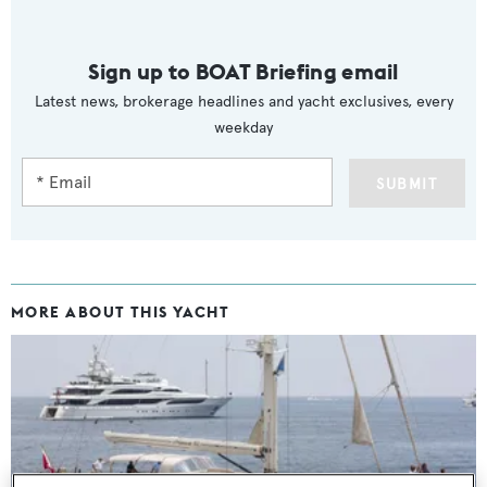
Sign up to BOAT Briefing email
Latest news, brokerage headlines and yacht exclusives, every
weekday
SUBMIT
MORE ABOUT THIS YACHT