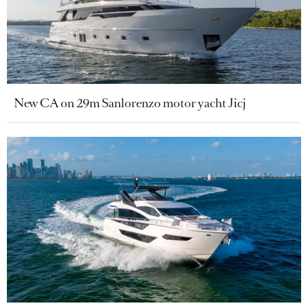
New CA on 29m Sanlorenzo motor yacht Jicj