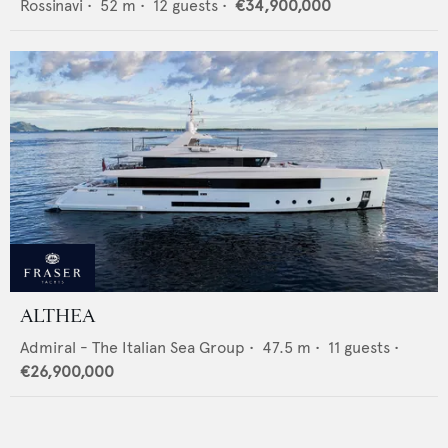
Rossinavi
•
52
m •
12
guests •
€34,900,000
ALTHEA
Admiral - The Italian Sea Group
•
47.5
m •
11
guests •
€26,900,000