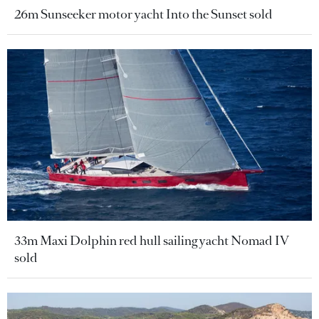
26m Sunseeker motor yacht Into the Sunset sold
33m Maxi Dolphin red hull sailing yacht Nomad IV
sold