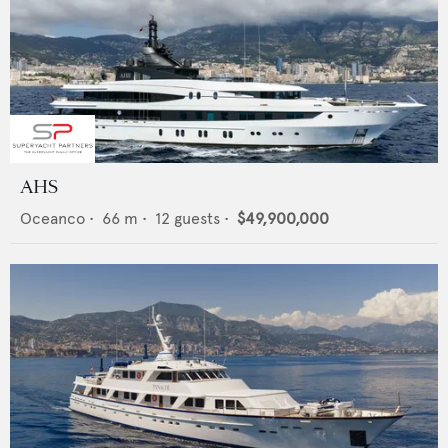
AHS
Oceanco
•
66
m •
12
guests •
$49,900,000