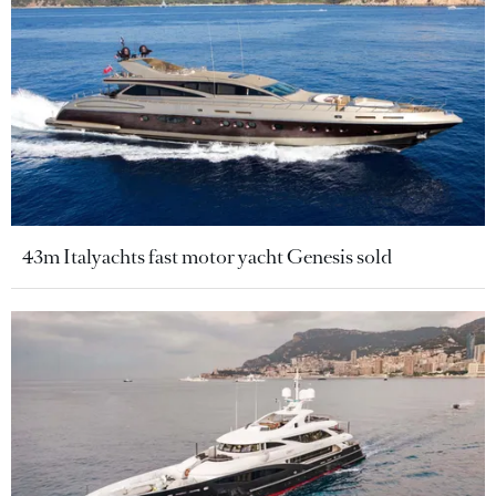
43m Italyachts fast motor yacht Genesis sold