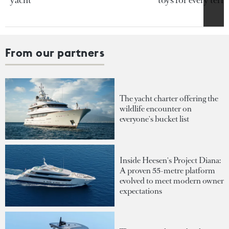
yacht
toys for every terra
From our partners
The yacht charter offering the
wildlife encounter on
everyone's bucket list
Inside Heesen's Project Diana:
A proven 55-metre platform
evolved to meet modern owner
expectations