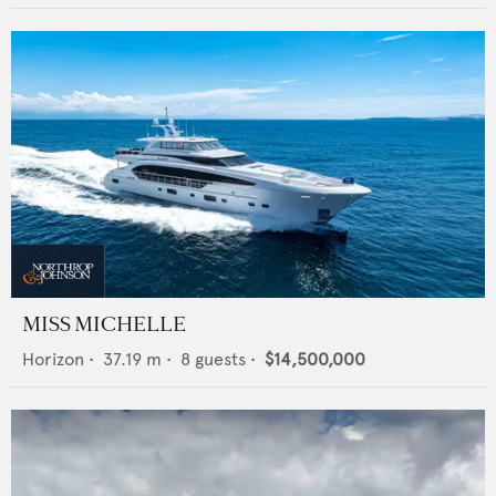
MISS MICHELLE
Horizon
•
37.19
m •
8
guests •
$14,500,000