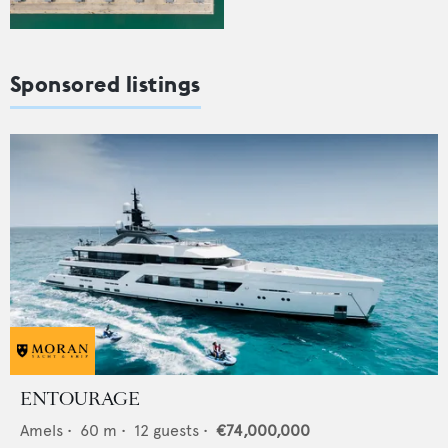
Sponsored listings
ENTOURAGE
Amels
•
60
m •
12
guests •
€74,000,000