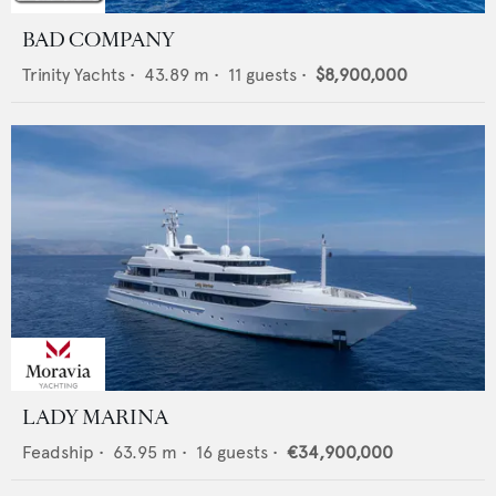
BAD COMPANY
Trinity Yachts
•
43.89
m •
11
guests •
$8,900,000
LADY MARINA
Feadship
•
63.95
m •
16
guests •
€34,900,000