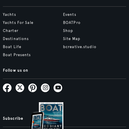
Yachts
Events
Yachts For Sale
BOATPro
Charter
Shop
Destinations
Site Map
Boat Life
bcreative.studio
Boat Presents
Follow us on
Subscribe