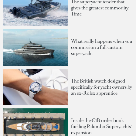
The superyacht tender that
gives the greatest commodity:
Time
What really happens when you
commission a full custom
superyacht
The British watch designed
specifically for yacht owners by
an ex-Rolex apprentice
Inside the €1B order book
fuelling Palumbo Superyachts'
expansion