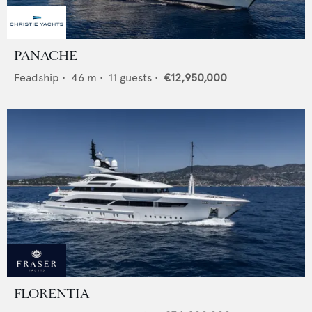
PANACHE
Feadship
•
46
m •
11
guests •
€12,950,000
FLORENTIA