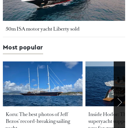
50m ISA motor yacht Liberty sold
Most popular
Koru: The best photos of Jeff
Inside Hodor: Th
Bezos’ record-breaking sailing
superyacht support