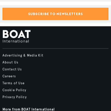
SUBSCRIBE TO NEWSLETTERS
Advertising & Media Kit
About Us
Contact Us
Careers
Terms of Use
Cookie Policy
Privacy Policy
More from BOAT International