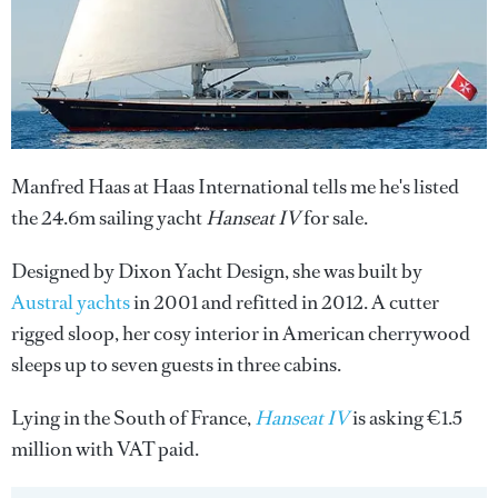
Manfred Haas at Haas International tells me he's listed
the 24.6m sailing yacht
Hanseat IV
for sale.
Designed by Dixon Yacht Design, she was built by
Austral yachts
in 2001 and refitted in 2012. A cutter
rigged sloop, her cosy interior in American cherrywood
sleeps up to seven guests in three cabins.
Lying in the South of France,
Hanseat IV
is asking €1.5
million with VAT paid.