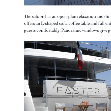
The saloon has an open-plan relaxation and dini
offers an L-shaped sofa, coffee table and full e
guests comfortably. Panoramic windows give gue