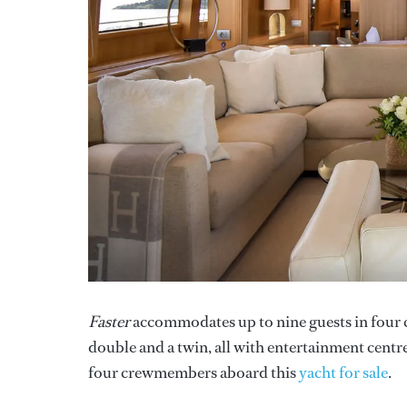
Faster
accommodates up to nine guests in four c
double and a twin, all with entertainment centr
four crewmembers aboard this
yacht for sale
.