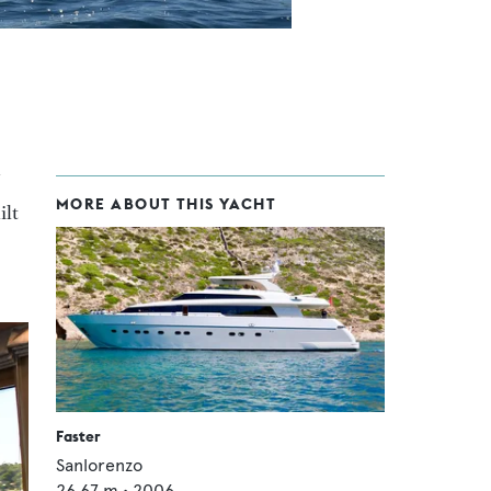
MORE ABOUT THIS YACHT
ilt
Faster
Sanlorenzo
26.67
m •
2006