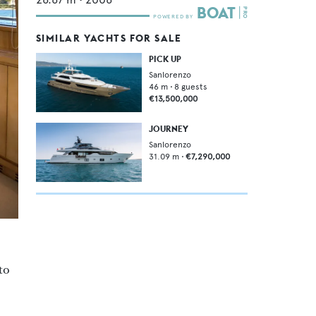
SIMILAR YACHTS FOR SALE
PICK UP
Sanlorenzo
46
m •
8
guests
€13,500,000
JOURNEY
Sanlorenzo
31.09
m •
€7,290,000
to