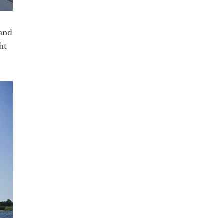
 and
ht