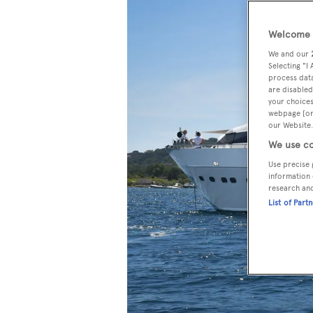
Welcome t
We and our
Selecting "I
process data
are disabled
your choices
webpage [or 
our Website.
We use co
Use precise 
information 
research an
List of Part