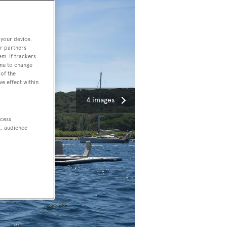
 your device.
r partners
em. If trackers
enu to change
of the
ve effect within
4 images
ccess
t, audience