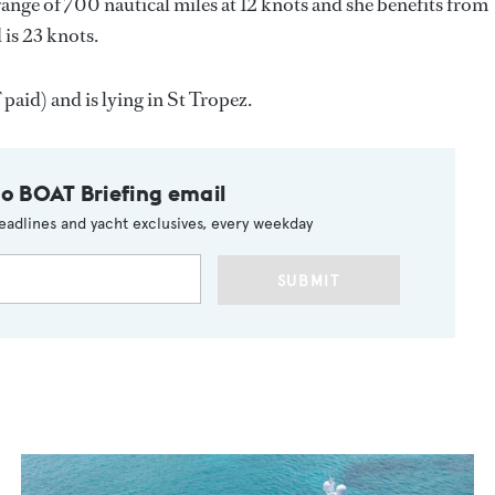
range of 700 nautical miles at 12 knots and she benefits from
 is 23 knots.
aid) and is lying in St Tropez.
to BOAT Briefing email
eadlines and yacht exclusives, every weekday
SUBMIT