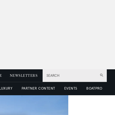
E
NEWSLETTERS
SEARCH
 LUXURY
PARTNER CONTENT
EVENTS
BOATPRO