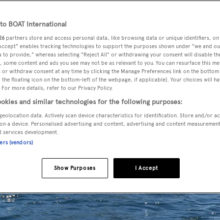
o BOAT International
26
partners store and access personal data, like browsing data or unique identifiers, on
 Accept" enables tracking technologies to support the purposes shown under "we and ou
 to provide," whereas selecting "Reject All" or withdrawing your consent will disable th
, some content and ads you see may not be as relevant to you. You can resurface this m
 or withdraw consent at any time by clicking the Manage Preferences link on the bottom 
the floating icon on the bottom-left of the webpage, if applicable]. Your choices will ha
 For more details, refer to our Privacy Policy.
okies and similar technologies for the following purposes:
geolocation data. Actively scan device characteristics for identification. Store and/or a
on a device. Personalised advertising and content, advertising and content measuremen
d services development.
ners (vendors)
Show Purposes
I Accept