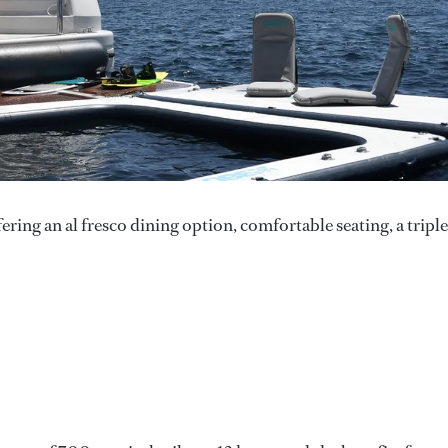
ering an al fresco dining option, comfortable seating, a triple