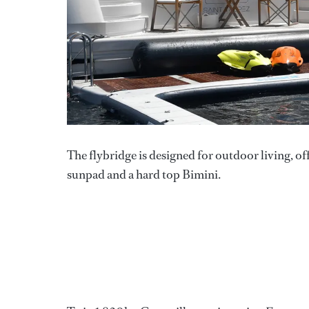
The flybridge is designed for outdoor living, off
sunpad and a hard top Bimini.