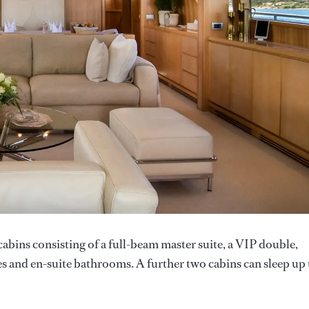
abins consisting of a full-beam master suite, a VIP double,
es and en-suite bathrooms. A further two cabins can sleep up 