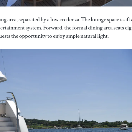
ng area, separated by a low credenza. The lounge space is aft
ntertainment system. Forward, the formal dining area seats eig
sts the opportunity to enjoy ample natural light.