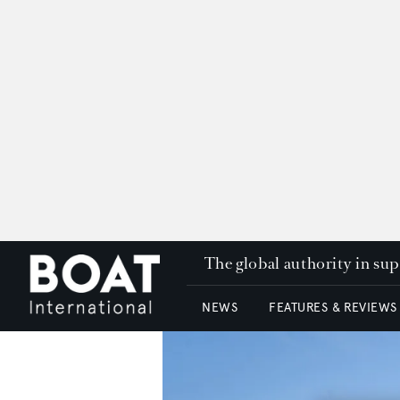
The global authority in su
NEWS
FEATURES & REVIEWS