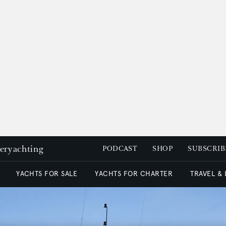
peryachting
PODCAST
SHOP
SUBSCRIB
YACHTS FOR SALE
YACHTS FOR CHARTER
TRAVEL &