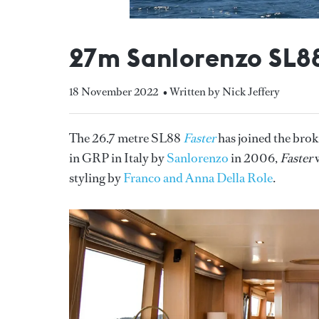
27m Sanlorenzo SL88
18 November 2022
• Written by Nick Jeffery
The 26.7 metre SL88
Faster
has joined the bro
in GRP in Italy by
Sanlorenzo
in 2006,
Faster
w
styling by
Franco and Anna Della Role
.