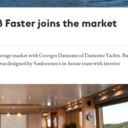
 Faster joins the market
kerage market with Georges Damonte of Damonte Yachts. Bu
as designed by Sanlorenzo's in-house team with interior