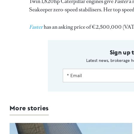
Twin 1,820hp Caterpillar engines give
Faster
a 
Seakeeper zero-speed stabilisers. Her top speed
Faster
has an asking price of €2,500,000 (VAT p
Sign up 
Latest news, brokerage h
More stories