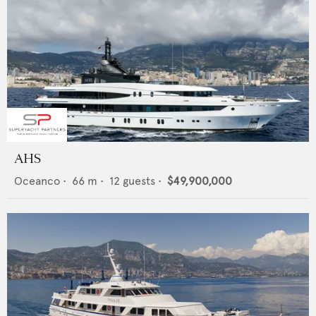
AHS
Oceanco
•
66
m •
12
guests •
$49,900,000