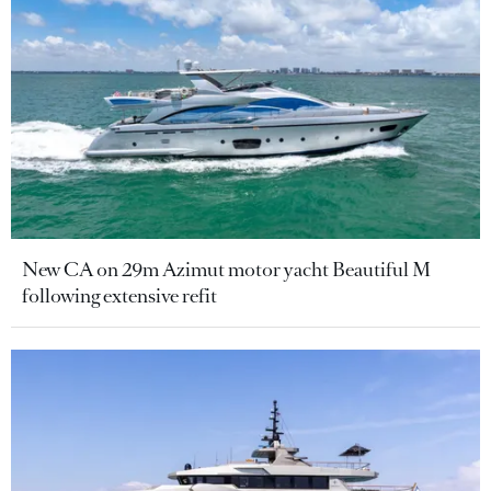
New CA on 29m Azimut motor yacht Beautiful M
following extensive refit