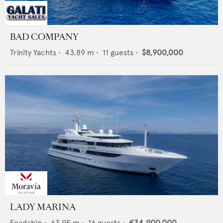
BAD COMPANY
Trinity Yachts
•
43.89
m •
11
guests •
$8,900,000
LADY MARINA
Feadship
•
63.95
m •
16
guests •
€34,900,000