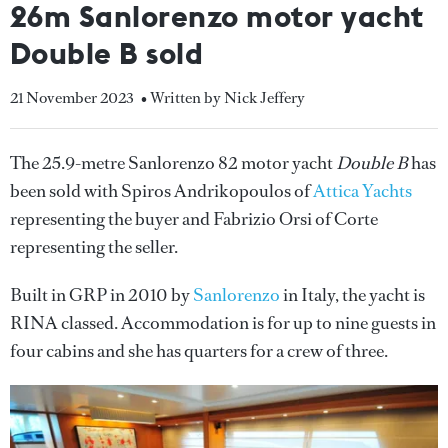
26m Sanlorenzo motor yacht
Double B sold
21 November 2023
• Written by Nick Jeffery
The 25.9-metre Sanlorenzo 82 motor yacht
Double B
has
been sold with Spiros Andrikopoulos of
Attica Yachts
representing the buyer and Fabrizio Orsi of Corte
representing the seller.
Built in GRP in 2010 by
Sanlorenzo
in Italy, the yacht is
RINA classed. Accommodation is for up to nine guests in
four cabins and she has quarters for a crew of three.