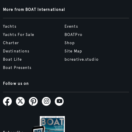
More from BOAT International
Yachts
Events
Yachts For Sale
BOATPro
Charter
Shop
Destinations
Site Map
Boat Life
bcreative.studio
Boat Presents
Follow us on