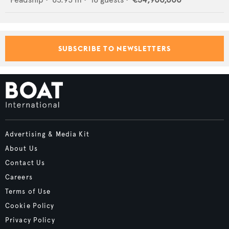
SUBSCRIBE TO NEWSLETTERS
Advertising & Media Kit
About Us
Contact Us
Careers
Terms of Use
Cookie Policy
Privacy Policy