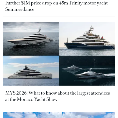
Further $1M price drop on 45m Trinity motor yacht
Summerdance
MYS 2026: What to know about the largest attendees
at the Monaco Yacht Show