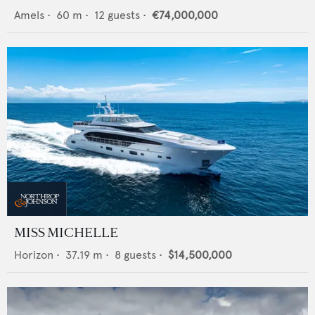
Amels
•
60
m •
12
guests •
€74,000,000
MISS MICHELLE
Horizon
•
37.19
m •
8
guests •
$14,500,000