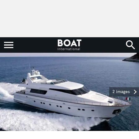
2 images