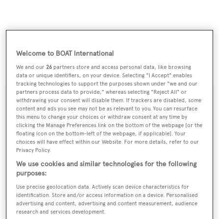
Welcome to BOAT International
Double B
was asking €1,850,000.
We and our
26
partners store and access personal data, like browsing
data or unique identifiers, on your device. Selecting "I Accept" enables
tracking technologies to support the purposes shown under "we and our
partners process data to provide," whereas selecting "Reject All" or
withdrawing your consent will disable them. If trackers are disabled, some
content and ads you see may not be as relevant to you. You can resurface
this menu to change your choices or withdraw consent at any time by
Sign up to BOAT Briefing email
clicking the Manage Preferences link on the bottom of the webpage [or the
floating icon on the bottom-left of the webpage, if applicable]. Your
Latest news, brokerage headlines and yacht exclusives, every
choices will have effect within our Website. For more details, refer to our
weekday
Privacy Policy.
We use cookies and similar technologies for the following
SUBMIT
purposes:
Use precise geolocation data. Actively scan device characteristics for
identification. Store and/or access information on a device. Personalised
advertising and content, advertising and content measurement, audience
research and services development.