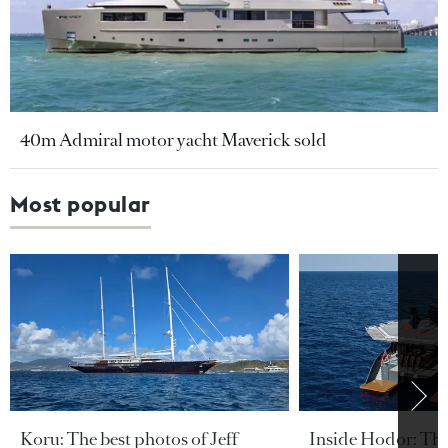
40m Admiral motor yacht Maverick sold
Most popular
Koru: The best photos of Jeff
Inside Hodor: Th