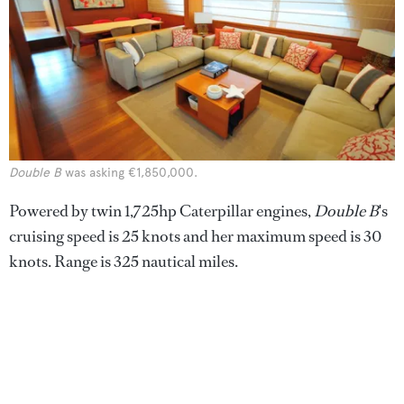
Double B
was asking €1,850,000.
Powered by twin 1,725hp Caterpillar engines,
Double B
's
cruising speed is 25 knots and her maximum speed is 30
knots. Range is 325 nautical miles.