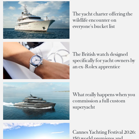
The yacht charter offering the
wildlife encounter on
everyone's bucket list
The British watch designed
specifically for yacht owners by
an ex-Rolex apprentice
What really happens when you
commission a full custom
superyacht
Cannes Yachting Festival 2026:
150 world premieres and