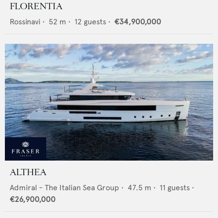
FLORENTIA
Rossinavi
•
52
m •
12
guests •
€34,900,000
ALTHEA
Admiral - The Italian Sea Group
•
47.5
m •
11
guests •
€26,900,000