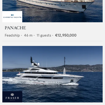
PANACHE
Feadship
•
46
m •
11
guests •
€12,950,000