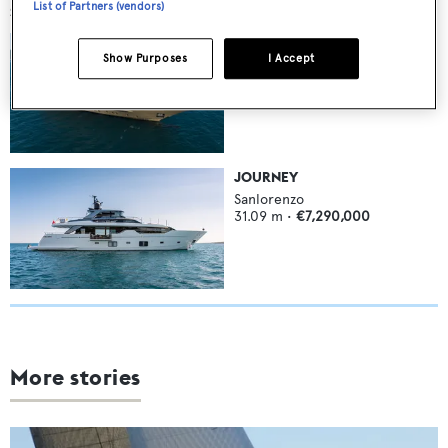
List of Partners (vendors)
SIMILAR YACHTS FOR SALE
PICK UP
Show Purposes
I Accept
Sanlorenzo
46
m •
8
guests
€13,500,000
JOURNEY
Sanlorenzo
31.09
m •
€7,290,000
More stories