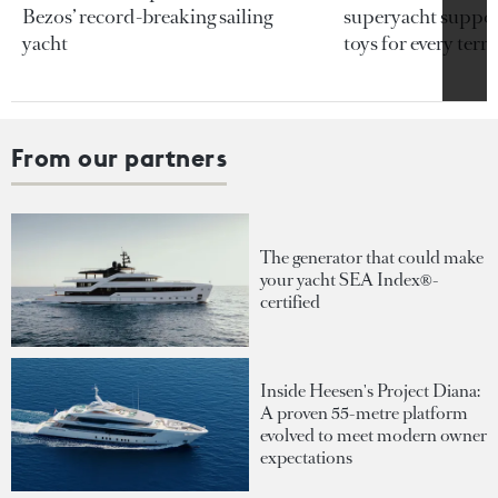
Bezos’ record-breaking sailing
superyacht support
yacht
toys for every terra
From our partners
The generator that could make
your yacht SEA Index®-
certified
Inside Heesen's Project Diana:
A proven 55-metre platform
evolved to meet modern owner
expectations