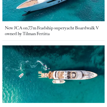
New JCA on 77m Feadship superyacht Boardwalk V
owned by Tilman Fertitta