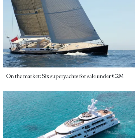
On the market: Six superyachts for sale under €2M