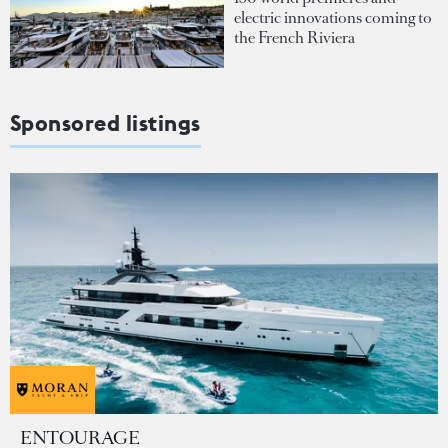
electric innovations coming to
the French Riviera
Sponsored listings
ENTOURAGE