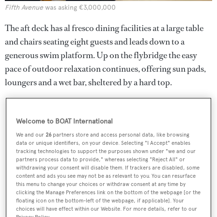
Fifth Avenue
was asking €3,000,000
The aft deck has al fresco dining facilities at a large table
and chairs seating eight guests and leads down to a
generous swim platform. Up on the flybridge the easy
pace of outdoor relaxation continues, offering sun pads,
loungers and a wet bar, sheltered by a hard top.
Welcome to BOAT International
We and our
26
partners store and access personal data, like browsing
data or unique identifiers, on your device. Selecting "I Accept" enables
tracking technologies to support the purposes shown under "we and our
partners process data to provide," whereas selecting "Reject All" or
withdrawing your consent will disable them. If trackers are disabled, some
content and ads you see may not be as relevant to you. You can resurface
this menu to change your choices or withdraw consent at any time by
clicking the Manage Preferences link on the bottom of the webpage [or the
floating icon on the bottom-left of the webpage, if applicable]. Your
choices will have effect within our Website. For more details, refer to our
Privacy Policy.