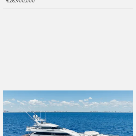
€26,900,000