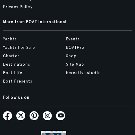
Privacy Policy
More from BOAT International
Yachts
Events
Yachts For Sale
BOATPro
Charter
Shop
Destinations
Site Map
Boat Life
bcreative.studio
Boat Presents
Follow us on