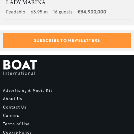
LADY MARINA
Feadship
•
63.95
m •
16
guests •
€34,900,000
SUBSCRIBE TO NEWSLETTERS
Advertising & Media Kit
About Us
Contact Us
Careers
Terms of Use
Cookie Policy