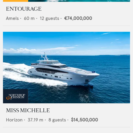
ENTOURAGE
Amels
•
60
m •
12
guests •
€74,000,000
MISS MICHELLE
Horizon
•
37.19
m •
8
guests •
$14,500,000