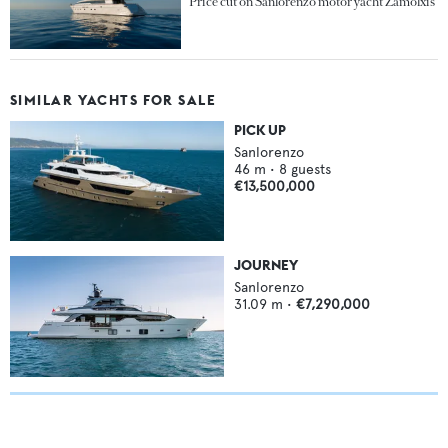
Price cut on Sanlorenzo motor yacht Zamolxis
SIMILAR YACHTS FOR SALE
PICK UP
Sanlorenzo
46
m •
8
guests
€13,500,000
JOURNEY
Sanlorenzo
31.09
m •
€7,290,000