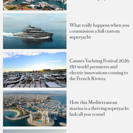
What really happens when you
commission a full custom
superyacht
Cannes Yachting Festival 2026:
150 world premieres and
electric innovations coming to
the French Riviera
How this Mediterranean
marina is a thriving superyacht
hub all year round