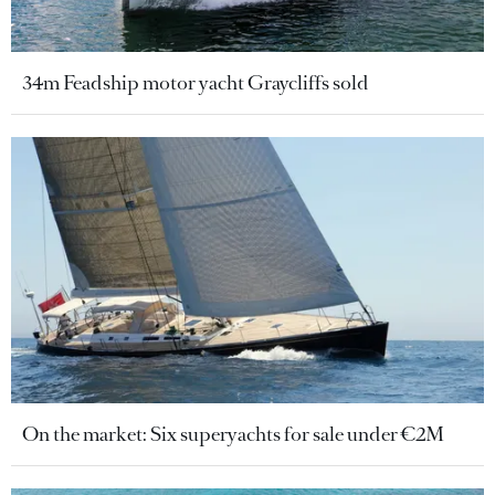
34m Feadship motor yacht Graycliffs sold
On the market: Six superyachts for sale under €2M