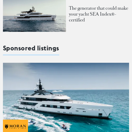
The generator that could make
your yacht SEA Index®-
certified
Sponsored listings