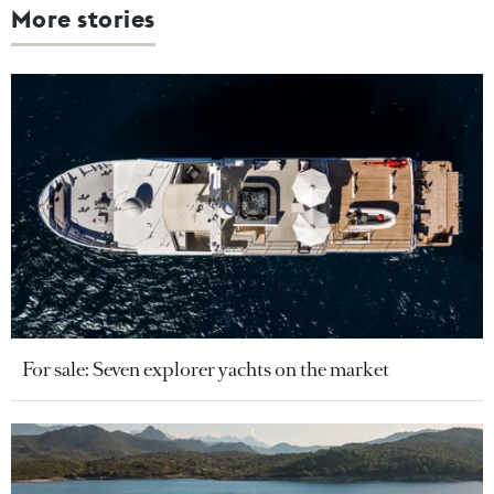
More stories
For sale: Seven explorer yachts on the market