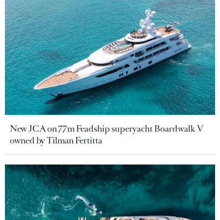
New JCA on 77m Feadship superyacht Boardwalk V
owned by Tilman Fertitta