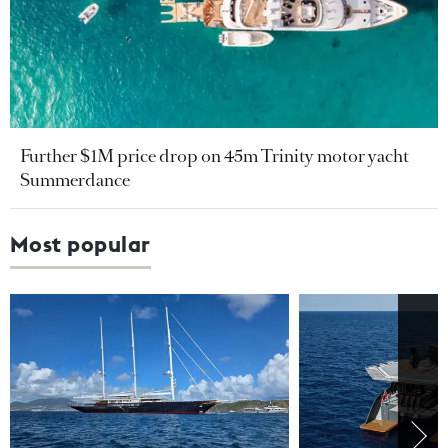
Further $1M price drop on 45m Trinity motor yacht
Summerdance
Most popular