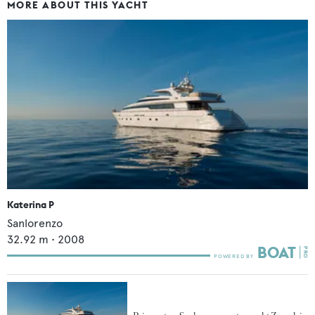
MORE ABOUT THIS YACHT
Katerina P
Sanlorenzo
32.92
m •
2008