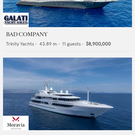
BAD COMPANY
Trinity Yachts
•
43.89
m •
11
guests •
$8,900,000