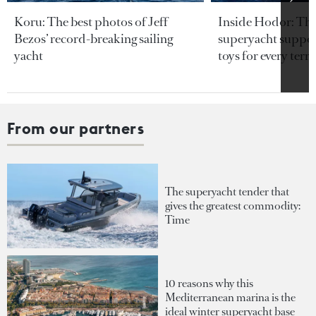
Koru: The best photos of Jeff
Inside Hodor: Th
Bezos’ record-breaking sailing
superyacht support
yacht
toys for every terra
From our partners
The superyacht tender that
gives the greatest commodity:
Time
10 reasons why this
Mediterranean marina is the
ideal winter superyacht base