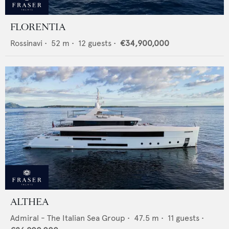
FLORENTIA
Rossinavi
•
52
m •
12
guests •
€34,900,000
ALTHEA
Admiral - The Italian Sea Group
•
47.5
m •
11
guests •