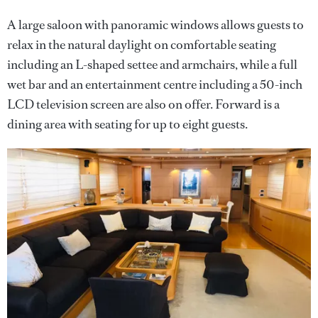
A large saloon with panoramic windows allows guests to
relax in the natural daylight on comfortable seating
including an L-shaped settee and armchairs, while a full
wet bar and an entertainment centre including a 50-inch
LCD television screen are also on offer. Forward is a
dining area with seating for up to eight guests.