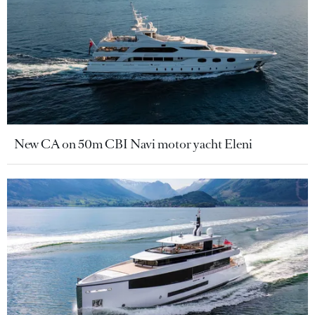
New CA on 50m CBI Navi motor yacht Eleni