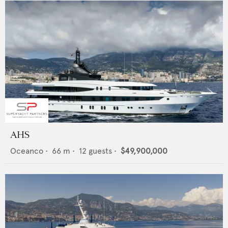
AHS
Oceanco
•
66
m •
12
guests •
$49,900,000