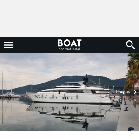
2 images