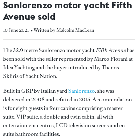
Sanlorenzo motor yacht Fifth
Avenue sold
10 June 2021
• Written by Malcolm MacLean
The 32.9 metre Sanlorenzo motor yacht
Fifth Avenue
has
been sold with the seller represented by Marco Fiorani at
Idea Yachting and the buyer introduced by Thanos
Skliris of Yacht Nation.
Built in GRP by Italian yard
Sanlorenzo
, she was
delivered in 2008 and refitted in 2015. Accommodation
is for eight guests in four cabins comprising a master
suite, VIP suite, a double and twin cabin, all with
entertainment centres, LCD television screens and en
suite bathroom facilities.