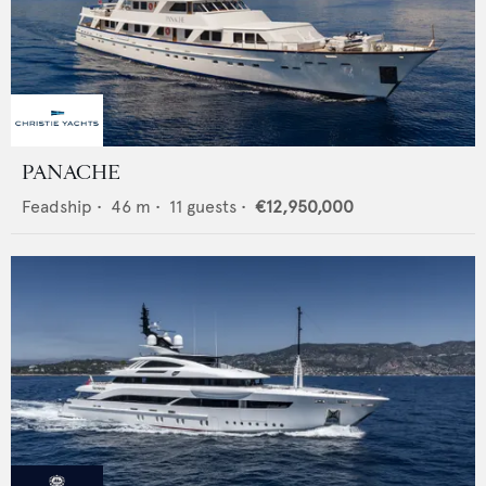
PANACHE
Feadship
•
46
m •
11
guests •
€12,950,000