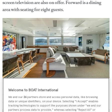
screen television are also on offer. Forward is a dining
area with seating for eight guests.
Moving on deck, the aft deck boasts al fresco dining with
Welcome to BOAT International
a large table and chairs seating up to eight guests, as stairs
We and our
26
partners store and access personal data, like browsing
lead down to her generous swim platform.
data or unique identifiers, on your device. Selecting "I Accept" enables
tracking technologies to support the purposes shown under "we and our
partners process data to provide," whereas selecting "Reject All" or