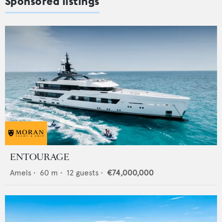
Sponsored listings
ENTOURAGE
Amels
•
60
m •
12
guests •
€74,000,000