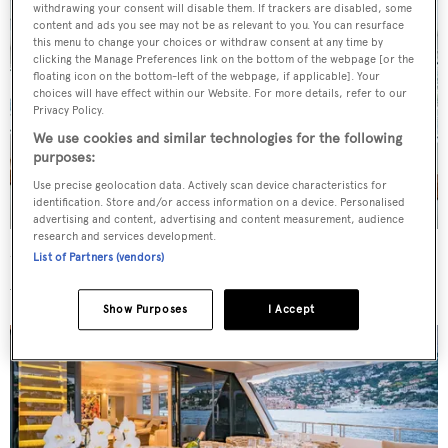
withdrawing your consent will disable them. If trackers are disabled, some
content and ads you see may not be as relevant to you. You can resurface
this menu to change your choices or withdraw consent at any time by
clicking the Manage Preferences link on the bottom of the webpage [or the
floating icon on the bottom-left of the webpage, if applicable]. Your
choices will have effect within our Website. For more details, refer to our
Privacy Policy.
We use cookies and similar technologies for the following
purposes:
Use precise geolocation data. Actively scan device characteristics for
identification. Store and/or access information on a device. Personalised
advertising and content, advertising and content measurement, audience
research and services development.
List of Partners (vendors)
Up on the flybridge,
Salt
offers sunpads, loungers and a
wet bar, with shade provided forward by a hardtop.
Show Purposes
I Accept