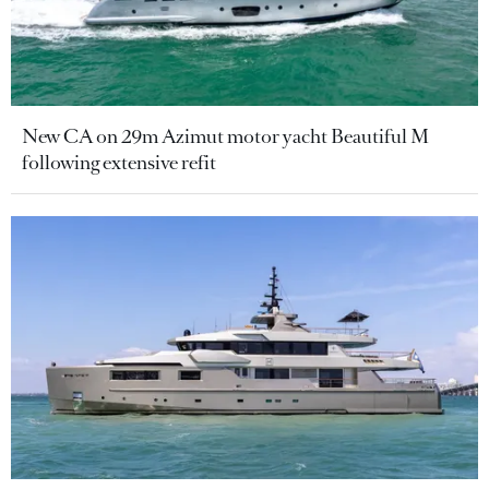
New CA on 29m Azimut motor yacht Beautiful M
following extensive refit