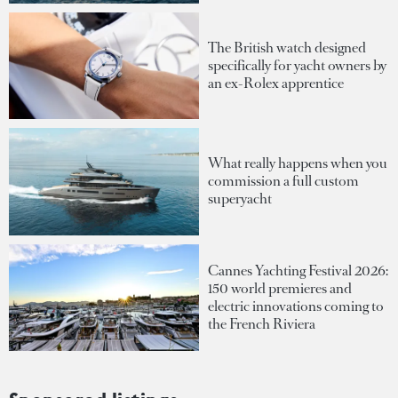
The British watch designed
specifically for yacht owners by
an ex-Rolex apprentice
What really happens when you
commission a full custom
superyacht
Cannes Yachting Festival 2026:
150 world premieres and
electric innovations coming to
the French Riviera