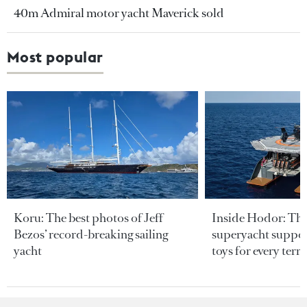
40m Admiral motor yacht Maverick sold
Most popular
Koru: The best photos of Jeff
Inside Hodor: Th
Bezos’ record-breaking sailing
superyacht support
yacht
toys for every terra