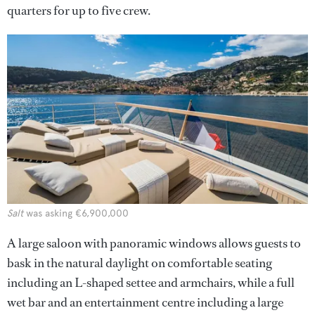
quarters for up to five crew.
Salt
was asking €6,900,000
A large saloon with panoramic windows allows guests to
bask in the natural daylight on comfortable seating
including an L-shaped settee and armchairs, while a full
wet bar and an entertainment centre including a large