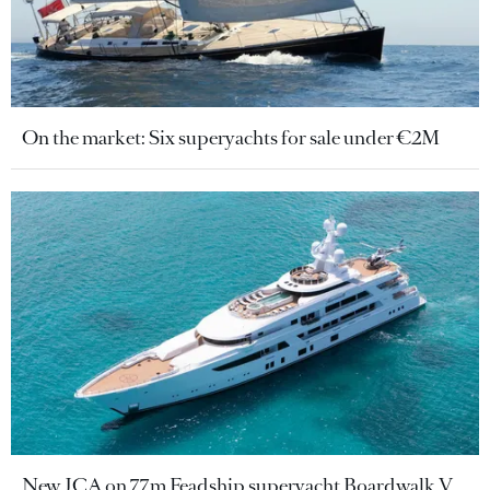
On the market: Six superyachts for sale under €2M
New JCA on 77m Feadship superyacht Boardwalk V