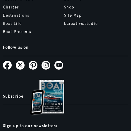
Charter
Shop
Destinations
Site Map
Boat Life
bcreative.studio
Boat Presents
Follow us on
Subscribe
Sign up to our newsletters