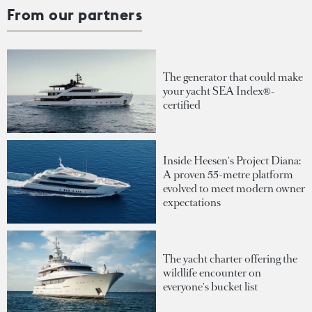
From our partners
The generator that could make
your yacht SEA Index®-
certified
Inside Heesen's Project Diana:
A proven 55-metre platform
evolved to meet modern owner
expectations
The yacht charter offering the
wildlife encounter on
everyone's bucket list