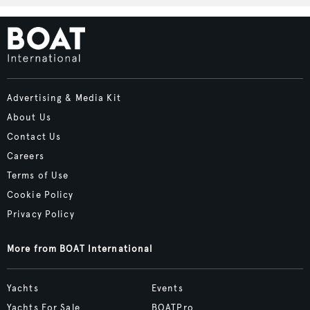
Advertising & Media Kit
About Us
Contact Us
Careers
Terms of Use
Cookie Policy
Privacy Policy
More from BOAT International
Yachts
Events
Yachts For Sale
BOATPro