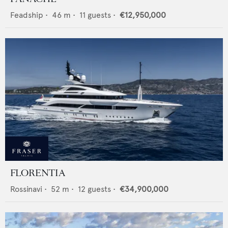
Feadship
•
46
m •
11
guests •
€12,950,000
FLORENTIA
Rossinavi
•
52
m •
12
guests •
€34,900,000