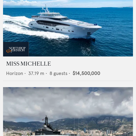
MISS MICHELLE
Horizon
•
37.19
m •
8
guests •
$14,500,000