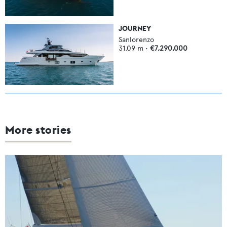
JOURNEY
Sanlorenzo
31.09
m •
€7,290,000
More stories