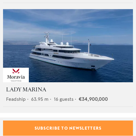
LADY MARINA
Feadship
•
63.95
m •
16
guests •
€34,900,000
SUBSCRIBE TO NEWSLETTERS