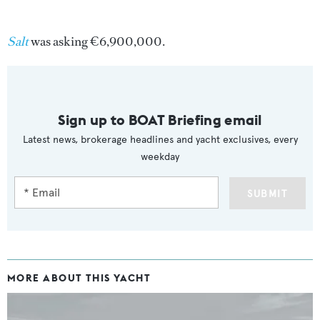
Salt
was asking €6,900,000.
Sign up to BOAT Briefing email
Latest news, brokerage headlines and yacht exclusives, every
weekday
SUBMIT
MORE ABOUT THIS YACHT