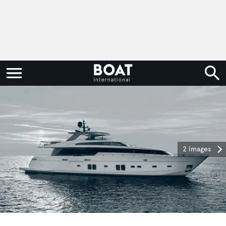
2 images