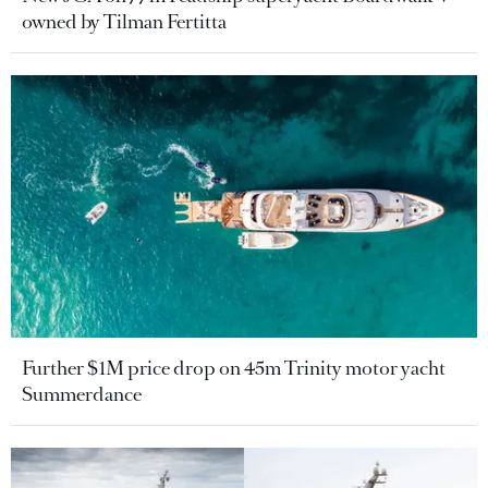
owned by Tilman Fertitta
Further $1M price drop on 45m Trinity motor yacht
Summerdance