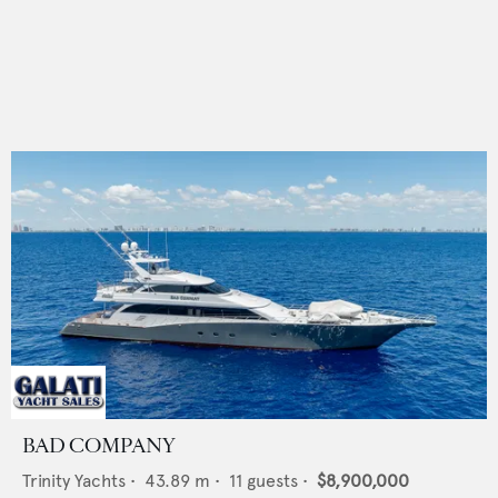
BAD COMPANY
Trinity Yachts
•
43.89
m •
11
guests •
$8,900,000