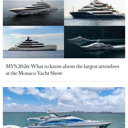
MYS 2026: What to know about the largest attendees
at the Monaco Yacht Show