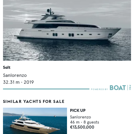
Salt
Sanlorenzo
32.31
m •
2019
SIMILAR YACHTS FOR SALE
PICK UP
Sanlorenzo
46
m •
8
guests
€13,500,000