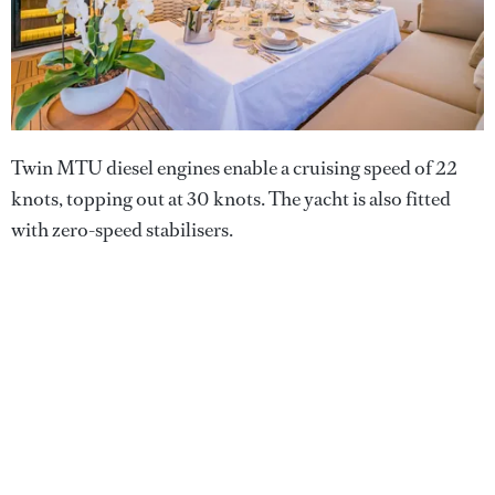
Twin MTU diesel engines enable a cruising speed of 22
knots, topping out at 30 knots. The yacht is also fitted
with zero-speed stabilisers.