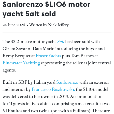
Sanlorenzo SL106 motor
yacht Salt sold
24 June 2024
• Written by Nick Jeffery
The 32.2-metre motor yacht
Salt
has been sold with
Gizem Sayar of Data Marin introducing the buyer and
Remy Becquet at
Fraser Yachts
plus Tom Barnes at
Bluewater Yachting
representing the seller as joint central
agents.
Built in GRP by Italian yard
Sanlorenzo
with an exterior
and interior by
Francesco Paszkowski,
the SL106 model
was delivered to her owner in 2019. Accommodation is
for 11 guests in five cabins, comprising a master suite, two
VIP suites and two twins, (one with a Pullman). There are