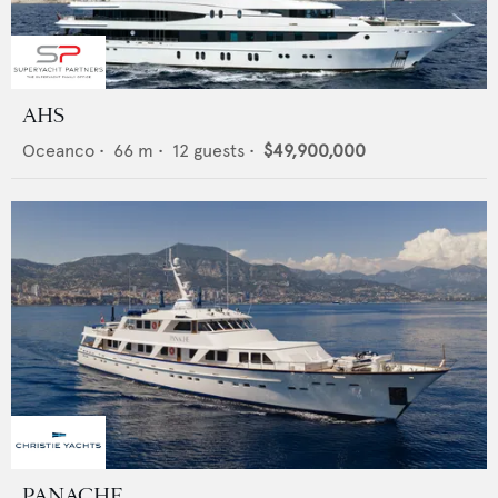
AHS
Oceanco
•
66
m •
12
guests •
$49,900,000
PANACHE