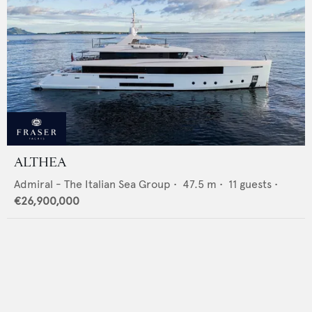
ALTHEA
Admiral - The Italian Sea Group
•
47.5
m •
11
guests •
€26,900,000