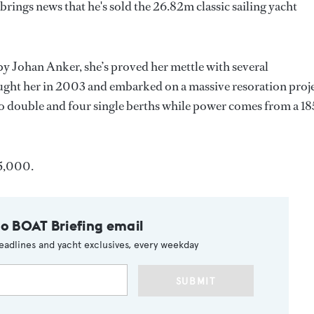
ings news that he's sold the 26.82m classic sailing yacht
y Johan Anker, she’s proved her mettle with several
ught her in 2003 and embarked on a massive resoration proje
wo double and four single berths while power comes from a 1
5,000.
to BOAT Briefing email
eadlines and yacht exclusives, every weekday
SUBMIT