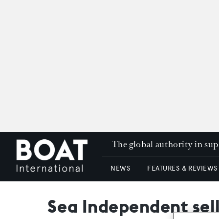
The global authority in su
NEWS
FEATURES & REVIEWS
Sea Independent sell