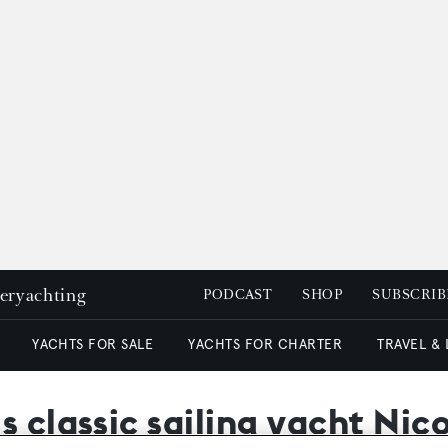
peryachting
PODCAST
SHOP
SUBSCRIB
YACHTS FOR SALE
YACHTS FOR CHARTER
TRAVEL &
s classic sailing yacht Nic