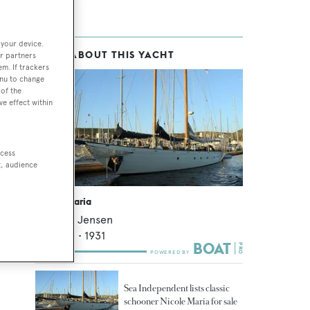
 your device.
MORE ABOUT THIS YACHT
r partners
em. If trackers
enu to change
of the
ve effect within
ccess
t, audience
Nicole Maria
Anker & Jensen
27.43
m •
1931
Sea Independent lists classic
schooner Nicole Maria for sale