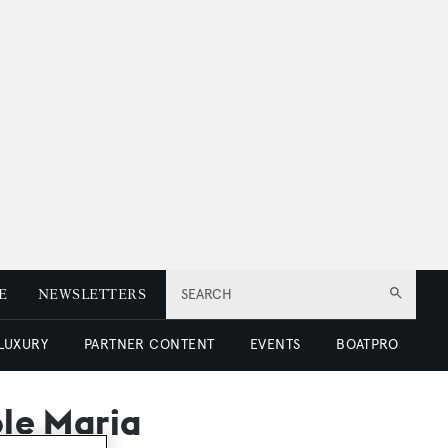
E
NEWSLETTERS
SEARCH
 LUXURY
PARTNER CONTENT
EVENTS
BOATPRO
ole Maria