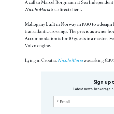
A call to Marcel Borgmann at Sea Independent br
Nicole Maria
to a direct client.
Mahogany built in Norway in 1930 to a design b
transatlantic crossings. The previous owner bo
Accommodation is for 10 guests in a master, t
Volvo engine.
Lying in Croatia,
Nicole Maria
was asking €39
Sign up 
Latest news, brokerage h