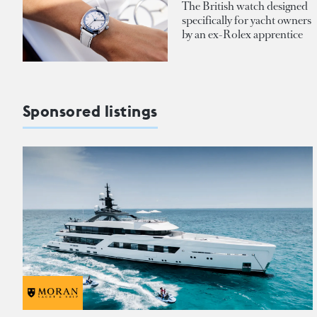
The British watch designed
specifically for yacht owners
by an ex-Rolex apprentice
Sponsored listings