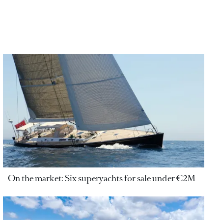
On the market: Six superyachts for sale under €2M