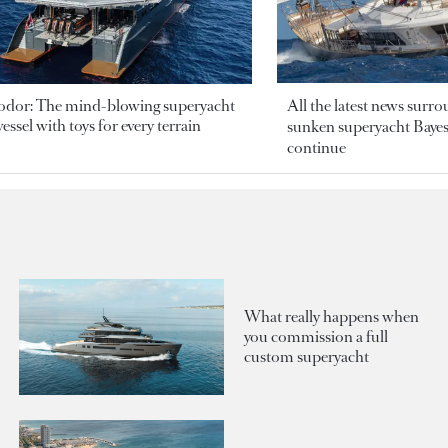
odor: The mind-blowing superyacht
All the latest news surr
essel with toys for every terrain
sunken superyacht Bayesi
continue
What really happens when
you commission a full
custom superyacht