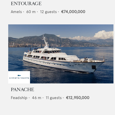
ENTOURAGE
Amels
•
60
m •
12
guests •
€74,000,000
PANACHE
Feadship
•
46
m •
11
guests •
€12,950,000