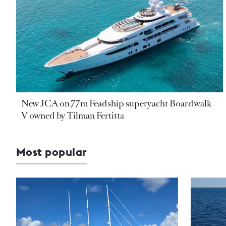
New JCA on 77m Feadship superyacht Boardwalk
V owned by Tilman Fertitta
Most popular