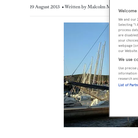
19 August 2013
• Written by Malcolm MacLean
Welcome t
We and our
Selecting "I
process data
are disabled
your choices
webpage [or 
our Website.
We use co
Use precise 
information 
research an
List of Part