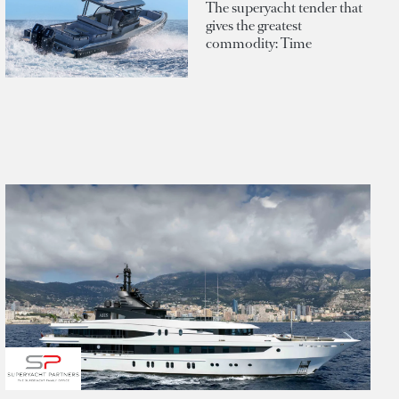
The superyacht tender that
gives the greatest
commodity: Time