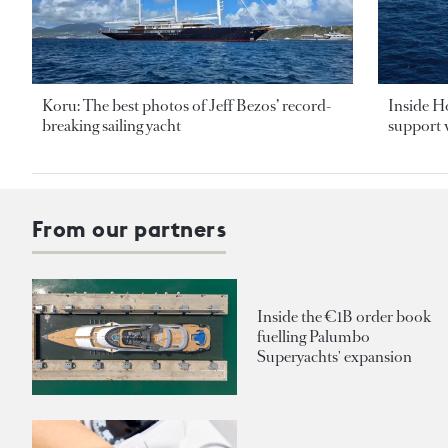
Koru: The best photos of Jeff Bezos’ record-
Inside H
breaking sailing yacht
support v
From our partners
Inside the €1B order book
fuelling Palumbo
Superyachts' expansion