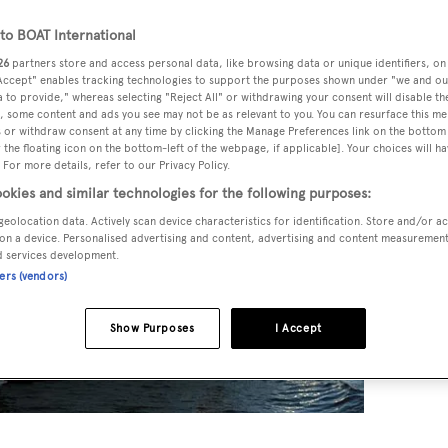
o BOAT International
26
partners store and access personal data, like browsing data or unique identifiers, on
 Accept" enables tracking technologies to support the purposes shown under "we and ou
 to provide," whereas selecting "Reject All" or withdrawing your consent will disable th
, some content and ads you see may not be as relevant to you. You can resurface this m
 or withdraw consent at any time by clicking the Manage Preferences link on the bottom 
the floating icon on the bottom-left of the webpage, if applicable]. Your choices will ha
 For more details, refer to our Privacy Policy.
okies and similar technologies for the following purposes:
geolocation data. Actively scan device characteristics for identification. Store and/or a
on a device. Personalised advertising and content, advertising and content measuremen
d services development.
ners (vendors)
Show Purposes
I Accept