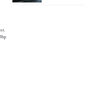
ct.
85hp