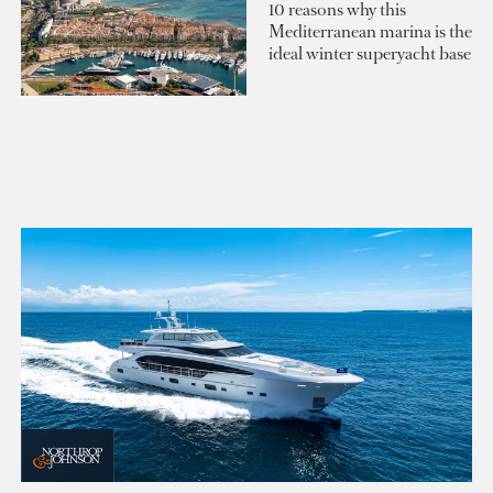
10 reasons why this
Mediterranean marina is the
ideal winter superyacht base