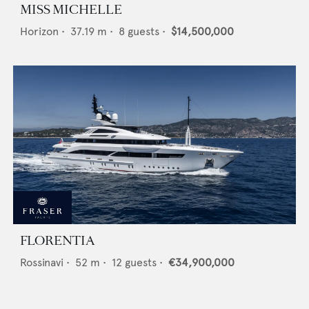
MISS MICHELLE
Horizon
•
37.19
m •
8
guests •
$14,500,000
FLORENTIA
Rossinavi
•
52
m •
12
guests •
€34,900,000