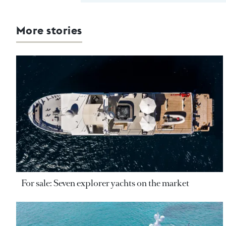
More stories
For sale: Seven explorer yachts on the market