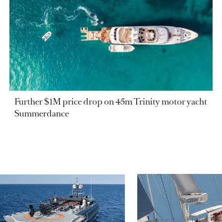
Further $1M price drop on 45m Trinity motor yacht
Summerdance