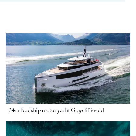
34m Feadship motor yacht Graycliffs sold