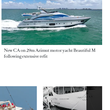
New CA on 29m Azimut motor yacht Beautiful M
following extensive refit