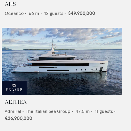
AHS
Oceanco
•
66
m •
12
guests •
$49,900,000
ALTHEA
Admiral - The Italian Sea Group
•
47.5
m •
11
guests •
€26,900,000