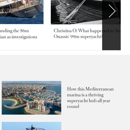
ounding the 56m
Christina O: What happened to Aristotl
Onassis' 99m superyacht?
an as investigations
How this Mediterranean
marina is a thriving
superyacht hub all year
round