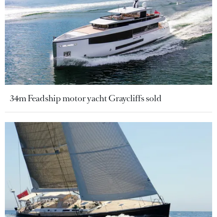
34m Feadship motor yacht Graycliffs sold