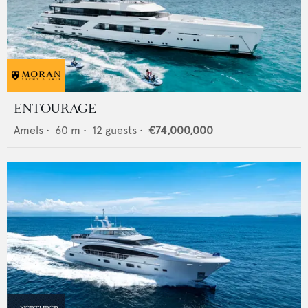
ENTOURAGE
Amels
•
60
m •
12
guests •
€74,000,000