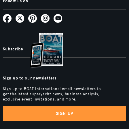
Follow us on
Subscribe
Sign up to our newsletters
Sign up to BOAT International email newsletters to
get the latest superyacht news, business analysis,
exclusive event invitations, and more.
SIGN UP