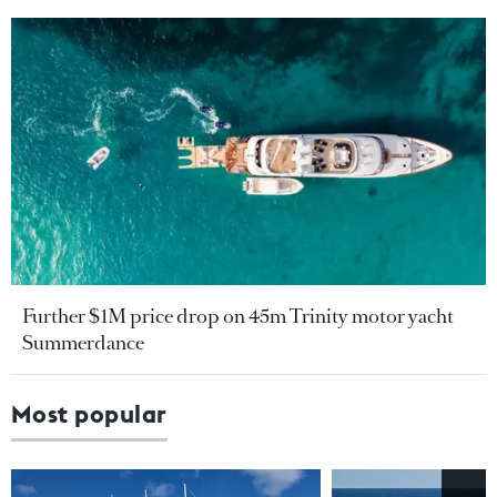
Further $1M price drop on 45m Trinity motor yacht
Summerdance
Most popular