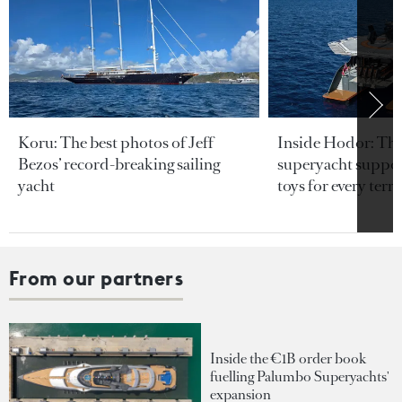
Koru: The best photos of Jeff
Inside Hodor: Th
Bezos’ record-breaking sailing
superyacht support
yacht
toys for every terra
From our partners
Inside the €1B order book
fuelling Palumbo Superyachts'
expansion