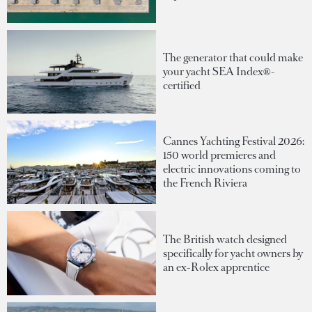
The generator that could make
your yacht SEA Index®-
certified
Cannes Yachting Festival 2026:
150 world premieres and
electric innovations coming to
the French Riviera
The British watch designed
specifically for yacht owners by
an ex-Rolex apprentice