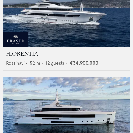
FLORENTIA
Rossinavi
•
52
m •
12
guests •
€34,900,000