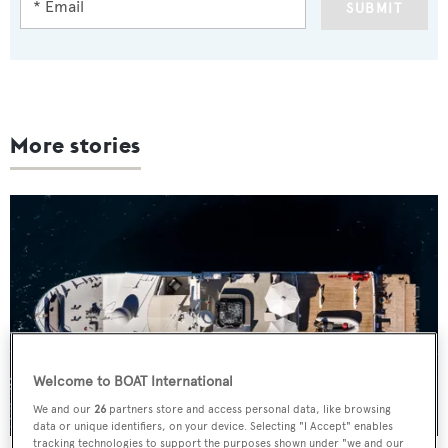
SUBMIT
More stories
Welcome to BOAT International
We and our
26
partners store and access personal data, like browsing
data or unique identifiers, on your device. Selecting "I Accept" enables
tracking technologies to support the purposes shown under "we and our