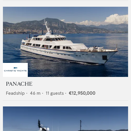
PANACHE
Feadship
•
46
m •
11
guests •
€12,950,000