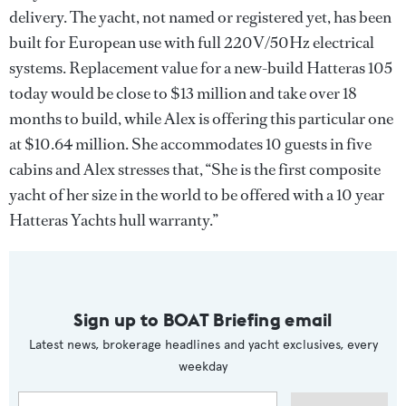
delivery. The yacht, not named or registered yet, has been
built for European use with full 220V/50Hz electrical
systems. Replacement value for a new-build Hatteras 105
today would be close to $13 million and take over 18
months to build, while Alex is offering this particular one
at $10.64 million. She accommodates 10 guests in five
cabins and Alex stresses that, “She is the first composite
yacht of her size in the world to be offered with a 10 year
Hatteras Yachts hull warranty.”
Sign up to BOAT Briefing email
Latest news, brokerage headlines and yacht exclusives, every
weekday