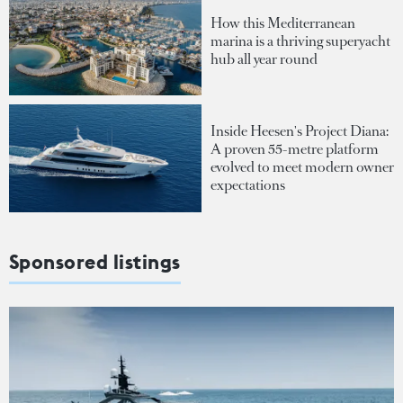
How this Mediterranean
marina is a thriving superyacht
hub all year round
Inside Heesen's Project Diana:
A proven 55-metre platform
evolved to meet modern owner
expectations
Sponsored listings