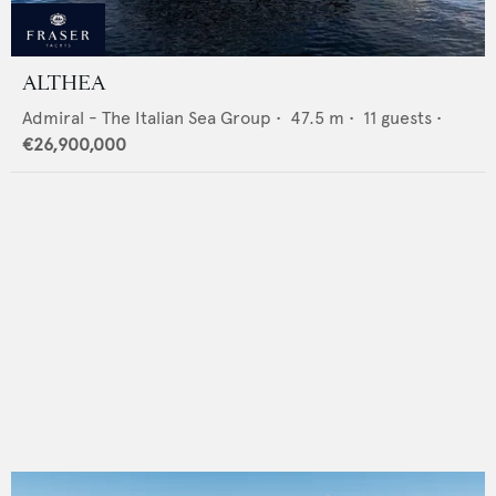
ALTHEA
Admiral - The Italian Sea Group
•
47.5
m •
11
guests •
€26,900,000