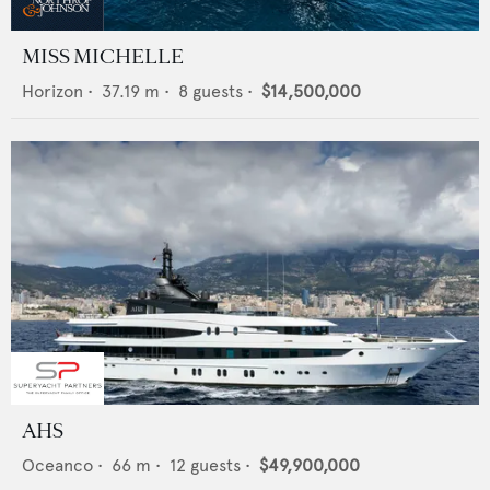
MISS MICHELLE
Horizon
•
37.19
m •
8
guests •
$14,500,000
AHS
Oceanco
•
66
m •
12
guests •
$49,900,000