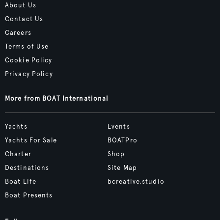
About Us
Contact Us
Careers
Terms of Use
Cookie Policy
Privacy Policy
More from BOAT International
Yachts
Events
Yachts For Sale
BOATPro
Charter
Shop
Destinations
Site Map
Boat Life
bcreative.studio
Boat Presents