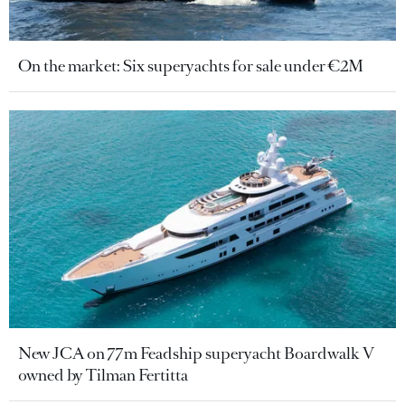
On the market: Six superyachts for sale under €2M
New JCA on 77m Feadship superyacht Boardwalk V
owned by Tilman Fertitta