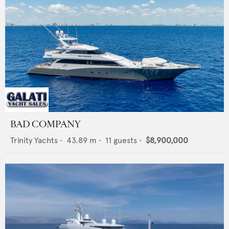
BAD COMPANY
Trinity Yachts
•
43.89
m •
11
guests •
$8,900,000