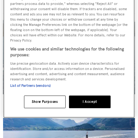
For sale: Seven explorer yachts on the market
partners process data to provide," whereas selecting "Reject All" or
withdrawing your consent will disable them. If trackers are disabled, some
content and ads you see may not be as relevant to you. You can resurface
this menu to change your choices or withdraw consent at any time by
clicking the Manage Preferences link on the bottom of the webpage [or the
floating icon on the bottom-left of the webpage, if applicable]. Your
choices will have effect within our Website. For more details, refer to our
Privacy Policy.
We use cookies and similar technologies for the following
purposes:
Use precise geolocation data. Actively scan device characteristics for
identification. Store and/or access information on a device. Personalised
advertising and content, advertising and content measurement, audience
research and services development.
List of Partners (vendors)
New CA on 50m CBI Navi motor yacht Eleni
Show Purposes
I Accept