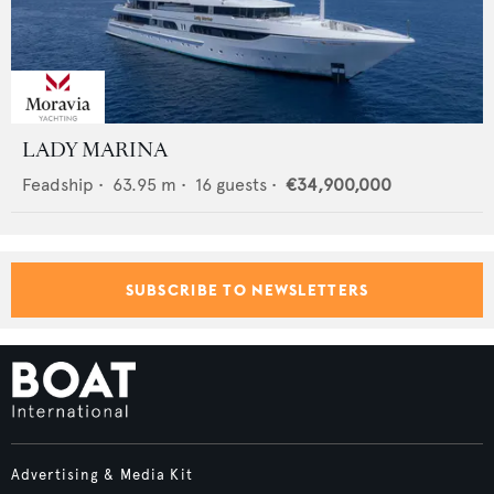
LADY MARINA
Feadship
•
63.95
m •
16
guests •
€34,900,000
SUBSCRIBE TO NEWSLETTERS
Advertising & Media Kit