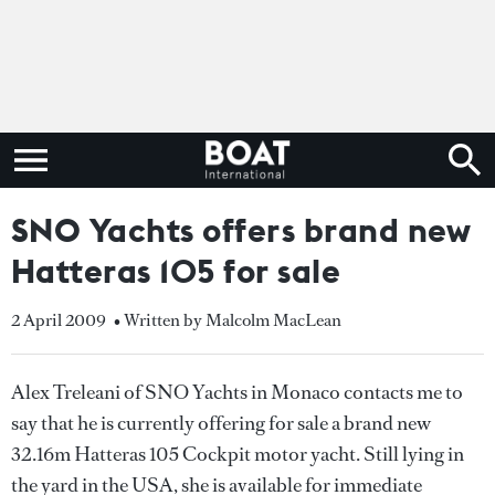
SNO Yachts offers brand new
Hatteras 105 for sale
2 April 2009
• Written by Malcolm MacLean
Alex Treleani of SNO Yachts in Monaco contacts me to
say that he is currently offering for sale a brand new
32.16m Hatteras 105 Cockpit motor yacht. Still lying in
the yard in the USA, she is available for immediate