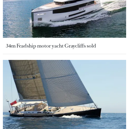
34m Feadship motor yacht Graycliffs sold