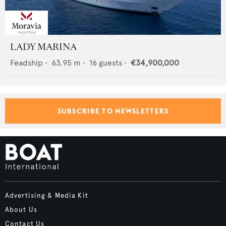
LADY MARINA
Feadship
•
63.95
m •
16
guests •
€34,900,000
SUBSCRIBE TO NEWSLETTERS
Advertising & Media Kit
About Us
Contact Us