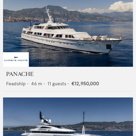
PANACHE
Feadship
•
46
m •
11
guests •
€12,950,000