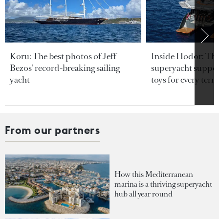
Koru: The best photos of Jeff
Inside Hodor: Th
Bezos’ record-breaking sailing
superyacht support
yacht
toys for every terra
From our partners
How this Mediterranean
marina is a thriving superyacht
hub all year round