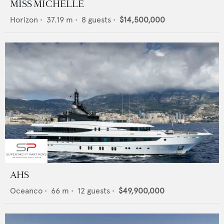
MISS MICHELLE
Horizon
•
37.19
m •
8
guests •
$14,500,000
AHS
Oceanco
•
66
m •
12
guests •
$49,900,000