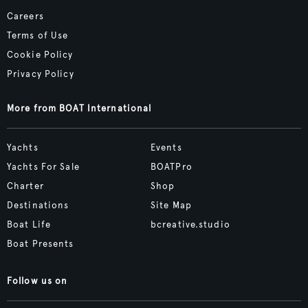
Careers
Terms of Use
Cookie Policy
Privacy Policy
More from BOAT International
Yachts
Events
Yachts For Sale
BOATPro
Charter
Shop
Destinations
Site Map
Boat Life
bcreative.studio
Boat Presents
Follow us on