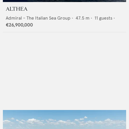
ALTHEA
Admiral - The Italian Sea Group
•
47.5
m •
11
guests •
€26,900,000