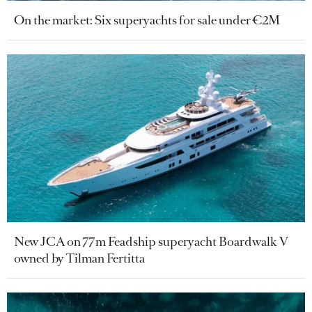
On the market: Six superyachts for sale under €2M
New JCA on 77m Feadship superyacht Boardwalk V
owned by Tilman Fertitta