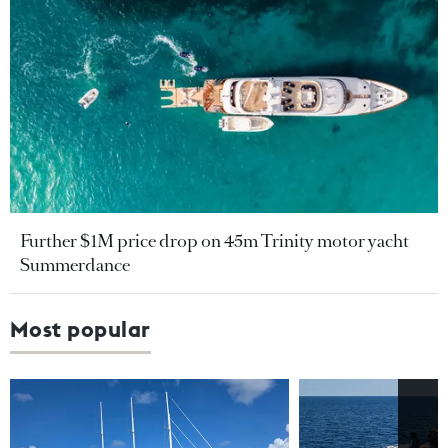
Further $1M price drop on 45m Trinity motor yacht
Summerdance
Most popular