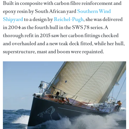
Built in composite with carbon fibre reinforcement and
epoxy resin by South African yard
Southern Wind
Shipyard
to a design by
Reichel-Pugh
, she was delivered
in 2004 as the fourth hull in the SWS 78 series. A
thorough refit in 2015 saw her carbon fittings checked
and overhauled and a new teak deck fitted, while her hull,
superstructure, mast and boom were repainted.