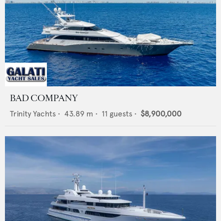
BAD COMPANY
Trinity Yachts
•
43.89
m •
11
guests •
$8,900,000