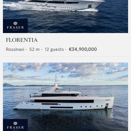
FLORENTIA
Rossinavi
•
52
m •
12
guests •
€34,900,000