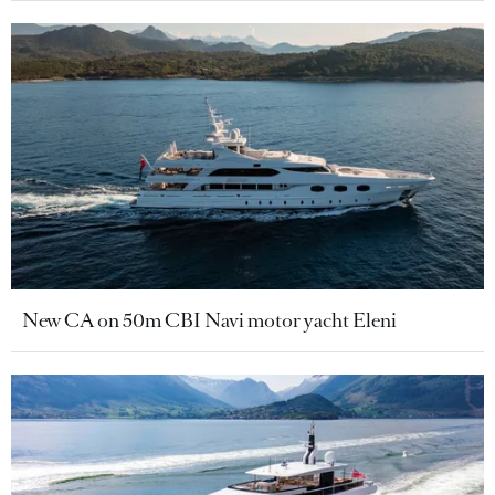
New CA on 50m CBI Navi motor yacht Eleni