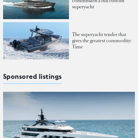
commission a full custom
superyacht
The superyacht tender that
gives the greatest commodity:
Time
Sponsored listings