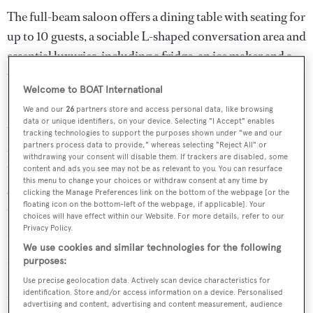
The full-beam saloon offers a dining table with seating for
up to 10 guests, a sociable L-shaped conversation area and
essential luxuries, including a fridge, an ice maker and a
wine cooler.
Welcome to BOAT International
Her distinguished career as a cruiser/racer includes
We and our
26
partners store and access personal data, like browsing
data or unique identifiers, on your device. Selecting "I Accept" enables
winning the 2005 Palma Superyacht Cup and she was
tracking technologies to support the purposes shown under "we and our
also winner of Mini Maxi Rolex World Championship
partners process data to provide," whereas selecting "Reject All" or
withdrawing your consent will disable them. If trackers are disabled, some
Cup in 2011. The uncluttered deck plan features a large
content and ads you see may not be as relevant to you. You can resurface
this menu to change your choices or withdraw consent at any time by
guest cockpit, a relaxing sunbed area and a separate
clicking the Manage Preferences link on the bottom of the webpage [or the
sailing cockpit with dual steering wheels.
floating icon on the bottom-left of the webpage, if applicable]. Your
choices will have effect within our Website. For more details, refer to our
Privacy Policy.
Under power, a 230hp Yanmar diesel engine gives her a
We use cookies and similar technologies for the following
range of 1,800 nautical miles when cruising at nine knots.
purposes:
Use precise geolocation data. Actively scan device characteristics for
All Smoke
was asking €2.1 million and is renamed
Ocean
identification. Store and/or access information on a device. Personalised
advertising and content, advertising and content measurement, audience
Horse.