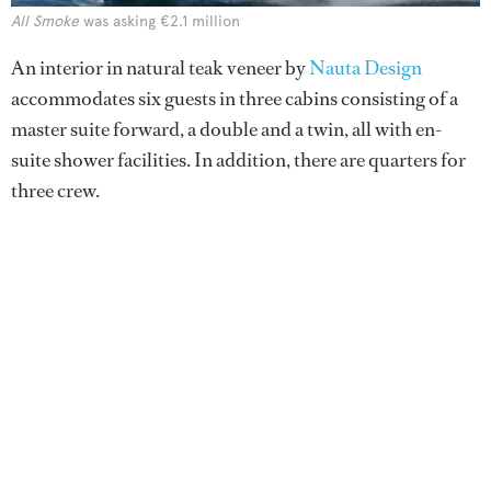
All Smoke
was asking €2.1 million
An interior in natural teak veneer by
Nauta Design
accommodates six guests in three cabins consisting of a
master suite forward, a double and a twin, all with en-
suite shower facilities. In addition, there are quarters for
three crew.