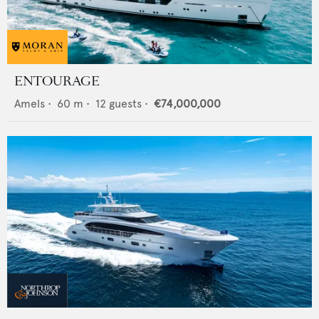
ENTOURAGE
Amels
•
60
m •
12
guests •
€74,000,000