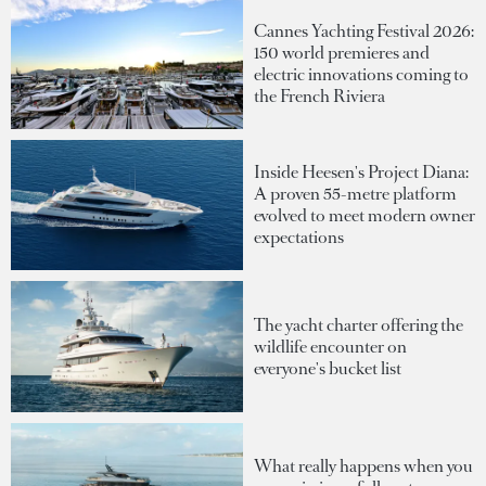
Cannes Yachting Festival 2026:
150 world premieres and
electric innovations coming to
the French Riviera
Inside Heesen's Project Diana:
A proven 55-metre platform
evolved to meet modern owner
expectations
The yacht charter offering the
wildlife encounter on
everyone's bucket list
What really happens when you