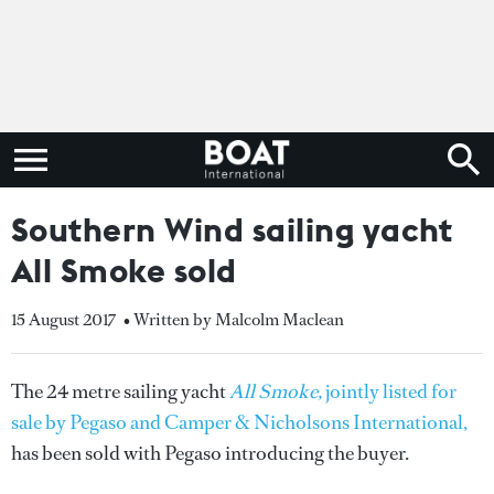
Southern Wind sailing yacht
All Smoke sold
15 August 2017
• Written by Malcolm Maclean
The 24 metre sailing yacht
All Smoke,
jointly listed for
sale by Pegaso and Camper & Nicholsons International,
has been sold with Pegaso introducing the buyer.