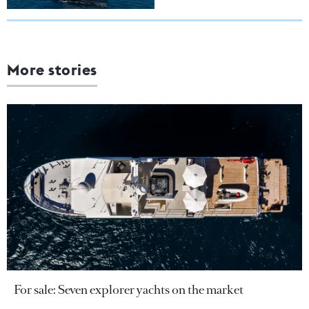
More stories
For sale: Seven explorer yachts on the market