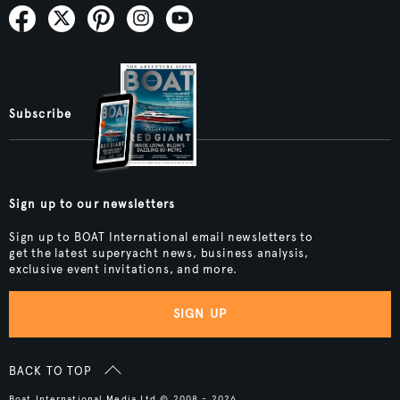
Subscribe
Sign up to our newsletters
Sign up to BOAT International email newsletters to
get the latest superyacht news, business analysis,
exclusive event invitations, and more.
SIGN UP
BACK TO TOP
Boat International Media Ltd © 2008 - 2026.