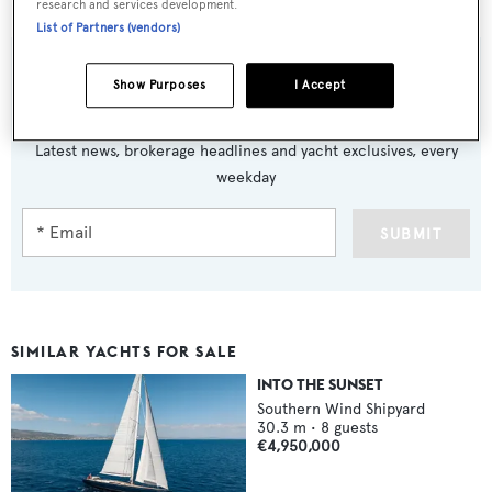
research and services development.
List of Partners (vendors)
Show Purposes
I Accept
Sign up to BOAT Briefing email
Latest news, brokerage headlines and yacht exclusives, every
weekday
SUBMIT
SIMILAR YACHTS FOR SALE
INTO THE SUNSET
Southern Wind Shipyard
30.3
m •
8
guests
€4,950,000