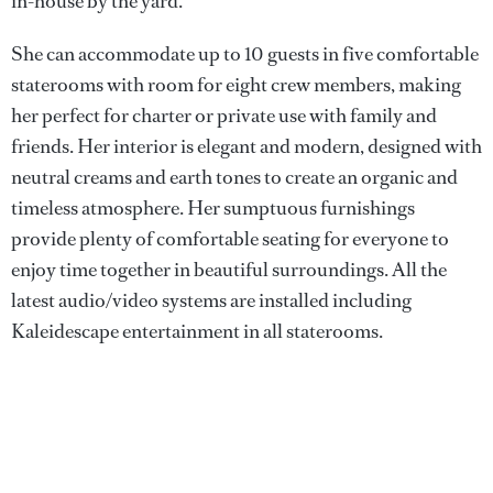
in-house by the yard.
She can accommodate up to 10 guests in five comfortable
staterooms with room for eight crew members, making
her perfect for charter or private use with family and
friends. Her interior is elegant and modern, designed with
neutral creams and earth tones to create an organic and
timeless atmosphere. Her sumptuous furnishings
provide plenty of comfortable seating for everyone to
enjoy time together in beautiful surroundings. All the
latest audio/video systems are installed including
Kaleidescape entertainment in all staterooms.