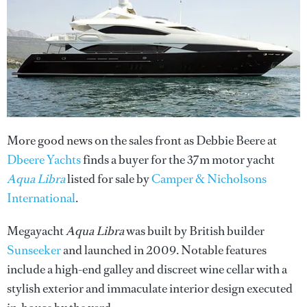
More good news on the sales front as Debbie Beere at
Dbeere Yachts
finds a buyer for the 37m motor yacht
Aqua Libra
listed for sale by
Camper & Nicholsons
International
.
Megayacht
Aqua Libra
was built by British builder
Sunseeker
and launched in 2009. Notable features
include a high-end galley and discreet wine cellar with a
stylish exterior and immaculate interior design executed