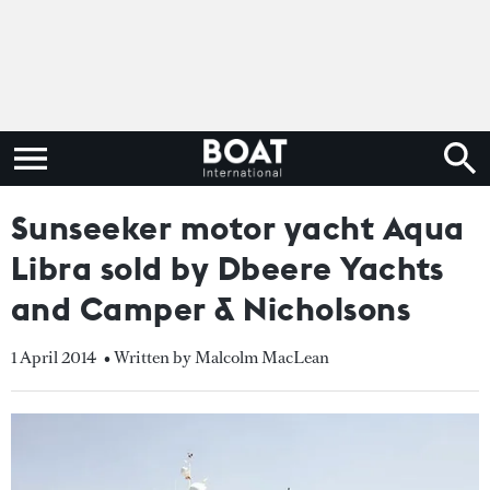
Sunseeker motor yacht Aqua
Libra sold by Dbeere Yachts
and Camper & Nicholsons
1 April 2014
• Written by Malcolm MacLean