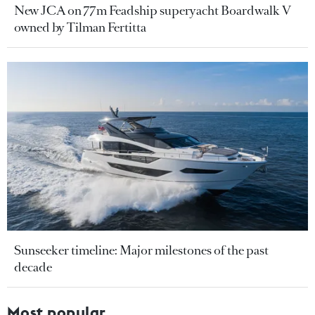
New JCA on 77m Feadship superyacht Boardwalk V
owned by Tilman Fertitta
Sunseeker timeline: Major milestones of the past
decade
Most popular