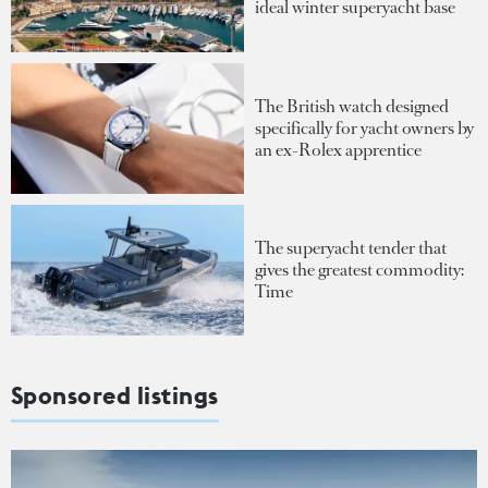
ideal winter superyacht base
The British watch designed
specifically for yacht owners by
an ex-Rolex apprentice
The superyacht tender that
gives the greatest commodity:
Time
Sponsored listings