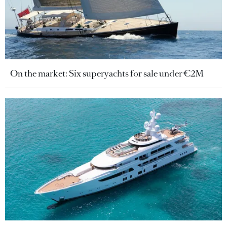
On the market: Six superyachts for sale under €2M