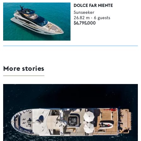
DOLCE FAR NIENTE
Sunseeker
26.82
m •
6
guests
$6,795,000
More stories