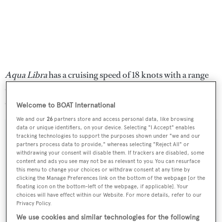
Aqua Libra
has a cruising speed of 18 knots with a range
of 2,000 nautical miles powered by twin 2,735hp MTU
engines.
Welcome to BOAT International
We and our
26
partners store and access personal data, like browsing
data or unique identifiers, on your device. Selecting "I Accept" enables
tracking technologies to support the purposes shown under "we and our
partners process data to provide," whereas selecting "Reject All" or
withdrawing your consent will disable them. If trackers are disabled, some
Sign up to BOAT Briefing email
content and ads you see may not be as relevant to you. You can resurface
this menu to change your choices or withdraw consent at any time by
Latest news, brokerage headlines and yacht exclusives, every
clicking the Manage Preferences link on the bottom of the webpage [or the
weekday
floating icon on the bottom-left of the webpage, if applicable]. Your
choices will have effect within our Website. For more details, refer to our
Privacy Policy.
SUBMIT
We use cookies and similar technologies for the following