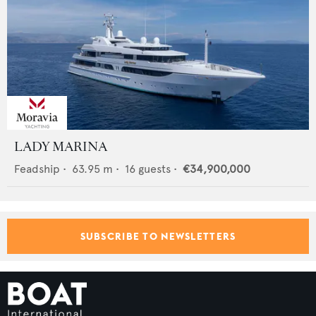
LADY MARINA
Feadship
•
63.95
m •
16
guests •
€34,900,000
SUBSCRIBE TO NEWSLETTERS