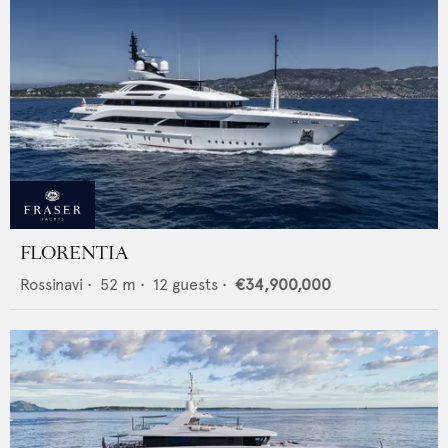
FLORENTIA
Rossinavi
•
52
m •
12
guests •
€34,900,000