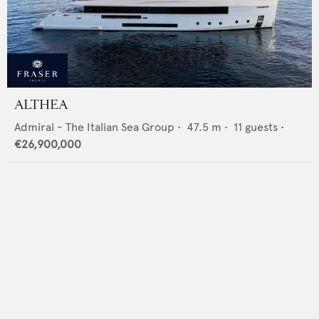
ALTHEA
Admiral - The Italian Sea Group
•
47.5
m •
11
guests •
€26,900,000