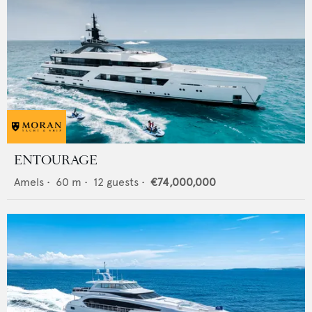
ENTOURAGE
Amels
•
60
m •
12
guests •
€74,000,000