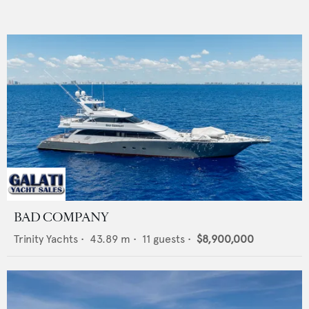
BAD COMPANY
Trinity Yachts
•
43.89
m •
11
guests •
$8,900,000