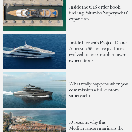
Inside the €1B order book
fuelling Palumbo Superyachts'
expansion
Inside Heesen's Project Diana:
A proven 55-metre platform
evolved to meet modern owner
expectations
What really happens when you
commission a full custom
superyacht
10 reasons why this
Mediterranean marina is the