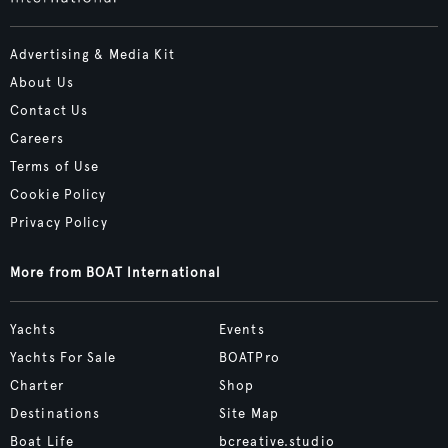
Advertising & Media Kit
About Us
Contact Us
Careers
Terms of Use
Cookie Policy
Privacy Policy
More from BOAT International
Yachts
Events
Yachts For Sale
BOATPro
Charter
Shop
Destinations
Site Map
Boat Life
bcreative.studio