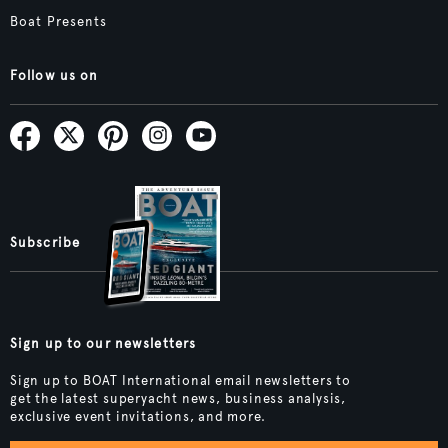
Boat Presents
Follow us on
Subscribe
Sign up to our newsletters
Sign up to BOAT International email newsletters to
get the latest superyacht news, business analysis,
exclusive event invitations, and more.