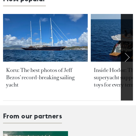
Koru: The best photos of Jeff
Inside Hodor: Th
Bezos’ record-breaking sailing
superyacht support
yacht
toys for every terra
From our partners