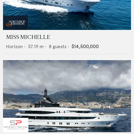
MISS MICHELLE
Horizon
•
37.19
m •
8
guests •
$14,500,000