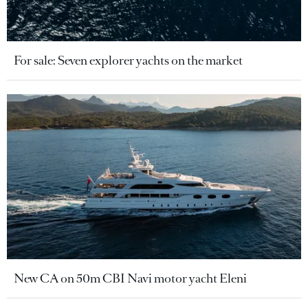
For sale: Seven explorer yachts on the market
New CA on 50m CBI Navi motor yacht Eleni