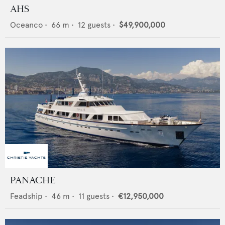
AHS
Oceanco
•
66
m •
12
guests •
$49,900,000
PANACHE
Feadship
•
46
m •
11
guests •
€12,950,000