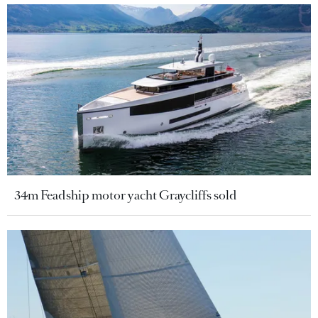
34m Feadship motor yacht Graycliffs sold