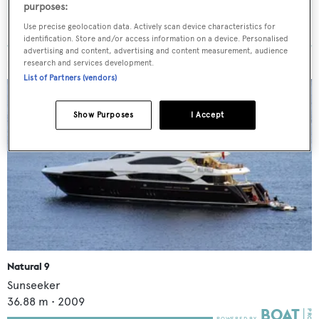
purposes:
Use precise geolocation data. Actively scan device characteristics for
identification. Store and/or access information on a device. Personalised
advertising and content, advertising and content measurement, audience
MORE ABOUT THIS YACHT
research and services development.
List of Partners (vendors)
Show Purposes
I Accept
Natural 9
Sunseeker
36.88
m •
2009