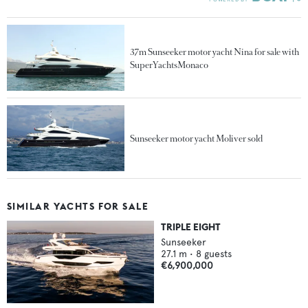
37m Sunseeker motor yacht Nina for sale with
SuperYachtsMonaco
Sunseeker motor yacht Moliver sold
SIMILAR YACHTS FOR SALE
TRIPLE EIGHT
Sunseeker
27.1
m •
8
guests
€6,900,000