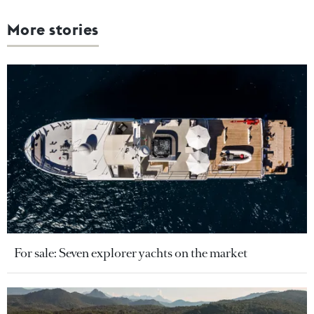
More stories
For sale: Seven explorer yachts on the market