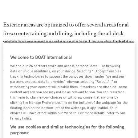
Exterior areas are optimized to offer several areas for al
fresco entertaining and dining, including the aft deck
which boasts ample seating and a bar. Up on the flybridge
is a further outdoor dining area for up to 18 guests to port
Welcome to BOAT International
and a bar to starboard with three bar stools. Aft is a large
We and our
26
partners store and access personal data, like browsing
glass fronted Jacuzzi with a sunbathing area and there is a
data or unique identifiers, on your device. Selecting "I Accept" enables
retractable hard top.
tracking technologies to support the purposes shown under "we and our
partners process data to provide," whereas selecting "Reject All" or
withdrawing your consent will disable them. If trackers are disabled, some
Further features include a hydraulic bathing platform, aft
content and ads you see may not be as relevant to you. You can resurface
this menu to change your choices or withdraw consent at any time by
flybridge canopy and a stern canopy. Twin MTU 16V
clicking the Manage Preferences link on the bottom of the webpage [or the
2000 M94 diesel engines give her a cruising speed of 24
floating icon on the bottom-left of the webpage, if applicable]. Your
choices will have effect within our Website. For more details, refer to our
knots and she is fitted with Trac digital fin stabilizers.
Privacy Policy.
We use cookies and similar technologies for the following
Blackfish
was asking £6,500,000.
purposes: