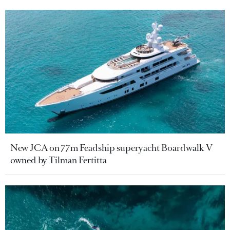
New JCA on 77m Feadship superyacht Boardwalk V
owned by Tilman Fertitta