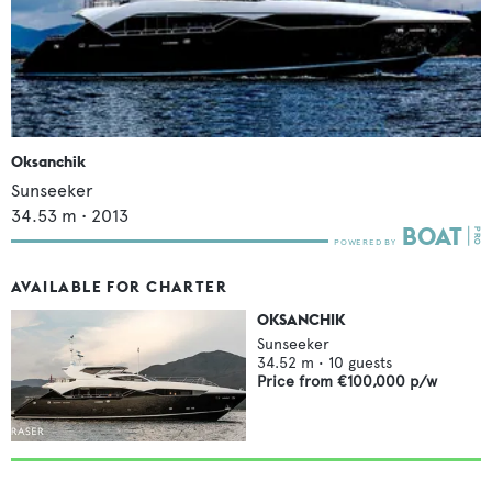
Oksanchik
Sunseeker
34.53
m •
2013
AVAILABLE FOR CHARTER
OKSANCHIK
Sunseeker
34.52
m •
10
guests
Price from
€100,000
p/w