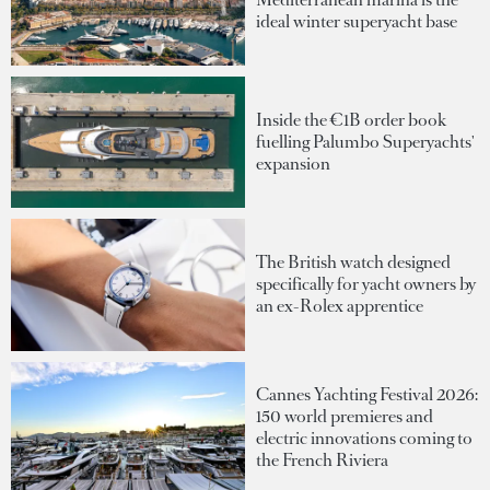
ideal winter superyacht base
Inside the €1B order book
fuelling Palumbo Superyachts'
expansion
The British watch designed
specifically for yacht owners by
an ex-Rolex apprentice
Cannes Yachting Festival 2026:
150 world premieres and
electric innovations coming to
the French Riviera