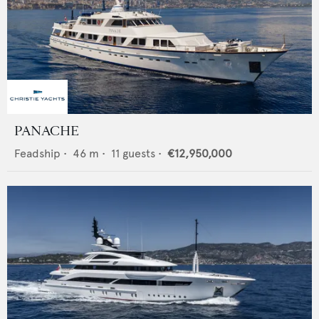
PANACHE
Feadship
•
46
m •
11
guests •
€12,950,000