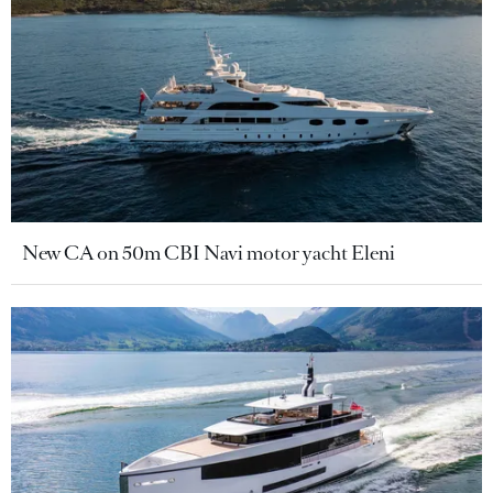
New CA on 50m CBI Navi motor yacht Eleni