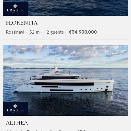
FLORENTIA
Rossinavi
•
52
m •
12
guests •
€34,900,000
ALTHEA