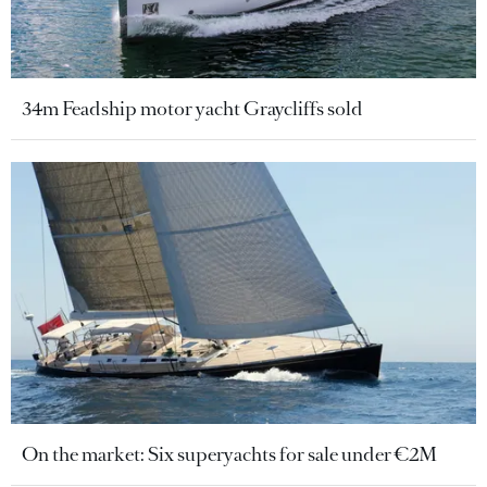
34m Feadship motor yacht Graycliffs sold
On the market: Six superyachts for sale under €2M