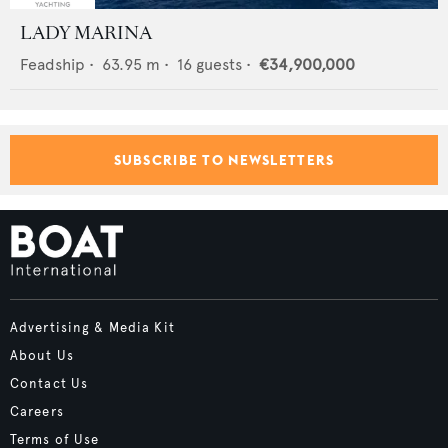
LADY MARINA
Feadship
•
63.95
m •
16
guests •
€34,900,000
SUBSCRIBE TO NEWSLETTERS
Advertising & Media Kit
About Us
Contact Us
Careers
Terms of Use