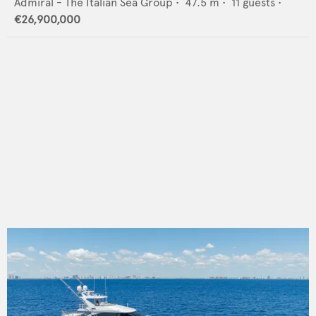
Admiral - The Italian Sea Group
•
47.5
m •
11
guests •
€26,900,000