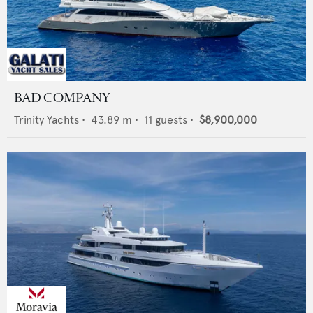
BAD COMPANY
Trinity Yachts
•
43.89
m •
11
guests •
$8,900,000