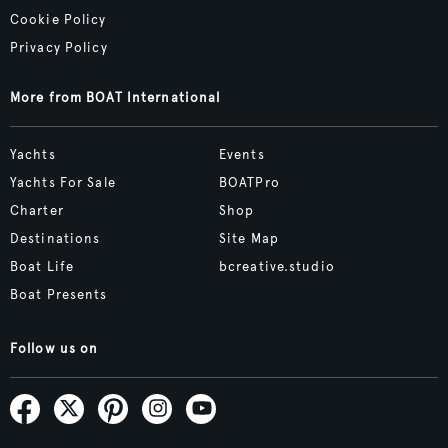
Cookie Policy
Privacy Policy
More from BOAT International
Yachts
Events
Yachts For Sale
BOATPro
Charter
Shop
Destinations
Site Map
Boat Life
bcreative.studio
Boat Presents
Follow us on