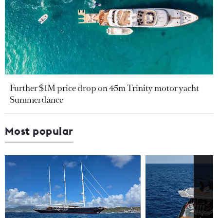
Further $1M price drop on 45m Trinity motor yacht
Summerdance
Most popular