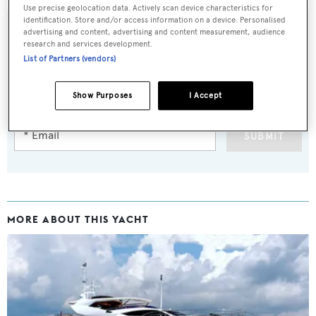
Use precise geolocation data. Actively scan device characteristics for
identification. Store and/or access information on a device. Personalised
advertising and content, advertising and content measurement, audience
research and services development.
List of Partners (vendors)
Sign up to BOAT Briefing email
Latest news, brokerage headlines and yacht exclusives, every
Show Purposes
I Accept
weekday
SUBMIT
MORE ABOUT THIS YACHT