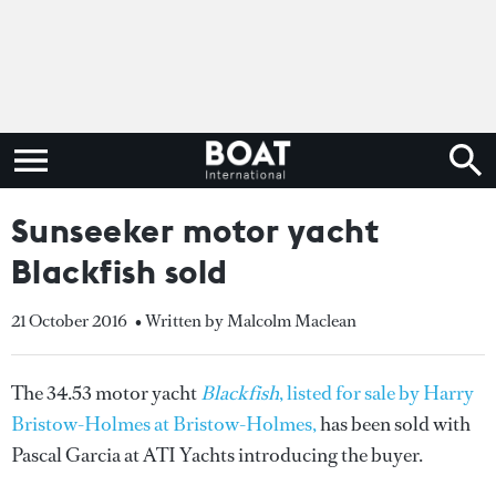
Sunseeker motor yacht
Blackfish sold
21 October 2016
• Written by Malcolm Maclean
The 34.53 motor yacht
Blackfish
, listed for sale by Harry
Bristow-Holmes at Bristow-Holmes,
has been sold with
Pascal Garcia at ATI Yachts introducing the buyer.