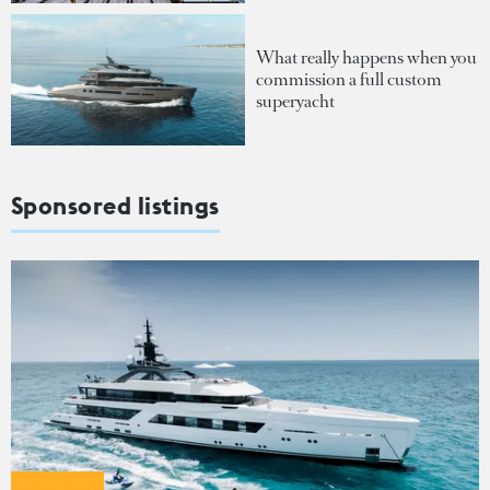
What really happens when you
commission a full custom
superyacht
Sponsored listings