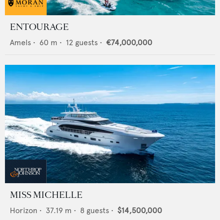
ENTOURAGE
Amels
•
60
m •
12
guests •
€74,000,000
MISS MICHELLE
Horizon
•
37.19
m •
8
guests •
$14,500,000