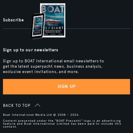
Subscribe
Sign up to our newsletters
Sign up to BOAT International email newsletters to
get the latest superyacht news, business analysis,
exclusive event invitations, and more.
SIGN UP
BACK TO TOP
Boat International Media Ltd © 2008 - 2026.
Content presented under the "BOAT Presents" logo is an advertising
feature and Boat International Limited has been paid to include this
content.