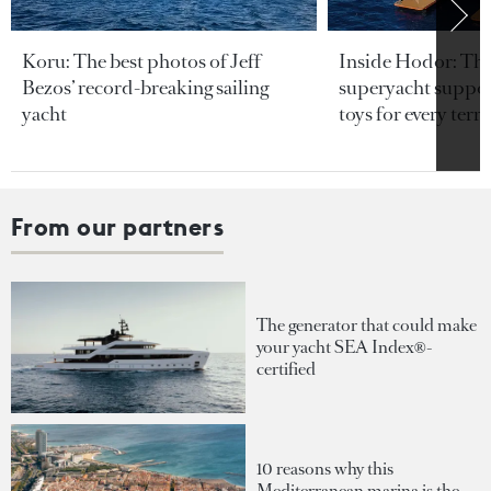
Koru: The best photos of Jeff
Inside Hodor: Th
Bezos’ record-breaking sailing
superyacht support
yacht
toys for every terra
From our partners
The generator that could make
your yacht SEA Index®-
certified
10 reasons why this
Mediterranean marina is the