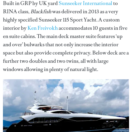
Built in GRP by UK yard
Sunseeker International
to
RINA class,
Blackfish
was delivered in 2013 as a very
highly specified Sunseeker 115 Sport Yacht. A custom
interior by
Ken Freivokh
accommodates 10 guests in five
en suite cabins. The main deck master suite features ‘up
and over’ bulwarks that not only increase the interior
space but also provide complete privacy. Below deck are a
further two doubles and two twins, all with large
windows allowing in plenty of natural light.