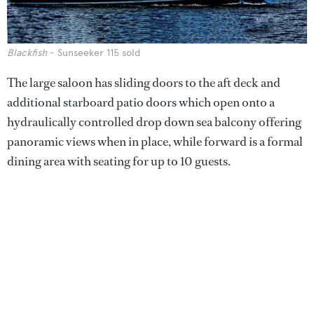
Blackfish
- Sunseeker 115 sold
The large saloon has sliding doors to the aft deck and
additional starboard patio doors which open onto a
hydraulically controlled drop down sea balcony offering
panoramic views when in place, while forward is a formal
dining area with seating for up to 10 guests.