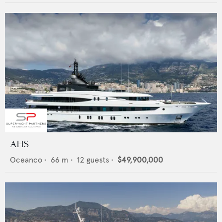
AHS
Oceanco
•
66
m •
12
guests •
$49,900,000