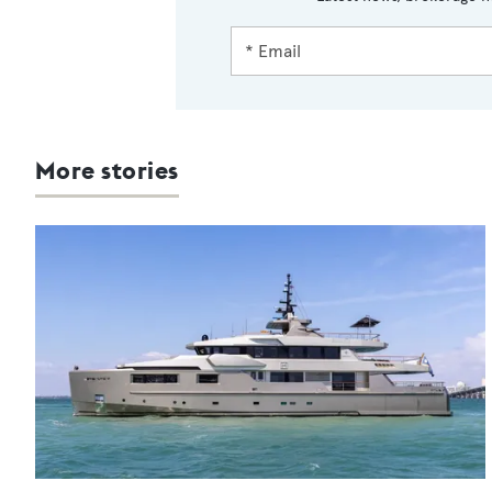
More stories