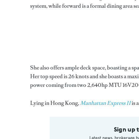
system, while forward is a formal dining area se
She also offers ample deck space, boasting a spa
Her top speed is 26 knots and she boasts a maxi
power coming from two 2,640hp MTU 16V200
Lying in Hong Kong,
Manhattan Express II
is 
Sign up 
Latest news, brokerage h