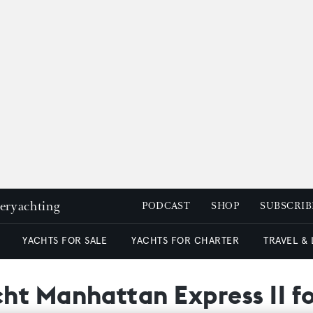
peryachting
PODCAST
SHOP
SUBSCRIB
YACHTS FOR SALE
YACHTS FOR CHARTER
TRAVEL &
t Manhattan Express II fo