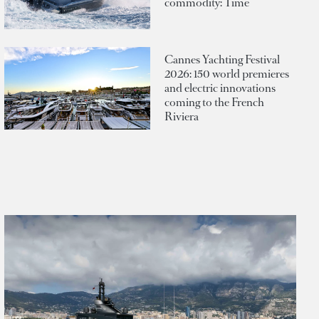
commodity: Time
Cannes Yachting Festival
2026: 150 world premieres
and electric innovations
coming to the French
Riviera