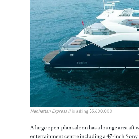
Manhattan Express II
is asking $5,600,000
A large open-plan saloon has a lounge area aft 
entertainment centre including a 47-inch Sony 