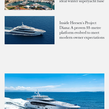
ideal winter superyacht base
Inside Heesen's Project
Diana: A proven 55-metre
platform evolved to meet
modern owner expectations