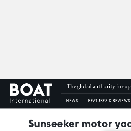
The global authority in su
NEWS
FEATURES & REVIEWS
Sunseeker motor yach