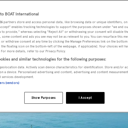
o BOAT International
26
partners store and access personal data, like browsing data or unique identifiers, on
s II
has been listed for sale by Karen Ball at Camper &
 Accept" enables tracking technologies to support the purposes shown under "we and ou
 to provide," whereas selecting "Reject All" or withdrawing your consent will disable th
, some content and ads you see may not be as relevant to you. You can resurface this m
 or withdraw consent at any time by clicking the Manage Preferences link on the bottom 
the floating icon on the bottom-left of the webpage, if applicable]. Your choices will ha
UK yard
Sunseeker International
,
Manhattan Express II
was
 For more details, refer to our Privacy Policy.
terior in satin finished oak accommodates 10 guests in five
okies and similar technologies for the following purposes:
s and two twins. All cabins have entertainment centres,
geolocation data. Actively scan device characteristics for identification. Store and/or a
es while the crew quarters sleep five staff aboard this
on a device. Personalised advertising and content, advertising and content measuremen
yacht f
d services development.
ners (vendors)
Show Purposes
I Accept