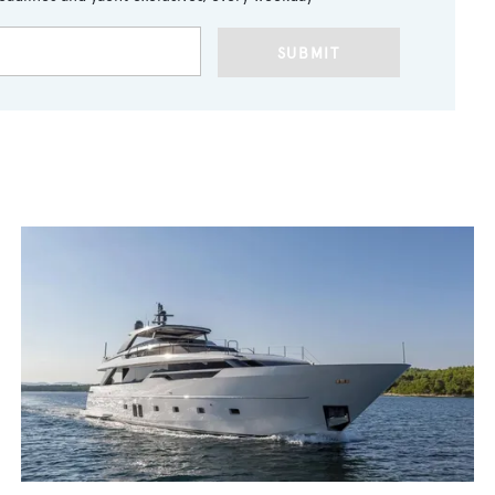
SUBMIT