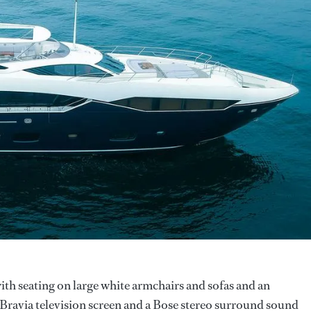
with seating on large white armchairs and sofas and an
Bravia television screen and a Bose stereo surround sound