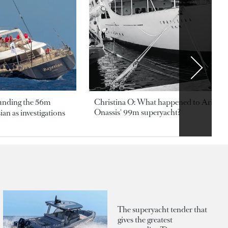
ounding the 56m
Christina O: What happened to Aristotl
Onassis' 99m superyacht?
an as investigations
The superyacht tender that
gives the greatest