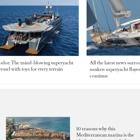
odor: The mind-blowing superyacht
All the latest news surr
essel with toys for every terrain
sunken superyacht Bayesi
continue
10 reasons why this
Mediterranean marina is the