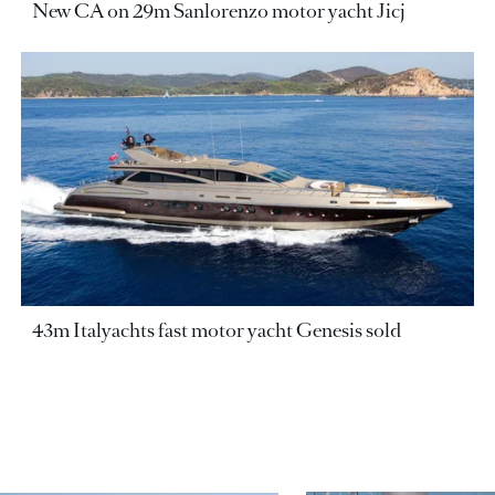
New CA on 29m Sanlorenzo motor yacht Jicj
43m Italyachts fast motor yacht Genesis sold