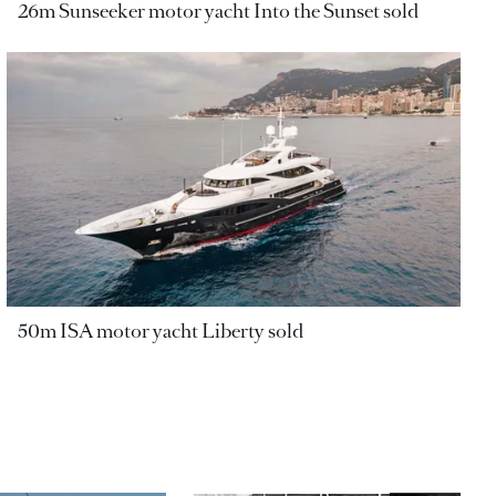
26m Sunseeker motor yacht Into the Sunset sold
50m ISA motor yacht Liberty sold