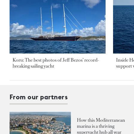
Koru: The best photos of Jeff Bezos’ record-
Inside H
breaking sailing yacht
support v
From our partners
How this Mediterranean
marina is a thriving
superyacht hub all year