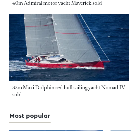
40m Admiral motor yacht Maverick sold
33m Maxi Dolphin red hull sailing yacht Nomad IV
sold
Most popular