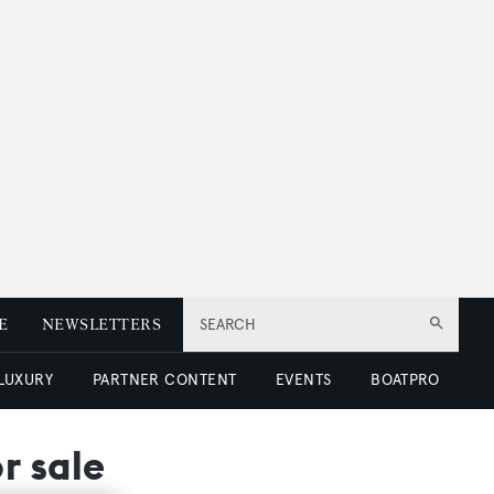
E
NEWSLETTERS
SEARCH
 LUXURY
PARTNER CONTENT
EVENTS
BOATPRO
r sale