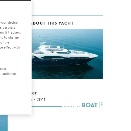
 your device.
MORE ABOUT THIS YACHT
r partners
em. If trackers
enu to change
of the
ve effect within
ccess
t, audience
or
Sun Gold
Sunseeker
34.53
m •
2011