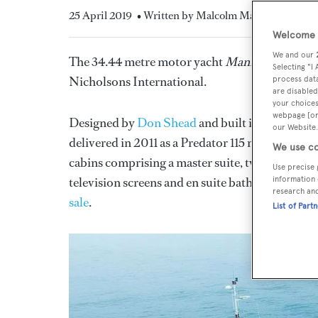
25 April 2019
• Written by Malcolm Maclean
Welcome t
We and our
The 34.44 metre motor yacht
Manhattan Expres
Selecting "I
Nicholsons International.
process data
are disabled
your choices
webpage [or 
Designed by
Don Shead
and built in GRP by 
our Website.
delivered in 2011 as a Predator 115 model. An in
We use co
cabins comprising a master suite, two VIP suite
Use precise 
television screens and en suite bathroom faciliti
information 
research an
sale
.
List of Part