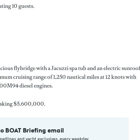
ating 10 guests.
cious flybridge with a Jacuzzi spa tub and an electric sunroof
mum cruising range of 1,250 nautical miles at 12 knots with
0M94 diesel engines.
asking $5,600,000.
to BOAT Briefing email
eadlines and yacht exclusives, every weekday