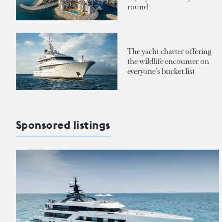
round
The yacht charter offering
the wildlife encounter on
everyone's bucket list
Sponsored listings