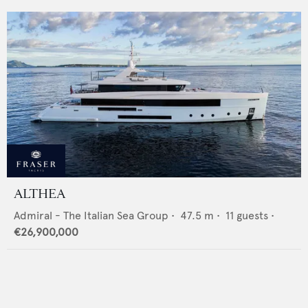
ALTHEA
Admiral - The Italian Sea Group
•
47.5
m •
11
guests •
€26,900,000