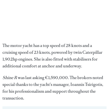
The motor yacht has a top speed of 28 knots and a
cruising speed of 23 knots, powered by twin Caterpillar
1,902hp engines. She is also fitted with stabilisers for
additional comfort at anchor and underway.
Shine R
was last asking €1,590,000. The brokers noted
special thanks to the yacht's manager, Ioannis Tsirigotis,
for his professionalism and support throughout the
transaction.