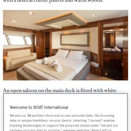
An open saloon on the main deck is fitted with white
sofas and a fine dining area for both relaxing and
entertaining. Meanwhile, her expansive flybridge
Welcome to BOAT International
provides an additional lounging area, al fresco dining, a
We and our
26
partners store and access personal data, like browsing
data or unique identifiers, on your device. Selecting "I Accept" enables
wet bar and sun pads.
tracking technologies to support the purposes shown under "we and our
partners process data to provide," whereas selecting "Reject All" or