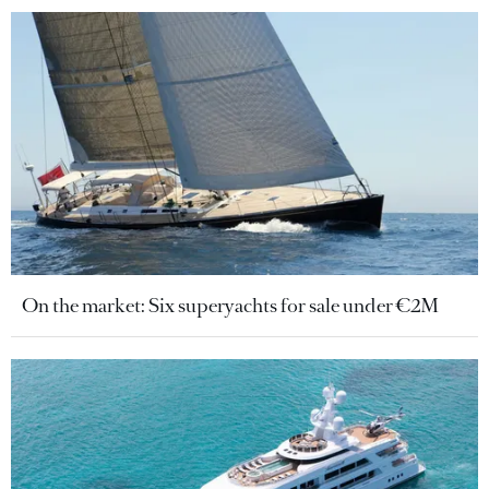
On the market: Six superyachts for sale under €2M