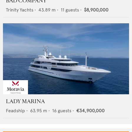
BAD COMPANY
Trinity Yachts
•
43.89
m •
11
guests •
$8,900,000
LADY MARINA
Feadship
•
63.95
m •
16
guests •
€34,900,000