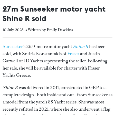
27m Sunseeker motor yacht
Shine R sold
10 July 2025
• Written by Emily Dawkins
Sunseeker
's 26.9-metre motor yacht
Shine R
has been
sold, with Sotiris Konstantakis of
Fraser
and Justin
Garwell of JD Yachts representing the seller. Following
her sale, she will be available for charter with Fraser
Yachts Greece.
Shine R
was delivered in 2011, constructed in GRP to a
complete design - both inside and out - from Sunseeker as
a model from the yard's 88 Yacht series. She was most
recently refitted in 2021, where she also underwent a flag