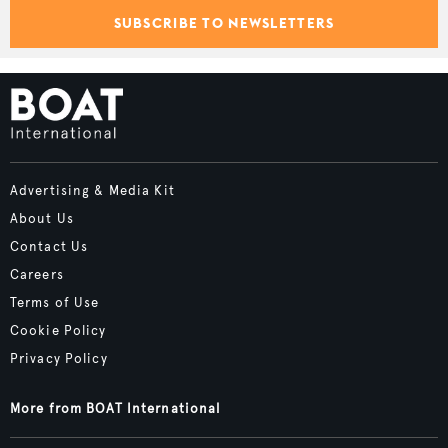
SUBSCRIBE TO NEWSLETTERS
Advertising & Media Kit
About Us
Contact Us
Careers
Terms of Use
Cookie Policy
Privacy Policy
More from BOAT International