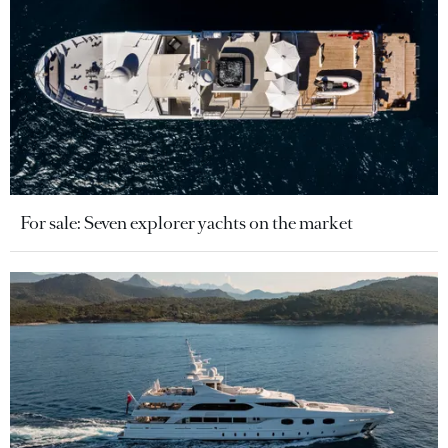
For sale: Seven explorer yachts on the market