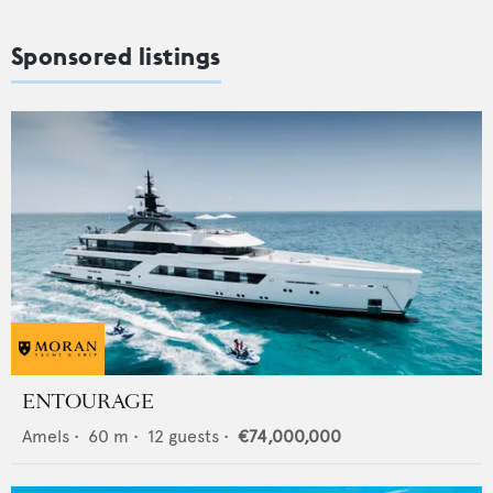
Sponsored listings
ENTOURAGE
Amels
•
60
m •
12
guests •
€74,000,000