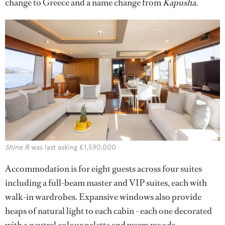
change to Greece and a name change from
Kapusha
.
Shine R
was last asking €1,590,000
Accommodation is for eight guests across four suites
including a full-beam master and VIP suites, each with
walk-in wardrobes. Expansive windows also provide
heaps of natural light to each cabin - each one decorated
with a neutral colour palette and warm woods.