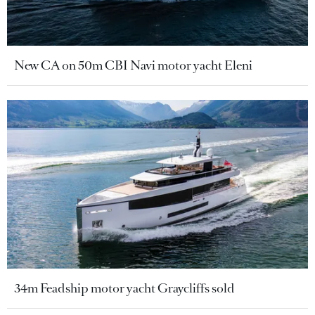
New CA on 50m CBI Navi motor yacht Eleni
34m Feadship motor yacht Graycliffs sold