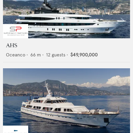
AHS
Oceanco
•
66
m •
12
guests •
$49,900,000