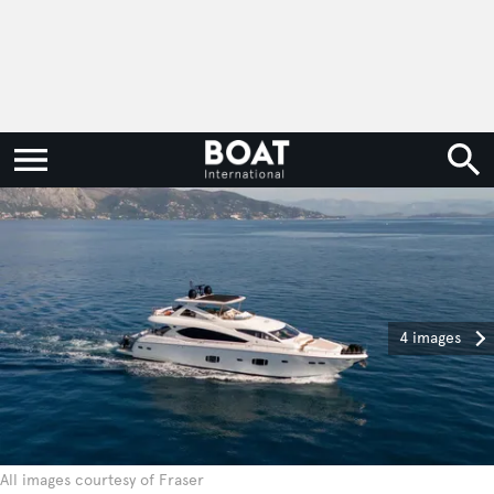
4 images
All images courtesy of Fraser