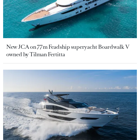
New JCA on 77m Feadship superyacht Boardwalk V
owned by Tilman Fertitta