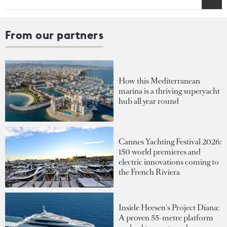
From our partners
How this Mediterranean
marina is a thriving superyacht
hub all year round
Cannes Yachting Festival 2026:
150 world premieres and
electric innovations coming to
the French Riviera
Inside Heesen's Project Diana:
A proven 55-metre platform