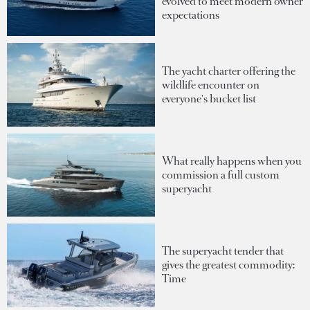
evolved to meet modern owner
expectations
The yacht charter offering the
wildlife encounter on
everyone's bucket list
What really happens when you
commission a full custom
superyacht
The superyacht tender that
gives the greatest commodity:
Time