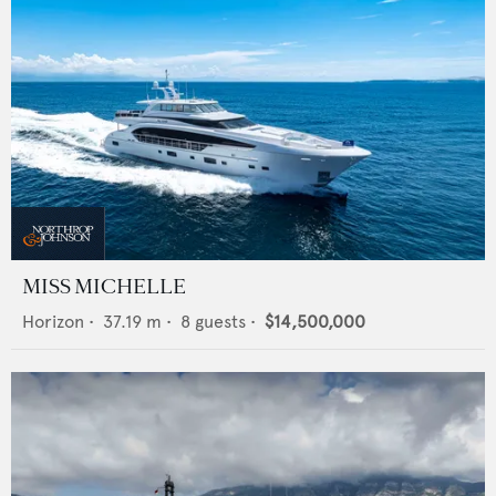
MISS MICHELLE
Horizon
•
37.19
m •
8
guests •
$14,500,000