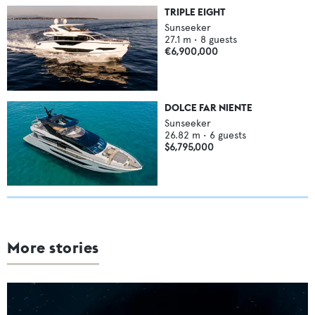
TRIPLE EIGHT
Sunseeker
27.1
m •
8
guests
€6,900,000
DOLCE FAR NIENTE
Sunseeker
26.82
m •
6
guests
$6,795,000
More stories