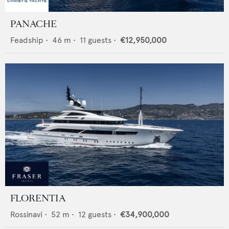
PANACHE
Feadship
•
46
m •
11
guests •
€12,950,000
FLORENTIA
Rossinavi
•
52
m •
12
guests •
€34,900,000