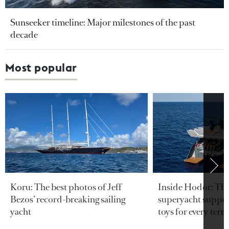
Sunseeker timeline: Major milestones of the past
decade
Most popular
Koru: The best photos of Jeff
Inside Hodor: Th
Bezos’ record-breaking sailing
superyacht support
yacht
toys for every terra