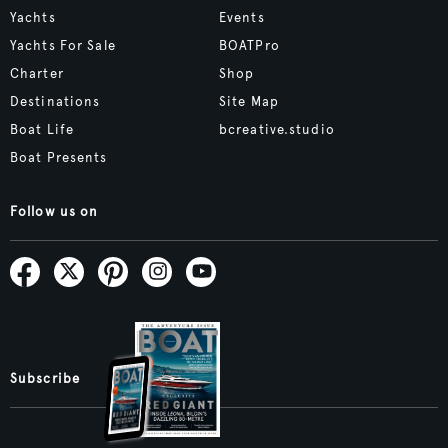
Yachts
Events
Yachts For Sale
BOATPro
Charter
Shop
Destinations
Site Map
Boat Life
bcreative.studio
Boat Presents
Follow us on
Subscribe