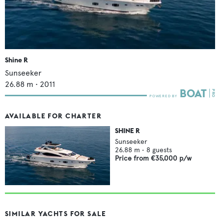
Shine R
Sunseeker
26.88
m •
2011
AVAILABLE FOR CHARTER
SHINE R
Sunseeker
26.88
m •
8
guests
Price from
€35,000
p/w
SIMILAR YACHTS FOR SALE