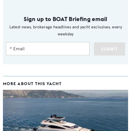
Sign up to BOAT Briefing email
Latest news, brokerage headlines and yacht exclusives, every
weekday
SUBMIT
MORE ABOUT THIS YACHT