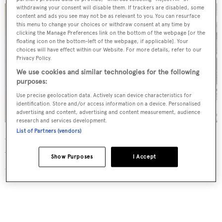
withdrawing your consent will disable them. If trackers are disabled, some
content and ads you see may not be as relevant to you. You can resurface
this menu to change your choices or withdraw consent at any time by
clicking the Manage Preferences link on the bottom of the webpage [or the
floating icon on the bottom-left of the webpage, if applicable]. Your
choices will have effect within our Website. For more details, refer to our
Privacy Policy.
We use cookies and similar technologies for the following
purposes:
Use precise geolocation data. Actively scan device characteristics for
identification. Store and/or access information on a device. Personalised
advertising and content, advertising and content measurement, audience
research and services development.
List of Partners (vendors)
Other features on board include a flybridge crane for
water toys and a hydraulic lift swim platform for easy
Show Purposes
I Accept
access to the water.