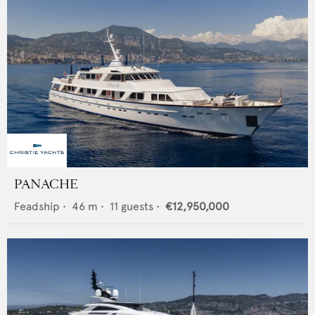
PANACHE
Feadship
•
46
m •
11
guests •
€12,950,000