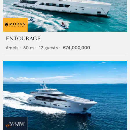
ENTOURAGE
Amels
•
60
m •
12
guests •
€74,000,000