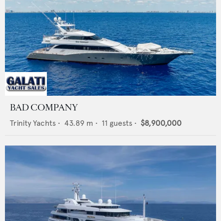
BAD COMPANY
Trinity Yachts
•
43.89
m •
11
guests •
$8,900,000