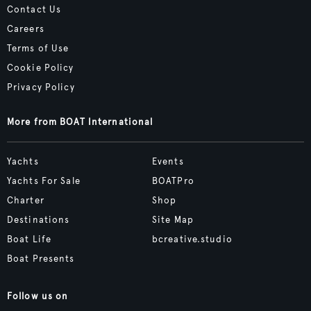
Contact Us
Careers
Terms of Use
Cookie Policy
Privacy Policy
More from BOAT International
Yachts
Events
Yachts For Sale
BOATPro
Charter
Shop
Destinations
Site Map
Boat Life
bcreative.studio
Boat Presents
Follow us on