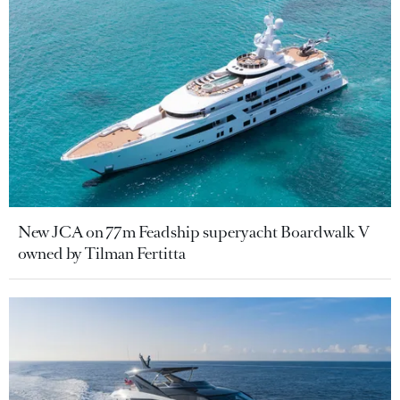
New JCA on 77m Feadship superyacht Boardwalk V
owned by Tilman Fertitta