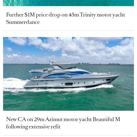
Further $1M price drop on 45m Trinity motor yacht
Summerdance
New CA on 29m Azimut motor yacht Beautiful M
following extensive refit