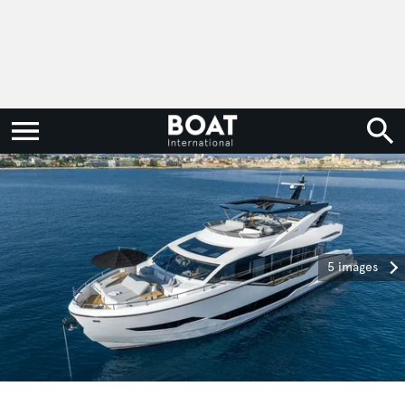
5 images