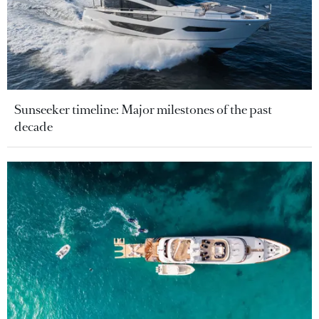
Sunseeker timeline: Major milestones of the past
decade