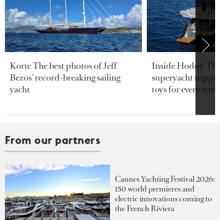
Koru: The best photos of Jeff
Inside Hodor: Th
Bezos’ record-breaking sailing
superyacht support
yacht
toys for every terra
From our partners
Cannes Yachting Festival 2026:
150 world premieres and
electric innovations coming to
the French Riviera