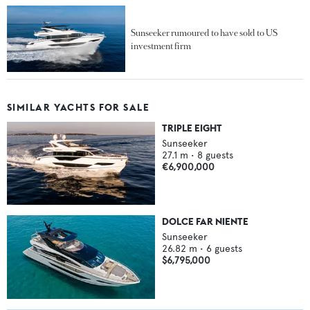
Sunseeker rumoured to have sold to US
investment firm
SIMILAR YACHTS FOR SALE
TRIPLE EIGHT
Sunseeker
27.1
m •
8
guests
€6,900,000
DOLCE FAR NIENTE
Sunseeker
26.82
m •
6
guests
$6,795,000