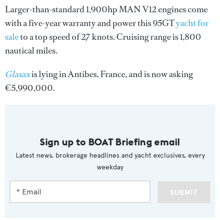
Larger-than-standard 1,900hp MAN V12 engines come
with a five-year warranty and power this 95GT
yacht for
sale
to a top speed of 27 knots. Cruising range is 1,800
nautical miles.
Glasax
is lying in Antibes, France, and is now asking
€5,990,000.
Sign up to BOAT Briefing email
Latest news, brokerage headlines and yacht exclusives, every
weekday
SUBMIT