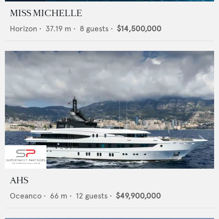
MISS MICHELLE
Horizon
•
37.19
m •
8
guests •
$14,500,000
AHS
Oceanco
•
66
m •
12
guests •
$49,900,000