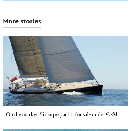
More stories
On the market: Six superyachts for sale under €2M