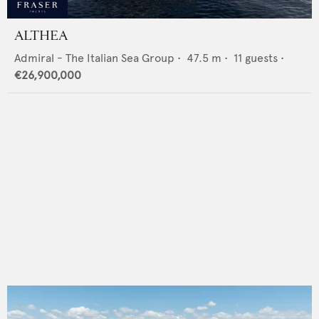
ALTHEA
Admiral - The Italian Sea Group
•
47.5
m •
11
guests •
€26,900,000