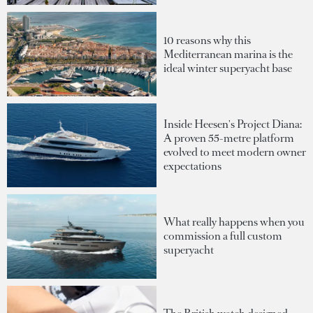
10 reasons why this
Mediterranean marina is the
ideal winter superyacht base
Inside Heesen's Project Diana:
A proven 55-metre platform
evolved to meet modern owner
expectations
What really happens when you
commission a full custom
superyacht