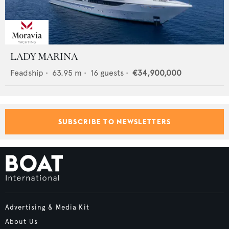
LADY MARINA
Feadship
•
63.95
m •
16
guests •
€34,900,000
SUBSCRIBE TO NEWSLETTERS
Advertising & Media Kit
About Us