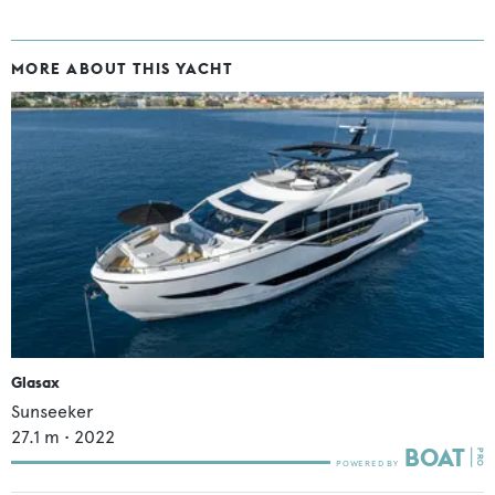
MORE ABOUT THIS YACHT
Glasax
Sunseeker
27.1
m •
2022