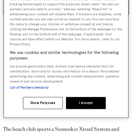
tracking technologies to support the purposes shown under "we and our
partners process data to provide," whereas selecting "Reject All" or
withdrawing your consent will disable them. If trackers are disabled, some
content and ads you see may not be as relevant to you. You can resurface
Glasax
features a flybridge hot tub on deck – part of an
this menu to change your choices or withdraw consent at any time by
clicking the Manage Preferences link on the bottom of the webpage [or the
extensive list of no-expenses-spared options her current
floating icon on the bottom-left of the webpage, if applicable]. Your
choices will have effect within our Website. For more details, refer to our
owner chose to implement.
Privacy Policy.
We use cookies and similar technologies for the following
purposes:
Use precise geolocation data. Actively scan device characteristics for
identification. Store and/or access information on a device. Personalised
advertising and content, advertising and content measurement, audience
research and services development.
List of Partners (vendors)
Show Purposes
I Accept
The beach club sports a Sunseeker Xtend System and