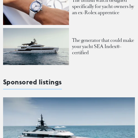
The British watch designed
specifically for yacht owners by
an ex-Rolex apprentice
The generator that could make
your yacht SEA Index®-
certified
Sponsored listings