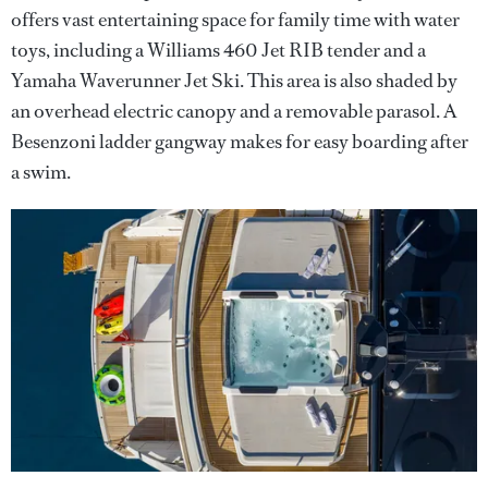
offers vast entertaining space for family time with water
toys, including a Williams 460 Jet RIB tender and a
Yamaha Waverunner Jet Ski. This area is also shaded by
an overhead electric canopy and a removable parasol. A
Besenzoni ladder gangway makes for easy boarding after
a swim.