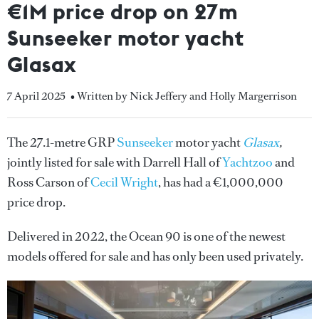
€1M price drop on 27m
Sunseeker motor yacht
Glasax
7 April 2025
• Written by Nick Jeffery and Holly Margerrison
The 27.1-metre GRP
Sunseeker
motor yacht
Glasax
,
jointly listed for sale with Darrell Hall of
Yachtzoo
and
Ross Carson of
Cecil Wright
, has had a €1,000,000
price drop.
Delivered in 2022, the Ocean 90 is one of the newest
models offered for sale and has only been used privately.