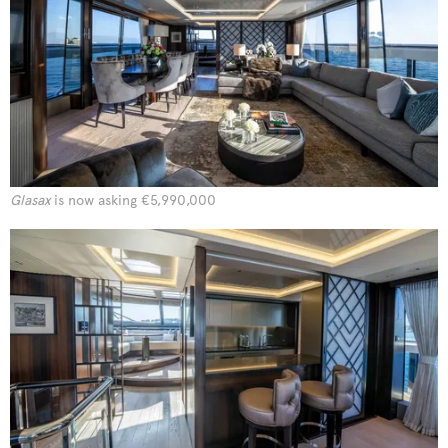
Glasax
is now asking €5,990,000