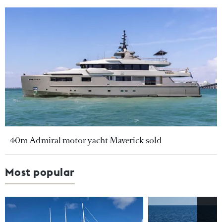
40m Admiral motor yacht Maverick sold
Most popular