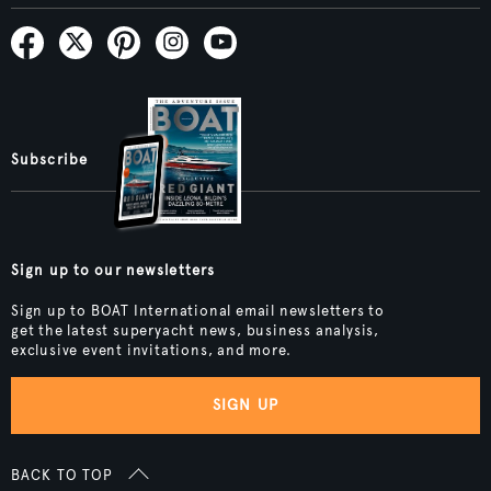
Subscribe
Sign up to our newsletters
Sign up to BOAT International email newsletters to
get the latest superyacht news, business analysis,
exclusive event invitations, and more.
SIGN UP
BACK TO TOP