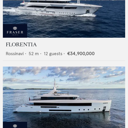
FLORENTIA
Rossinavi
•
52
m •
12
guests •
€34,900,000