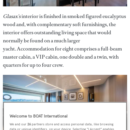
Glasax's
interior is finished in smoked figured eucalyptus
wood and, with complementary soft furnishings, the
interior offers outstanding living space that would
normally be found on a much larger
yacht. Accommodation for eight comprises a full-beam
master cabin, a VIP cabin, one double and a twin, with
quarters for up to four crew.
Welcome to BOAT International
We and our
26
partners store and access personal data, like browsing
data or unique identifiers, on your device. Selecting "I Accept" enables