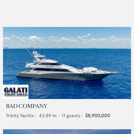
BAD COMPANY
Trinity Yachts
•
43.89
m •
11
guests •
$8,900,000