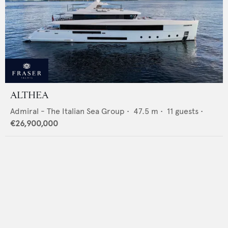
ALTHEA
Admiral - The Italian Sea Group
•
47.5
m •
11
guests •
€26,900,000