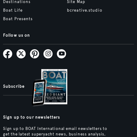
Destinations
Site Map
Boat Life
bcreative.studio
Boat Presents
Follow us on
Subscribe
Sign up to our newsletters
Sign up to BOAT International email newsletters to
get the latest superyacht news, business analysis,