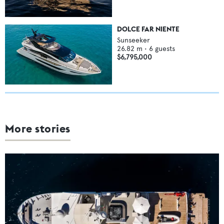
DOLCE FAR NIENTE
Sunseeker
26.82
m •
6
guests
$6,795,000
More stories