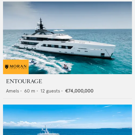
ENTOURAGE
Amels
•
60
m •
12
guests •
€74,000,000