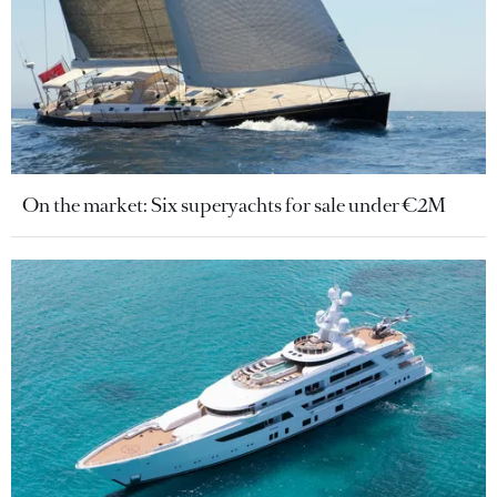
On the market: Six superyachts for sale under €2M