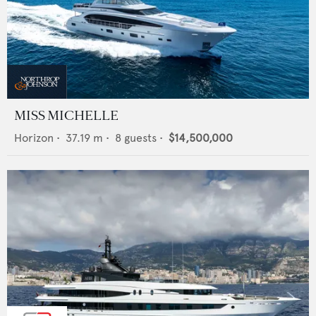
MISS MICHELLE
Horizon
•
37.19
m •
8
guests •
$14,500,000