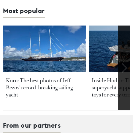
Most popular
Koru: The best photos of Jeff
Inside Hodor: Th
Bezos’ record-breaking sailing
superyacht support
yacht
toys for every terra
From our partners