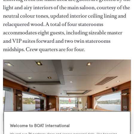
light and airy interiors of the main saloon, courtesy of the
neutral colour tones, updated interior ceiling lining and
relacquered wood. A total of four staterooms
accommodates eight guests, including sizeable master
and VIP suites forward and two twin staterooms
midships. Crew quarters are for four.
Welcome to BOAT International