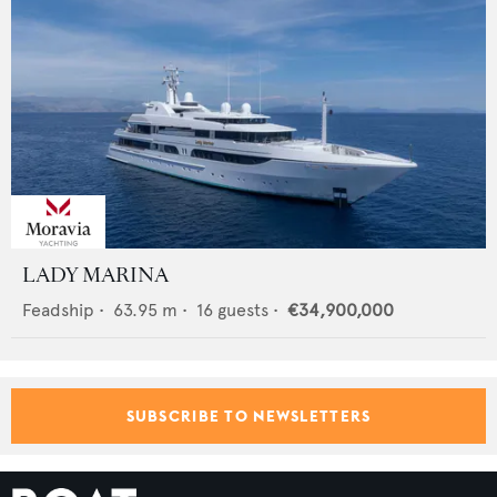
LADY MARINA
Feadship
•
63.95
m •
16
guests •
€34,900,000
SUBSCRIBE TO NEWSLETTERS