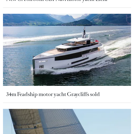
34m Feadship motor yacht Graycliffs sold