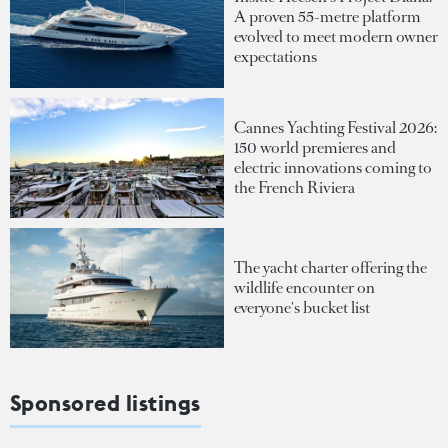
A proven 55-metre platform
evolved to meet modern owner
expectations
Cannes Yachting Festival 2026:
150 world premieres and
electric innovations coming to
the French Riviera
The yacht charter offering the
wildlife encounter on
everyone's bucket list
Sponsored listings