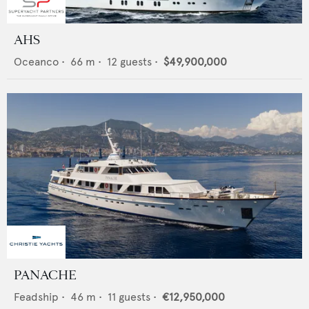
AHS
Oceanco
•
66
m •
12
guests •
$49,900,000
PANACHE
Feadship
•
46
m •
11
guests •
€12,950,000