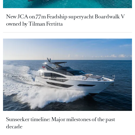
New JCA on 77m Feadship superyacht Boardwalk V
owned by Tilman Fertitta
Sunseeker timeline: Major milestones of the past
decade