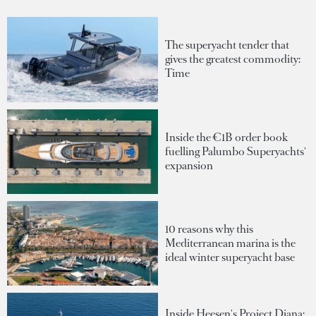
The superyacht tender that
gives the greatest commodity:
Time
Inside the €1B order book
fuelling Palumbo Superyachts'
expansion
10 reasons why this
Mediterranean marina is the
ideal winter superyacht base
Inside Heesen's Project Diana: