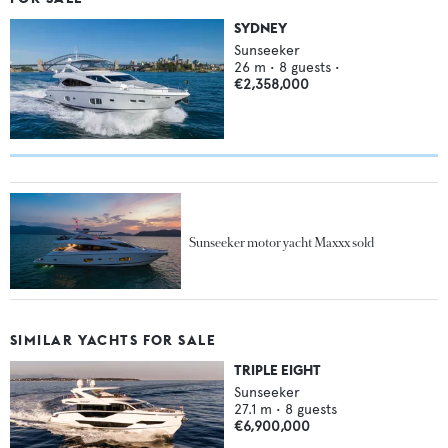
SYDNEY
Sunseeker
26
m •
8
guests •
€2,358,000
Sunseeker motor yacht Maxxx sold
SIMILAR YACHTS FOR SALE
TRIPLE EIGHT
Sunseeker
27.1
m •
8
guests
€6,900,000