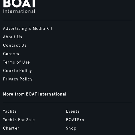
Advertising & Media Kit
About Us
Contact Us
Careers
Terms of Use
Cookie Policy
Privacy Policy
More from BOAT International
Yachts
Events
Yachts For Sale
BOATPro
Charter
Shop