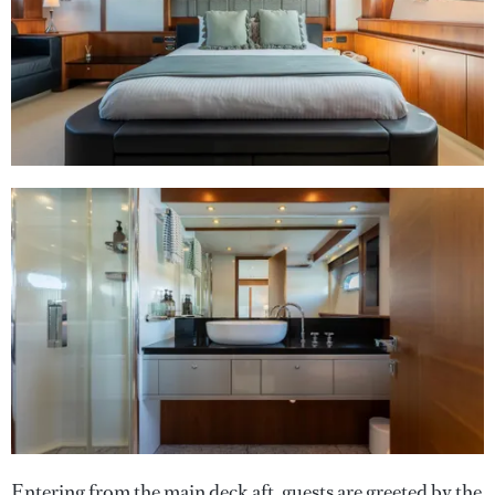
Entering from the main deck aft, guests are greeted by the