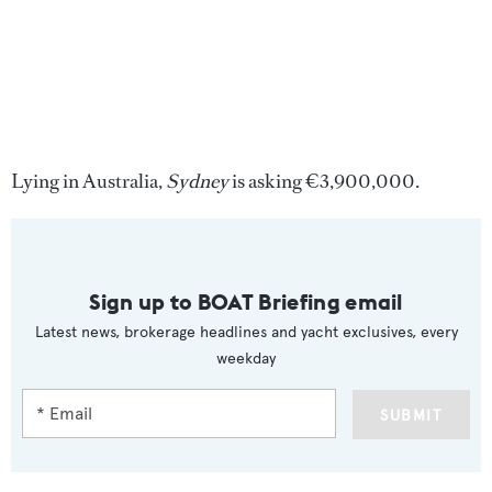
Lying in Australia,
Sydney
is asking €3,900,000.
Sign up to BOAT Briefing email
Latest news, brokerage headlines and yacht exclusives, every
weekday
SUBMIT