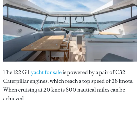
The 122 GT
yacht for sale
is powered by a pair of C32
Caterpillar engines, which reach a top speed of 28 knots.
When cruising at 20 knots 800 nautical miles can be
achieved.