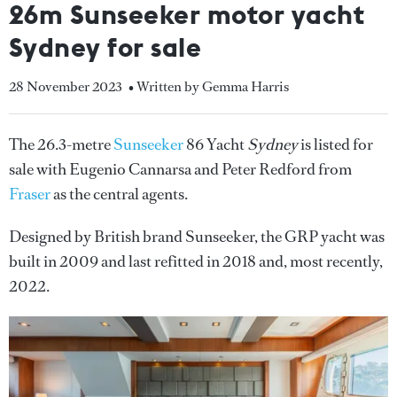
26m Sunseeker motor yacht
Sydney for sale
28 November 2023
• Written by Gemma Harris
The 26.3-metre
Sunseeker
86 Yacht
Sydney
is listed for
sale with Eugenio Cannarsa and Peter Redford from
Fraser
as the central agents.
Designed by British brand Sunseeker, the GRP yacht was
built in 2009 and last refitted in 2018 and, most recently,
2022.