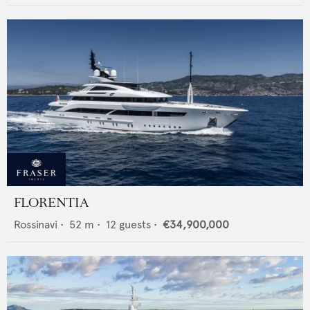
FLORENTIA
Rossinavi
•
52
m •
12
guests •
€34,900,000