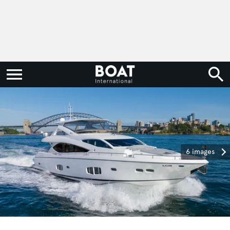
6 images