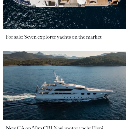
For sale: Seven explorer yachts on the market
New CA on 50m CBI Navi motor yacht Eleni