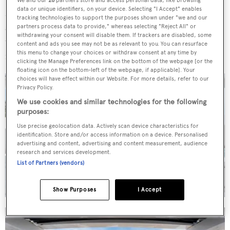
We and our
26
partners store and access personal data, like browsing
data or unique identifiers, on your device. Selecting "I Accept" enables
Meanwhile, as a result of modifications her exterior
tracking technologies to support the purposes shown under "we and our
spaces have been modernised with new upholstery. On
partners process data to provide," whereas selecting "Reject All" or
withdrawing your consent will disable them. If trackers are disabled, some
the flybridge, standout features on this Sunseeker 86
content and ads you see may not be as relevant to you. You can resurface
this menu to change your choices or withdraw consent at any time by
include the hot tub.
clicking the Manage Preferences link on the bottom of the webpage [or the
floating icon on the bottom-left of the webpage, if applicable]. Your
choices will have effect within our Website. For more details, refer to our
Privacy Policy.
We use cookies and similar technologies for the following
purposes:
Use precise geolocation data. Actively scan device characteristics for
identification. Store and/or access information on a device. Personalised
advertising and content, advertising and content measurement, audience
research and services development.
List of Partners (vendors)
Show Purposes
I Accept