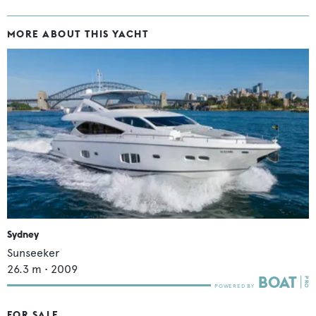
MORE ABOUT THIS YACHT
Sydney
Sunseeker
26.3
m •
2009
FOR SALE