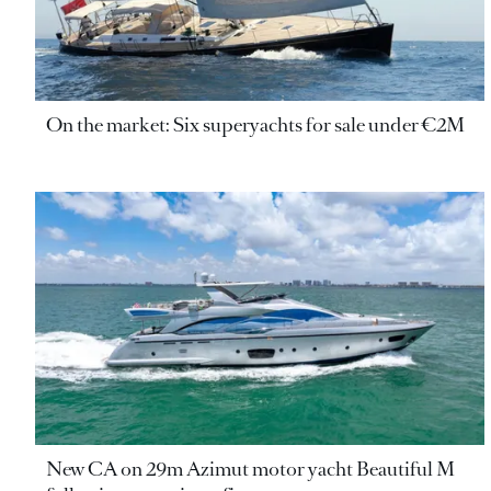
On the market: Six superyachts for sale under €2M
New CA on 29m Azimut motor yacht Beautiful M