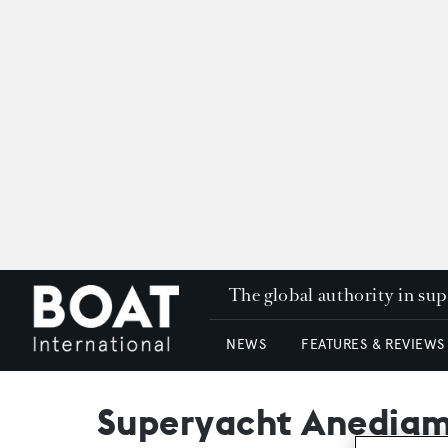
The global authority in su
NEWS
FEATURES & REVIEWS
Superyacht Anedigmi