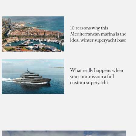
10 reasons why this
Mediterranean marina is the
ideal winter superyacht base
What really happens when
you commission a full
custom superyacht