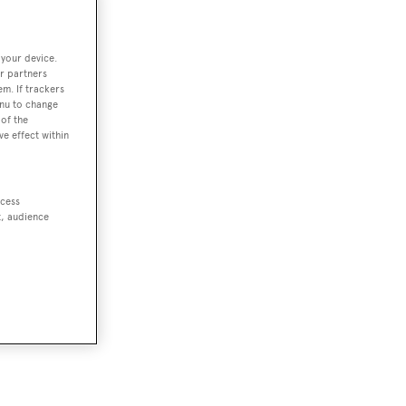
 your device.
r partners
em. If trackers
enu to change
of the
ve effect within
ccess
t, audience