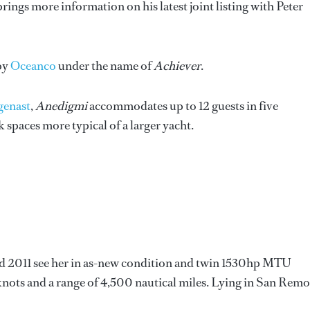
rings more information on his latest joint listing with Peter
 by
Oceanco
under the name of
Achiever
.
genast
,
Anedigmi
accommodates up to 12 guests in five
spaces more typical of a larger yacht.
nd 2011 see her in as-new condition and twin 1530hp MTU
 knots and a range of 4,500 nautical miles. Lying in San Remo