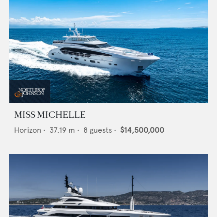
MISS MICHELLE
Horizon
•
37.19
m •
8
guests •
$14,500,000