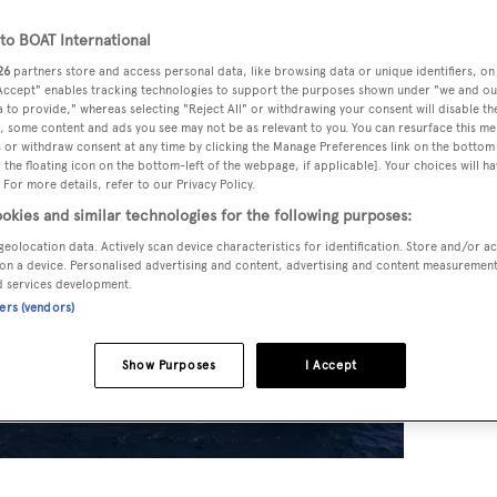
o BOAT International
26
partners store and access personal data, like browsing data or unique identifiers, on
 Accept" enables tracking technologies to support the purposes shown under "we and ou
 to provide," whereas selecting "Reject All" or withdrawing your consent will disable th
, some content and ads you see may not be as relevant to you. You can resurface this m
 or withdraw consent at any time by clicking the Manage Preferences link on the bottom 
the floating icon on the bottom-left of the webpage, if applicable]. Your choices will ha
 For more details, refer to our Privacy Policy.
okies and similar technologies for the following purposes:
geolocation data. Actively scan device characteristics for identification. Store and/or a
on a device. Personalised advertising and content, advertising and content measuremen
d services development.
ners (vendors)
Show Purposes
I Accept