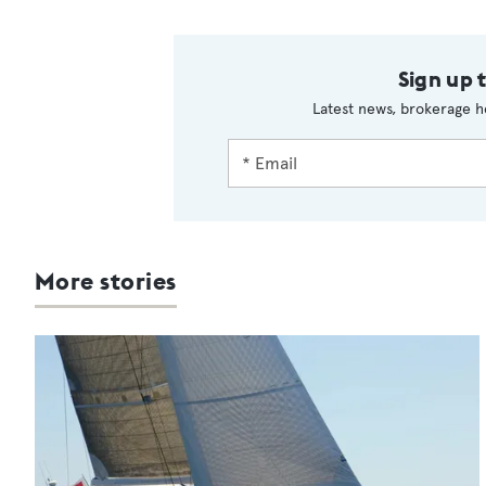
Sign up 
Latest news, brokerage h
More stories