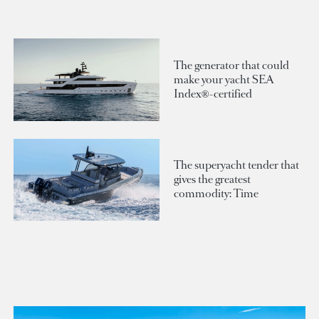
The generator that could
make your yacht SEA
Index®-certified
The superyacht tender that
gives the greatest
commodity: Time