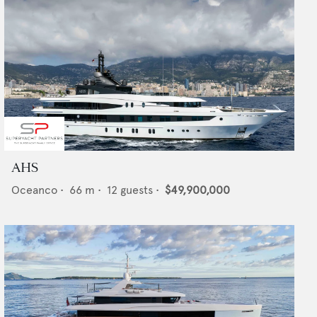
AHS
Oceanco
•
66
m •
12
guests •
$49,900,000