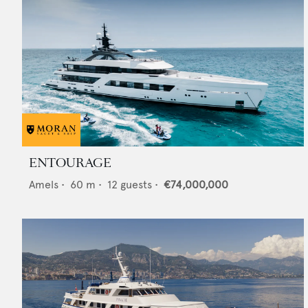
ENTOURAGE
Amels
•
60
m •
12
guests •
€74,000,000