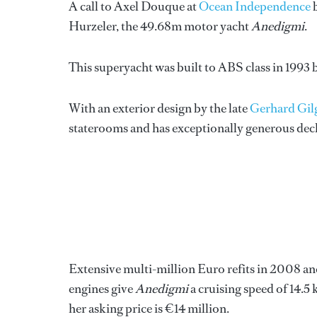
A call to Axel Douque at
Ocean Independence
b
Hurzeler, the 49.68m motor yacht
Anedigmi
.
This superyacht was built to ABS class in 1993
With an exterior design by the late
Gerhard Gil
staterooms and has exceptionally generous deck 
Extensive multi-million Euro refits in 2008 a
engines give
Anedigmi
a cruising speed of 14.5
her asking price is €14 million.