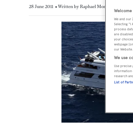
28 June 2011
• Written by Raphael Montigneaux
Welcome t
We and our
Selecting "I
process data
are disabled
your choices
webpage [or 
our Website.
We use co
Use precise 
information 
research an
List of Part