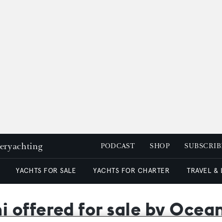
peryachting
PODCAST
SHOP
SUBSCRIB
YACHTS FOR SALE
YACHTS FOR CHARTER
TRAVEL &
 offered for sale by Oce