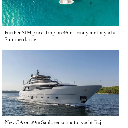
Further $1M price drop on 45m Trinity motor yacht
Summerdance
New CA on 29m Sanlorenzo motor yacht Jicj