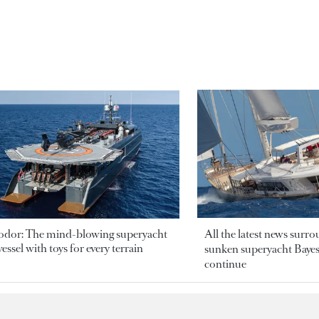
odor: The mind-blowing superyacht
All the latest news surr
essel with toys for every terrain
sunken superyacht Bayesi
continue