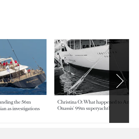
ounding the 56m
Christina O: What happened to Aristotl
Onassis' 99m superyacht?
an as investigations