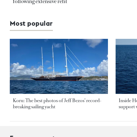
following extensive refit
Most popular
Koru: The best photos of Jeff Bezos’ record-
Inside H
breaking sailing yacht
support v