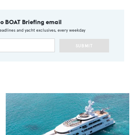
to BOAT Briefing email
eadlines and yacht exclusives, every weekday
SUBMIT