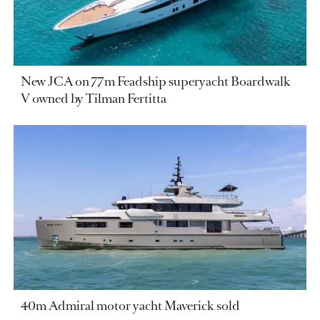
New JCA on 77m Feadship superyacht Boardwalk
V owned by Tilman Fertitta
40m Admiral motor yacht Maverick sold