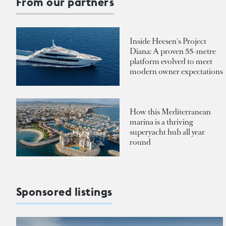
From our partners
Inside Heesen's Project
Diana: A proven 55-metre
platform evolved to meet
modern owner expectations
How this Mediterranean
marina is a thriving
superyacht hub all year
round
Sponsored listings