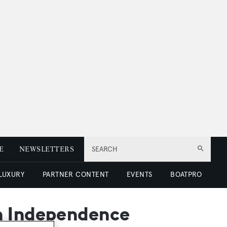
E
NEWSLETTERS
SEARCH
 LUXURY
PARTNER CONTENT
EVENTS
BOATPRO
an Independence