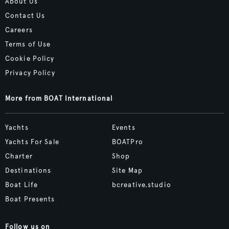
About Us
Contact Us
Careers
Terms of Use
Cookie Policy
Privacy Policy
More from BOAT International
Yachts
Events
Yachts For Sale
BOATPro
Charter
Shop
Destinations
Site Map
Boat Life
bcreative.studio
Boat Presents
Follow us on