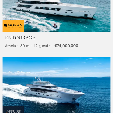
ENTOURAGE
Amels
•
60
m •
12
guests •
€74,000,000