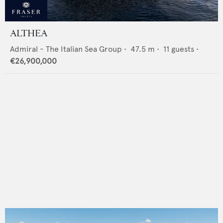
ALTHEA
Admiral - The Italian Sea Group
•
47.5
m •
11
guests •
€26,900,000