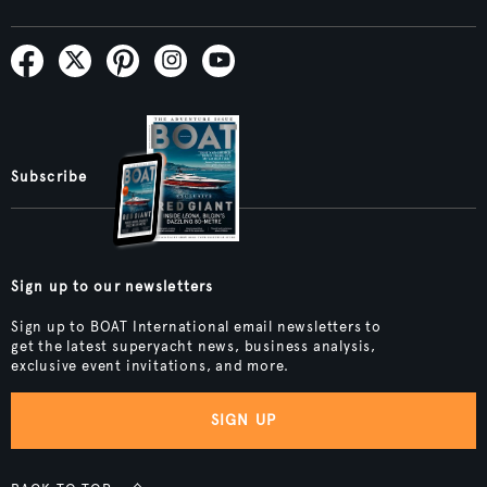
Subscribe
Sign up to our newsletters
Sign up to BOAT International email newsletters to
get the latest superyacht news, business analysis,
exclusive event invitations, and more.
SIGN UP