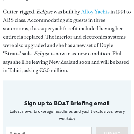
Cutter-rigged,
Eclipse
was built by
Alloy Yachts
in 1991 to
ABS class. Accommodating six guests in three
staterooms, this superyacht's refit included having her
entire rig replaced. The interior and electronics systems
were also upgraded and she has a new set of Doyle
"Stratis" sails.
Eclipse
is now in as-new condition. Phil
says she'll be leaving New Zealand soon and will be based
in Tahiti, asking €5.5 million.
Sign up to BOAT Briefing email
Latest news, brokerage headlines and yacht exclusives, every
weekday