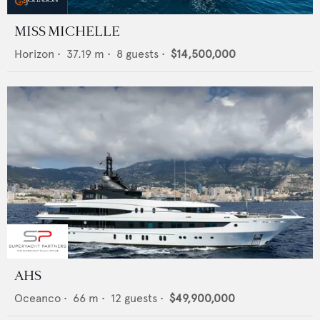
MISS MICHELLE
Horizon
•
37.19
m •
8
guests •
$14,500,000
AHS
Oceanco
•
66
m •
12
guests •
$49,900,000