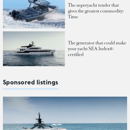
The superyacht tender that
gives the greatest commodity:
Time
The generator that could make
your yacht SEA Index®-
certified
Sponsored listings