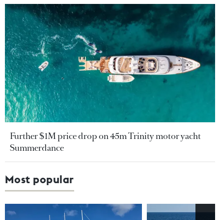
Further $1M price drop on 45m Trinity motor yacht
Summerdance
Most popular