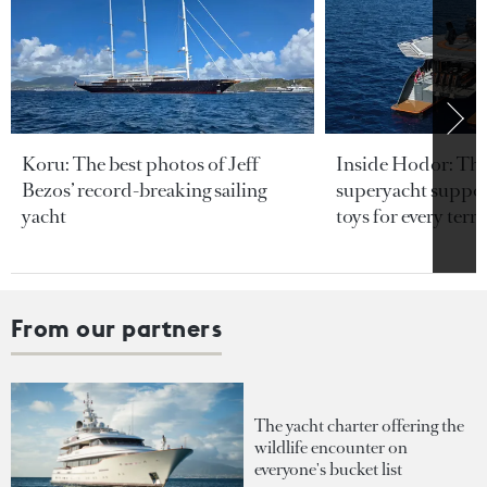
Koru: The best photos of Jeff
Inside Hodor: Th
Bezos’ record-breaking sailing
superyacht support
yacht
toys for every terra
From our partners
The yacht charter offering the
wildlife encounter on
everyone's bucket list