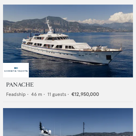
PANACHE
Feadship
•
46
m •
11
guests •
€12,950,000