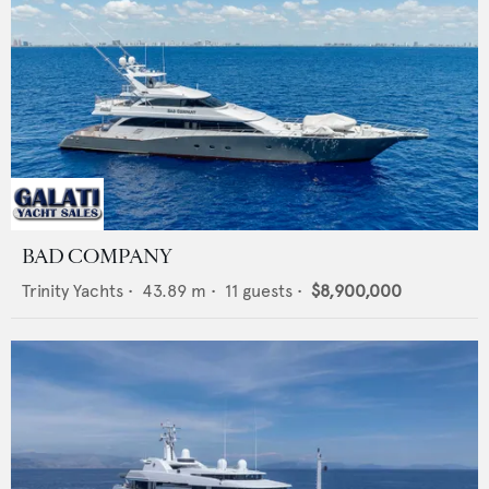
BAD COMPANY
Trinity Yachts
•
43.89
m •
11
guests •
$8,900,000