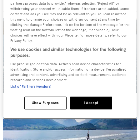
For sale: Seven explorer yachts on the market
partners process data to provide," whereas selecting "Reject All" or
withdrawing your consent will disable them. If trackers are disabled, some
content and ads you see may not be as relevant to you. You can resurface
this menu to change your choices or withdraw consent at any time by
clicking the Manage Preferences link on the bottom of the webpage [or the
floating icon on the bottom-left of the webpage, if applicable]. Your
choices will have effect within our Website. For more details, refer to our
Privacy Policy.
We use cookies and similar technologies for the following
purposes:
Use precise geolocation data. Actively scan device characteristics for
identification. Store and/or access information on a device. Personalised
advertising and content, advertising and content measurement, audience
research and services development.
List of Partners (vendors)
New CA on 50m CBI Navi motor yacht Eleni
Show Purposes
I Accept