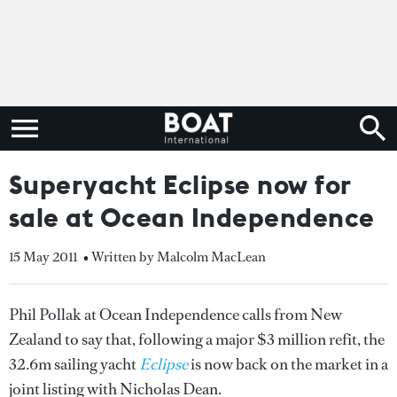
Superyacht Eclipse now for
sale at Ocean Independence
15 May 2011
• Written by Malcolm MacLean
Phil Pollak at Ocean Independence calls from New
Zealand to say that, following a major $3 million refit, the
32.6m sailing yacht
Eclipse
is now back on the market in a
joint listing with Nicholas Dean.