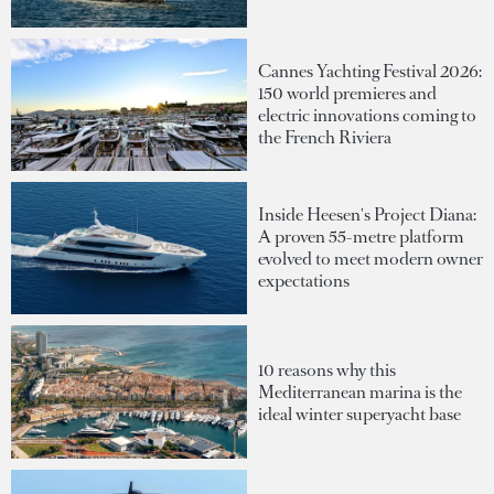
Cannes Yachting Festival 2026:
150 world premieres and
electric innovations coming to
the French Riviera
Inside Heesen's Project Diana:
A proven 55-metre platform
evolved to meet modern owner
expectations
10 reasons why this
Mediterranean marina is the
ideal winter superyacht base