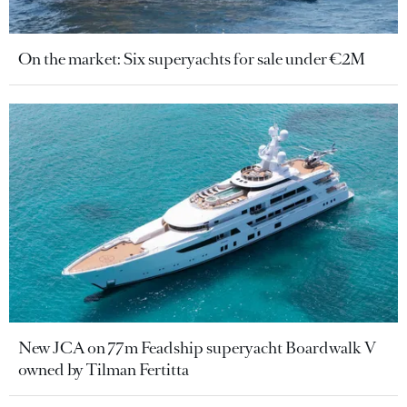
On the market: Six superyachts for sale under €2M
New JCA on 77m Feadship superyacht Boardwalk V
owned by Tilman Fertitta