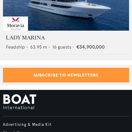
LADY MARINA
Feadship
•
63.95
m •
16
guests •
€34,900,000
SUBSCRIBE TO NEWSLETTERS
Advertising & Media Kit