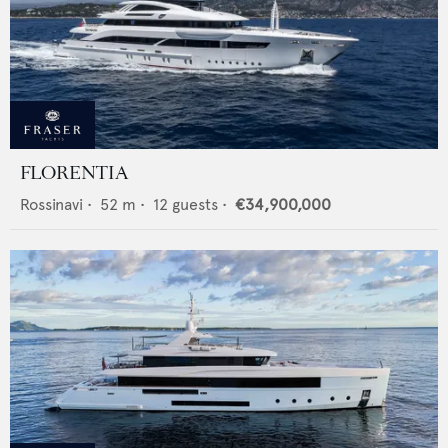
FLORENTIA
Rossinavi
•
52
m •
12
guests •
€34,900,000