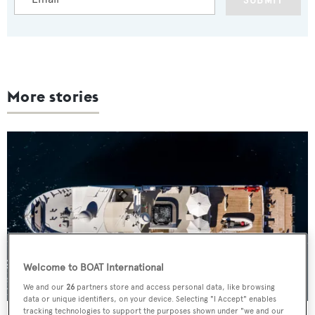
SUBMIT
More stories
Welcome to BOAT International
We and our
26
partners store and access personal data, like browsing
data or unique identifiers, on your device. Selecting "I Accept" enables
tracking technologies to support the purposes shown under "we and our