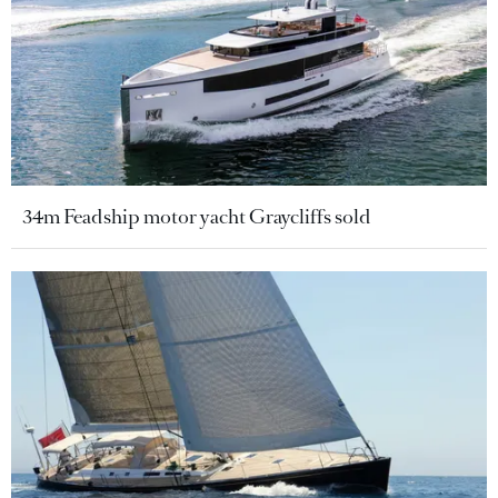
34m Feadship motor yacht Graycliffs sold