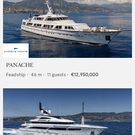
PANACHE
Feadship
•
46
m •
11
guests •
€12,950,000