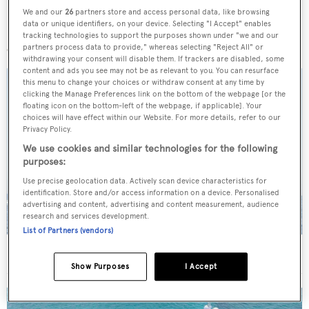
We and our
26
partners store and access personal data, like browsing
data or unique identifiers, on your device. Selecting "I Accept" enables
More stories
tracking technologies to support the purposes shown under "we and our
partners process data to provide," whereas selecting "Reject All" or
withdrawing your consent will disable them. If trackers are disabled, some
content and ads you see may not be as relevant to you. You can resurface
this menu to change your choices or withdraw consent at any time by
clicking the Manage Preferences link on the bottom of the webpage [or the
floating icon on the bottom-left of the webpage, if applicable]. Your
choices will have effect within our Website. For more details, refer to our
Privacy Policy.
We use cookies and similar technologies for the following
purposes:
Use precise geolocation data. Actively scan device characteristics for
identification. Store and/or access information on a device. Personalised
advertising and content, advertising and content measurement, audience
research and services development.
List of Partners (vendors)
On the market: Six superyachts for sale under €2M
Show Purposes
I Accept