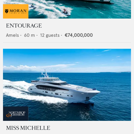
ENTOURAGE
Amels
•
60
m •
12
guests •
€74,000,000
MISS MICHELLE