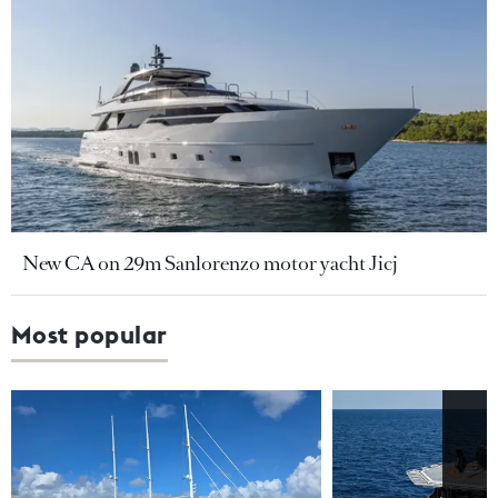
New CA on 29m Sanlorenzo motor yacht Jicj
Most popular