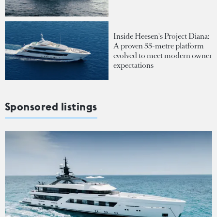
Inside Heesen's Project Diana:
A proven 55-metre platform
evolved to meet modern owner
expectations
Sponsored listings