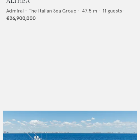
ALTHEA
Admiral - The Italian Sea Group
•
47.5
m •
11
guests •
€26,900,000