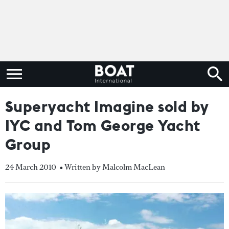
Superyacht Imagine sold by
IYC and Tom George Yacht
Group
24 March 2010
• Written by Malcolm MacLean