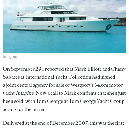
Imagine
On September 29 I reported that Mark Elliott and Chany
Sabates at International Yacht Collection had signed
a joint central agency for sale of Westport's 34.6m motor
yacht
Imagine
. Now a call to Mark confirms that she's just
been sold, with Tom George at Tom George Yacht Group
acting for the buyer.
Delivered at the end of December 2007, this was the first