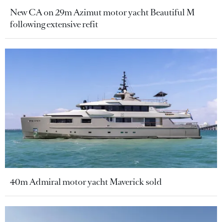
New CA on 29m Azimut motor yacht Beautiful M
following extensive refit
40m Admiral motor yacht Maverick sold