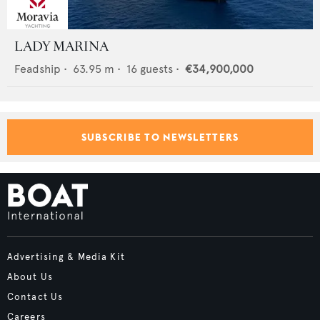
LADY MARINA
Feadship
•
63.95
m •
16
guests •
€34,900,000
SUBSCRIBE TO NEWSLETTERS
Advertising & Media Kit
About Us
Contact Us
Careers