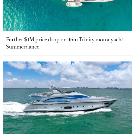
Further $1M price drop on 45m Trinity motor yacht
Summerdance