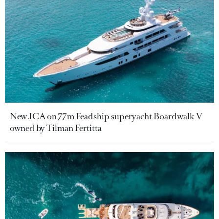
New JCA on 77m Feadship superyacht Boardwalk V
owned by Tilman Fertitta