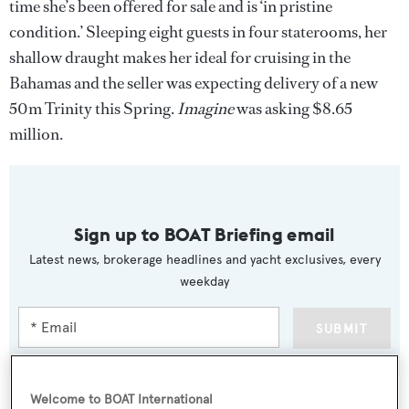
time she’s been offered for sale and is ‘in pristine
condition.’ Sleeping eight guests in four staterooms, her
shallow draught makes her ideal for cruising in the
Bahamas and the seller was expecting delivery of a new
50m Trinity this Spring.
Imagine
was asking $8.65
million.
Sign up to BOAT Briefing email
Latest news, brokerage headlines and yacht exclusives, every
weekday
SUBMIT
Welcome to BOAT International