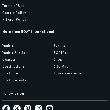
Terms of Use
Cookie Policy
Privacy Policy
More from BOAT International
Yachts
Events
Yachts For Sale
BOATPro
Charter
Shop
Destinations
Site Map
Boat Life
bcreative.studio
Boat Presents
Follow us on