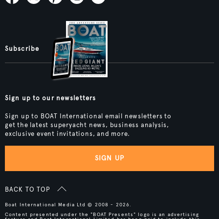
Subscribe
Sign up to our newsletters
Sign up to BOAT International email newsletters to
get the latest superyacht news, business analysis,
exclusive event invitations, and more.
SIGN UP
BACK TO TOP
Boat International Media Ltd © 2008 - 2026.
Content presented under the "BOAT Presents" logo is an advertising