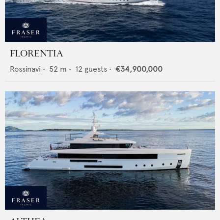
FLORENTIA
Rossinavi
•
52
m •
12
guests •
€34,900,000