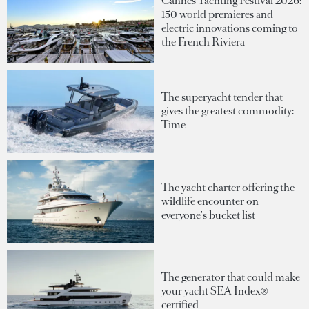
Cannes Yachting Festival 2026:
150 world premieres and
electric innovations coming to
the French Riviera
The superyacht tender that
gives the greatest commodity:
Time
The yacht charter offering the
wildlife encounter on
everyone's bucket list
The generator that could make
your yacht SEA Index®-
certified