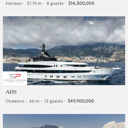
Horizon
•
37.19
m •
8
guests •
$14,500,000
AHS
Oceanco
•
66
m •
12
guests •
$49,900,000