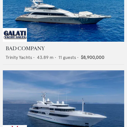
BAD COMPANY
Trinity Yachts
•
43.89
m •
11
guests •
$8,900,000