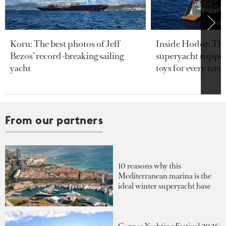
Koru: The best photos of Jeff
Inside Hodor: Th
Bezos’ record-breaking sailing
superyacht support
yacht
toys for every terra
From our partners
10 reasons why this
Mediterranean marina is the
ideal winter superyacht base