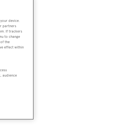
 your device.
r partners
em. If trackers
enu to change
of the
ve effect within
ccess
t, audience