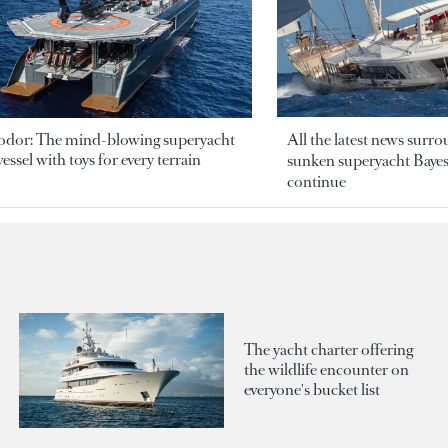
odor: The mind-blowing superyacht
All the latest news surr
essel with toys for every terrain
sunken superyacht Bayesi
continue
The yacht charter offering
the wildlife encounter on
everyone's bucket list