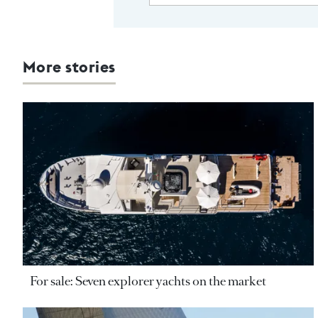
More stories
For sale: Seven explorer yachts on the market