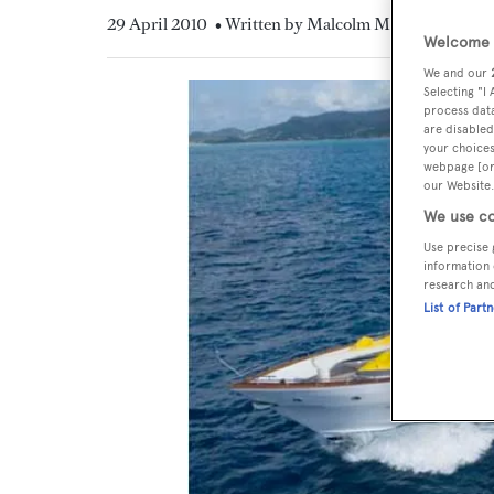
29 April 2010
• Written by Malcolm MacLean
Welcome t
We and our
Selecting "I
process data
are disabled
your choices
webpage [or 
our Website.
We use co
Use precise 
information 
research an
List of Part