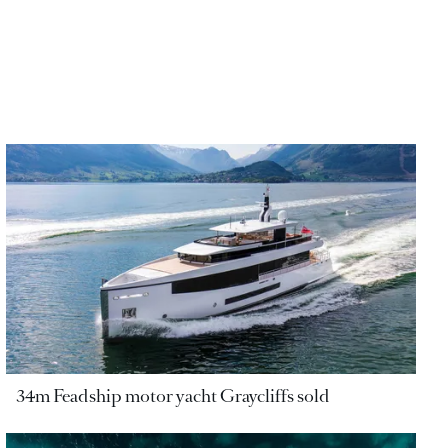
34m Feadship motor yacht Graycliffs sold