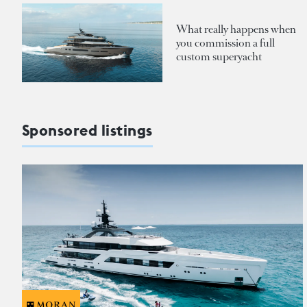
What really happens when
you commission a full
custom superyacht
Sponsored listings