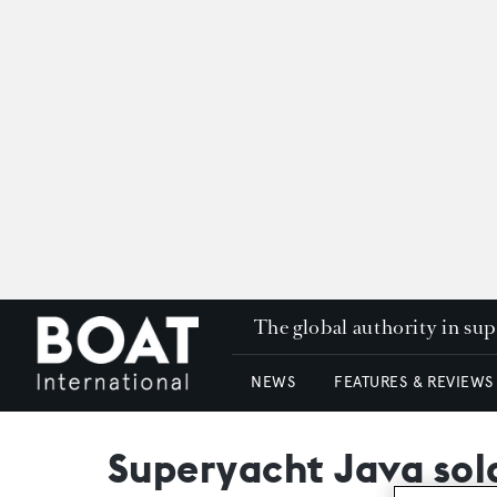
The global authority in su
NEWS
FEATURES & REVIEWS
Superyacht Java sol