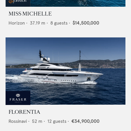
MISS MICHELLE
Horizon
•
37.19
m •
8
guests •
$14,500,000
FLORENTIA
Rossinavi
•
52
m •
12
guests •
€34,900,000