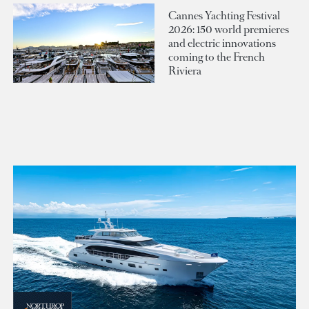
Cannes Yachting Festival
2026: 150 world premieres
and electric innovations
coming to the French
Riviera