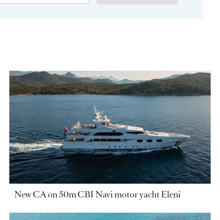
New CA on 50m CBI Navi motor yacht Eleni