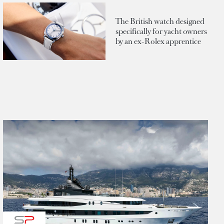
The British watch designed
specifically for yacht owners
by an ex-Rolex apprentice