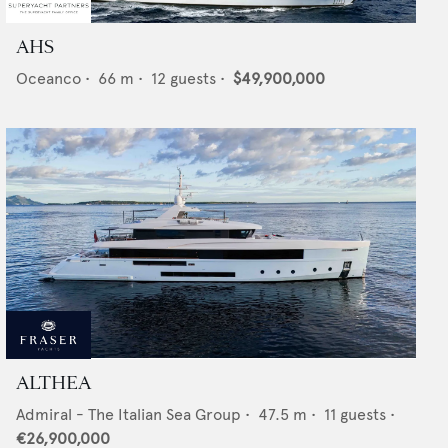
AHS
Oceanco
•
66
m •
12
guests •
$49,900,000
ALTHEA
Admiral - The Italian Sea Group
•
47.5
m •
11
guests •
€26,900,000