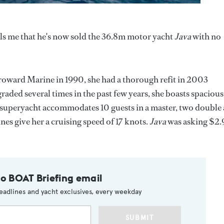
ls me that he's now sold the 36.8m motor yacht
Java
with no
roward Marine in 1990, she had a thorough refit in 2003
raded several times in the past few years, she boasts spacious
s superyacht accommodates 10 guests in a master, two double
s give her a cruising speed of 17 knots.
Java
was asking $2.
to BOAT Briefing email
eadlines and yacht exclusives, every weekday
SUBMIT