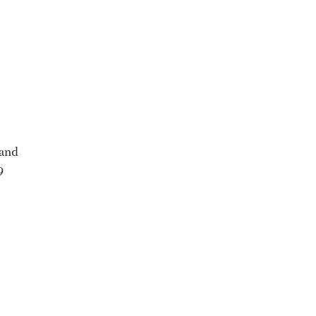
 and
9