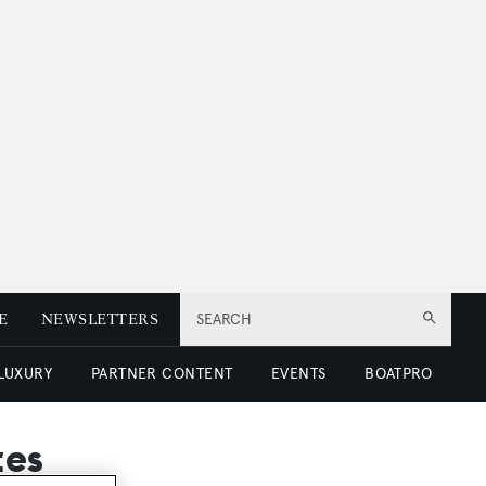
E
NEWSLETTERS
SEARCH
 LUXURY
PARTNER CONTENT
EVENTS
BOATPRO
tes