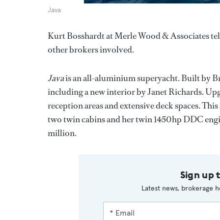
Java
Kurt Bosshardt at Merle Wood & Associates tel
other brokers involved.
Java
is an all-aluminium superyacht. Built by B
including a new interior by Janet Richards. Upg
reception areas and extensive deck spaces. Thi
two twin cabins and her twin 1450hp DDC engine
million.
Sign up 
Latest news, brokerage h