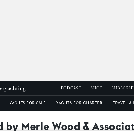
peryachting
PODCAST
SHOP
SUBSCRIB
YACHTS FOR SALE
YACHTS FOR CHARTER
TRAVEL &
d by Merle Wood & Associa