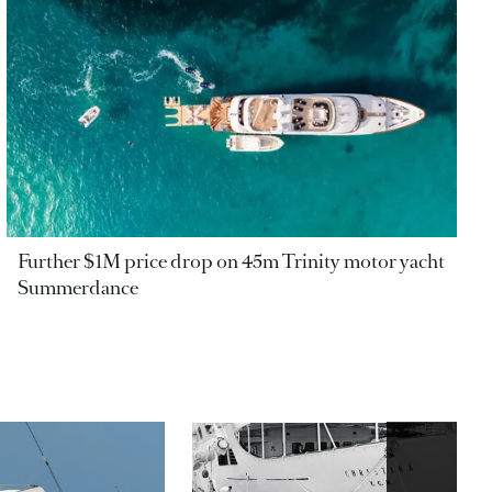
Further $1M price drop on 45m Trinity motor yacht
Summerdance