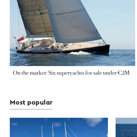
On the market: Six superyachts for sale under €2M
Most popular