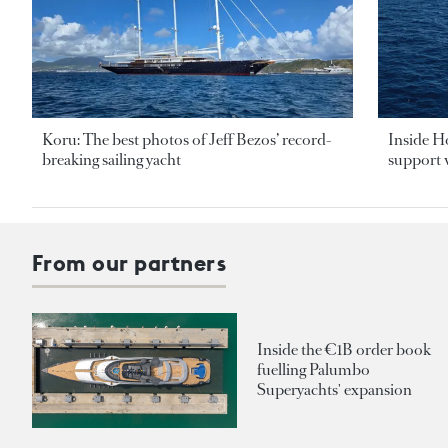
Koru: The best photos of Jeff Bezos’ record-
Inside H
breaking sailing yacht
support v
From our partners
Inside the €1B order book
fuelling Palumbo
Superyachts' expansion