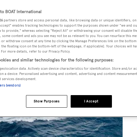
o BOAT International
26
partners store and access personal data, like browsing data or unique identifiers, on
 Accept" enables tracking technologies to support the purposes shown under "we and ou
 to provide," whereas selecting "Reject All" or withdrawing your consent will disable th
, some content and ads you see may not be as relevant to you. You can resurface this m
 or withdraw consent at any time by clicking the Manage Preferences link on the bottom 
the floating icon on the bottom-left of the webpage, if applicable]. Your choices will ha
 For more details, refer to our Privacy Policy.
okies and similar technologies for the following purposes:
geolocation data. Actively scan device characteristics for identification. Store and/or a
on a device. Personalised advertising and content, advertising and content measuremen
d services development.
ners (vendors)
Show Purposes
I Accept