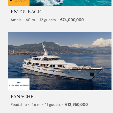
ENTOURAGE
Amels
•
60
m •
12
guests •
€74,000,000
PANACHE
Feadship
•
46
m •
11
guests •
€12,950,000