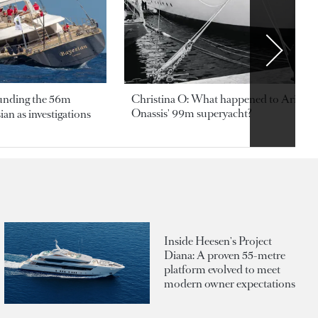
ounding the 56m
Christina O: What happened to Aristotl
Onassis' 99m superyacht?
an as investigations
Inside Heesen's Project
Diana: A proven 55-metre
platform evolved to meet
modern owner expectations