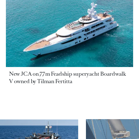
New JCA on 77m Feadship superyacht Boardwalk
V owned by Tilman Fertitta